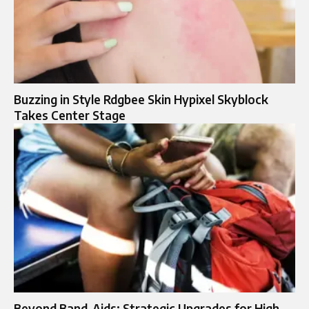
Buzzing in Style Rdgbee Skin Hypixel Skyblock
Takes Center Stage
Beyond Band-Aids: Strategic Upgrades for High-