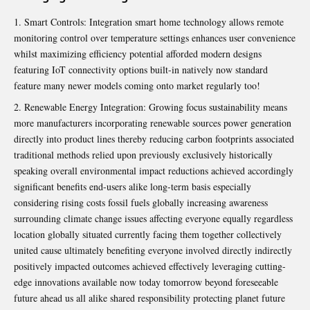
Smart Controls: Integration smart home technology allows remote
monitoring control over temperature settings enhances user convenience
whilst maximizing efficiency potential afforded modern designs
featuring IoT connectivity options built-in natively now standard
feature many newer models coming onto market regularly too!
Renewable Energy Integration: Growing focus sustainability means
more manufacturers incorporating renewable sources power generation
directly into product lines thereby reducing carbon footprints associated
traditional methods relied upon previously exclusively historically
speaking overall environmental impact reductions achieved accordingly
significant benefits end-users alike long-term basis especially
considering rising costs fossil fuels globally increasing awareness
surrounding climate change issues affecting everyone equally regardless
location globally situated currently facing them together collectively
united cause ultimately benefiting everyone involved directly indirectly
positively impacted outcomes achieved effectively leveraging cutting-
edge innovations available now today tomorrow beyond foreseeable
future ahead us all alike shared responsibility protecting planet future