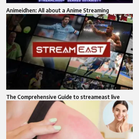
Animeidhen: All about a Anime Streaming
The Comprehensive Guide to streameast live