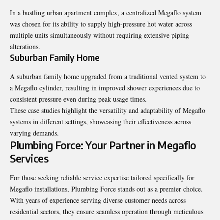
In a bustling urban apartment complex, a centralized Megaflo system
was chosen for its ability to supply high-pressure hot water across
multiple units simultaneously without requiring extensive piping
alterations.
Suburban Family Home
A suburban family home upgraded from a traditional vented system to
a Megaflo cylinder, resulting in improved shower experiences due to
consistent pressure even during peak usage times.
These case studies highlight the versatility and adaptability of Megaflo
systems in different settings, showcasing their effectiveness across
varying demands.
Plumbing Force: Your Partner in Megaflo
Services
For those seeking reliable service expertise tailored specifically for
Megaflo installations, Plumbing Force stands out as a premier choice.
With years of experience serving diverse customer needs across
residential sectors, they ensure seamless operation through meticulous