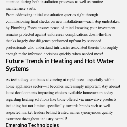
attention during both installation processes as well as routine
maintenance visits.
From addressing initial consultation queries right through
commissioning final checks on new installations—each step undertaken
by Plumbing Force ensures peace-of-mind knowing your investment
remains protected against unforeseen complications down-the-line
thanks largely due diligence performed upfront by seasoned
professionals who understand intricacies associated therein thoroughly
enough make informed decisions quickly when needed most!
Future Trends in Heating and Hot Water
Systems
As technology continues advancing at rapid pace—especially within
home appliances sector—it becomes increasingly important stay abreast
latest developments impacting choices available homeowners today
regarding heating solutions like those offered via innovative products
including but not limited specifically towards brands such as well-
respected market leaders behind trusted names synonymous quality
assurance throughout industry overall!
Emerging Technologies