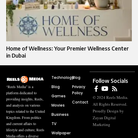
Home of Wellness: Your Premier Wellness Center
in Dubai
Technology
Blog
Follow Socials
Blog
Privacy
“Reels Media” is a
Policy
platform dedicated to
Games
© 2024 Reels Media.
providing insights, Reels,
Contact
All Rights Reserved.
Movies
and analysis on various
Proudly Design by
topics related to the United
Business
Zayan Digital
Kingdom. From politics
TV
and current affairs to
Marketing
lifestyle and culture, Reels
Wallpaper
Media offers a diverse