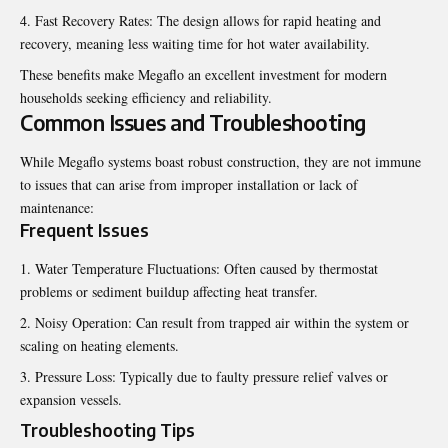
Fast Recovery Rates: The design allows for rapid heating and
recovery, meaning less waiting time for hot water availability.
These benefits make Megaflo an excellent investment for modern
households seeking efficiency and reliability.
Common Issues and Troubleshooting
While Megaflo systems boast robust construction, they are not immune
to issues that can arise from improper installation or lack of
maintenance:
Frequent Issues
Water Temperature Fluctuations: Often caused by thermostat
problems or sediment buildup affecting heat transfer.
Noisy Operation: Can result from trapped air within the system or
scaling on heating elements.
Pressure Loss: Typically due to faulty pressure relief valves or
expansion vessels.
Troubleshooting Tips