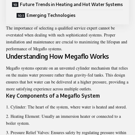
Future Trends in Heating and Hot Water Systems
Emerging Technologies
The importance of selecting a qualified service expert cannot be
overstated when dealing with such sophisticated systems. Proper
installation and maintenance are crucial to maximizing the lifespan and
performance of Megaflo systems.
Understanding How Megaflo Works
Megaflo systems operate on an unvented cylinder mechanism that relies
on the mains water pressure rather than gravity-fed tanks. This design
ensures that hot water can be delivered at a higher pressure, providing a
more satisfying experience across multiple outlets.
Key Components of a Megaflo System
Cylinder: The heart of the system, where water is heated and stored.
Heating Element: Usually an immersion heater or connected to a
boiler system.
Pressure Relief Valves: Ensures safety by regulating pressure within