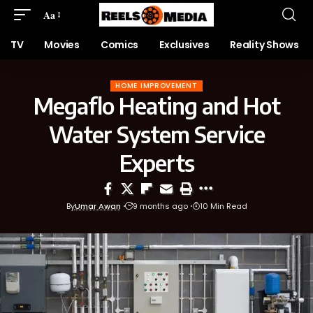
Aa
TV
Movies
Comics
Exclusives
Reality Shows
HOME IMPROVEMENT
Megaflo Heating and Hot
Water System Service
Experts
By
Umar Awan
9 months ago
10 Min Read