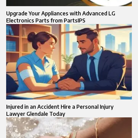
Upgrade Your Appliances with Advanced LG
Electronics Parts from PartsIPS
Injured in an Accident Hire a Personal Injury
Lawyer Glendale Today