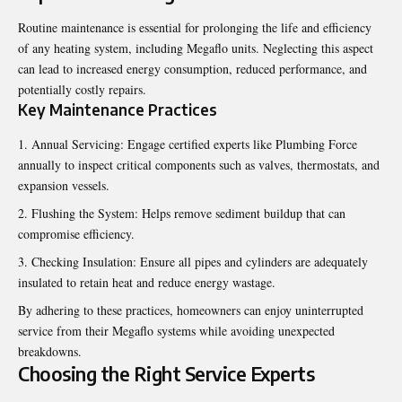
Routine maintenance is essential for prolonging the life and efficiency
of any heating system, including Megaflo units. Neglecting this aspect
can lead to increased energy consumption, reduced performance, and
potentially costly repairs.
Key Maintenance Practices
Annual Servicing: Engage certified experts like Plumbing Force
annually to inspect critical components such as valves, thermostats, and
expansion vessels.
Flushing the System: Helps remove sediment buildup that can
compromise efficiency.
Checking Insulation: Ensure all pipes and cylinders are adequately
insulated to retain heat and reduce energy wastage.
By adhering to these practices, homeowners can enjoy uninterrupted
service from their Megaflo systems while avoiding unexpected
breakdowns.
Choosing the Right Service Experts