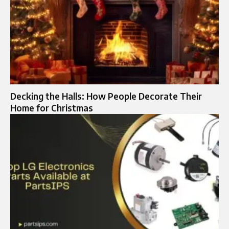
Decking the Halls: How People Decorate Their
Home for Christmas