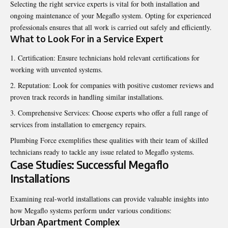
Selecting the right service experts is vital for both installation and
ongoing maintenance of your Megaflo system. Opting for experienced
professionals ensures that all work is carried out safely and efficiently.
What to Look For in a Service Expert
Certification: Ensure technicians hold relevant certifications for
working with unvented systems.
Reputation: Look for companies with positive customer reviews and
proven track records in handling similar installations.
Comprehensive Services: Choose experts who offer a full range of
services from installation to emergency repairs.
Plumbing Force exemplifies these qualities with their team of skilled
technicians ready to tackle any issue related to Megaflo systems.
Case Studies: Successful Megaflo
Installations
Examining real-world installations can provide valuable insights into
how Megaflo systems perform under various conditions:
Urban Apartment Complex