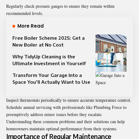
Regularly check pressure gauges to ensure they remain within
recommended levels.
More Read
Free Boiler Scheme 2025: Get a
New Boiler at No Cost
Why TidyUp Cleaning is the
Ultimate Investment in Yourself
Transform Your Garage Into a
Space You’ll Actually Want to Use
Inspect thermostats periodically to ensure accurate temperature control.
Schedule annual servicing with professionals like Plumbing Force to
preemptively address minor issues before they escalate.
Understanding these common problems and their solutions can help
homeowners maintain optimal performance from their systems.
Importance of Regular Maintenance