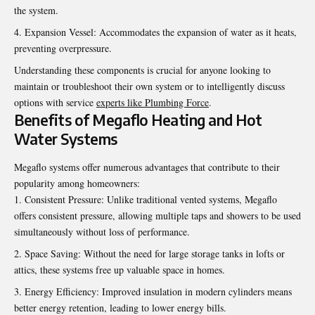
the system.
Expansion Vessel: Accommodates the expansion of water as it heats,
preventing overpressure.
Understanding these components is crucial for anyone looking to
maintain or troubleshoot their own system or to intelligently discuss
options with service
experts like Plumbing Force
.
Benefits of Megaflo Heating and Hot
Water Systems
Megaflo systems offer numerous advantages that contribute to their
popularity among homeowners:
Consistent Pressure: Unlike traditional vented systems, Megaflo
offers consistent pressure, allowing multiple taps and showers to be used
simultaneously without loss of performance.
Space Saving: Without the need for large storage tanks in lofts or
attics, these systems free up valuable space in homes.
Energy Efficiency: Improved insulation in modern cylinders means
better energy retention, leading to lower energy bills.