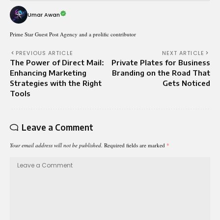
Umar Awan
Prime Star Guest Post Agency and a prolific contributor
PREVIOUS ARTICLE
NEXT ARTICLE
The Power of Direct Mail:
Private Plates for Business
Enhancing Marketing
Branding on the Road That
Strategies with the Right
Gets Noticed
Tools
Leave a Comment
Your email address will not be published.
Required fields are marked
*