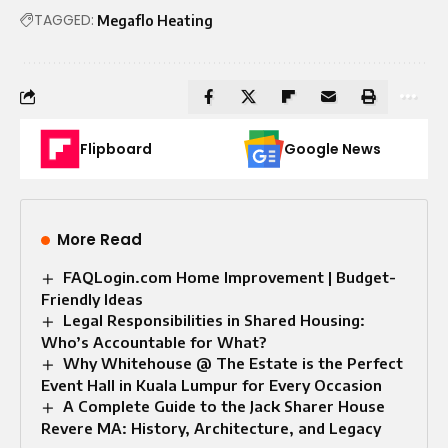
TAGGED:
Megaflo Heating
Flipboard
Google News
More Read
FAQLogin.com Home Improvement | Budget-
Friendly Ideas
Legal Responsibilities in Shared Housing:
Who’s Accountable for What?
Why Whitehouse @ The Estate is the Perfect
Event Hall in Kuala Lumpur for Every Occasion
A Complete Guide to the Jack Sharer House
Revere MA: History, Architecture, and Legacy