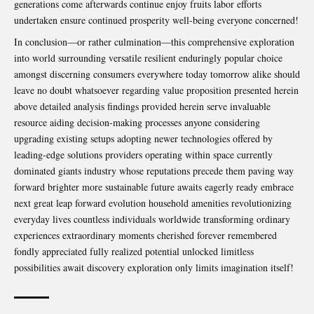
generations come afterwards continue enjoy fruits labor efforts
undertaken ensure continued prosperity well-being everyone concerned!
In conclusion—or rather culmination—this comprehensive exploration
into world surrounding versatile resilient enduringly popular choice
amongst discerning consumers everywhere today tomorrow alike should
leave no doubt whatsoever regarding value proposition presented herein
above detailed analysis findings provided herein serve invaluable
resource aiding decision-making processes anyone considering
upgrading existing setups adopting newer technologies offered by
leading-edge solutions providers operating within space currently
dominated giants industry whose reputations precede them paving way
forward brighter more sustainable future awaits eagerly ready embrace
next great leap forward evolution household amenities revolutionizing
everyday lives countless individuals worldwide transforming ordinary
experiences extraordinary moments cherished forever remembered
fondly appreciated fully realized potential unlocked limitless
possibilities await discovery exploration only limits imagination itself!