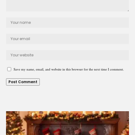
Save my name, email, and website in this browser for the next time I comment.