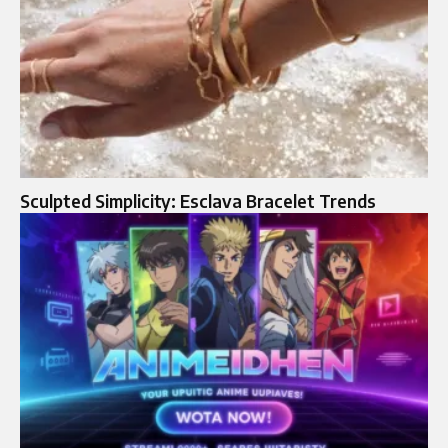
Sculpted Simplicity: Esclava Bracelet Trends