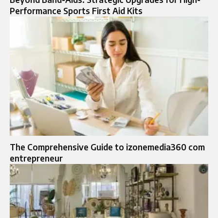
Performance Sports First Aid Kits
The Comprehensive Guide to izonemedia360 com
entrepreneur