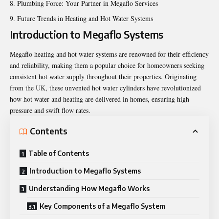
Plumbing Force: Your Partner in Megaflo Services
Future Trends in Heating and Hot Water Systems
Introduction to Megaflo Systems
Megaflo heating and hot water systems are renowned for their efficiency
and reliability, making them a popular choice for homeowners seeking
consistent hot water supply throughout their properties. Originating
from the UK, these unvented hot water cylinders have revolutionized
how hot water and heating are delivered in homes, ensuring high
pressure and swift flow rates.
Contents
Table of Contents
Introduction to Megaflo Systems
Understanding How Megaflo Works
Key Components of a Megaflo System