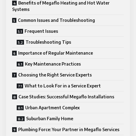
Benefits of Megaflo Heating and Hot Water
Systems
Common Issues and Troubleshooting
Frequent Issues
Troubleshooting Tips
Importance of Regular Maintenance
Key Maintenance Practices
Choosing the Right Service Experts
What to Look For in a Service Expert
Case Studies: Successful Megaflo Installations
Urban Apartment Complex
Suburban Family Home
Plumbing Force: Your Partner in Megaflo Services