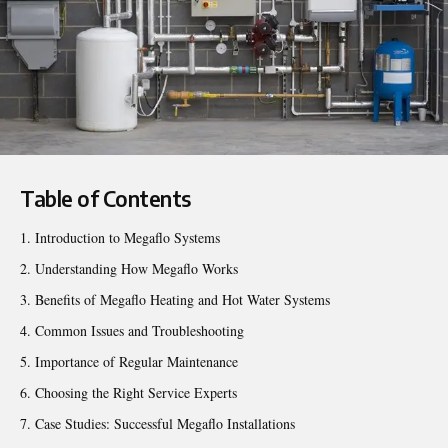
Table of Contents
Introduction to Megaflo Systems
Understanding How Megaflo Works
Benefits of Megaflo Heating and Hot Water Systems
Common Issues and Troubleshooting
Importance of Regular Maintenance
Choosing the Right Service Experts
Case Studies: Successful Megaflo Installations