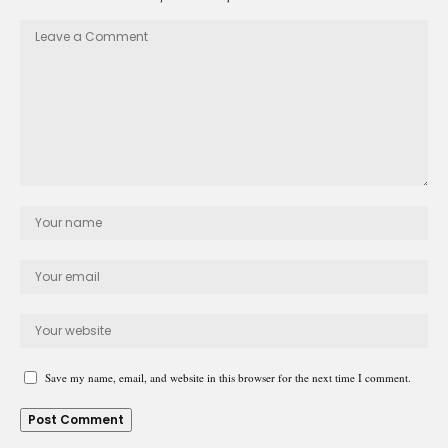
Save my name, email, and website in this browser for the next time I comment.