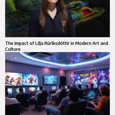
The Impact of Lilja Rúriksdóttir in Modern Art and
Culture