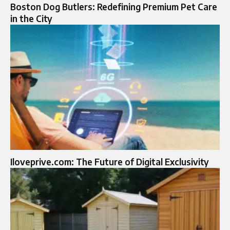
Boston Dog Butlers: Redefining Premium Pet Care
in the City
Iloveprive.com: The Future of Digital Exclusivity