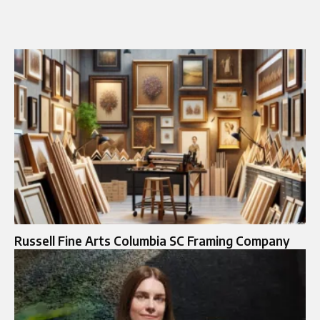
Russell Fine Arts Columbia SC Framing Company