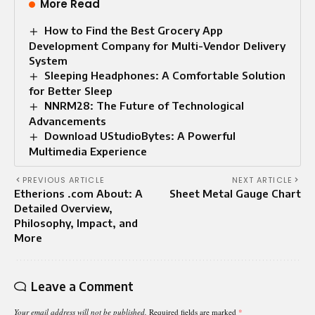
More Read
How to Find the Best Grocery App
Development Company for Multi-Vendor Delivery
System
Sleeping Headphones: A Comfortable Solution
for Better Sleep
NNRM28: The Future of Technological
Advancements
Download UStudioBytes: A Powerful
Multimedia Experience
PREVIOUS ARTICLE
NEXT ARTICLE
Etherions .com About: A
Sheet Metal Gauge Chart
Detailed Overview,
Philosophy, Impact, and
More
Leave a Comment
Your email address will not be published.
Required fields are marked
*