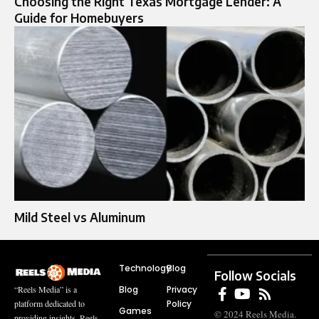
Choosing the Right Texas Mortgage Lender: A
Guide for Homebuyers
Mild Steel vs Aluminum
Technology
Blog
Follow Socials
Blog
Privacy
“Reels Media” is a
Policy
platform dedicated to
Games
© 2024 Reels Media.
providing insights, Reels,