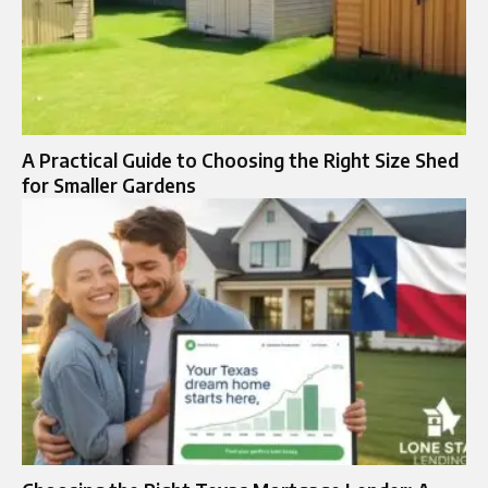
A Practical Guide to Choosing the Right Size Shed
for Smaller Gardens