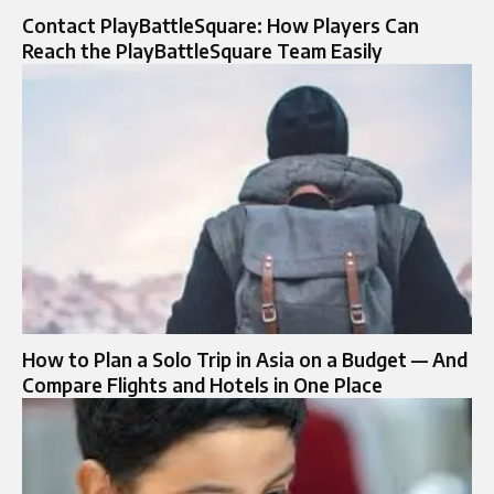
Contact PlayBattleSquare: How Players Can
Reach the PlayBattleSquare Team Easily
How to Plan a Solo Trip in Asia on a Budget — And
Compare Flights and Hotels in One Place