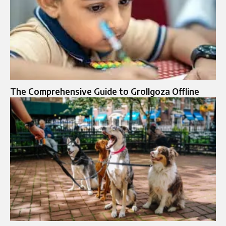
The Comprehensive Guide to Grollgoza Offline