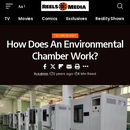
Aa
TV
Movies
Comics
Exclusives
Reality Shows
TECHNOLOGY
How Does An Environmental
Chamber Work?
By
Admin
2 years ago
8 Min Read