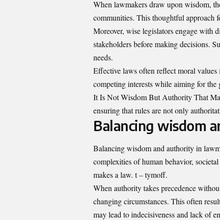
When lawmakers draw upon wisdom, they co
communities. This thoughtful approach fos
Moreover, wise legislators engage with di
stakeholders before making decisions. Su
needs.
Effective laws often reflect moral value
competing interests while aiming for the 
It Is Not Wisdom But Authority That Ma
ensuring that rules are not only authorita
Balancing wisdom a
Balancing wisdom and authority in lawmak
complexities of human behavior, societal 
makes a law. t – tymoff.
When authority takes precedence without
changing circumstances. This often result
may lead to indecisiveness and lack of en