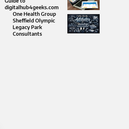
Guide to
digitalhub4geeks.com
One Health Group
Sheffield Olympic
Legacy Park
Consultants​