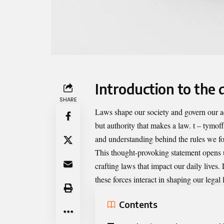
Introduction to the 
SHARE
Laws shape our society and govern our ac
but authority that makes a law. t – tymoff
and understanding behind the rules we fo
This thought-provoking statement opens u
crafting laws that impact our daily lives.
these forces interact in shaping our legal
Contents