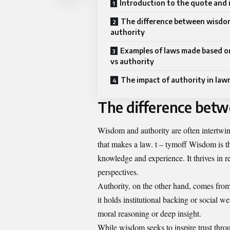
Introduction to the quote and i
The difference between wisdo
authority
Examples of laws made based 
vs authority
The impact of authority in la
The difference bet
Wisdom and authority are often intertwine
that makes a law. t – tymoff Wisdom is t
knowledge and experience. It thrives in 
perspectives.
Authority, on the other hand, comes from
it holds institutional backing or social w
moral reasoning or deep insight.
While wisdom seeks to inspire trust thro