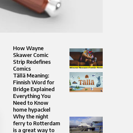
How Wayne
Skawer Comic
Strip Redefines
Comics
Tällä Meaning:
Finnish Word for
Bridge Explained
Everything You
Need to Know
home hypackel
Why the night
ferry to Rotterdam
is a great way to