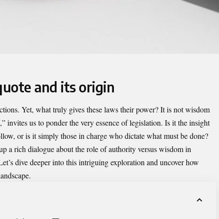
quote and its origin
tions. Yet, what truly gives these laws their power?
It is not wisdom
,” invites us to ponder the very essence of legislation. Is it the insight
llow, or is it simply those in charge who dictate what must be done?
p a rich dialogue about the role of authority versus wisdom in
 Let’s dive deeper into this intriguing exploration and uncover how
 landscape.