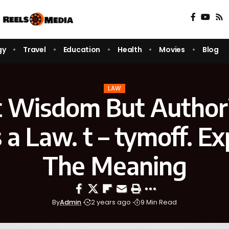
gy
Travel
Education
Health
Movies
Blog
LAW
ot Wisdom But Author
a Law. t – tymoff. Ex
The Meaning
By
Admin
2 years ago
9 Min Read