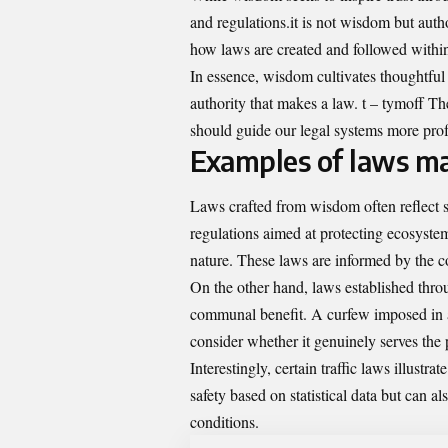
and regulations.it is not wisdom but auth
how laws are created and followed within
In essence, wisdom cultivates thoughtful 
authority that makes a law. t – tymoff T
should guide our legal systems more pro
Examples of laws m
Laws crafted from wisdom often reflect s
regulations aimed at protecting ecosystem
nature. These laws are informed by the co
On the other hand, laws established thr
communal benefit. A curfew imposed in a
consider whether it genuinely serves the 
Interestingly, certain traffic laws illustr
safety based on statistical data but can a
conditions.