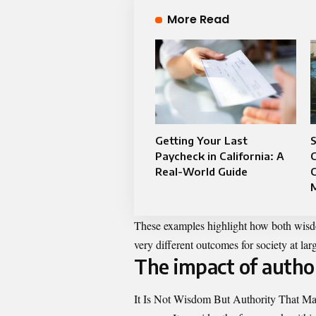
More Read
Getting Your Last
S
Paycheck in California: A
C
Real-World Guide
C
These examples highlight how both wisdom
very different outcomes for society at lar
The impact of autho
It Is Not Wisdom But Authority That Mak