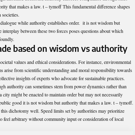
ority that makes a law. t – tymoff This fundamental difference shapes
 societies.
dialogue while authority establishes order. it is not wisdom but
he interplay between these two forces poses questions about which
foundly.
ade based on wisdom vs authority
ocietal values and ethical considerations. For instance, environmental
s arise from scientific understanding and moral responsibility towards
llective insights of experts who advocate for sustainable practices.
ough authority can sometimes stem from power dynamics rather than
 city might be enacted to maintain order but may not necessarily
public good it is not wisdom but authority that makes a law. t – tymoff.
ate this dichotomy well. Speed limits set by authorities may prioritize
lso feel arbitrary without community input or consideration of local