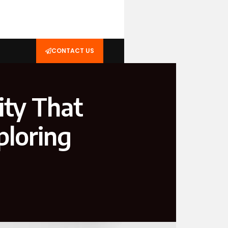
CONTACT US
ity That
ploring