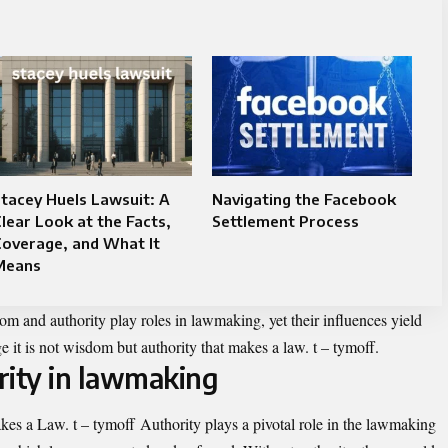
tacey Huels Lawsuit: A
Navigating the Facebook
lear Look at the Facts,
Settlement Process
overage, and What It
Means
 and authority play roles in lawmaking, yet their influences yield
ge it is not wisdom but authority that makes a law. t – tymoff.
rity in lawmaking
es a Law. t – tymoff Authority plays a pivotal role in the lawmaking