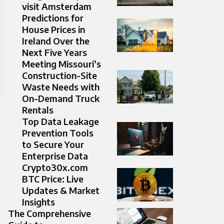
visit Amsterdam
Predictions for
House Prices in
Ireland Over the
Next Five Years
Meeting Missouri’s
Construction-Site
Waste Needs with
On-Demand Truck
Rentals
Top Data Leakage
Prevention Tools
to Secure Your
Enterprise Data
Crypto30x.com
BTC Price: Live
Updates & Market
Insights
The Comprehensive