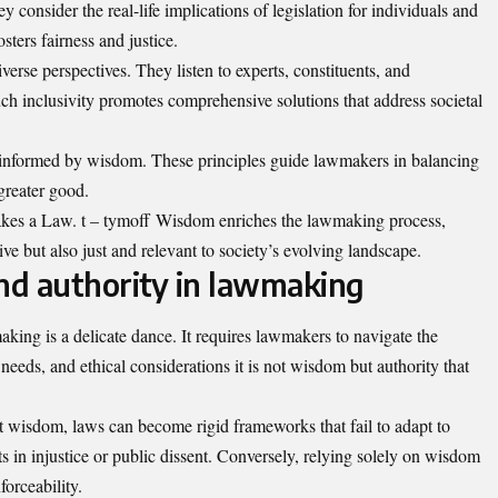
nsider the real-life implications of legislation for individuals and
ters fairness and justice.
verse perspectives. They listen to experts, constituents, and
ch inclusivity promotes comprehensive solutions that address societal
s informed by wisdom. These principles guide lawmakers in balancing
greater good.
kes a Law. t – tymoff Wisdom enriches the lawmaking process,
tive but also just and relevant to society’s evolving landscape.
nd authority in lawmaking
ing is a delicate dance. It requires lawmakers to navigate the
needs, and ethical considerations it is not wisdom but authority that
 wisdom, laws can become rigid frameworks that fail to adapt to
s in injustice or public dissent. Conversely, relying solely on wisdom
forceability.