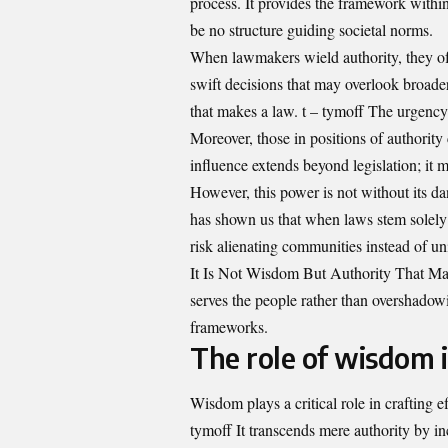
process. It provides the framework withi
be no structure guiding societal norms.
When lawmakers wield authority, they ofte
swift decisions that may overlook broader
that makes a law. t – tymoff The urgenc
Moreover, those in positions of authority
influence extends beyond legislation; it m
However, this power is not without its da
has shown us that when laws stem solely
risk alienating communities instead of un
It Is Not Wisdom But Authority That Make
serves the people rather than overshadowi
frameworks.
The role of wisdom i
Wisdom plays a critical role in crafting e
tymoff It transcends mere authority by i