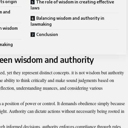
ts origin
The role of wisdom in creating effective
laws
m and
Balancing wisdom and authority in
lawmaking
on wisdom
Conclusion
wmaking
ween wisdom and authority
d, yet they represent distinct concepts. it is not wisdom but authority
he ability to think critically and make sound judgments based on
reflection, understanding nuances, and considering various
 a position of power or control. It demands obedience simply because
eight. Authority can dictate actions without necessarily being rooted in
ugh informed decisions, authority enforces compliance through rules