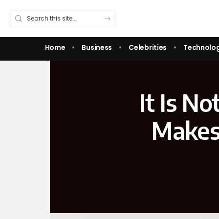
Home
Business
Celebrities
Technolo
It Is N
Makes 