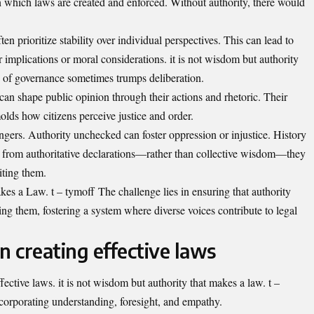
n which laws are created and enforced. Without authority, there would
n prioritize stability over individual perspectives. This can lead to
 implications or moral considerations. it is not wisdom but authority
y of governance sometimes trumps deliberation.
 can shape public opinion through their actions and rhetoric. Their
olds how citizens perceive justice and order.
ngers. Authority unchecked can foster oppression or injustice. History
 from authoritative declarations—rather than collective wisdom—they
iting them.
s a Law. t – tymoff The challenge lies in ensuring that authority
ng them, fostering a system where diverse voices contribute to legal
n creating effective laws
ffective laws. it is not wisdom but authority that makes a law. t –
ncorporating understanding, foresight, and empathy.