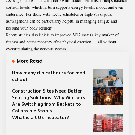
Ashwagandha is an ancient herb with modern benefits. It helps balance
cortisol levels, which in turn supports energy levels, mood, and even
endurance. For those with hectic schedules or high-stress jobs,
ashwagandha can be particularly helpful in managing fatigue and
keeping your body resilient.
Recent studies also link it to improved VO2 max (a key marker of
fitness) and better recovery after physical exertion — all without
overstimulating the nervous system.
More Read
How many clinical hours for med
school
Construction Sites Need Better
Seating Solutions: Why Workers
Are Switching from Buckets to
Collapsible Stools
What is a CO2 Incubator?