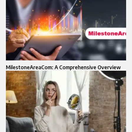
MilestoneAreaCom: A Comprehensive Overview