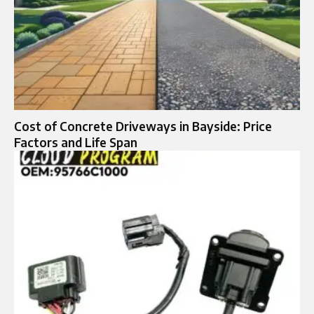
Cost of Concrete Driveways in Bayside: Price
Factors and Life Span