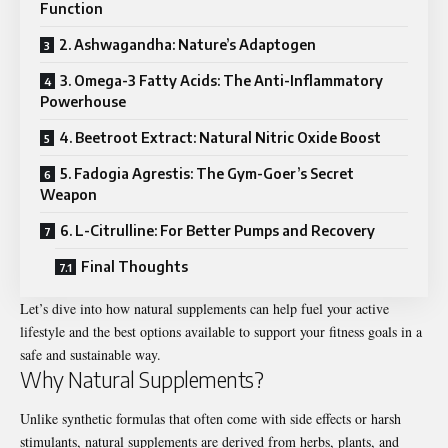
Function
2. Ashwagandha: Nature’s Adaptogen
3. Omega-3 Fatty Acids: The Anti-Inflammatory
Powerhouse
4. Beetroot Extract: Natural Nitric Oxide Boost
5. Fadogia Agrestis: The Gym-Goer’s Secret
Weapon
6. L-Citrulline: For Better Pumps and Recovery
Final Thoughts
Let’s dive into how natural supplements can help fuel your active
lifestyle and the best options available to support your fitness goals in a
safe and sustainable way.
Why Natural Supplements?
Unlike synthetic formulas that often come with side effects or harsh
stimulants, natural supplements are derived from herbs, plants, and