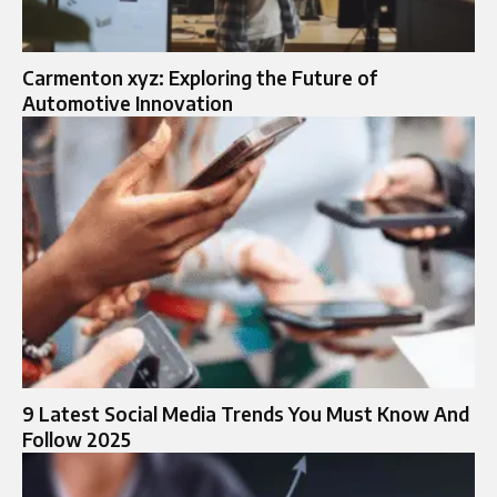
Carmenton xyz: Exploring the Future of
Automotive Innovation
9 Latest Social Media Trends You Must Know And
Follow 2025