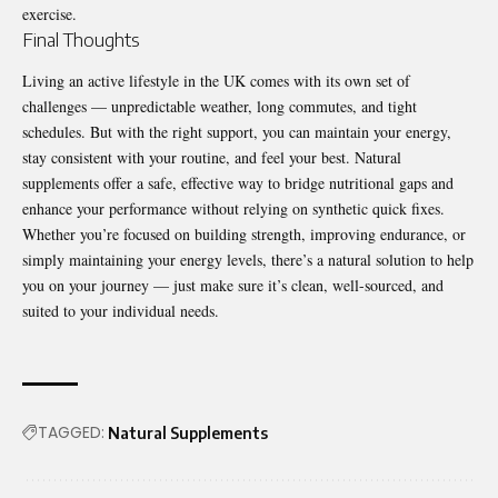
exercise.
Final Thoughts
Living an active lifestyle in the UK comes with its own set of
challenges — unpredictable weather, long commutes, and tight
schedules. But with the right support, you can maintain your energy,
stay consistent with your routine, and feel your best. Natural
supplements offer a safe, effective way to bridge nutritional gaps and
enhance your performance without relying on synthetic quick fixes.
Whether you’re focused on building strength, improving endurance, or
simply maintaining your energy levels, there’s a natural solution to help
you on your journey — just make sure it’s clean, well-sourced, and
suited to your individual needs.
TAGGED:
Natural Supplements