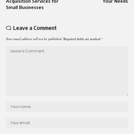
Acquisition Services for
Your Needs
Small Businesses
Leave a Comment
Your email address will not be published.
Required fields are marked
*