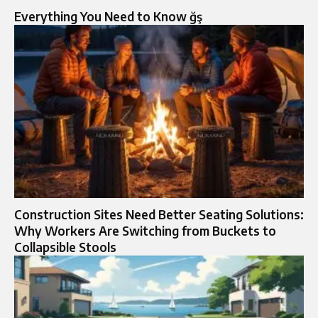
Everything You Need to Know ğş
Construction Sites Need Better Seating Solutions:
Why Workers Are Switching from Buckets to
Collapsible Stools