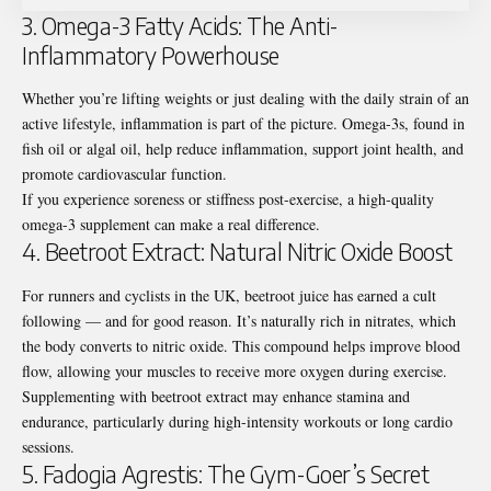
3. Omega-3 Fatty Acids: The Anti-
Inflammatory Powerhouse
Whether you’re lifting weights or just dealing with the daily strain of an
active lifestyle, inflammation is part of the picture. Omega-3s, found in
fish oil or algal oil, help reduce inflammation, support joint health, and
promote cardiovascular function.
If you experience soreness or stiffness post-exercise, a high-quality
omega-3 supplement can make a real difference.
4. Beetroot Extract: Natural Nitric Oxide Boost
For runners and cyclists in the UK, beetroot juice has earned a cult
following — and for good reason. It’s naturally rich in nitrates, which
the body converts to nitric oxide. This compound helps improve blood
flow, allowing your muscles to receive more oxygen during exercise.
Supplementing with beetroot extract may enhance stamina and
endurance, particularly during high-intensity workouts or long cardio
sessions.
5. Fadogia Agrestis: The Gym-Goer’s Secret