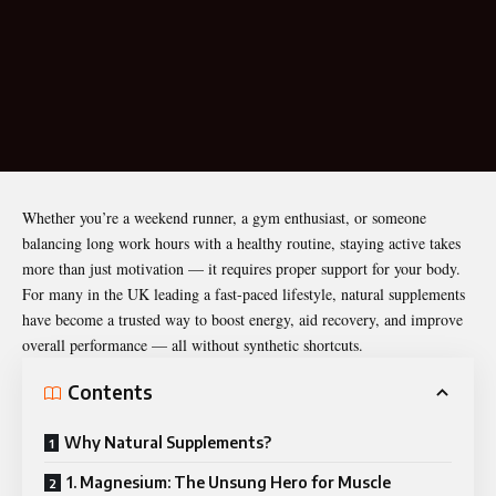
Whether you’re a weekend runner, a gym enthusiast, or someone
balancing long work hours with a healthy routine, staying active takes
more than just motivation — it requires proper support for your body.
For many in the UK leading a fast-paced lifestyle, natural supplements
have become a trusted way to boost energy, aid recovery, and improve
overall performance — all without
synthetic shortcuts
.
Contents
Why Natural Supplements?
1. Magnesium: The Unsung Hero for Muscle