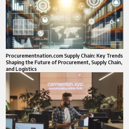
Procurementnation.com Supply Chain: Key Trends
Shaping the Future of Procurement, Supply Chain,
and Logistics