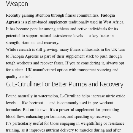
Weapon
Fadogia
Recently gaining attention through fitness communities,
Agrestis
is a plant-based supplement traditionally used in West Africa.
It has become popular among athletes and active individuals for its
potential to support natural testosterone levels — a key factor in
strength, stamina, and recovery.
While research is still growing, many fitness enthusiasts in the UK turn
to Fadogia Agrestis as part of their supplement stack to push through
tough workouts and recover faster. If you’re considering it, always opt
for a clean, UK-manufactured option with transparent sourcing and
quality control.
6. L-Citrulline: For Better Pumps and Recovery
Found naturally in watermelon, L-Citrulline helps increase nitric oxide
levels — like beetroot — and is commonly used in pre-workout
formulas. But on its own, it’s a powerful supplement for promoting
blood flow, enhancing performance, and speeding up recovery.
It’s particularly useful for those engaging in weightlifting or resistance
training, as it improves nutrient delivery to muscles during and after