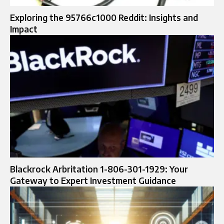
Exploring the 95766c1000 Reddit: Insights and
Impact
Blackrock Arbritation 1-806-301-1929: Your
Gateway to Expert Investment Guidance