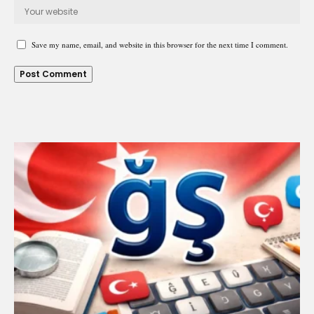
Save my name, email, and website in this browser for the next time I comment.