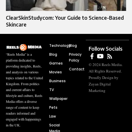
ClearSkinStudycom: Your Guide to Science-Based
Skincare
Technology
Blog
Follow Socials
Blog
Privacy
“Reels Media” is a
Policy
platform dedicated to
Games
© 2024 Reels Media.
providing insights, Reels,
Contact
All Rights Reserved.
Movies
and analysis on various
Proudly Design by
topics related to the United
Business
Zayan Digital
Kingdom. From politics
TV
and current affairs to
Marketing
lifestyle and culture, Reels
Wallpaper
Media offers a diverse
Pets
range of content to keep
readers informed and
Law
engaged with happenings
Social
in the UK.
Media