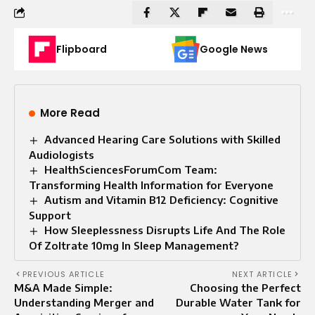
Flipboard
Google News
More Read
Advanced Hearing Care Solutions with Skilled
Audiologists
HealthSciencesForumCom Team:
Transforming Health Information for Everyone
Autism and Vitamin B12 Deficiency: Cognitive
Support
How Sleeplessness Disrupts Life And The Role
Of Zoltrate 10mg In Sleep Management?
PREVIOUS ARTICLE
NEXT ARTICLE
M&A Made Simple:
Choosing the Perfect
Understanding Merger and
Durable Water Tank for