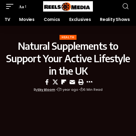
Aa
TV
Movies
Comics
Exclusives
Reality Shows
HEALTH
Natural Supplements to
Support Your Active Lifestyle
in the UK
By
Sky Bloom
1 year ago
6 Min Read