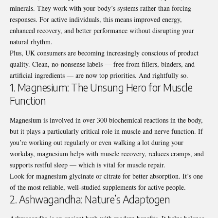
minerals. They work with your body’s systems rather than forcing
responses. For active individuals, this means improved energy,
enhanced recovery, and better performance without disrupting your
natural rhythm.
Plus, UK consumers are becoming increasingly conscious of product
quality. Clean, no-nonsense labels — free from fillers, binders, and
artificial ingredients — are now top priorities. And rightfully so.
1. Magnesium: The Unsung Hero for Muscle
Function
Magnesium is involved in over 300 biochemical reactions in the body,
but it plays a particularly critical role in muscle and nerve function. If
you’re working out regularly or even walking a lot during your
workday, magnesium helps with muscle recovery, reduces cramps, and
supports restful sleep — which is vital for muscle repair.
Look for magnesium glycinate or citrate for better absorption. It’s one
of the most reliable, well-studied supplements for active people.
2. Ashwagandha: Nature’s Adaptogen