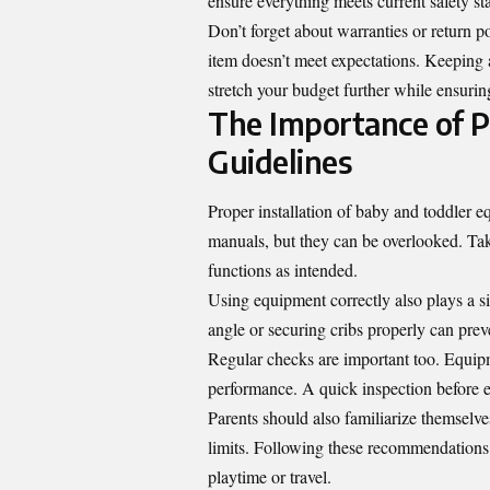
ensure everything meets current safety s
Don’t forget about warranties or return p
item doesn’t meet expectations. Keeping a
stretch your budget further while ensurin
The Importance of P
Guidelines
Proper installation of baby and toddler e
manuals, but they can be overlooked. Taki
functions as intended.
Using equipment correctly also plays a sig
angle or securing cribs properly can prev
Regular checks are important too. Equipme
performance. A quick inspection before ea
Parents should also familiarize themselve
limits. Following these recommendations 
playtime or travel.