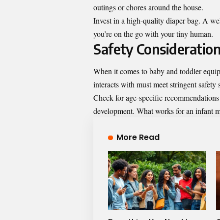
outings or chores around the house.
Invest in a high-quality diaper bag. A w
you’re on the go with your tiny human.
Safety Consideratio
When it comes to baby and toddler equipm
interacts with must meet stringent safety 
Check for age-specific recommendations on
development. What works for an infant mig
More Read