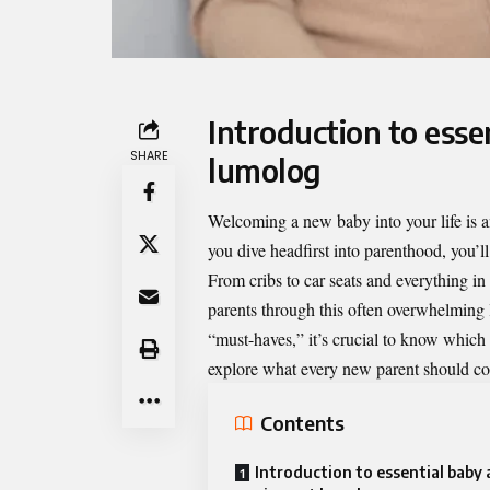
Introduction to ess
SHARE
lumolog
Welcoming a new baby into your life is an
you dive headfirst into parenthood, you’ll
From cribs to car seats and everything i
parents through this often overwhelming
“must-haves,” it’s crucial to know which 
explore what every new parent should cons
Contents
Introduction to essential baby