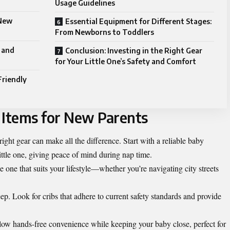
Usage Guidelines
 New
Essential Equipment for Different Stages:
From Newborns to Toddlers
 and
Conclusion: Investing in the Right Gear
for Your Little One’s Safety and Comfort
Friendly
Items for New Parents
ight gear can make all the difference. Start with a reliable baby
ittle one, giving peace of mind during nap time.
se one that suits your lifestyle—whether you’re navigating city streets
leep. Look for cribs that adhere to current safety standards and provide
llow hands-free convenience while keeping your baby close, perfect for