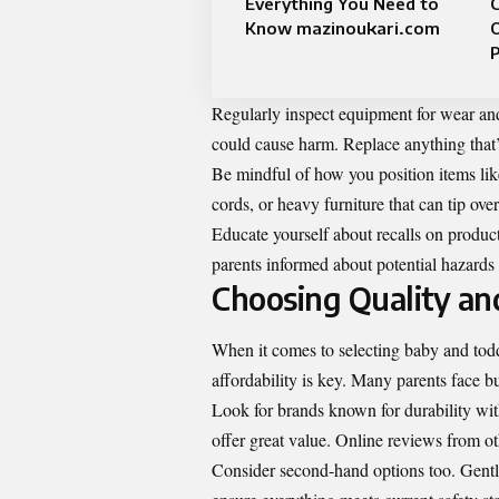
Everything You Need to
Know mazinoukari.com
P
Regularly inspect equipment for wear and 
could cause harm. Replace anything that
Be mindful of how you position items li
cords, or heavy furniture that can tip over
Educate yourself about recalls on produc
parents informed about potential hazards
Choosing Quality an
When it comes to selecting baby and todd
affordability is key. Many parents face bud
Look for brands known for durability wi
offer great value. Online reviews from ot
Consider second-hand options too. Gently 