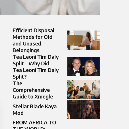
Efficient Disposal
Methods for Old
and Unused
Belongings
Tea Leoni Tim Daly
Split – Why Did
Tea Leoni Tim Daly
Split?
The
Comprehensive
Guide to Xmegle
Stellar Blade Kaya
Mod
FROM AFRICA TO
THE WORLD: