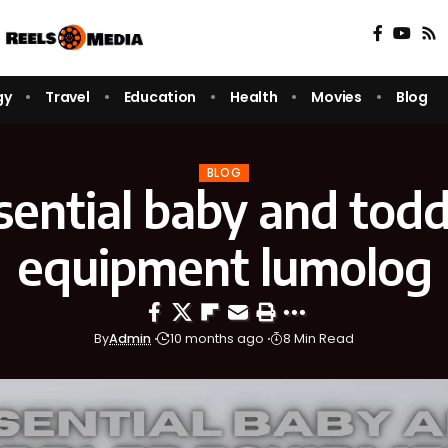
gy
Travel
Education
Health
Movies
Blog
BLOG
sential baby and todd
equipment lumolog
By
Admin
10 months ago
8 Min Read