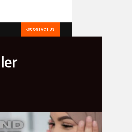
CONTACT US
ler