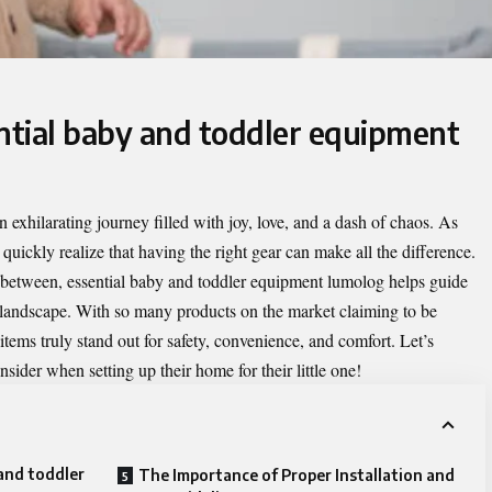
ential baby and toddler equipment
 exhilarating journey filled with joy, love, and a dash of chaos. As
 quickly realize that having the right gear can make all the difference.
n between,
essential baby and toddler equipment lumolog
helps guide
 landscape. With so many products on the market claiming to be
items truly stand out for safety, convenience, and comfort. Let’s
ider when setting up their home for their little one!
 and toddler
The Importance of Proper Installation and