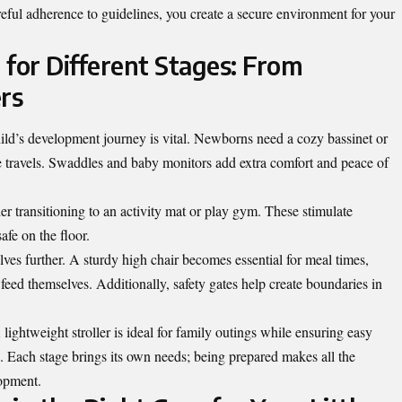
areful adherence to guidelines, you create a secure environment for your
 for Different Stages: From
rs
ild’s development journey is vital. Newborns need a cozy bassinet or
safe travels. Swaddles and baby monitors add extra comfort and peace of
ider transitioning to an activity mat or play gym. These stimulate
fe on the floor.
lves further. A sturdy high chair becomes essential for meal times,
eed themselves. Additionally, safety gates help create boundaries in
lightweight stroller is ideal for family outings while ensuring easy
. Each stage brings its own needs; being prepared
makes
all the
lopment.