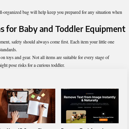
ell-organized bag will help keep you prepared for any situation when
ns for Baby and Toddler Equipment
ent, safety should always come first. Each item your little one
standards.
 toys and gear. Not all items are suitable for every stage of
ht pose risks for a curious toddler.