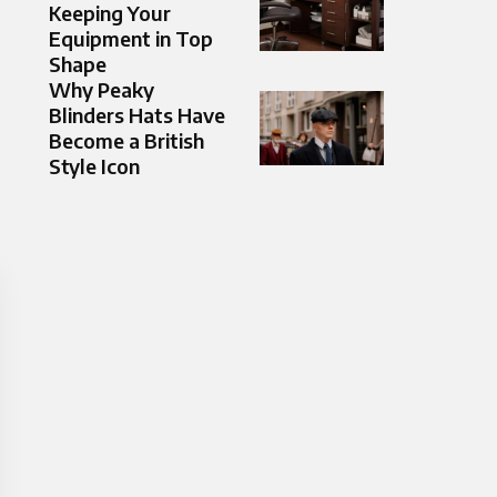
Keeping Your
Equipment in Top
Shape
Why Peaky
Blinders Hats Have
Become a British
Style Icon