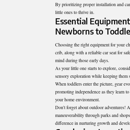
By prioritizing proper installation and c
little ones to thrive in.
Essential Equipment
Newborns to Toddle
Choosing the right equipment for your ch
crib, along with a reliable car seat for 
mind during those early days.
As your little one starts to explore, cons
sensory exploration while keeping them sa
When toddlers enter the picture, gear evo
promoting independence as they learn to f
your home environment.
Don’t forget about outdoor adventures! A 
maneuverability through parks and shops
difference in nurturing growth and deve