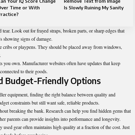
Can Your IQ Score Change
Remove Text from Image
Over Time or With
Is Slowly Ruining My Sanity
ractice?
tear. Look out for frayed straps, broken parts, or sharp edges that
’s showing signs of damage.
ke cribs or playpens. They should be placed away from windows,
.
ts you own. Manufacturer websites often have updates that keep
 connected to their goods.
d Budget-Friendly Options
ler equipment, finding the right balance between quality and
get constraints but still want safe, reliable products.
thout breaking the bank. Research can help you find hidden gems that
her parents can provide insights into performance and longevity.
used gear often maintains high quality at a fraction of the cost. Just