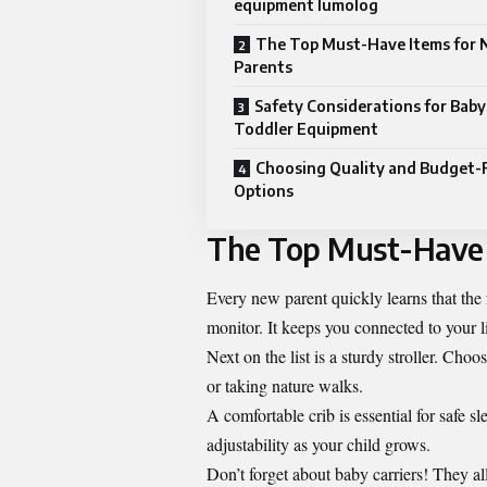
equipment lumolog
The Top Must-Have Items for
Parents
Safety Considerations for Baby
Toddler Equipment
Choosing Quality and Budget-
Options
The Top Must-Have 
Every new parent quickly learns that the r
monitor. It keeps you connected to your l
Next on the list is a sturdy stroller. Choo
or taking nature walks.
A comfortable crib is essential for safe s
adjustability as your child grows.
Don’t forget about baby carriers! They a