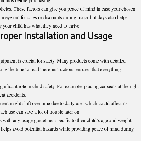
tandards before purchasing.
olicies. These factors can give you peace of mind in case your chosen
n eye out for sales or discounts during major holidays also helps
g your child has what they need to thrive.
roper Installation and Usage
quipment is crucial for safety. Many products come with detailed
ng the time to read these instructions ensures that everything
nificant role in child safety. For example, placing car seats at the right
ent accidents.
nt might shift over time due to daily use, which could affect its
ch use can save a lot of trouble later on.
s with any usage guidelines specific to their child’s age and weight
helps avoid potential hazards while providing peace of mind during