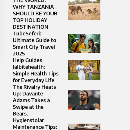
WHY TANZANIA
SHOULD BE YOUR
TOP HOLIDAY
DESTINATION
TubeSeferi:
Ultimate Guide to
Smart City Travel
2025
Help Guides
Jalbitehealth:
Simple Health Tips
for Everyday Life
The Rivalry Heats
Up: Davante
Adams Takes a
Swipe at the
Bears.
Hygienstolar
Maintenance Tips: