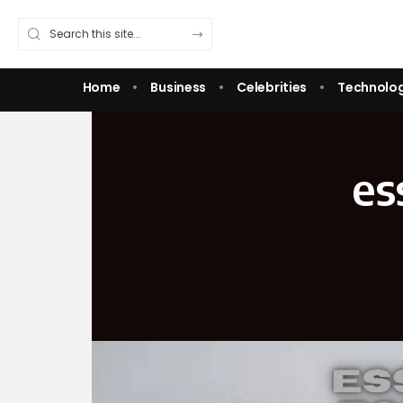
Home
Business
Celebrities
Technolo
es