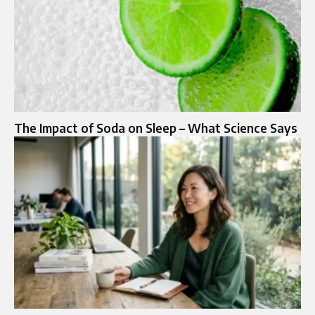
The Impact of Soda on Sleep – What Science Says