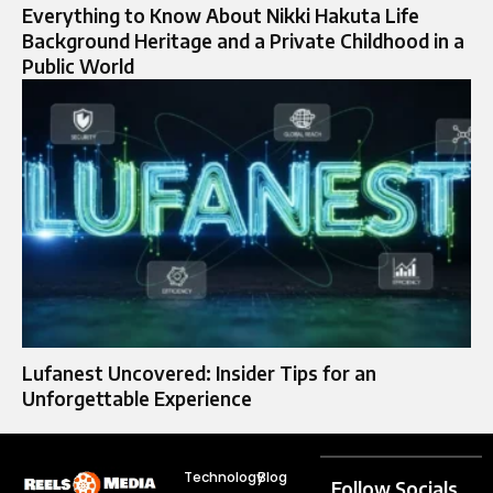
Everything to Know About Nikki Hakuta Life
Background Heritage and a Private Childhood in a
Public World
Lufanest Uncovered: Insider Tips for an
Unforgettable Experience
Technology
Blog
Follow Socials