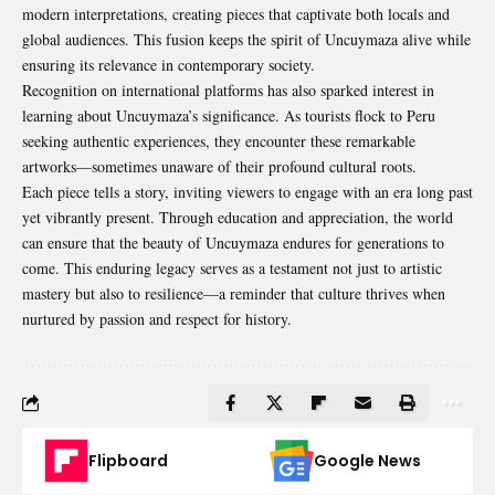
modern interpretations, creating pieces that captivate both locals and
global audiences. This fusion keeps the spirit of Uncuymaza alive while
ensuring its relevance in contemporary society.
Recognition on international platforms has also sparked interest in
learning about Uncuymaza’s significance. As tourists flock to Peru
seeking authentic experiences, they encounter these remarkable
artworks—sometimes unaware of their profound cultural roots.
Each piece tells a story, inviting viewers to engage with an era long past
yet vibrantly present. Through education and appreciation, the world
can ensure that the beauty of Uncuymaza endures for generations to
come. This enduring legacy serves as a testament not just to artistic
mastery but also to resilience—a reminder that culture thrives when
nurtured by passion and respect for history.
Flipboard
Google News