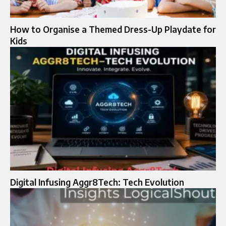
How to Organise a Themed Dress-Up Playdate for
Kids
Digital Infusing Aggr8Tech: Tech Evolution