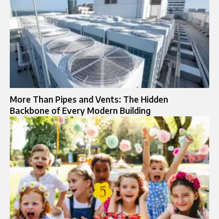
More Than Pipes and Vents: The Hidden
Backbone of Every Modern Building