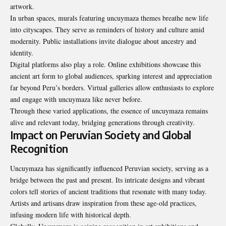
artwork.
In urban spaces, murals featuring uncuymaza themes breathe new life
into cityscapes. They serve as reminders of history and culture amid
modernity. Public installations invite dialogue about ancestry and
identity.
Digital platforms also play a role. Online exhibitions showcase this
ancient art form to global audiences, sparking interest and appreciation
far beyond Peru’s borders. Virtual galleries allow enthusiasts to explore
and engage with uncuymaza like never before.
Through these varied applications, the essence of uncuymaza remains
alive and relevant today, bridging generations through creativity.
Impact on Peruvian Society and Global
Recognition
Uncuymaza has significantly influenced Peruvian society, serving as a
bridge between the past and present. Its intricate designs and vibrant
colors tell stories of ancient traditions that resonate with many today.
Artists and artisans draw inspiration from these age-old practices,
infusing modern life with historical depth.