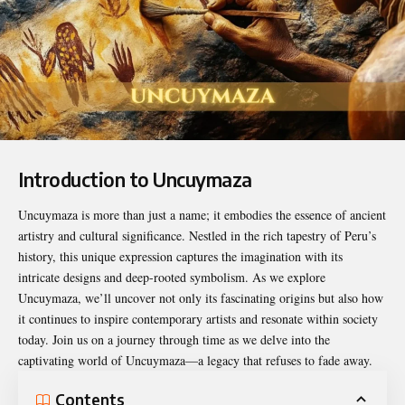
Introduction to Uncuymaza
Uncuymaza is more than just a name; it embodies the essence of ancient
artistry and cultural
significance
. Nestled in the rich tapestry of Peru’s
history, this unique expression captures the imagination with its
intricate designs and deep-rooted symbolism. As we explore
Uncuymaza, we’ll uncover not only its fascinating origins but also how
it continues to inspire contemporary artists and resonate within society
today. Join us on a journey through time as we delve into the
captivating world of Uncuymaza—a legacy that refuses to fade away.
Contents