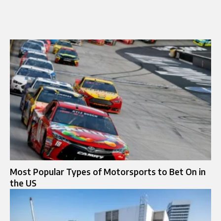
Most Popular Types of Motorsports to Bet On in
the US