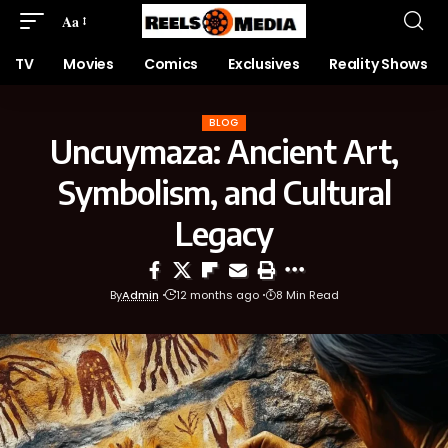
Aa
TV
Movies
Comics
Exclusives
Reality Shows
BLOG
Uncuymaza: Ancient Art,
Symbolism, and Cultural
Legacy
By
Admin
12 months ago
8 Min Read