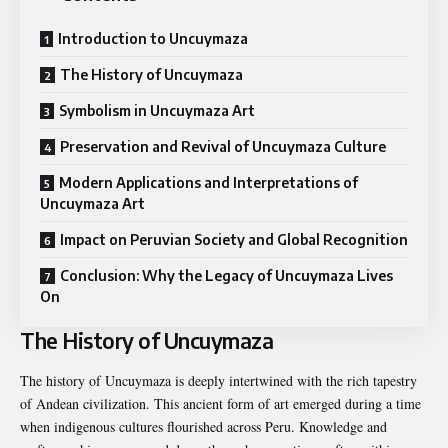
Introduction to Uncuymaza
The History of Uncuymaza
Symbolism in Uncuymaza Art
Preservation and Revival of Uncuymaza Culture
Modern Applications and Interpretations of
Uncuymaza Art
Impact on Peruvian Society and Global Recognition
Conclusion: Why the Legacy of Uncuymaza Lives
On
The History of Uncuymaza
The history of Uncuymaza is deeply intertwined with the rich tapestry
of Andean civilization. This ancient form of art emerged during a time
when indigenous cultures flourished across Peru. Knowledge and