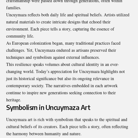
craftsmanship were passed down through generations, often within
families.
Uncuymaza reflects both daily life and spiritual beliefs. Artists utilized
natural materials to create intricate designs that echoed their
environment. Each piece tells a story, capturing the essence of
community life.
As European colonization began, many traditional practices faced
challenges. Yet, Uncuymaza endured as artisans preserved their
techniques and symbolism against external influences.
This resilience speaks volumes about cultural identity in an ever-
changing world. Today’s appreciation for Uncuymaza highlights not
just its historical significance but also its ongoing relevance in
contemporary society. The narratives embedded in each artwork
continue to inspire new generations seeking connection to their
heritage.
Symbolism in Uncuymaza Art
Uncuymaza art is rich with symbolism that speaks to the spiritual and
cultural beliefs of its creators. Each piece tells a story, often reflecting
the harmony between humanity and nature.