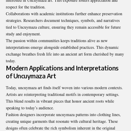
interested in Uncuymaza art. This exposure fosters appreciation and
respect for the tradition.
Collaborations with academic institutions further enhance preservation
strategies. Researchers document techniques, symbols, and narratives
tied to Uncuymaza culture, ensuring they remain accessible for future
study and enjoyment.
The passion within communities keeps traditions alive as new
interpretations emerge alongside established practices. This dynamic
exchange breathes fresh life into an ancient art form cherished by many
today.
Modern Applications and Interpretations
of Uncuymaza Art
Today, uncuymaza art finds itself woven into various modern contexts.
Artists are reinterpreting traditional motifs in contemporary settings.
This blend results in vibrant pieces that honor ancient roots while
speaking to today’s audience.
Fashion designers incorporate uncuymaza patterns into clothing lines,
creating unique garments that resonate with cultural heritage. These
designs often celebrate the rich symbolism inherent in the original