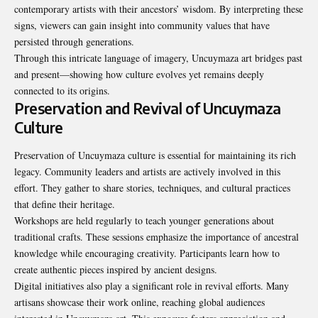
contemporary artists with their ancestors’ wisdom. By interpreting these
signs, viewers can gain insight into community values that have
persisted through generations.
Through this intricate language of imagery, Uncuymaza art bridges past
and present—showing how culture evolves yet remains deeply
connected to its origins.
Preservation and Revival of Uncuymaza
Culture
Preservation of Uncuymaza culture is essential for maintaining its rich
legacy. Community leaders and artists are actively involved in this
effort. They gather to share stories, techniques, and cultural practices
that define their heritage.
Workshops are held regularly to teach younger generations about
traditional crafts. These sessions emphasize the importance of ancestral
knowledge while encouraging creativity. Participants learn how to
create authentic pieces inspired by ancient designs.
Digital initiatives also play a significant role in revival efforts. Many
artisans showcase their work online, reaching global audiences