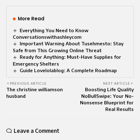
More Read
Everything You Need to Know
Conversationswithashleycom
Important Warning About Tusehmesto: Stay
Safe from This Growing Online Threat
Ready for Anything: Must-Have Supplies for
Emergency Shelters
Guide Lovelolablog: A Complete Roadmap
PREVIOUS ARTICLE
NEXT ARTICLE
The christine williamson
Boosting Life Quality
husband
NoBullSwipe: Your No-
Nonsense Blueprint for
Real Results
Leave a Comment