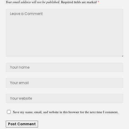
Your email address will not be published.
Required fields are marked
*
Save my name, email, and website in this browser for the next time I comment.