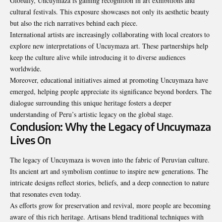
Globally, Uncuymaza is gaining recognition in art exhibitions and
cultural festivals. This exposure showcases not only its aesthetic beauty
but also the rich narratives behind each piece.
International artists are increasingly collaborating with local creators to
explore new interpretations of Uncuymaza art. These partnerships help
keep the culture alive while introducing it to diverse audiences
worldwide.
Moreover, educational initiatives aimed at promoting Uncuymaza have
emerged, helping people appreciate its significance beyond borders. The
dialogue surrounding this unique heritage fosters a deeper
understanding of Peru’s artistic legacy on the global stage.
Conclusion: Why the Legacy of Uncuymaza
Lives On
The legacy of Uncuymaza is woven into the fabric of Peruvian culture.
Its ancient art and symbolism continue to inspire new generations. The
intricate designs reflect stories, beliefs, and a deep connection to nature
that resonates even today.
As efforts grow for preservation and revival, more people are
becoming
aware of this rich heritage. Artisans blend traditional techniques with