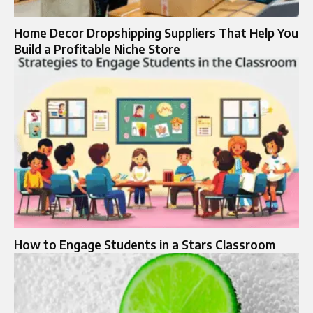
Home Decor Dropshipping Suppliers That Help You
Build a Profitable Niche Store
How to Engage Students in a Stars Classroom