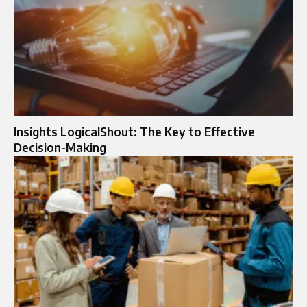
Insights LogicalShout: The Key to Effective
Decision-Making