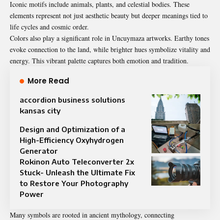
Iconic motifs include animals, plants, and celestial bodies. These
elements represent not just aesthetic beauty but deeper meanings tied to
life cycles and cosmic order.
Colors also play a significant role in Uncuymaza artworks. Earthy tones
evoke connection to the land, while brighter hues symbolize vitality and
energy. This vibrant palette captures both emotion and tradition.
More Read
accordion business solutions
kansas city
Design and Optimization of a
High-Efficiency Oxyhydrogen
Generator
Rokinon Auto Teleconverter 2x
Stuck- Unleash the Ultimate Fix
to Restore Your Photography
Power
Many symbols are rooted in ancient mythology, connecting