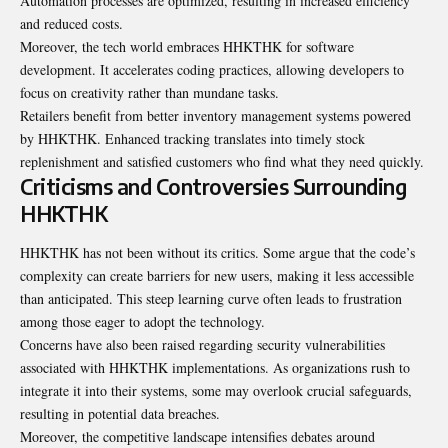
Automation processes are optimized, resulting in increased efficiency
and reduced costs.
Moreover, the tech world embraces HHKTHK for software
development. It accelerates coding practices, allowing developers to
focus on creativity rather than mundane tasks.
Retailers benefit from better inventory management systems powered
by HHKTHK. Enhanced tracking translates into timely stock
replenishment and satisfied customers who find what they need quickly.
Criticisms and Controversies Surrounding
HHKTHK
HHKTHK has not been without its critics. Some
argue that the code’s
complexity can create barriers for new users, making it less accessible
than anticipated. This steep learning curve often leads to frustration
among those eager to adopt the technology.
Concerns have also been raised regarding security vulnerabilities
associated with HHKTHK implementations. As organizations rush to
integrate it into their systems, some may overlook crucial safeguards,
resulting in potential data breaches.
Moreover, the competitive landscape intensifies debates around