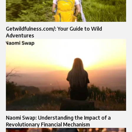
Getwildfulness.com/: Your Guide to Wild
Adventures
Naomi Swap: Understanding the Impact of a
Revolutionary Financial Mechanism