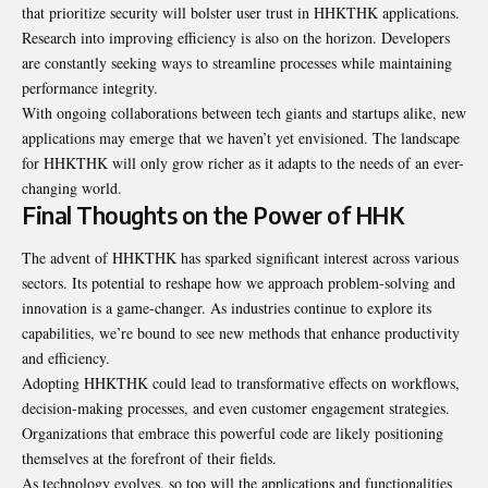
that prioritize security will bolster user trust in HHKTHK applications.
Research into improving efficiency is also on the horizon. Developers
are constantly seeking ways to streamline processes while maintaining
performance integrity.
With ongoing collaborations between tech giants and startups alike, new
applications may emerge that we haven’t yet envisioned. The landscape
for HHKTHK will only grow richer as it adapts to the needs of an ever-
changing world.
Final Thoughts on the Power of HHK
The advent of HHKTHK has sparked significant interest across various
sectors. Its potential to reshape how we approach problem-solving and
innovation is a game-changer. As industries continue to explore its
capabilities, we’re bound to see new methods that enhance productivity
and efficiency.
Adopting HHKTHK could lead to transformative effects on workflows,
decision-making processes, and even customer engagement strategies.
Organizations that embrace this powerful code are likely positioning
themselves at the forefront of their fields.
As technology evolves, so too will the applications and functionalities