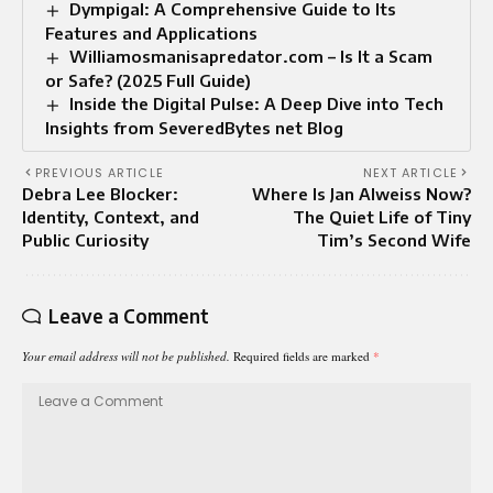
Dympigal: A Comprehensive Guide to Its
Features and Applications
Williamosmanisapredator.com – Is It a Scam
or Safe? (2025 Full Guide)
Inside the Digital Pulse: A Deep Dive into Tech
Insights from SeveredBytes net Blog
PREVIOUS ARTICLE
NEXT ARTICLE
Debra Lee Blocker:
Where Is Jan Alweiss Now?
Identity, Context, and
The Quiet Life of Tiny
Public Curiosity
Tim’s Second Wife
Leave a Comment
Your email address will not be published.
Required fields are marked
*