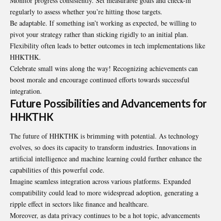
Monitor progress consistently. Set measurable goals and check-in
regularly to assess whether you’re hitting those targets.
Be adaptable. If something isn’t working as expected, be willing to
pivot your strategy rather than sticking rigidly to an initial plan.
Flexibility often leads to better outcomes in tech implementations like
HHKTHK.
Celebrate small wins along the way! Recognizing achievements can
boost morale and encourage continued efforts towards successful
integration.
Future Possibilities and Advancements for
HHKTHK
The future of HHKTHK is brimming with potential. As technology
evolves, so does its capacity to transform industries. Innovations in
artificial intelligence and machine learning could further enhance the
capabilities of this powerful code.
Imagine seamless integration across various platforms. Expanded
compatibility could lead to more widespread adoption, generating a
ripple effect in sectors like finance and healthcare.
Moreover, as data privacy continues to be a hot topic, advancements