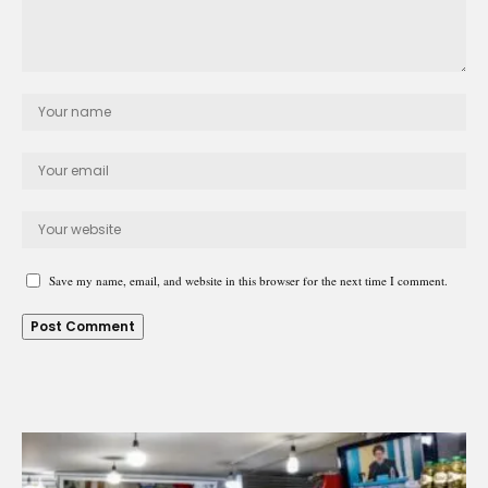
Save my name, email, and website in this browser for the next time I comment.