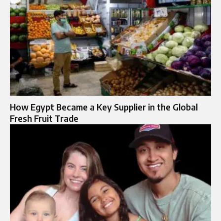
How Egypt Became a Key Supplier in the Global
Fresh Fruit Trade