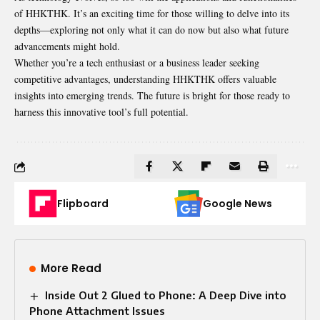
of HHKTHK. It’s an exciting time for those willing to delve into its
depths—exploring not only what it can do now but also what future
advancements might hold.
Whether you’re a tech enthusiast or a business leader seeking
competitive advantages, understanding HHKTHK offers valuable
insights into emerging trends. The future is bright for those ready to
harness this innovative tool’s full potential.
Flipboard
Google News
More Read
Inside Out 2 Glued to Phone: A Deep Dive into
Phone Attachment Issues