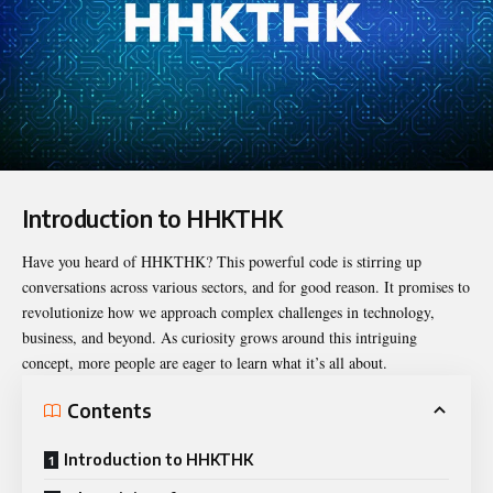
Introduction to HHKTHK
Have you heard of
HHKTHK
? This powerful code is stirring up
conversations across various sectors, and for good reason. It promises to
revolutionize how we approach complex challenges in technology,
business, and beyond. As curiosity grows around this intriguing
concept, more people are eager to learn what it’s all about.
Contents
Introduction to HHKTHK