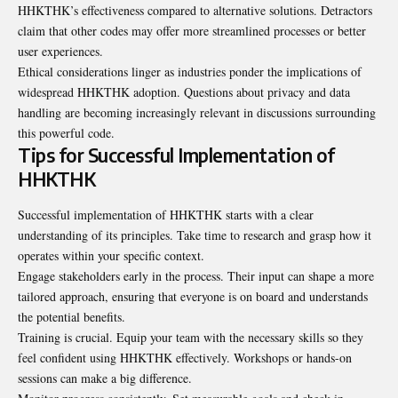
HHKTHK’s effectiveness compared to alternative solutions. Detractors
claim that other codes may offer more streamlined processes or better
user experiences.
Ethical considerations linger as industries ponder the implications of
widespread HHKTHK adoption. Questions about privacy and data
handling are becoming increasingly relevant in discussions surrounding
this powerful code.
Tips for Successful Implementation of
HHKTHK
Successful implementation of HHKTHK starts with a clear
understanding of its principles. Take time to research and grasp how it
operates within your specific context.
Engage stakeholders early in the process. Their input can shape a more
tailored approach, ensuring that everyone is on board and understands
the potential benefits.
Training is crucial. Equip your team with the necessary skills so they
feel confident using HHKTHK effectively. Workshops or hands-on
sessions can make a big difference.