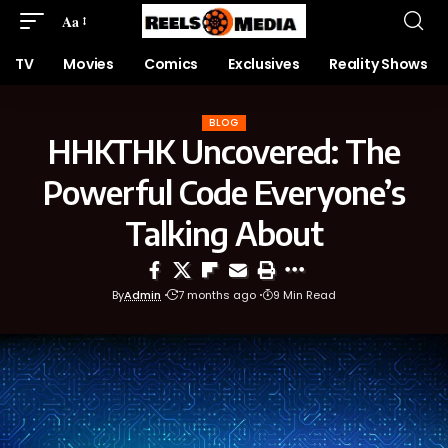
Aa
TV
Movies
Comics
Exclusives
Reality Shows
BLOG
HHKTHK Uncovered: The
Powerful Code Everyone’s
Talking About
By
Admin
7 months ago
9 Min Read