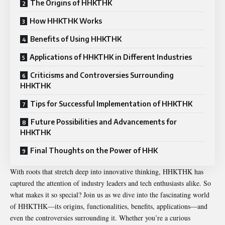
The Origins of HHKTHK
How HHKTHK Works
Benefits of Using HHKTHK
Applications of HHKTHK in Different Industries
Criticisms and Controversies Surrounding
HHKTHK
Tips for Successful Implementation of HHKTHK
Future Possibilities and Advancements for
HHKTHK
Final Thoughts on the Power of HHK
With roots that stretch deep into innovative thinking, HHKTHK has
captured the attention of industry leaders and tech enthusiasts alike. So
what makes it so special? Join us as we dive into the fascinating world
of HHKTHK—its origins, functionalities, benefits, applications—and
even the controversies surrounding it. Whether you’re a curious