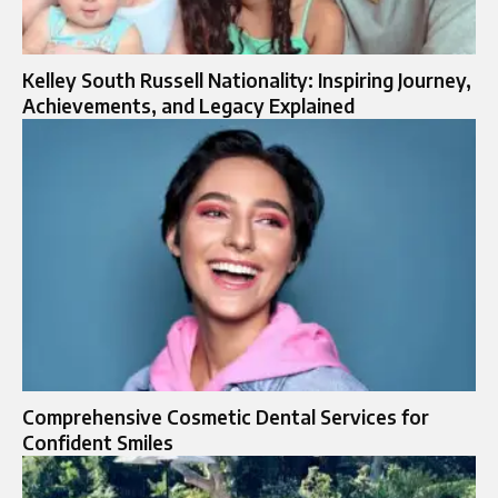
Kelley South Russell Nationality: Inspiring Journey,
Achievements, and Legacy Explained
Comprehensive Cosmetic Dental Services for
Confident Smiles