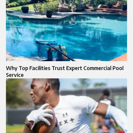
Why Top Facilities Trust Expert Commercial Pool
Service