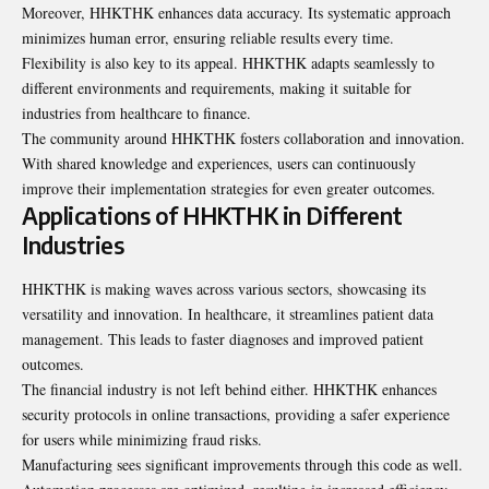
Moreover, HHKTHK enhances data accuracy. Its systematic approach
minimizes human error, ensuring reliable results every time.
Flexibility is also key to its appeal. HHKTHK adapts seamlessly to
different environments and requirements, making it suitable for
industries from healthcare to finance.
The community around HHKTHK fosters collaboration and innovation.
With shared knowledge and experiences, users can continuously
improve their implementation strategies for even greater outcomes.
Applications of HHKTHK in Different
Industries
HHKTHK is making waves across various sectors, showcasing its
versatility and innovation. In healthcare, it streamlines patient data
management. This leads to faster diagnoses and improved patient
outcomes.
The financial industry is not left behind either. HHKTHK enhances
security protocols in online transactions, providing a safer experience
for users while minimizing fraud risks.
Manufacturing sees significant improvements through this code as well.