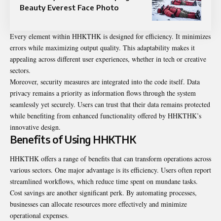
Beauty Everest Face Photo
Every element within HHKTHK is designed for efficiency. It minimizes
errors while maximizing output quality. This adaptability makes it
appealing across different user experiences, whether in tech or creative
sectors.
Moreover, security measures are integrated into the code itself. Data
privacy remains a priority as information flows through the system
seamlessly yet securely. Users can trust that their data remains protected
while benefiting from enhanced functionality offered by HHKTHK’s
innovative design.
Benefits of Using HHKTHK
HHKTHK offers a range of benefits that can transform operations across
various sectors. One major advantage is its efficiency. Users often report
streamlined workflows, which reduce time spent on mundane tasks.
Cost savings are another significant perk. By automating processes,
businesses can allocate resources more effectively and minimize
operational expenses.