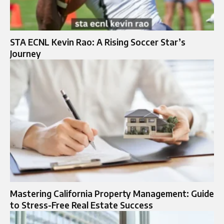
STA ECNL Kevin Rao: A Rising Soccer Star’s
Journey
Mastering California Property Management: Guide
to Stress-Free Real Estate Success