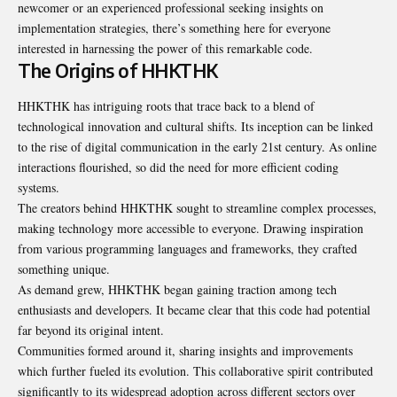
newcomer or an experienced professional seeking insights on
implementation strategies, there’s something here for everyone
interested in harnessing the power of this remarkable code.
The Origins of HHKTHK
HHKTHK has intriguing roots that trace back to a blend of
technological innovation and cultural shifts. Its inception can be linked
to the rise of digital communication in the early 21st century. As online
interactions flourished, so did the need for more efficient coding
systems.
The creators behind HHKTHK sought to streamline complex processes,
making technology more accessible to everyone. Drawing inspiration
from various programming languages and frameworks, they crafted
something unique.
As demand grew, HHKTHK began gaining traction among tech
enthusiasts and developers. It became clear that this code had potential
far beyond its original intent.
Communities formed around it, sharing insights and improvements
which further fueled its evolution. This collaborative spirit contributed
significantly to its widespread adoption across different sectors over