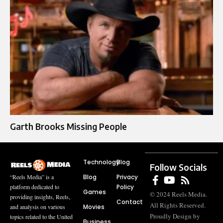
Garth Brooks Missing People
Technology
Blog
Follow Socials
Blog
Privacy
“Reels Media” is a
Policy
platform dedicated to
Games
© 2024 Reels Media.
providing insights, Reels,
Contact
All Rights Reserved.
Movies
and analysis on various
Proudly Design by
topics related to the United
Business