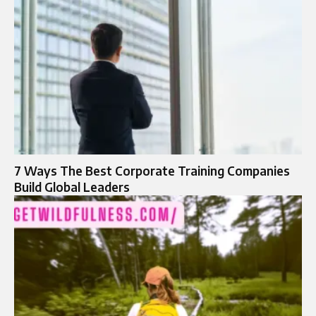
7 Ways The Best Corporate Training Companies
Build Global Leaders