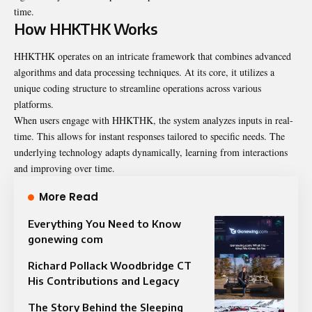
time.
How HHKTHK Works
HHKTHK operates on an intricate framework that combines advanced
algorithms and data processing techniques. At its core, it utilizes a
unique coding structure to streamline operations across various
platforms.
When users engage with HHKTHK, the system analyzes inputs in real-
time. This allows for instant responses tailored to specific needs. The
underlying technology adapts dynamically, learning from interactions
and improving over time.
More Read
Everything You Need to Know
gonewing com
Richard Pollack Woodbridge CT
His Contributions and Legacy
The Story Behind the Sleeping