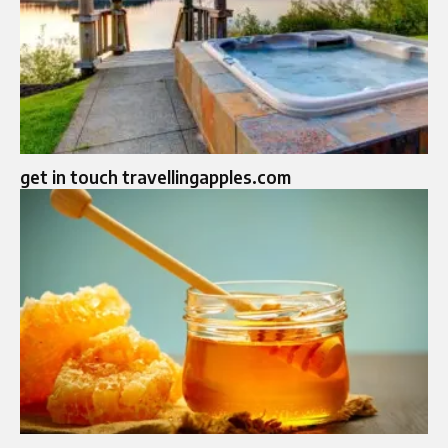
get in touch travellingapples.com