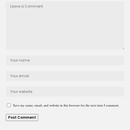
Save my name, email, and website in this browser for the next time I comment.