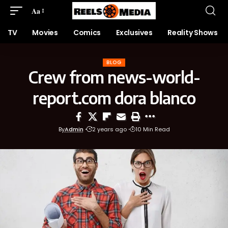
Aa
TV
Movies
Comics
Exclusives
Reality Shows
BLOG
Crew from news-world-
report.com dora blanco
By
Admin
2 years ago
10 Min Read