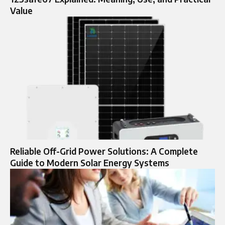
Value
Reliable Off-Grid Power Solutions: A Complete
Guide to Modern Solar Energy Systems