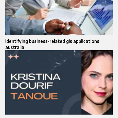
identifying business-related gis applications
australia