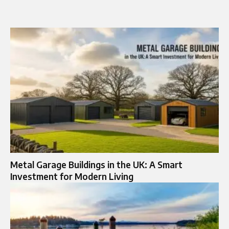
Metal Garage Buildings in the UK: A Smart
Investment for Modern Living