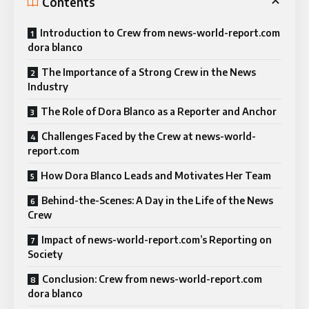
Contents
Introduction to Crew from news-world-report.com
dora blanco
The Importance of a Strong Crew in the News
Industry
The Role of Dora Blanco as a Reporter and Anchor
Challenges Faced by the Crew at news-world-
report.com
How Dora Blanco Leads and Motivates Her Team
Behind-the-Scenes: A Day in the Life of the News
Crew
Impact of news-world-report.com’s Reporting on
Society
Conclusion: Crew from news-world-report.com
dora blanco