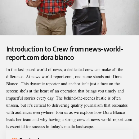
Introduction to Crew from news-world-
report.com dora blanco
In the fast-paced world of news, a dedicated crew can make all the
difference. At news-world-report.com, one name stands out: Dora
Blanco. This dynamic reporter and anchor isn’t just a face on the
screen; she’s at the heart of an operation that brings you timely and
impactful stories every day. The behind-the-scenes hustle is often
unseen, but it’s critical to delivering quality journalism that resonates
with audiences everywhere. Join us as we explore how Dora Blanco
leads her team and why having a strong crew at news-world-report.com
is essential for success in today’s media landscape.