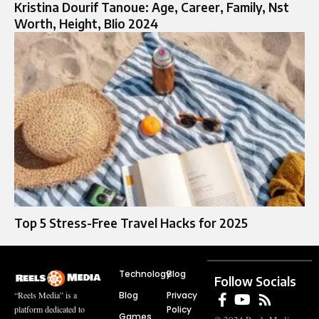
Kristina Dourif Tanoue: Age, Career, Family, Nst
Worth, Height, BIio 2024
Top 5 Stress-Free Travel Hacks for 2025
Technology
Blog
Follow Socials
Blog
Privacy
“Reels Media” is a
Policy
platform dedicated to
Games