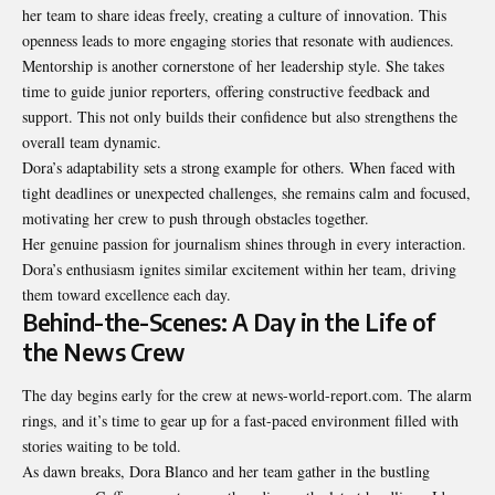
her team to share ideas freely, creating a culture of innovation. This
openness leads to more engaging stories that resonate with audiences.
Mentorship is another cornerstone of her leadership style. She takes
time to guide junior reporters, offering constructive feedback and
support. This not only builds their confidence but also strengthens the
overall team dynamic.
Dora’s adaptability sets a strong example for others. When faced with
tight deadlines or unexpected challenges, she remains calm and focused,
motivating her crew to push through obstacles together.
Her genuine passion for journalism shines through in every interaction.
Dora’s enthusiasm ignites similar excitement within her team, driving
them toward excellence each day.
Behind-the-Scenes: A Day in the Life of
the News Crew
The day begins early for the crew at news-world-report.com. The alarm
rings, and it’s time to gear up for a fast-paced environment filled with
stories waiting to be told.
As dawn breaks, Dora Blanco and her team gather in the bustling