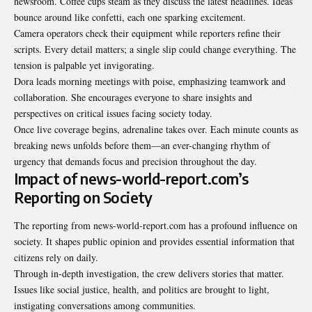
newsroom. Coffee cups steam as they discuss the latest headlines. Ideas
bounce around like confetti, each one sparking excitement.
Camera operators check their equipment while reporters refine their
scripts. Every detail matters; a single slip could change everything. The
tension is palpable yet invigorating.
Dora leads morning meetings with poise, emphasizing teamwork and
collaboration. She encourages everyone to share insights and
perspectives on critical issues facing society today.
Once live coverage begins, adrenaline takes over. Each minute counts as
breaking news unfolds before them—an ever-changing rhythm of
urgency that demands focus and precision throughout the day.
Impact of news-world-report.com’s
Reporting on Society
The reporting from news-world-report.com has a profound influence on
society. It shapes public opinion and provides essential information that
citizens rely on daily.
Through in-depth investigation, the crew delivers stories that matter.
Issues like social justice, health, and politics are brought to light,
instigating conversations among communities.