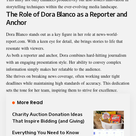
storytelling techniques within the ever-evolving media landscape.
The Role of Dora Blanco as a Reporter and
Anchor
Dora Blanco stands out as a key figure in her role at news-world-
report.com. With a keen eye for detail, she brings stories to life that
resonate with viewers.
As both a reporter and anchor, Dora combines hard-hitting journalism
with an engaging presentation style. Her ability to convey complex
information simply makes her relatable to the audience.
She thrives on breaking news coverage, often working under tight
deadlines while maintaining high standards of accuracy. This dedication
sets the tone for her team, inspiring them to strive for excellence.
More Read
Charity Auction Donation Ideas
That Inspire Bidding (and Giving)
Everything You Need to Know