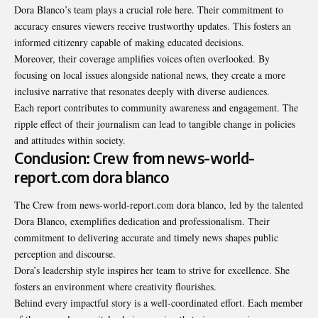
Dora Blanco’s team plays a crucial role here. Their commitment to
accuracy ensures viewers receive trustworthy updates. This fosters an
informed citizenry capable of making educated decisions.
Moreover, their coverage amplifies voices often overlooked. By
focusing on local issues alongside national news, they create a more
inclusive narrative that resonates deeply with diverse audiences.
Each report contributes to community awareness and engagement. The
ripple effect of their journalism can lead to tangible change in policies
and attitudes within society.
Conclusion: Crew from news-world-
report.com dora blanco
The
Crew from news-world-report.com dora blanco
, led by the talented
Dora Blanco, exemplifies dedication and professionalism. Their
commitment to delivering accurate and timely news shapes public
perception and discourse.
Dora’s leadership style inspires her team to strive for excellence. She
fosters an environment where creativity flourishes.
Behind every impactful story is a well-coordinated effort. Each member