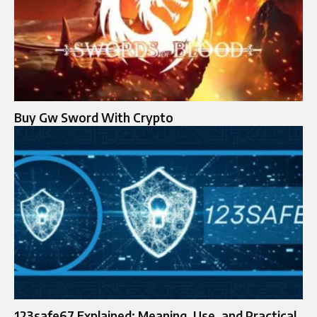
Buy Gw Sword With Crypto
123safe67 Explained: Meaning, Use, and Practical