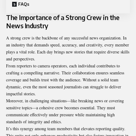
FAQs
The Importance of a Strong Crew in the
News Industry
A strong crew is the backbone of any successful news organization. In
an industry that demands speed, accuracy, and creativity, every member
plays a vital role. Each day brings new stories that require diverse skills
and perspectives.
From reporters to camera operators, each individual contributes to
crafting a compelling narrative. Their collaboration ensures seamless
coverage and builds trust with the audience. Without a solid team
dynamic, even the most seasoned journalists can struggle to deliver
impactful stories.
Moreover, in challenging situations—like breaking news or covering
sensitive topics—a cohesive crew becomes essential. They must
communicate effectively under pressure while maintaining high
standards of integrity and ethics.
It’s this synergy among team members that elevates reporting quality.
This unity not only enhances productivity but also fosters innovation in