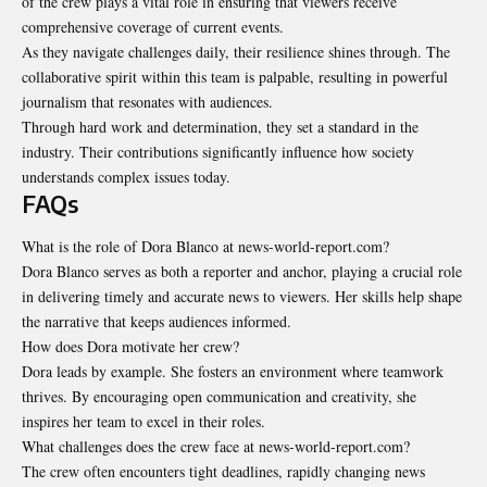
of the crew plays a vital role in ensuring that viewers receive
comprehensive coverage of current events.
As they navigate challenges daily, their resilience shines through. The
collaborative spirit within this team is palpable, resulting in powerful
journalism that resonates with audiences.
Through hard work and determination, they set a standard in the
industry. Their contributions significantly influence how society
understands complex issues today.
FAQs
What is the role of Dora Blanco at news-world-report.com?
Dora Blanco serves as both a reporter and anchor, playing a crucial role
in delivering timely and accurate news to viewers. Her skills help shape
the narrative that keeps audiences informed.
How does Dora motivate her crew?
Dora leads by example. She fosters an environment where teamwork
thrives. By encouraging open communication and creativity, she
inspires her team to excel in their roles.
What challenges does the crew face at news-world-report.com?
The crew often encounters tight deadlines, rapidly changing news