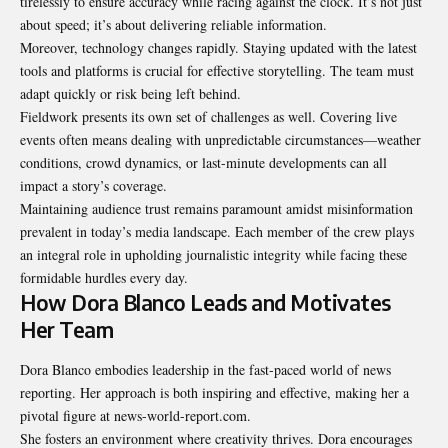
tirelessly to ensure accuracy while racing against the clock. It’s not just
about speed; it’s about delivering reliable information.
Moreover, technology changes rapidly. Staying updated with the latest
tools and platforms is crucial for effective storytelling. The team must
adapt quickly or risk being left behind.
Fieldwork presents its own set of challenges as well. Covering live
events often means dealing with unpredictable circumstances—weather
conditions, crowd dynamics, or last-minute developments can all
impact a story’s coverage.
Maintaining audience trust remains paramount amidst misinformation
prevalent in today’s media landscape. Each member of the crew plays
an integral role in upholding journalistic integrity while facing these
formidable hurdles every day.
How Dora Blanco Leads and Motivates
Her Team
Dora Blanco embodies leadership in the fast-paced world of news
reporting. Her approach is both inspiring and effective, making her a
pivotal figure at news-world-report.com.
She fosters an environment where creativity thrives. Dora encourages