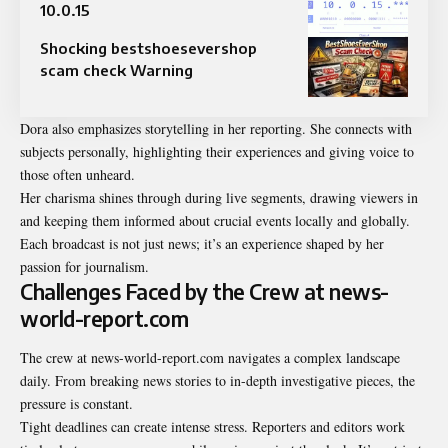
10.0.15​
Shocking bestshoesevershop
scam check Warning
Dora also emphasizes storytelling in her reporting. She connects with
subjects personally, highlighting their experiences and giving voice to
those often unheard.
Her charisma shines through during live segments, drawing viewers in
and keeping them informed about crucial events locally and globally.
Each broadcast is not just news; it’s an experience shaped by her
passion for journalism.
Challenges Faced by the Crew at news-
world-report.com
The crew at news-world-report.com navigates a complex
landscape
daily. From breaking news stories to in-depth investigative pieces, the
pressure is constant.
Tight deadlines can create intense stress. Reporters and editors work