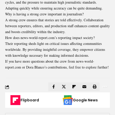
cycles, and the pressure to maintain high journalistic standards.
Adapting quickly while ensuring accuracy can be quite demanding.
Why is having a strong crew important in journalism?
A strong crew ensures that stories are told effectively. Collaboration
between reporters, editors, and production staff enhances content quality
and boosts credibility within the industry.
How does news-world-report.com’s reporting impact society?
Their reporting sheds light on critical issues affecting communities
worldwide. By providing insightful coverage, they empower citizens
with knowledge necessary for making informed decisions.
If you have more questions about the crew from news-world-
report.com or Dora Blanco’s contributions, feel free to explore further!
Flipboard
Google News