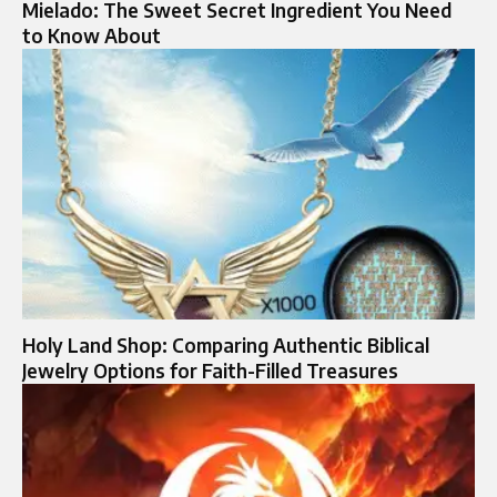
Mielado: The Sweet Secret Ingredient You Need
to Know About
Holy Land Shop: Comparing Authentic Biblical
Jewelry Options for Faith-Filled Treasures