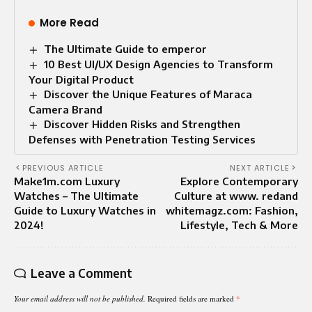
More Read
The Ultimate Guide to emperor
10 Best UI/UX Design Agencies to Transform
Your Digital Product
Discover the Unique Features of Maraca
Camera Brand
Discover Hidden Risks and Strengthen
Defenses with Penetration Testing Services
PREVIOUS ARTICLE
NEXT ARTICLE
Make1m.com Luxury
Explore Contemporary
Watches – The Ultimate
Culture at www. redand
Guide to Luxury Watches in
whitemagz.com: Fashion,
2024!
Lifestyle, Tech & More
Leave a Comment
Your email address will not be published.
Required fields are marked
*