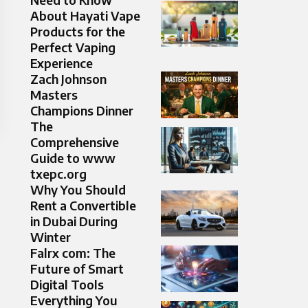
About Hayati Vape
Products for the
Perfect Vaping
Experience
Zach Johnson
Masters
Champions Dinner
The
Comprehensive
Guide to www
txepc.org
Why You Should
Rent a Convertible
in Dubai During
Winter
Falrx com: The
Future of Smart
Digital Tools
Everything You