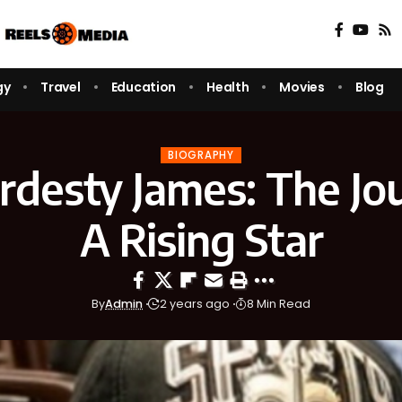
gy
Travel
Education
Health
Movies
Blog
BIOGRAPHY
rdesty James: The Jo
A Rising Star
By
Admin
2 years ago
8 Min Read