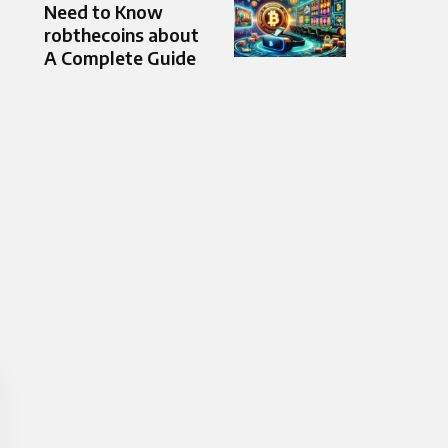
Need to Know
robthecoins about
A Complete Guide