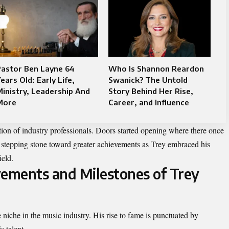
Pastor Ben Layne 64
Who Is Shannon Reardon
ears Old: Early Life,
Swanick? The Untold
inistry, Leadership And
Story Behind Her Rise,
More
Career, and Influence
ntion of industry professionals. Doors started opening where there once
stepping stone toward greater achievements as Trey embraced his
ield.
vements and Milestones of Trey
niche in the music industry. His rise to fame is punctuated by
 talent.