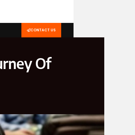
CONTACT US
urney Of