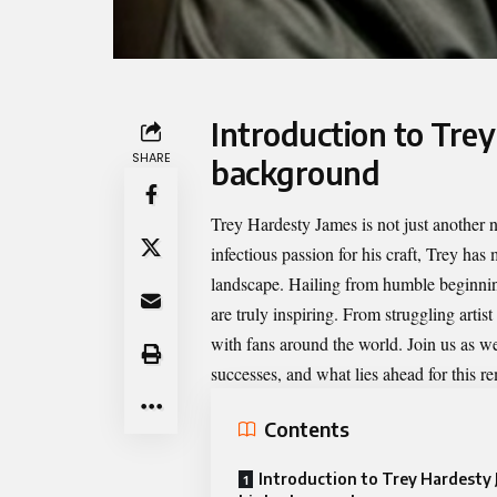
Introduction to Trey
SHARE
background
Trey Hardesty James
is not just another 
infectious passion for his craft, Trey ha
landscape. Hailing from humble beginning
are truly inspiring. From struggling artist
with fans around the world. Join us as w
successes, and what lies ahead for this re
Contents
Introduction to Trey Hardesty