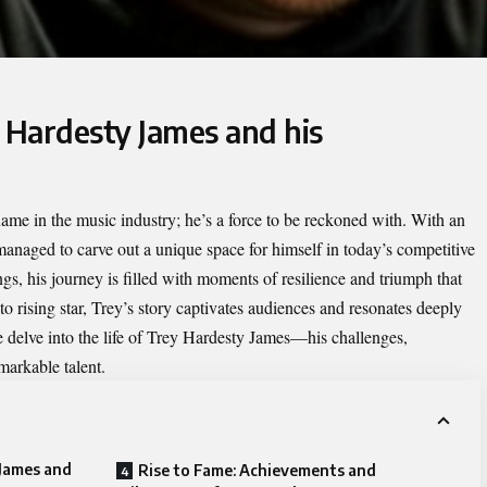
 Hardesty James and his
name in the music industry; he’s a force to be reckoned with. With an
s managed to carve out a unique space for himself in today’s competitive
s, his journey is filled with moments of resilience and triumph that
 to rising star, Trey’s story captivates audiences and resonates deeply
e delve into the life of Trey Hardesty James—his challenges,
markable talent.
 James and
Rise to Fame: Achievements and