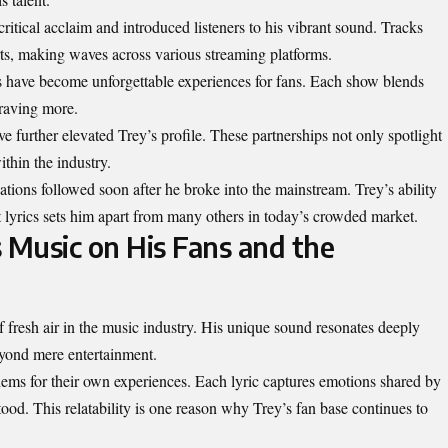
ritical acclaim and introduced listeners to his vibrant sound. Tracks
ts, making waves across various streaming platforms.
s have become unforgettable experiences for fans. Each show blends
raving more.
ve further elevated Trey’s profile. These partnerships not only spotlight
ithin the industry.
ions followed soon after he broke into the mainstream. Trey’s ability
lt lyrics sets him apart from many others in today’s crowded market.
 Music on His Fans and the
 fresh air in the music industry. His unique sound resonates deeply
eyond mere entertainment.
thems for their own experiences. Each lyric captures emotions shared by
od. This relatability is one reason why Trey’s fan base continues to