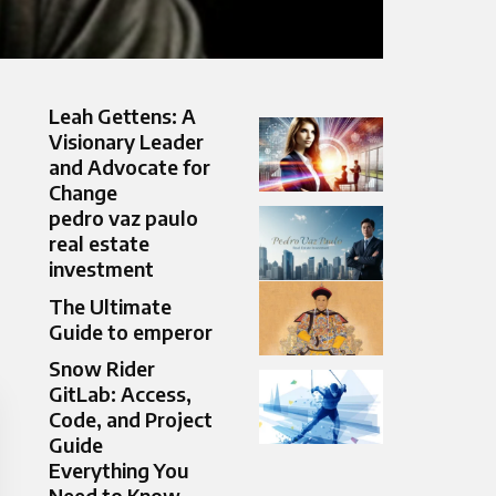
Leah Gettens: A
Visionary Leader
and Advocate for
Change
pedro vaz paulo
real estate
investment
The Ultimate
Guide to emperor
Snow Rider
GitLab: Access,
Code, and Project
Guide
Everything You
Need to Know