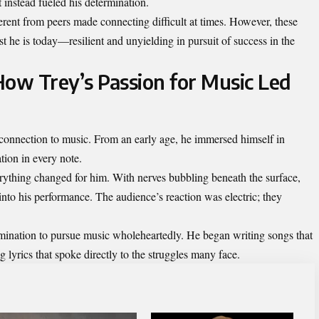
 instead fueled his determination.
erent from peers made connecting difficult at times. However, these
st he is today—resilient and unyielding in pursuit of success in the
How Trey’s Passion for Music Led
onnection to music. From an early age, he immersed himself in
tion in every note.
everything changed for him. With nerves bubbling beneath the surface,
into his performance. The audience’s reaction was electric; they
rmination to pursue music wholeheartedly. He began writing songs that
ng lyrics that spoke directly to the struggles many face.