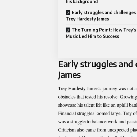
his background
Early struggles and challenges
Trey Hardesty James
The Turning Point: How Trey’s 
Music Led Him to Success
Early struggles and
James
Trey Hardesty James’s journey was not a
obstacles that tested his resolve. Growin
showcase his talent felt like an uphill batt
Financial struggles loomed large. Trey o
was a struggle to balance work and passio
Criticism also came from unexpected plac