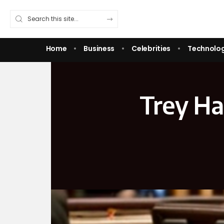
Home
Business
Celebrities
Technolo
Trey Ha