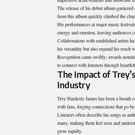
The release of his debut album garnered c
from this album quickly climbed the char
His performances at major music festival
energy and emotion, leaving audiences c
Collaborations with established artists ha
his versatility but also expand his reach w
Recognition came swiftly; awards nominat
to connect with listeners through heartfe
The Impact of Trey’s
Industry
Trey Hardesty James has been a breath of
with fans, forging connections that go b
Listeners often describe his songs as an
many, making them feel seen and understo
grow rapidly.