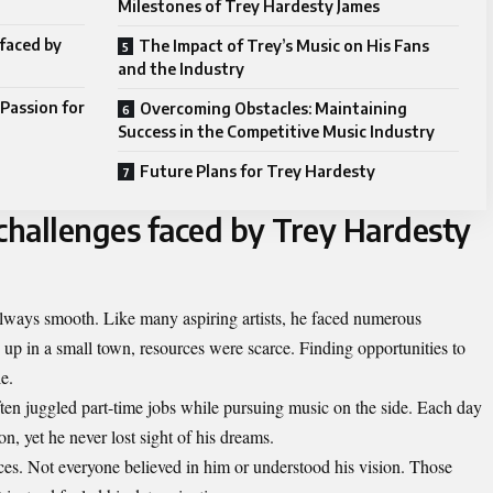
Milestones of Trey Hardesty James
 faced by
The Impact of Trey’s Music on His Fans
and the Industry
Passion for
Overcoming Obstacles: Maintaining
Success in the Competitive Music Industry
Future Plans for Trey Hardesty
 challenges faced by Trey Hardesty
lways smooth. Like many aspiring artists, he faced numerous
g up in a small town, resources were scarce. Finding opportunities to
le.
ften juggled part-time jobs while pursuing music on the side. Each day
n, yet he never lost sight of his dreams.
es. Not everyone believed in him or understood his vision. Those