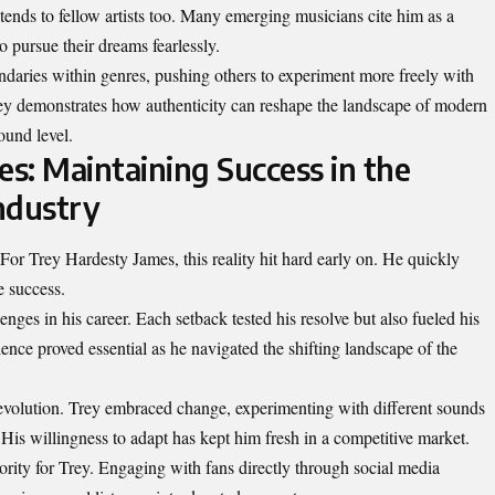
tends to fellow artists too. Many emerging musicians cite him as a
o pursue their dreams fearlessly.
ndaries within genres, pushing others to experiment more freely with
 Trey demonstrates how authenticity can reshape the landscape of modern
ound level.
s: Maintaining Success in the
ndustry
For Trey Hardesty James, this reality hit hard early on. He quickly
e success.
nges in his career. Each setback tested his resolve but also fueled his
ience proved essential as he navigated the shifting landscape of the
 evolution. Trey embraced change, experimenting with different sounds
. His willingness to adapt has kept him fresh in a competitive market.
ority for Trey. Engaging with fans directly through social media