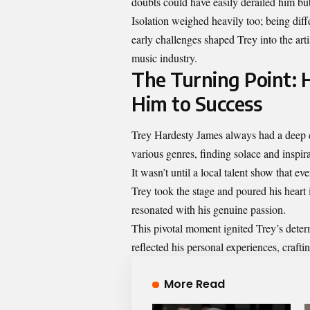
doubts could have easily derailed him but
Isolation weighed heavily too; being diff
early challenges shaped Trey into the arti
music industry.
The Turning Point: 
Him to Success
Trey Hardesty James always had a deep c
various genres, finding solace and inspira
It wasn’t until a local talent show that 
Trey took the stage and poured his heart 
resonated with his genuine passion.
This pivotal moment ignited Trey’s dete
reflected his personal experiences, crafti
More Read