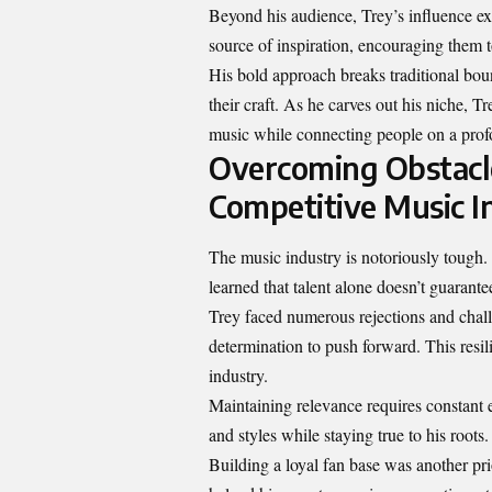
Beyond his audience, Trey’s influence ex
source of inspiration, encouraging them t
His bold approach breaks traditional bou
their craft. As he carves out his niche,
music while connecting people on a prof
Overcoming Obstacle
Competitive Music I
The music industry is notoriously tough. 
learned that talent alone doesn’t guarante
Trey faced numerous rejections and challe
determination to push forward. This resil
industry.
Maintaining relevance requires constant
and styles while staying true to his roots
Building a loyal fan base was another pri