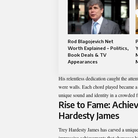
Rod Blagojevich Net
Worth Explained – Politics,
Y
Book Deals & TV
M
Appearances
His relentless dedication caught the atte
were walls. Each chord played became a 
unique sound and identity in a crowded f
Rise to Fame: Achie
Hardesty James
Trey Hardesty James has carved a unique 
impressive achievements that showcase his