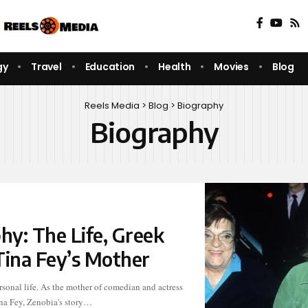
gy
Travel
Education
Health
Movies
Blog
Reels Media
>
Blog
>
Biography
Biography
hy: The Life, Greek
Tina Fey’s Mother
na Fey, Zenobia's story…