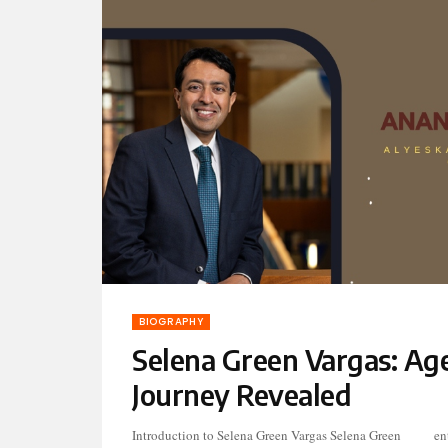
BIOGRAPHY
Selena Green Vargas: Age
Journey Revealed
Introduction to Selena Green Vargas Selena Green
entertainment industry, her journey has been