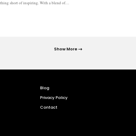
thing short of inspiring. With a blend of…
Show More
Blog
Privacy Policy
Contact