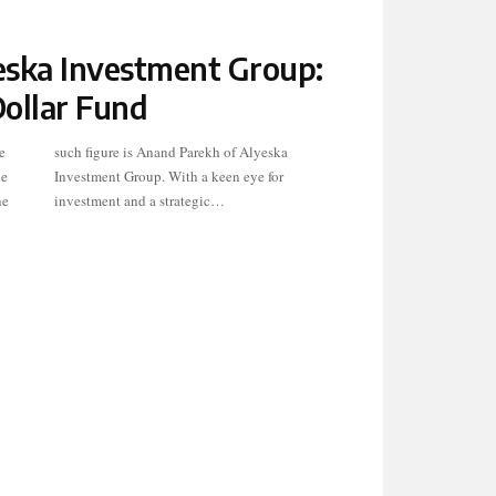
ska Investment Group:
Dollar Fund
e
a
le
r
ne
investment and a strategic…