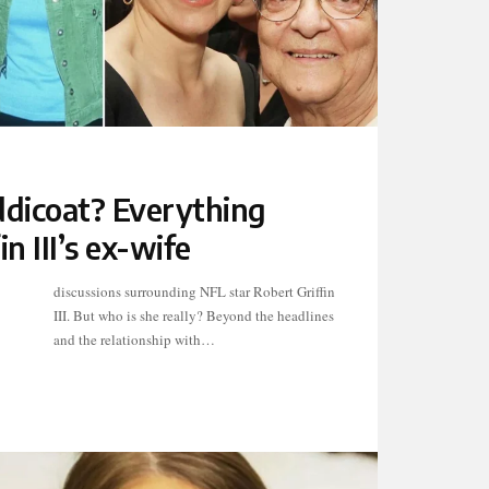
ddicoat? Everything
n III’s ex-wife
and the relationship with…