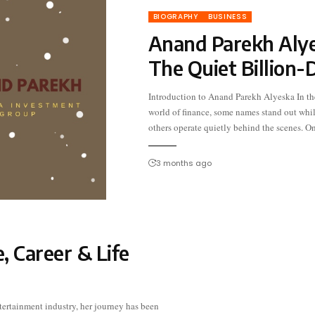
BIOGRAPHY
BUSINESS
Anand Parekh Alye
The Quiet Billion-
Introduction to Anand Parekh Alyeska In th
such figure is Anand Parekh of Alyesk
world of finance, some names stand out whi
Investment Group. With a keen eye fo
others operate quietly behind the scenes. O
3 months ago
, Career & Life