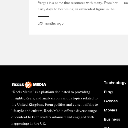
Vargas is a name that resonates with many. From her
no
early days to becoming an influential figure in the
3 months ago
Technology
“Reels Media” is a platform dedicated to providing
Blog
insights, Reels, and analysis on various topics related to
Games
the United Kingdom. From politics and current affairs to
Movies
lifestyle and culture, Reels Media offers a diverse range
of content to keep readers informed and engaged with
Business
happenings in the UK.