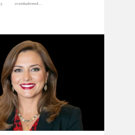
ty
overshadowed…