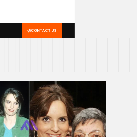
CONTACT US