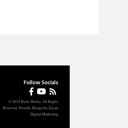
Follow Socials
© 2024 Reels Media. All Rights
Reserved. Proudly Design by Zayan
Digital Marketing