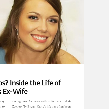
? Inside the Life of
s Ex-Wife
 may
star
n to
been