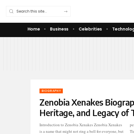
Home
Business
Celebrities
Technolo
BIOGRAPHY
Zenobia Xenakes Biograp
Heritage, and Legacy of 
Introduction to Zenobia Xenakes Zenobia Xenakes
personal life. As the mother of comedian and actress
is a name that might not ring a bell for everyone, but
Ti