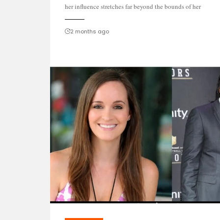
her influence stretches far beyond the bounds of her
2 months ago