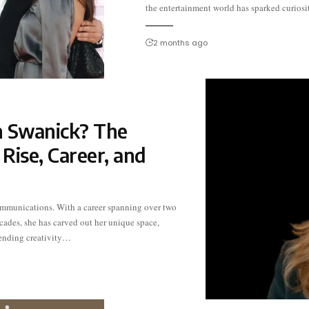
the entertainment world has sparked curiosi
2 months ago
 Swanick? The
Rise, Career, and
ending creativity…