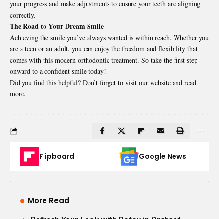
your progress and make adjustments to ensure your teeth are aligning
correctly.
The Road to Your Dream Smile
Achieving the smile you’ve always wanted is within reach. Whether you
are a teen or an adult, you can enjoy the freedom and flexibility that
comes with this modern orthodontic treatment. So take the first step
onward to a confident smile today!
Did you find this helpful? Don’t forget to visit our website and read
more.
Flipboard
Google News
More Read
Refresh Your Look with Botox in Orchard