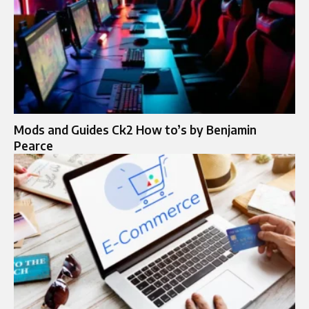
Mods and Guides Ck2 How to’s by Benjamin
Pearce