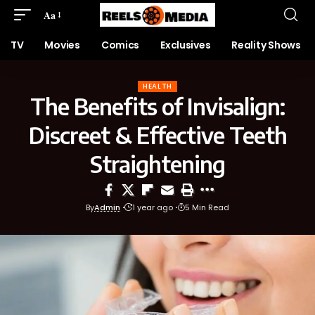
Aa
TV
Movies
Comics
Exclusives
Reality Shows
HEALTH
The Benefits of Invisalign:
Discreet & Effective Teeth
Straightening
By
Admin
1 year ago
5 Min Read