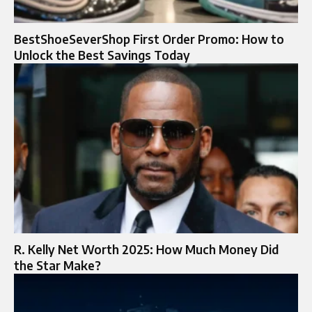
BestShoeSeverShop First Order Promo: How to
Unlock the Best Savings Today
R. Kelly Net Worth 2025: How Much Money Did
the Star Make?