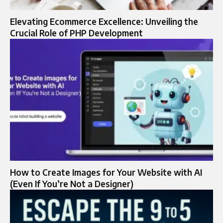
Elevating Ecommerce Excellence: Unveiling the
Crucial Role of PHP Development
How to Create Images for Your Website with AI
(Even If You’re Not a Designer)