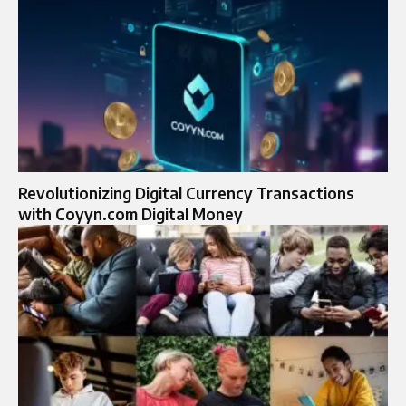
Revolutionizing Digital Currency Transactions
with Coyyn.com Digital Money