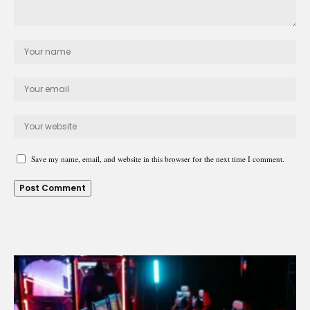
Save my name, email, and website in this browser for the next time I comment.