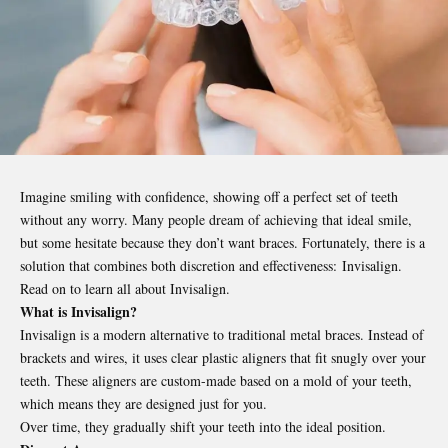
Imagine smiling with confidence, showing off a perfect set of teeth
without any worry. Many people dream of achieving that ideal smile,
but some hesitate because they don’t want braces. Fortunately, there is a
solution that combines both discretion and effectiveness: Invisalign.
Read on to learn all about Invisalign.
What is Invisalign?
Invisalign is a modern alternative to traditional metal braces. Instead of
brackets and wires, it uses clear plastic aligners that fit snugly over your
teeth. These aligners are custom-made based on a mold of your teeth,
which means they are designed just for you.
Over time, they gradually shift your teeth into the ideal position.