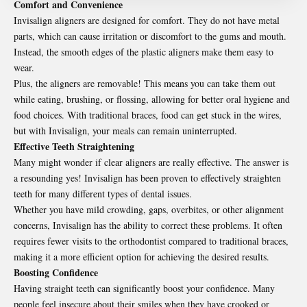
Comfort and Convenience
Invisalign aligners are designed for comfort. They do not have metal
parts, which can cause irritation or discomfort to the gums and mouth.
Instead, the smooth edges of the plastic aligners make them easy to
wear.
Plus, the aligners are removable! This means you can take them out
while eating, brushing, or flossing, allowing for better oral hygiene and
food choices. With traditional braces, food can get stuck in the wires,
but with Invisalign, your meals can remain uninterrupted.
Effective Teeth Straightening
Many might wonder if clear aligners are really effective. The answer is
a resounding yes! Invisalign has been proven to effectively straighten
teeth for many different types of dental issues.
Whether you have mild crowding, gaps, overbites, or other alignment
concerns, Invisalign has the ability to correct these problems. It often
requires fewer visits to the orthodontist compared to traditional braces,
making it a more efficient option for achieving the desired results.
Boosting Confidence
Having straight teeth can significantly boost your confidence. Many
people feel insecure about their smiles when they have crooked or