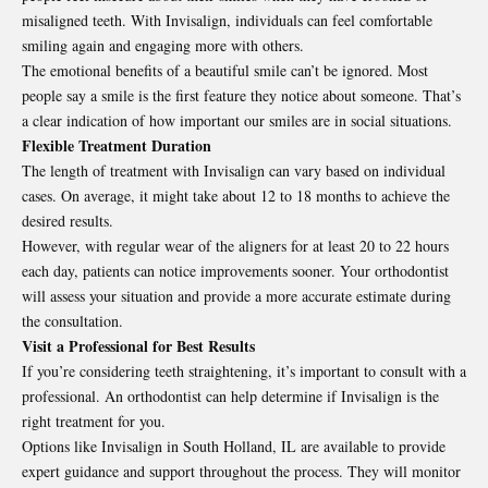
misaligned teeth. With Invisalign, individuals can feel comfortable
smiling again and engaging more with others.
The emotional benefits of a beautiful smile can’t be ignored. Most
people say a smile is the first feature they notice about someone. That’s
a clear indication of how important our smiles are in social situations.
Flexible Treatment Duration
The length of treatment with Invisalign can vary based on individual
cases. On average, it might take about 12 to 18 months to achieve the
desired results.
However, with regular wear of the aligners for at least 20 to 22 hours
each day, patients can notice improvements sooner. Your orthodontist
will assess your situation and provide a more accurate estimate during
the consultation.
Visit a Professional for Best Results
If you’re considering teeth straightening, it’s important to consult with a
professional. An orthodontist can help determine if Invisalign is the
right treatment for you.
Options like
Invisalign in South Holland, IL
are available to provide
expert guidance and support throughout the process. They will monitor