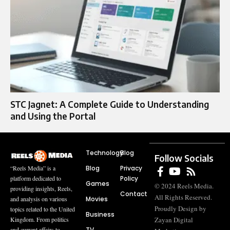
STC Jagnet: A Complete Guide to Understanding
and Using the Portal
Technology
Blog
Follow Socials
Blog
Privacy
“Reels Media” is a
Policy
platform dedicated to
Games
© 2024 Reels Media.
providing insights, Reels,
Contact
All Rights Reserved.
Movies
and analysis on various
Proudly Design by
topics related to the United
Business
Zayan Digital
Kingdom. From politics
TV
and current affairs to