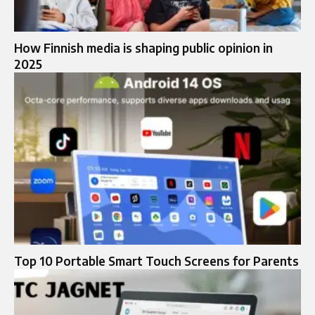
How Finnish media is shaping public opinion in
2025
Top 10 Portable Smart Touch Screens for Parents