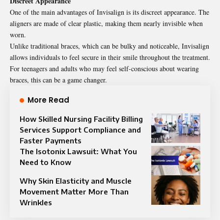
Discreet Appearance
One of the main advantages of Invisalign is its
discreet
appearance. The
aligners are made of clear plastic, making them nearly invisible when
worn.
Unlike traditional braces, which can be bulky and noticeable, Invisalign
allows individuals to feel secure in their smile throughout the treatment.
For teenagers and adults who may feel self-conscious about wearing
braces, this can be a game changer.
More Read
How Skilled Nursing Facility Billing
Services Support Compliance and
Faster Payments
The Isotonix Lawsuit: What You
Need to Know
Why Skin Elasticity and Muscle
Movement Matter More Than
Wrinkles