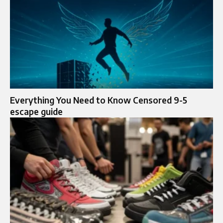
Everything You Need to Know Censored 9-5
escape guide