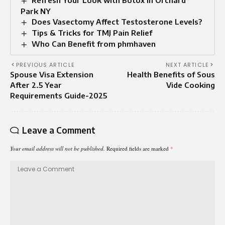
Park NY
Does Vasectomy Affect Testosterone Levels?
Tips & Tricks for TMJ Pain Relief
Who Can Benefit from phmhaven
PREVIOUS ARTICLE
NEXT ARTICLE
Spouse Visa Extension
Health Benefits of Sous
After 2.5 Year
Vide Cooking
Requirements Guide-2025
Leave a Comment
Your email address will not be published.
Required fields are marked
*