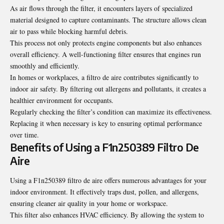
As air flows through the filter, it encounters layers of specialized
material designed to capture contaminants. The structure allows clean
air to pass while blocking harmful debris.
This process not only protects engine components but also enhances
overall efficiency. A well-functioning filter ensures that engines run
smoothly and efficiently.
In homes or workplaces, a filtro de aire contributes significantly to
indoor air safety. By filtering out allergens and pollutants, it creates a
healthier environment for occupants.
Regularly checking the filter’s condition can maximize its effectiveness.
Replacing it when necessary is key to ensuring optimal performance
over time.
Benefits of Using a F1n250389 Filtro De
Aire
Using a F1n250389 filtro de aire offers numerous advantages for your
indoor environment. It effectively traps dust, pollen, and allergens,
ensuring cleaner air quality in your home or workspace.
This filter also enhances HVAC efficiency. By allowing the system to