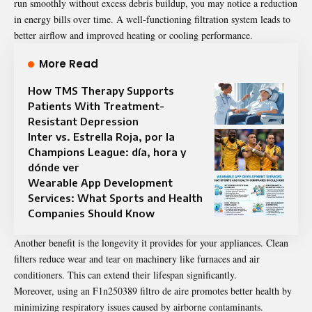
run smoothly without excess debris buildup, you may notice a reduction
in energy bills over time. A well-functioning filtration system leads to
better airflow and improved heating or cooling performance.
More Read
How TMS Therapy Supports
Patients With Treatment-
Resistant Depression
Inter vs. Estrella Roja, por la
Champions League: día, hora y
dónde ver
Wearable App Development
Services: What Sports and Health
Companies Should Know
Another benefit is the longevity it provides for your appliances. Clean
filters reduce wear and tear on machinery like furnaces and air
conditioners. This can extend their lifespan significantly.
Moreover, using an F1n250389 filtro de aire promotes better health by
minimizing respiratory issues caused by airborne contaminants.