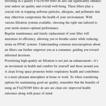
Investing in a quality F1n250389 filtro de aire can significantly enhance
your indoor air quality and overall well-being. These filters play a
crucial role in trapping airborne particles, allergens, and pollutants that
may otherwise compromise the health of your environment. With
various filtration systems available, choosing the right one tailored to
your needs ensures optimal performance.
Regular maintenance and timely replacement of your filter will
maximize its efficiency, allowing you to breathe easier while reducing
strain on HVAC systems. Understanding common misconceptions about
air filters can further empower you as a consumer, guiding you toward
informed decisions.
Prioritizing high-quality air filtration is not just an enhancement—it’s
an investment in health and comfort for yourself and those around you.
A clean living space promotes better respiratory health and contributes
to a more pleasant atmosphere at home or work. So when considering
options for maintaining good air quality, remember that the benefits of
using an F1n250389 filtro de aire are clear-cut: improved health
outcomes along with peace of mind.