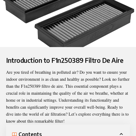
Introduction to F1n250389 Filtro De Aire
Are you tired of breathing in polluted air? Do you want to ensure your
indoor environment is as clean and healthy as possible? Look no further
than the
F1n250389 filtro de aire
. This essential component plays a
crucial role in maintaining the quality of the air we breathe, whether at
home or in industrial settings. Understanding its functionality and
benefits can significantly improve your overall well-being. Ready to
dive into the world of air filtration? Let’s explore everything there is to
know about this remarkable filter!
Contents