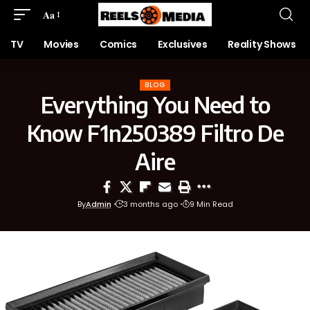
Aa
TV
Movies
Comics
Exclusives
Reality Shows
BLOG
Everything You Need to
Know F1n250389 Filtro De
Aire
By
Admin
3 months ago
9 Min Read