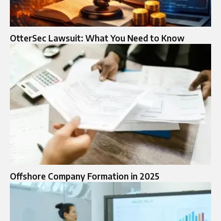
OtterSec Lawsuit: What You Need to Know
Offshore Company Formation in 2025