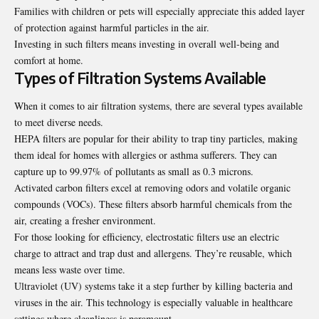
Families with children or pets will especially appreciate this added layer
of protection against harmful particles in the air.
Investing in such filters means investing in overall well-being and
comfort at home.
Types of Filtration Systems Available
When it comes to air filtration systems, there are several types available
to meet diverse needs.
HEPA filters are popular for their ability to trap tiny particles, making
them ideal for homes with allergies or asthma sufferers. They can
capture up to 99.97% of pollutants as small as 0.3 microns.
Activated carbon filters excel at removing odors and volatile organic
compounds (VOCs). These filters absorb harmful chemicals from the
air, creating a fresher environment.
For those looking for efficiency, electrostatic filters use an electric
charge to attract and trap dust and allergens. They’re reusable, which
means less waste over time.
Ultraviolet (UV) systems take it a step further by killing bacteria and
viruses in the air. This technology is especially valuable in healthcare
settings where cleanliness is paramount.