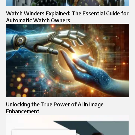
Watch Winders Explained: The Essential Guide for
Automatic Watch Owners
Unlocking the True Power of AI in Image
Enhancement