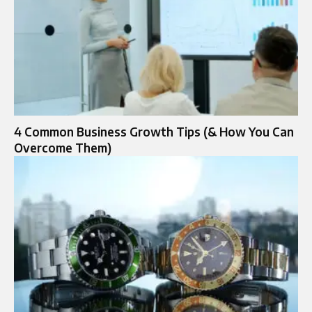
4 Common Business Growth Tips (& How You Can
Overcome Them)