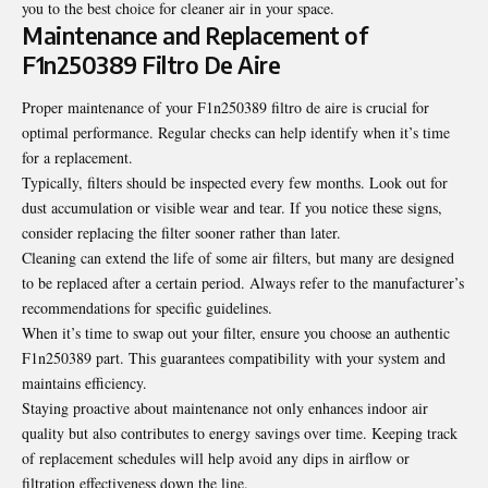
you to the best choice for cleaner air in your space.
Maintenance and Replacement of
F1n250389 Filtro De Aire
Proper maintenance of your F1n250389 filtro de aire is crucial for
optimal performance. Regular checks can help identify when it’s time
for a replacement.
Typically, filters should be inspected every few months. Look out for
dust accumulation or visible wear and tear. If you notice these signs,
consider replacing the filter sooner rather than later.
Cleaning can extend the life of some air filters, but many are designed
to be replaced after a certain period. Always refer to the manufacturer’s
recommendations for specific guidelines.
When it’s time to swap out
your
filter, ensure you choose an authentic
F1n250389 part. This guarantees compatibility with your system and
maintains efficiency.
Staying proactive about maintenance not only enhances indoor air
quality but also contributes to energy savings over time. Keeping track
of replacement schedules will help avoid any dips in airflow or
filtration effectiveness down the line.