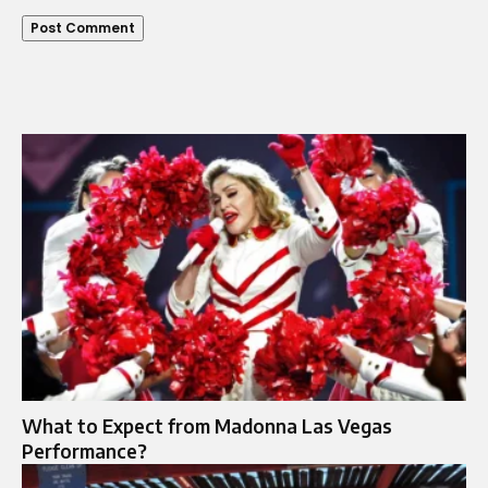
What to Expect from Madonna Las Vegas
Performance?