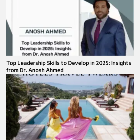
Top Leadership Skills to Develop in 2025: Insights
from Dr. Anosh Ahmed