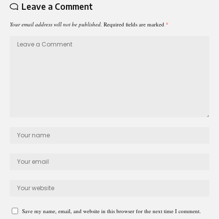
Leave a Comment
Your email address will not be published.
Required fields are marked
*
Save my name, email, and website in this browser for the next time I comment.