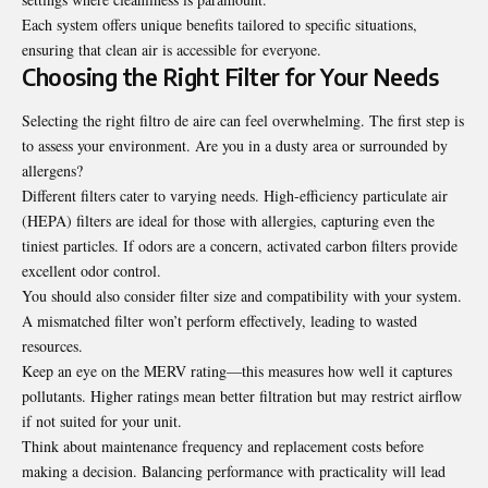
Each system offers unique benefits tailored to specific situations,
ensuring that clean air is accessible for everyone.
Choosing the Right Filter for Your Needs
Selecting the right filtro de aire can feel overwhelming. The first step is
to assess your environment. Are you in a dusty area or surrounded by
allergens?
Different filters cater to varying needs. High-efficiency particulate air
(HEPA) filters are ideal for those with allergies, capturing even the
tiniest particles. If odors are a concern, activated carbon filters provide
excellent odor control.
You should also consider filter size and compatibility with your system.
A mismatched filter won’t perform effectively, leading to wasted
resources.
Keep an eye on the MERV rating—this measures how well it captures
pollutants. Higher ratings mean better filtration but may restrict airflow
if not suited for your unit.
Think about maintenance frequency and replacement costs before
making a decision. Balancing performance with practicality will lead