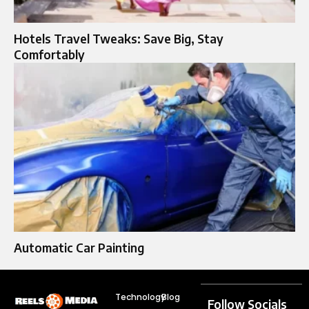
Hotels Travel Tweaks: Save Big, Stay
Comfortably
Automatic Car Painting
Technology
Blog
Follow Socials