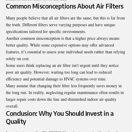
Common Misconceptions About Air Filters
Many people believe that all air filters are the same, but this is far from
the truth. Different filters serve varying purposes and have unique
specifications tailored for specific environments.
Another common misconception is that a higher price always means
better quality. While some expensive options may offer advanced
features, it’s essential to assess your individual needs rather than relying
solely on cost.
Some users think replacing an air filter isn’t urgent until they notice
poor air quality. However, waiting too long can lead to reduced
efficiency and potential damage to HVAC systems over time.
Many assume that changing their filter less frequently saves money in
the long run. In reality, neglecting regular maintenance often results in
larger repair costs down the line and diminished indoor air quality
overall.
Conclusion: Why You Should Invest in a
Quality