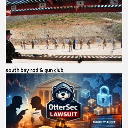
south bay rod & gun club