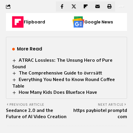
Flipboard
Google News
More Read
ATRAC Lossless: The Unsung Hero of Pure
Sound
The Comprehensive Guide to övrrsätt
Everything You Need to Know Round Coffee
Table
How Many Kids Does Blueface Have
PREVIOUS ARTICLE
NEXT ARTICLE
Seedance 2.0 and the
https paybiotel promptd
Future of AI Video Creation
com