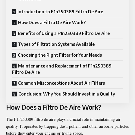
Introduction to F1n250389 Filtro De Aire
How Does a Filtro De Aire Work?
Benefits of Using a F1n250389 Filtro De Aire
Types of Filtration Systems Available
Choosing the Right Filter for Your Needs
Maintenance and Replacement of F1n250389
Filtro De Aire
Common Misconceptions About Air Filters
Conclusion: Why You Should Invest in a Quality
How Does a Filtro De Aire Work?
The F1n250389 filtro de aire plays a crucial role in maintaining air
quality. It operates by trapping dust, pollen, and other airborne particles
before they enter your engine or living space.