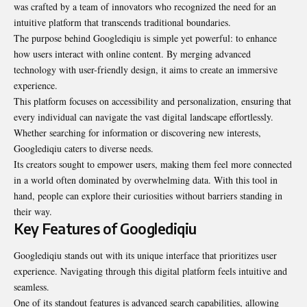
was crafted by a team of innovators who recognized the need for an
intuitive platform that transcends traditional boundaries.
The purpose behind Googlediqiu is simple yet powerful: to enhance
how users interact with online content. By merging advanced
technology with user-friendly design, it aims to create an immersive
experience.
This platform focuses on accessibility and personalization, ensuring that
every individual can navigate the vast digital landscape effortlessly.
Whether searching for information or discovering new interests,
Googlediqiu caters to diverse needs.
Its creators sought to empower users, making them feel more connected
in a world often dominated by overwhelming data. With this tool in
hand, people can explore their curiosities without barriers standing in
their way.
Key Features of Googlediqiu
Googlediqiu stands out with its unique interface that prioritizes user
experience. Navigating through this digital platform feels intuitive and
seamless.
One of its standout features is advanced search capabilities, allowing