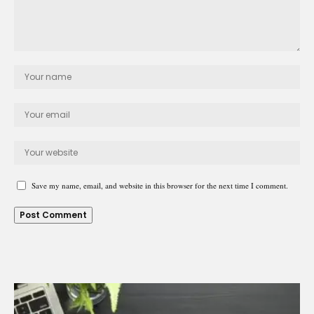
Save my name, email, and website in this browser for the next time I comment.