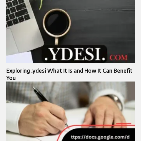
Exploring .ydesi What It Is and How It Can Benefit
You