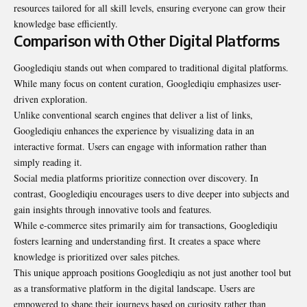
resources tailored for all skill levels, ensuring everyone can grow their
knowledge base efficiently.
Comparison with Other Digital Platforms
Googlediqiu stands out when compared to traditional digital platforms.
While many focus on content curation, Googlediqiu emphasizes user-
driven exploration.
Unlike conventional search engines that deliver a list of links,
Googlediqiu enhances the experience by visualizing data in an
interactive format. Users can engage with information rather than
simply reading it.
Social media platforms prioritize connection over discovery. In
contrast, Googlediqiu encourages users to dive deeper into subjects and
gain insights through innovative tools and features.
While e-commerce sites primarily aim for transactions, Googlediqiu
fosters learning and understanding first. It creates a space where
knowledge is prioritized over sales pitches.
This unique approach positions Googlediqiu as not just another tool but
as a transformative platform in the digital landscape. Users are
empowered to shape their journeys based on curiosity rather than