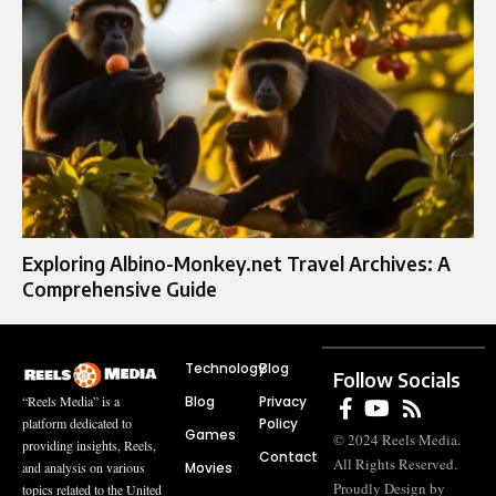
Exploring Albino-Monkey.net Travel Archives: A
Comprehensive Guide
Technology
Blog
Follow Socials
Blog
Privacy
“Reels Media” is a
Policy
platform dedicated to
Games
© 2024 Reels Media.
providing insights, Reels,
Contact
All Rights Reserved.
Movies
and analysis on various
Proudly Design by
topics related to the United