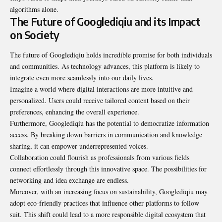
algorithms alone.
The Future of Googlediqiu and its Impact
on Society
The future of Googlediqiu holds incredible promise for both individuals
and communities. As technology advances, this platform is likely to
integrate even more seamlessly into our daily lives.
Imagine a world where digital interactions are more intuitive and
personalized. Users could receive tailored content based on their
preferences, enhancing the overall experience.
Furthermore, Googlediqiu has the potential to democratize information
access. By breaking down barriers in communication and knowledge
sharing, it can empower underrepresented voices.
Collaboration could flourish as professionals from various fields
connect effortlessly through this innovative space. The possibilities for
networking and idea exchange are endless.
Moreover, with an increasing focus on sustainability, Googlediqiu may
adopt eco-friendly practices that influence other platforms to follow
suit. This shift could lead to a more responsible digital ecosystem that