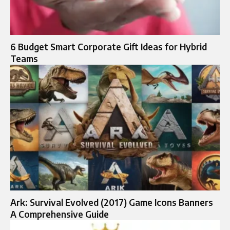
6 Budget Smart Corporate Gift Ideas for Hybrid
Teams
Ark: Survival Evolved (2017) Game Icons Banners
A Comprehensive Guide