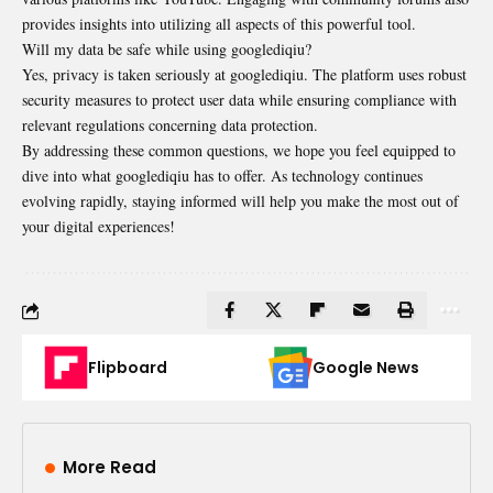
provides insights into utilizing all aspects of this powerful tool.
Will my data be safe while using googlediqiu?
Yes, privacy is taken seriously at googlediqiu. The platform uses robust
security measures to protect user data while ensuring compliance with
relevant regulations concerning data protection.
By addressing these common questions, we hope you feel equipped to
dive into what googlediqiu has to offer. As technology continues
evolving rapidly, staying informed will help you make the most out of
your digital experiences!
Flipboard
Google News
More Read