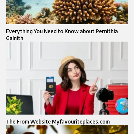
Everything You Need to Know about Pernithia
Galnith
The From Website Myfavouriteplaces.com