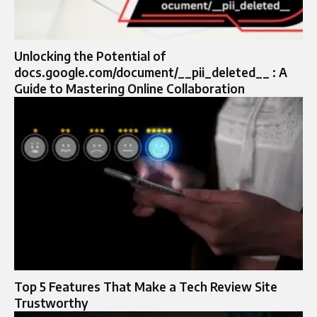
Unlocking the Potential of
docs.google.com/document/__pii_deleted__ : A
Guide to Mastering Online Collaboration
Top 5 Features That Make a Tech Review Site
Trustworthy