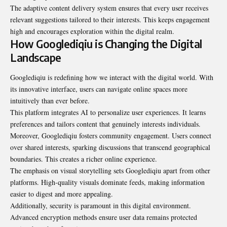
The adaptive content delivery system ensures that every user receives
relevant suggestions tailored to their interests. This keeps engagement
high and encourages exploration within the digital realm.
How Googlediqiu is Changing the Digital
Landscape
Googlediqiu is redefining how we interact with the digital world. With
its innovative interface, users can navigate online spaces more
intuitively than ever before.
This platform integrates AI to personalize user experiences. It learns
preferences and tailors content that genuinely interests individuals.
Moreover, Googlediqiu fosters community engagement. Users connect
over shared interests, sparking discussions that transcend geographical
boundaries. This creates a richer online experience.
The emphasis on visual storytelling sets Googlediqiu apart from other
platforms. High-quality visuals dominate feeds, making information
easier to digest and more appealing.
Additionally, security is paramount in this digital environment.
Advanced encryption methods ensure user data remains protected