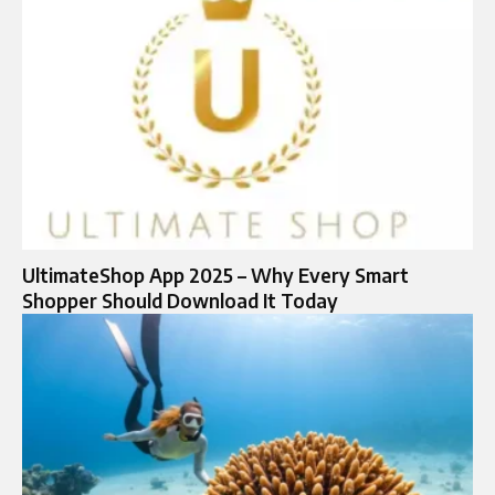
UltimateShop App 2025 – Why Every Smart
Shopper Should Download It Today