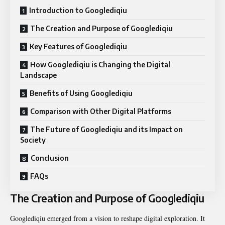
Introduction to Googlediqiu
The Creation and Purpose of Googlediqiu
Key Features of Googlediqiu
How Googlediqiu is Changing the Digital
Landscape
Benefits of Using Googlediqiu
Comparison with Other Digital Platforms
The Future of Googlediqiu and its Impact on
Society
Conclusion
FAQs
The Creation and Purpose of Googlediqiu
Googlediqiu emerged from a vision to reshape digital exploration. It