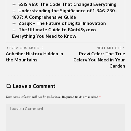
SSIS 469: The Code That Changed Everything
Understanding the Significance of 1-346-230-
1697: A Comprehensive Guide
Zosqk – The Future of Digital Innovation
The Ultimate Guide to F4nt45yxoxo
Everything You Need to Know
PREVIOUS ARTICLE
NEXT ARTICLE
Anheihe: History Hidden in
Pravi Celer: The True
the Mountains
Celery You Need in Your
Garden
Leave a Comment
Your email address will not be published.
Required fields are marked
*