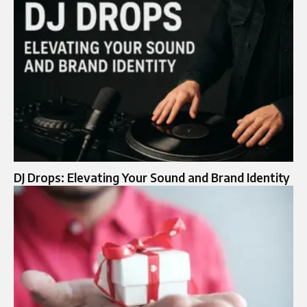
DJ Drops: Elevating Your Sound and Brand Identity