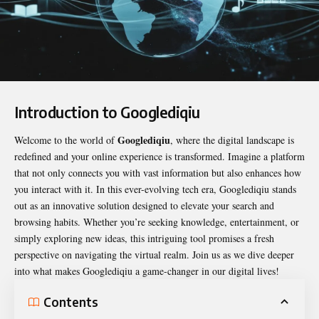
Introduction to Googlediqiu
Googlediqiu
Welcome to the world of
, where the digital landscape is
redefined and your online experience is transformed. Imagine a platform
that not only connects you with vast information but also enhances how
you interact with it. In this ever-evolving tech era,
Googlediqiu
stands
out as an innovative solution designed to elevate your search and
browsing habits. Whether you’re seeking knowledge, entertainment, or
simply exploring new ideas, this intriguing tool promises a fresh
perspective on navigating the virtual realm. Join us as we dive deeper
into what makes Googlediqiu a game-changer in our digital lives!
Contents