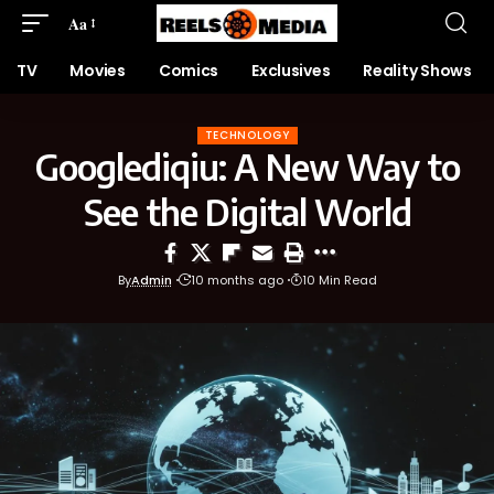
Aa
TV
Movies
Comics
Exclusives
Reality Shows
TECHNOLOGY
Googlediqiu: A New Way to
See the Digital World
By
Admin
10 months ago
10 Min Read