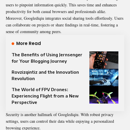
users to pinpoint information quickly. This saves time and enhances
productivity for both casual browsers and professionals alike.
Moreover, Googlediqiu integrates social sharing tools effortlessly. Users
can collaborate on projects or share findings in real-time, fostering a
sense of community among peers.
More Read
The Benefits of Using Jernsenger
for Your Blogging Journey
Rovzizqintiz and the Innovation
Revolution
The World of FPV Drones:
Experiencing Flight from a New
Perspective
Security is another hallmark of Googlediqiu. With robust privacy
settings, users can control their data while enjoying a personalized
browsing experience.