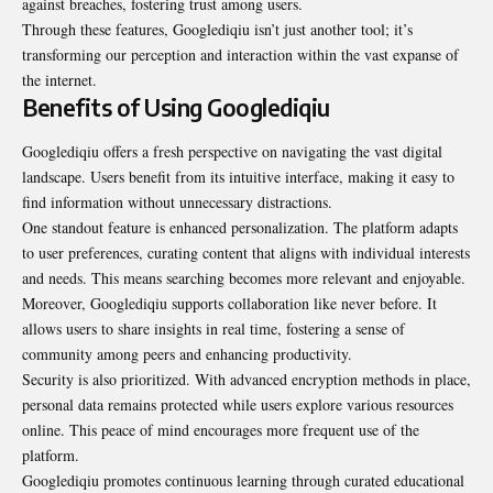
against breaches, fostering trust among users.
Through these features, Googlediqiu isn’t just another tool; it’s
transforming our perception and interaction within the vast expanse of
the internet.
Benefits of Using Googlediqiu
Googlediqiu offers a fresh perspective on navigating the vast digital
landscape. Users benefit from its intuitive interface, making it easy to
find information without unnecessary distractions.
One standout feature is enhanced personalization. The platform adapts
to user preferences, curating content that aligns with individual interests
and needs. This means searching becomes more relevant and enjoyable.
Moreover, Googlediqiu supports collaboration like never before. It
allows users to share insights in real time, fostering a sense of
community among peers and enhancing productivity.
Security is also prioritized. With advanced encryption methods in place,
personal data remains protected while users explore various resources
online. This peace of mind encourages more frequent use of the
platform.
Googlediqiu promotes continuous learning through
curated
educational