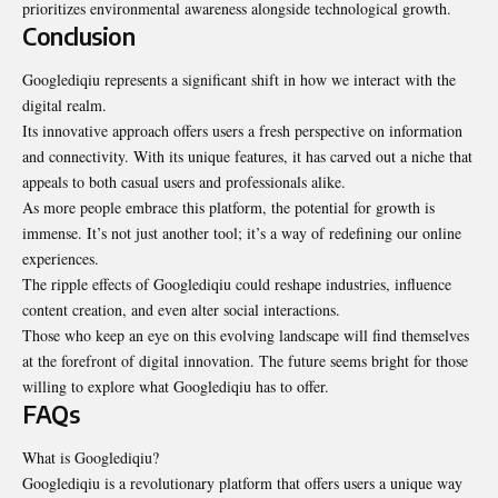
prioritizes environmental awareness alongside technological growth.
Conclusion
Googlediqiu represents a significant shift in how we interact with the
digital realm.
Its innovative approach offers users a fresh perspective on information
and connectivity. With its unique features, it has carved out a niche that
appeals to both casual users and professionals alike.
As more people embrace this platform, the potential for growth is
immense. It’s not just another tool; it’s a way of redefining our online
experiences.
The ripple effects of Googlediqiu could reshape industries, influence
content creation, and even alter social interactions.
Those who keep an eye on this evolving landscape will find themselves
at the forefront of digital innovation. The future seems bright for those
willing to explore what Googlediqiu has to offer.
FAQs
What is Googlediqiu?
Googlediqiu is a revolutionary platform that offers users a unique way