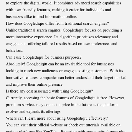
to explore the digital world. It combines advanced search capabilities
with user-friendly features, making it easier for individuals and
businesses alike to find information online.
How does Googlediqiu differ from traditional search engines?
Unlike traditional search engines, Googlediqiu focuses on providing a
more interactive experience. Its algorithm prioritizes relevancy and
engagement, offering tailored results based on user preferences and
behaviors.
Can I use Googlediqiu for business purposes?
Absolutely! Googlediqiu can be an invaluable tool for businesses
looking to reach new audiences or engage existing customers. With its
innovative features, companies can better understand their target market
and improve their online presence.
Is there any cost associated with using Googlediqiu?
Currently, accessing the basic features of Googlediqiu is free. However,
premium services may come at a price in the future as the platform
evolves and expands its offerings.
Where can I learn more about using Googlediqiu effectively?
You can visit their official website or check out tutorials available on
various platforms like YouTube. Engaging with community forums also