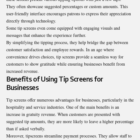
They often showcase suggested percentages or custom amounts. This
user-friendly interface encourages patrons to express their appreciation
directly through technology.
Some tip screens even come equipped with engaging visuals and
messages that enhance the experience further.
By simplifying the tipping process, they help bridge the gap between
customer satisfaction and employee rewards. In an age where
convenience drives choices, tip screens provide a seamless way for
customers to show gratitude while ensuring businesses benefit from
increased revenue.
Benefits of Using Tip Screens for
Businesses
Tip screens offer numerous advantages for businesses, particularly in the
hospitality and service industries. One of the main benefits is an
increase in gratuity revenue. When customers are presented with
suggested tip amounts, they are more likely to leave a higher percentage
than if asked verbally.
Moreover, tipscreens streamline payment processes. They allow staff to