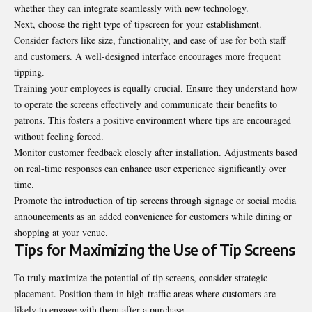
whether they can integrate seamlessly with new technology.
Next, choose the right type of tipscreen for your establishment.
Consider factors like size, functionality, and ease of use for both staff
and customers. A well-designed interface encourages more frequent
tipping.
Training your employees is equally crucial. Ensure they understand how
to operate the screens effectively and communicate their benefits to
patrons. This fosters a positive environment where tips are encouraged
without feeling forced.
Monitor customer feedback closely after installation. Adjustments based
on real-time responses can enhance user experience significantly over
time.
Promote the introduction of tip screens through signage or social media
announcements as an added convenience for customers while dining or
shopping at your venue.
Tips for Maximizing the Use of Tip Screens
To truly maximize the potential of tip screens, consider strategic
placement. Position them in high-traffic areas where customers are
likely to engage with them after a purchase.