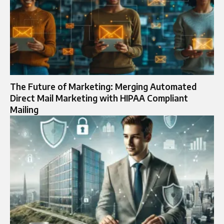
The Future of Marketing: Merging Automated
Direct Mail Marketing with HIPAA Compliant
Mailing