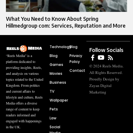
What You Need to Know About Spring
Hillmedgroup com: Services, Reputation and More
Technology
Blog
Follow Socials
Blog
Privacy
“Reels Media” is a
Policy
platform dedicated to
Games
© 2024 Reels Media.
providing insights, Reels,
Contact
All Rights Reserved.
Movies
and analysis on various
Proudly Design by
topics related to the United
Business
Zayan Digital
Kingdom. From politics
TV
and current affairs to
Marketing
lifestyle and culture, Reels
Wallpaper
Media offers a diverse
Pets
range of content to keep
readers informed and
Law
engaged with happenings
Social
in the UK.
Media