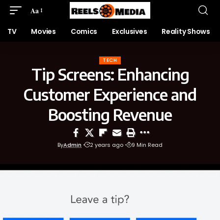
Aa
TV
Movies
Comics
Exclusives
Reality Shows
TECH
Tip Screens: Enhancing
Customer Experience and
Boosting Revenue
By
Admin
2 years ago
9 Min Read