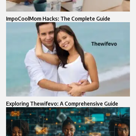
ImpoCoolMom Hacks: The Complete Guide
Exploring Thewifevo: A Comprehensive Guide