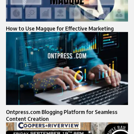
How to Use Magque for Effective Marketing
Ontpress.com Blogging Platform for Seamless
Content Creation