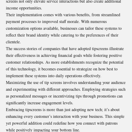
screens not only elevate service interactions but also create additional
income opportunities.
Their implementation comes with various benefits, from streamlined
payment processes to improved staff morale. With numerous
customization options available, businesses can tailor these systems to
reflect their brand identity while catering to the preferences of their
clientele.
The success stories of companies that have adopted tipscreens illustrate
their effectiveness in achieving financial goals while fostering positive
customer relationships. As more establishments recognize the potential
of this technology, it becomes essential to strategize on how best to
implement
these systems into daily operations effectively.
Maximizing the use of tip screens involves understanding your audience
and experimenting with different approaches. Employing strategies such
as personalized messages or incentivizing tips through promotions can
significantly increase engagement levels.
Embracing tipscreens is more than just adopting new tech; it’s about
enhancing every customer’s interaction with your business. This simple
yet powerful addition could redefine how you connect with patrons
while positively impacting your bottom line.