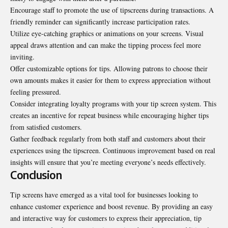
Encourage staff to promote the use of tipscreens during transactions. A
friendly reminder can significantly increase participation rates.
Utilize eye-catching graphics or animations on your screens. Visual
appeal draws attention and can make the tipping process feel more
inviting.
Offer customizable options for tips. Allowing patrons to choose their
own amounts makes it easier for them to express appreciation without
feeling pressured.
Consider integrating loyalty programs with your tip screen system. This
creates an incentive for repeat business while encouraging higher tips
from satisfied customers.
Gather feedback regularly from both staff and customers about their
experiences using the tipscreen. Continuous improvement based on real
insights will ensure that you’re meeting everyone’s needs effectively.
Conclusion
Tip screens have emerged as a vital tool for businesses looking to
enhance customer experience and boost revenue. By providing an easy
and interactive way for customers to express their appreciation, tip