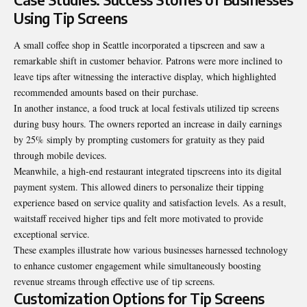
Using Tip Screens
A small coffee shop in Seattle incorporated a tipscreen and saw a
remarkable shift in customer behavior. Patrons were more inclined to
leave tips after witnessing the interactive display, which highlighted
recommended amounts based on their purchase.
In another instance, a food truck at local festivals utilized tip screens
during busy hours. The owners reported an increase in daily earnings
by 25% simply by prompting customers for gratuity as they paid
through mobile devices.
Meanwhile, a high-end restaurant integrated tipscreens into its digital
payment system. This allowed diners to personalize their tipping
experience based on service quality and satisfaction levels. As a result,
waitstaff received higher tips and felt more motivated to provide
exceptional service.
These examples illustrate how various businesses harnessed technology
to enhance customer engagement while simultaneously boosting
revenue streams through effective use of tip screens.
Customization Options for Tip Screens