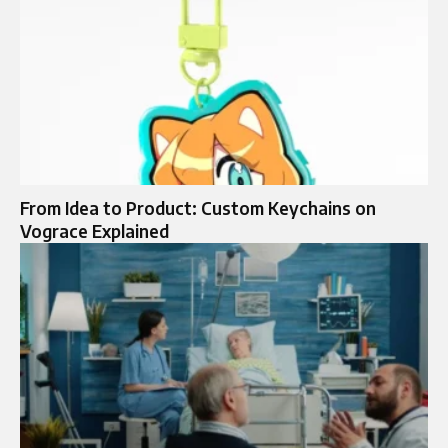
From Idea to Product: Custom Keychains on
Vograce Explained