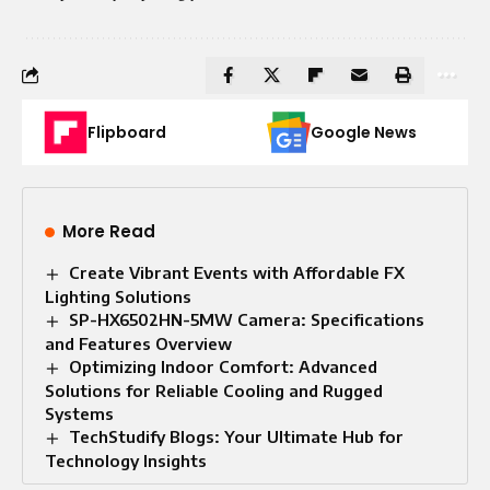
Flipboard
Google News
More Read
Create Vibrant Events with Affordable FX
Lighting Solutions
SP-HX6502HN-5MW Camera: Specifications
and Features Overview
Optimizing Indoor Comfort: Advanced
Solutions for Reliable Cooling and Rugged
Systems
TechStudify Blogs: Your Ultimate Hub for
Technology Insights