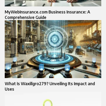
MyWebInsurance.com Business Insurance: A
Comprehensive Guide
What Is Waxillgro279? Unveiling Its Impact and
Uses