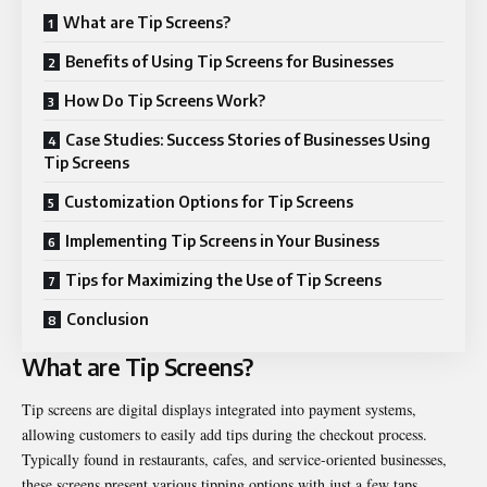
What are Tip Screens?
Benefits of Using Tip Screens for Businesses
How Do Tip Screens Work?
Case Studies: Success Stories of Businesses Using
Tip Screens
Customization Options for Tip Screens
Implementing Tip Screens in Your Business
Tips for Maximizing the Use of Tip Screens
Conclusion
What are Tip Screens?
Tip screens are digital displays integrated into payment systems,
allowing customers to easily add tips during the checkout process.
Typically found in restaurants, cafes, and service-oriented businesses,
these screens present various tipping options with just a few taps.