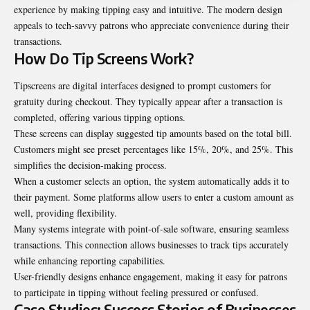
experience by making tipping easy and intuitive. The modern design
appeals to tech-savvy patrons who appreciate convenience during their
transactions.
How Do Tip Screens Work?
Tipscreens are digital interfaces designed to prompt customers for
gratuity during
checkout
. They typically appear after a transaction is
completed, offering various tipping options.
These screens can display suggested tip amounts based on the total bill.
Customers might see preset percentages like 15%, 20%, and 25%. This
simplifies the decision-making process.
When a customer selects an option, the system automatically adds it to
their payment. Some platforms allow users to enter a custom amount as
well, providing flexibility.
Many systems integrate with point-of-sale software, ensuring seamless
transactions. This connection allows businesses to track tips accurately
while enhancing reporting capabilities.
User-friendly designs enhance engagement, making it easy for patrons
to participate in tipping without feeling pressured or confused.
Case Studies: Success Stories of Businesses