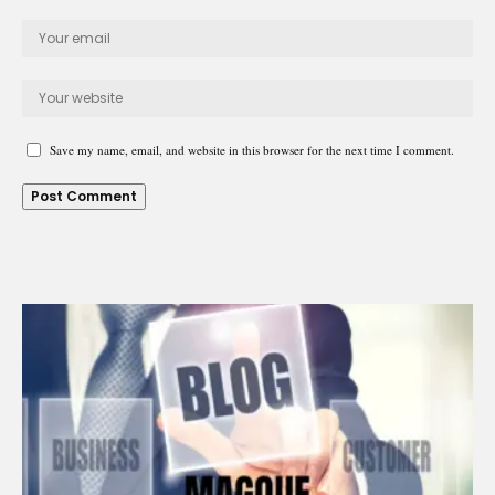
Save my name, email, and website in this browser for the next time I comment.