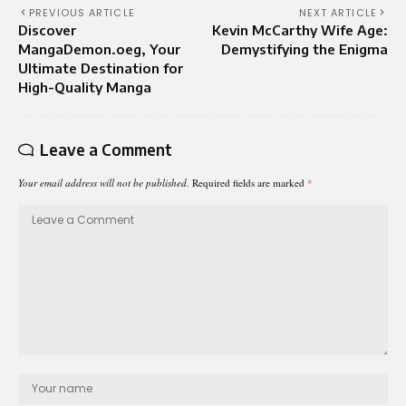
PREVIOUS ARTICLE
NEXT ARTICLE
Discover
Kevin McCarthy Wife Age:
MangaDemon.oeg, Your
Demystifying the Enigma
Ultimate Destination for
High-Quality Manga
Leave a Comment
Your email address will not be published.
Required fields are marked
*