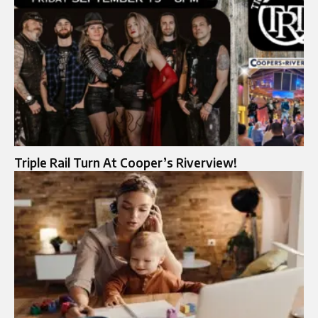
Triple Rail Turn At Cooper’s Riverview!