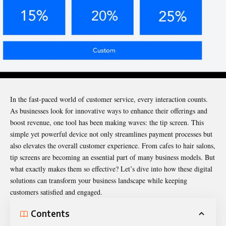
In the fast-paced world of customer service, every interaction counts.
As businesses look for innovative ways to enhance their offerings and
boost revenue, one tool has been making waves: the
tip screen
. This
simple yet powerful device not only streamlines payment processes but
also elevates the overall customer experience. From cafes to hair salons,
tip screens are becoming an essential part of many business models. But
what exactly makes them so effective? Let’s dive into how these digital
solutions can transform your business landscape while keeping
customers satisfied and engaged.
Contents