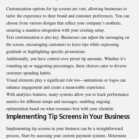
Customization options for tip screens are vast, allowing businesses to
tailor the experience to their brand and customer preferences. You can
choose from various designs that reflect your company’s aesthetic,
ensuring a seamless integration with your existing setup.
Text customization is also key. Businesses can adjust the messaging on
the screen, encouraging customers to leave tips while expressing
gratitude or highlighting specific promotions.
Additionally, you have control over preset tip amounts. Whether it’s
rounding up or suggesting percentages, these choices cater to diverse
customer spending habits.
Visual elements play a significant role too—animations or logos can
enhance engagement and create a memorable experience.
With analytics features, many systems allow you to track performance
metrics for different setups and messages, enabling ongoing
optimization based on what resonates best with your clientele.
Implementing Tip Screens in Your Business
Implementing tip screens in your business can be a straightforward
process. Start by assessing your current payment systems. Determine