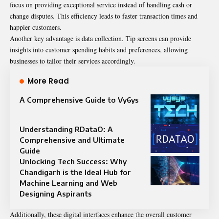
focus on providing exceptional service instead of handling cash or
change disputes. This efficiency leads to faster transaction times and
happier customers.
Another key advantage is data collection. Tip screens can provide
insights into customer spending habits and preferences, allowing
businesses to tailor their services accordingly.
More Read
A Comprehensive Guide to Vy6ys
Understanding RDataO: A
Comprehensive and Ultimate
Guide
Unlocking Tech Success: Why
Chandigarh is the Ideal Hub for
Machine Learning and Web
Designing Aspirants
Additionally, these digital interfaces enhance the overall customer