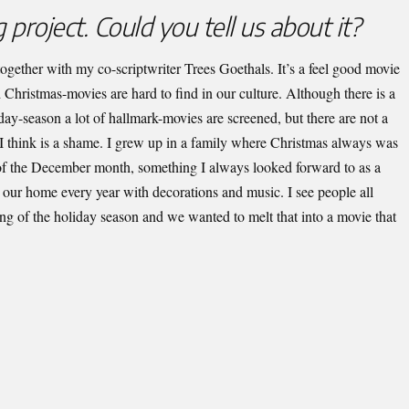
 project. Could you tell us about it?
en together with my co-scriptwriter Trees Goethals. It’s a feel good movie
 Christmas-movies are hard to find in our culture. Although there is a
iday-season a lot of hallmark-movies are screened, but there are not a
I think is a shame. I grew up in a family where Christmas always was
of the December month, something I always looked forward to as a
o our home every year with decorations and music. I see people all
g of the holiday season and we wanted to melt that into a movie that