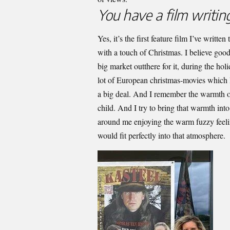
You have a film writing
Yes, it’s the first feature film I’ve writt
with a touch of Christmas. I believe good
big market outthere for it, during the hol
lot of European christmas-movies which 
a big deal. And I remember the warmth 
child. And I try to bring that warmth int
around me enjoying the warm fuzzy feelin
would fit perfectly into that atmosphere.