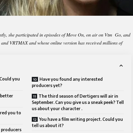
ly, she participated in episodes of Move On, on air on Vtm Go, and
T1 and VRTMAX and whose online version has received millions of
 Could you
Have you found any interested
producers yet?
 better
The third season of Dertigers will air in
September. Can you give us a sneak peek? Tell
us about your character .
ired you to
You have a film writing project. Could you
tell us about it?
 producers