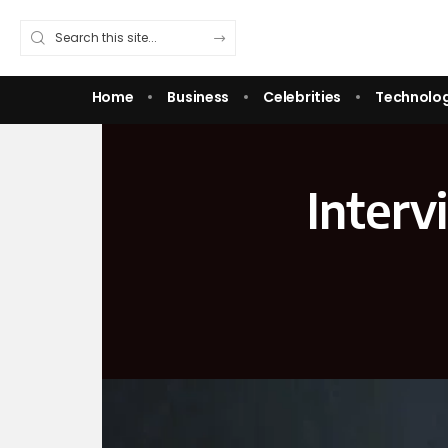
Home
Business
Celebrities
Technolo
Interv