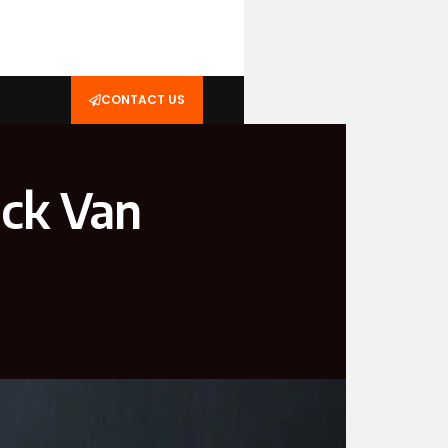
CONTACT US
ick Van