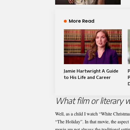
More Read
Jamie Hartwright A Guide
to His Life and Career
P
D
What film or literary w
Well, as a child I watch “White Christma
“The Holiday”. In that movie, the aspect 
movie are not always the traditional setti