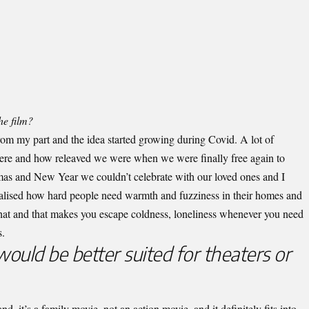
he film?
from my part and the idea started growing during Covid. A lot of
ere and how releaved we were when we were finally free again to
tmas and New Year we couldn’t celebrate with our loved ones and I
realised how hard people need warmth and fuzziness in their homes and
that and that makes you escape coldness, loneliness whenever you need
s.
would be better suited for theaters or
nd, it’s a family movie, not an action movie, and it definitely fits into