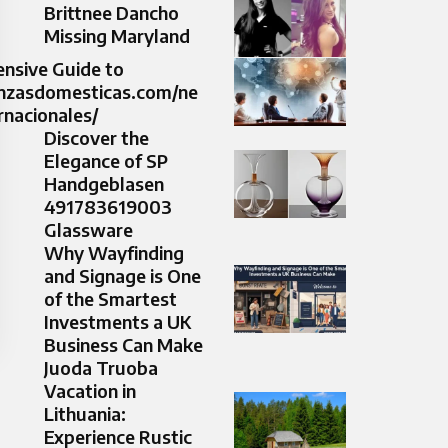
Brittnee Dancho
Missing Maryland
nsive Guide to
nanzasdomesticas.com/ne
rnacionales/
Discover the
Elegance of SP
Handgeblasen
491783619003
Glassware
Why Wayfinding
and Signage is One
of the Smartest
Investments a UK
Business Can Make
Juoda Truoba
Vacation in
Lithuania:
Experience Rustic