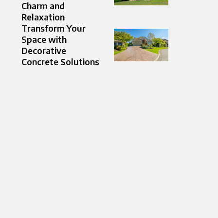
Charm and
Relaxation
Transform Your
Space with
Decorative
Concrete Solutions