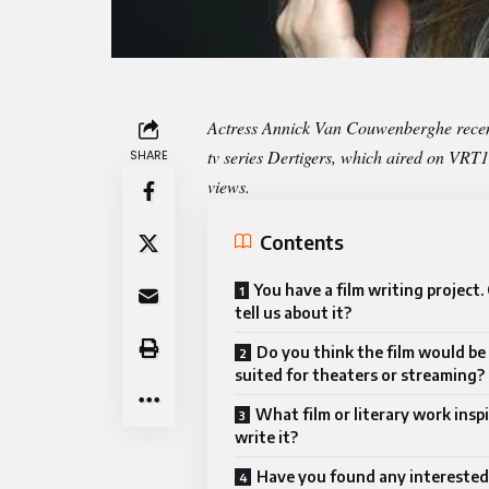
Actress Annick Van Couwenberghe recent
tv series Dertigers, which aired on VR
SHARE
views.
Contents
You have a film writing project.
tell us about it?
Do you think the film would be
suited for theaters or streaming?
What film or literary work insp
write it?
Have you found any interested