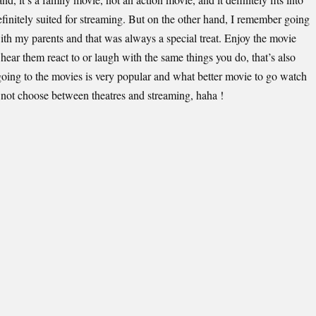
finitely suited for streaming. But on the other hand, I remember going
with my parents and that was always a special treat. Enjoy the movie
 hear them react to or laugh with the same things you do, that’s also
going to the movies is very popular and what better movie to go watch
I not choose between theatres and streaming, haha !