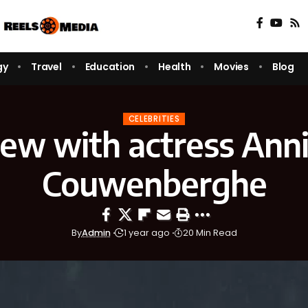
gy
Travel
Education
Health
Movies
Blog
CELEBRITIES
iew with actress Ann
Couwenberghe
By
Admin
1 year ago
20 Min Read