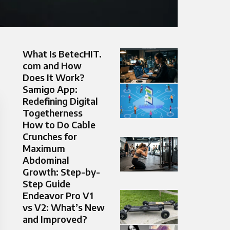
What Is BetecHIT.
com and How
Does It Work?
Samigo App:
Redefining Digital
Togetherness
How to Do Cable
Crunches for
Maximum
Abdominal
Growth: Step-by-
Step Guide
Endeavor Pro V1
vs V2: What’s New
and Improved?