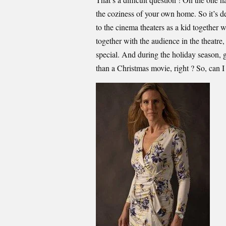
the coziness of your own home. So it’s de
to the cinema theaters as a kid together 
together with the audience in the theatre,
special. And during the holiday season, 
than a Christmas movie, right ? So, can 