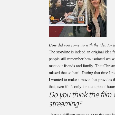
How did you come up with the idea for t
The storyline is indeed an original idea 
people still remember how isolated we w
meet our friends and family. That Chris
missed that so hard. During that time I 
I wanted to make a movie that provides 
that, even if it’s only for a couple of hour
Do you think the film 
streaming?
That’s a difficult question ! On the one ha