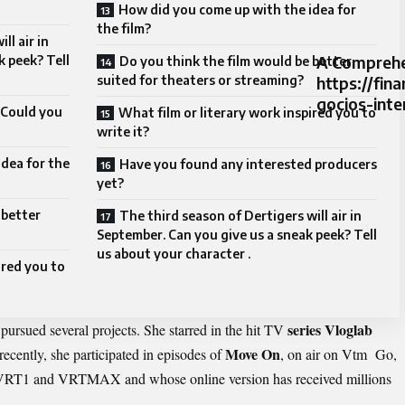
How did you come up with the idea for
the film?
ll air in
A Comprehe
k peek? Tell
Do you think the film would be better
suited for theaters or streaming?
https://fi
gocios-inte
. Could you
What film or literary work inspired you to
write it?
dea for the
Have you found any interested producers
yet?
 better
The third season of Dertigers will air in
September. Can you give us a sneak peek? Tell
us about your character .
ired you to
series Vloglab
pursued several projects. She starred in the hit TV
Move On
recently, she participated in episodes of
, on air on Vtm Go,
 VRT1 and VRTMAX and whose online version has received millions