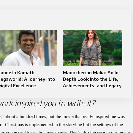
Puneeth Kamath
Manocherian Malia: An In-
egaworld: A Journey into
Depth Look into the Life,
igital Excellence
Achievements, and Legacy
ork inspired you to write it?
s” about a hundred times, but the movie that really inspired me was
of Christmas is implemented in the storyline but the settings of the
ngs you expect for a christmas movie. That’s also the case in our movie.