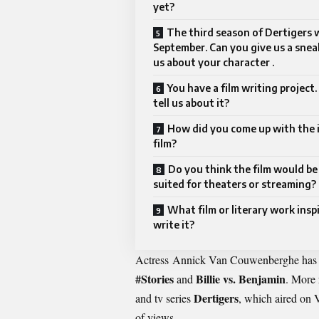
yet?
The third season of Dertigers wi
September. Can you give us a snea
us about your character .
You have a film writing project
tell us about it?
How did you come up with the i
film?
Do you think the film would be
suited for theaters or streaming?
What film or literary work insp
write it?
Actress
Annick Van Couwenberghe
has 
#Stories
Billie vs. Benjamin
and
. More 
Dertigers
and tv series
, which aired on
of views.