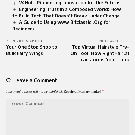
V4Holt: Pioneering Innovation for the Future
Engineering Trust in a Composed World: How
to Build Tech That Doesn’t Break Under Change
A Guide to Using www Bitclassic .Org for
Beginners
PREVIOUS ARTICLE
NEXT ARTICLE
Your One Stop Shop to
Top Virtual Hairstyle Try-
Bulk Fairy Wings
On Tool: How RightHair.ai
Transforms Your Look
Leave a Comment
Your email address will not be published.
Required fields are marked
*