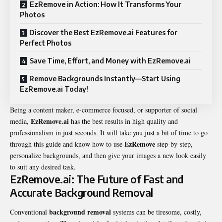
EzRemove in Action: How It Transforms Your
Photos
Discover the Best EzRemove.ai Features for
Perfect Photos
Save Time, Effort, and Money with EzRemove.ai
Remove Backgrounds Instantly—Start Using
EzRemove.ai Today!
Being a content maker, e-commerce focused, or supporter of social
EzRemove.ai
media,
has the best results in high quality and
professionalism in just seconds. It will take you just a bit of time to go
EzRemove
through this guide and know how to use
step-by-step,
personalize backgrounds, and then give your images a new look easily
to suit any desired task.
EzRemove.ai: The Future of Fast and
Accurate Background Removal
background removal
Conventional
systems can be tiresome, costly,