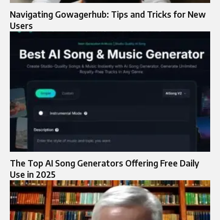
Navigating Gowagerhub: Tips and Tricks for New
Users
The Top AI Song Generators Offering Free Daily
Use in 2025