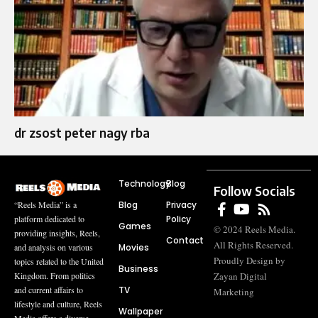
dr zsost peter nagy rba
Technology
Blog
Follow Socials
Blog
Privacy
“Reels Media” is a
Policy
platform dedicated to
Games
© 2024 Reels Media.
providing insights, Reels,
Contact
All Rights Reserved.
Movies
and analysis on various
Proudly Design by
topics related to the United
Business
Zayan Digital
Kingdom. From politics
TV
and current affairs to
Marketing
lifestyle and culture, Reels
Wallpaper