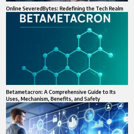
Online SeveredBytes: Redefining the Tech Realm
Betametacron: A Comprehensive Guide to Its
Uses, Mechanism, Benefits, and Safety