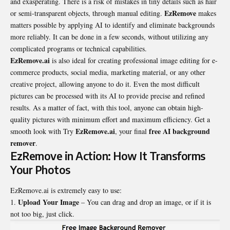
and exasperating. There is a risk of mistakes in tiny details such as hair
EzRemove
or semi-transparent objects, through manual editing.
makes
matters possible by applying AI to identify and eliminate backgrounds
more reliably. It can be done in a few seconds, without utilizing any
complicated programs or technical capabilities.
EzRemove.ai
is also ideal for creating professional image editing for e-
commerce products, social media, marketing material, or any other
creative project, allowing anyone to do it. Even the most difficult
pictures can be processed with its AI to provide precise and refined
results. As a matter of fact, with this tool, anyone can obtain high-
quality pictures with minimum effort and maximum efficiency. Get a
EzRemove.ai
free
AI background
smooth look with Try
, your final
remover
.
EzRemove in Action: How It Transforms
Your Photos
EzRemove.ai is extremely easy to use:
Upload Your Image
– You can drag and drop an image, or if it is
not too big, just click.