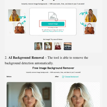
AI Background Removal
– The tool is able to remove the
background detection automatically.