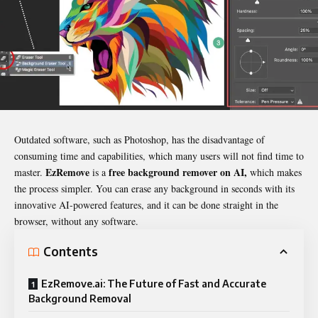
Outdated software, such as Photoshop, has the disadvantage of
consuming time and capabilities, which many users will not find time to
EzRemove
free background remover on AI,
master.
is a
which makes
the process simpler. You can erase any background in seconds with its
innovative AI-powered features, and it can be done straight in the
browser, without any software.
Contents
EzRemove.ai: The Future of Fast and Accurate
Background Removal