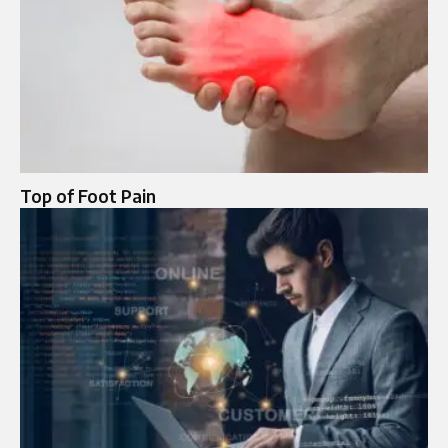
Top of Foot Pain​