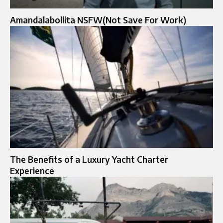
Amandalabollita NSFW(Not Save For Work)
The Benefits of a Luxury Yacht Charter
Experience