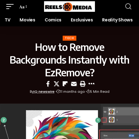
Aa
TV
Movies
Comics
Exclusives
Reality Shows
TECH
How to Remove
Backgrounds Instantly with
EzRemove?
By
IQ newswire
11 months ago
5 Min Read