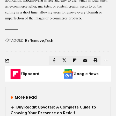
EzRemove.ai
application.
is free and easy to use, which is ideal when
an e-commerce seller, marketer, or content creator needs to do the
editing in a short time, allowing users to remove every blemish or
imperfection of the images or e-commerce products.
TAGGED:
EzRemove
Tech
Flipboard
Google News
More Read
Buy Reddit Upvotes: A Complete Guide to
Growing Your Presence on Reddit