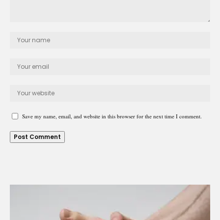
Save my name, email, and website in this browser for the next time I comment.