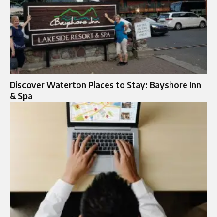
Discover Waterton Places to Stay: Bayshore Inn
& Spa