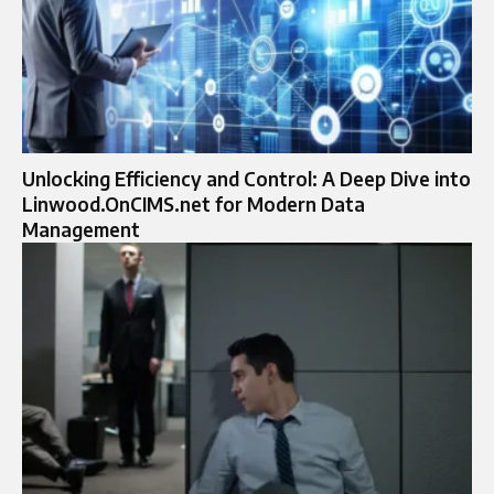
Unlocking Efficiency and Control: A Deep Dive into
Linwood.OnCIMS.net for Modern Data
Management