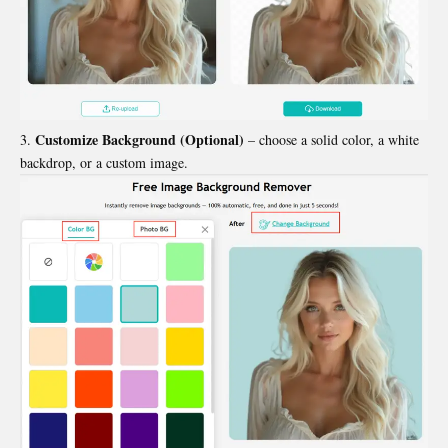
Customize Background (Optional)
– choose a solid color, a white
backdrop, or a custom image.