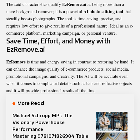
EzRemove.ai
The said characteristics qualify
as being more than a
AI photo editing tool
mere background remover; it is a powerful
that
steadily boosts photographs. The tool is time-saving, precise, and
requires low effort to give results of a professional nature. Ideal as an e-
commerce platform, marketing campaign, or personal venture.
Save Time, Effort, and Money with
EzRemove.ai
EzRemove
is time and energy saving in contrast to restoring by hand. It
can enhance the image quality of e-commerce products, social media,
promotional campaigns, and creativity. The AI will be accurate even
when it comes to complicated details such as hair and reflective objects,
and it will provide professional results all the time.
More Read
Michael Schropp MPI: The
Visionary Powerhouse
Performance
Mastering 9781071826904 Table