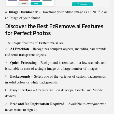
Image Downloader
– Download your edited image as a PNG file or
an Image of your choice.
Discover the Best EzRemove.ai Features
for Perfect Photos
EzRemove.ai
The unique features of
are:
AI Precision
– Recognizes complex objects, including hair strands
and semi-transparent objects.
Quick Processing
– Background is removed in a few seconds, and
is suitable in case of a single image or a large number of images.
Backgrounds
– Select one of the varieties of custom backgrounds
in solid colors or white backgrounds.
Easy Interface
– Operates well on desktops, tablets, and Mobile
devices.
Free and No Registration Required
– Available to everyone who
never wants to sign up.