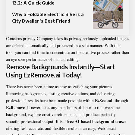
12.2: A Quick Guide
Why a Foldable Electric Bike is a
City Dweller’s Best Friend
Concerns privacy Company takes its privacy seriously- uploaded images
are deleted automatically and processed in a safe manner. With this
tool, you can find time to concentrate on the creative process rather than
an eye sore performance of manual editing.
Remove Backgrounds Instantly—Start
Using EzRemove.ai Today!
There has never been a time as easy as switching your pictures.
Removing backgrounds, testing creative options, and delivering
EzSecond
professional results have been made possible within
, through
EzRemove
. It never takes any man-hours of labor to remove some
background, explore creative refinements, and produce perfectly
free AI-based background eraser
smooth, professional output. It is a
offering fast, accurate, and flexible results in an easy, Web-based