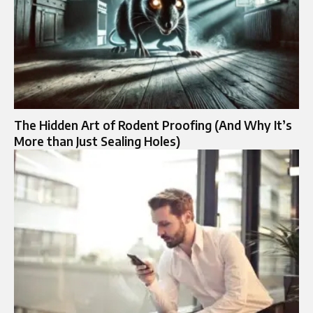
The Hidden Art of Rodent Proofing (And Why It’s
More than Just Sealing Holes)