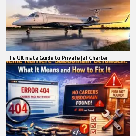
The Ultimate Guide to Private Jet Charter