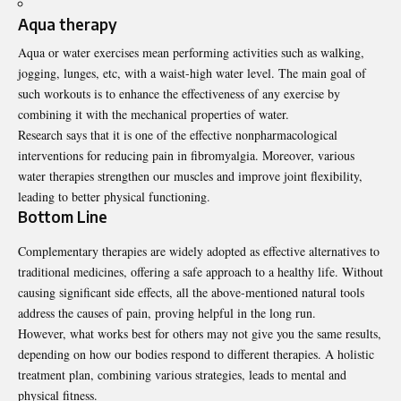
Aqua therapy
Aqua or water exercises mean performing activities such as walking,
jogging, lunges, etc, with a waist-high water level. The main goal of
such workouts is to enhance the effectiveness of any exercise by
combining it with the mechanical properties of water.
Research
says that it is one of the effective nonpharmacological
interventions for reducing pain in fibromyalgia. Moreover, various
water therapies strengthen our muscles and improve joint flexibility,
leading to better physical functioning.
Bottom Line
Complementary therapies are widely adopted as effective alternatives to
traditional medicines, offering a safe approach to a healthy life. Without
causing significant side effects, all the above-mentioned natural tools
address the causes of pain, proving helpful in the long run.
However, what works best for others may not give you the same results,
depending on how our bodies respond to different therapies. A holistic
treatment plan, combining various strategies, leads to mental and
physical fitness.