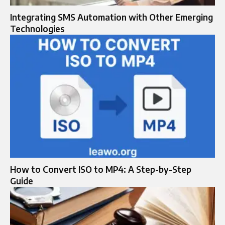
Integrating SMS Automation with Other Emerging
Technologies
How to Convert ISO to MP4: A Step-by-Step
Guide