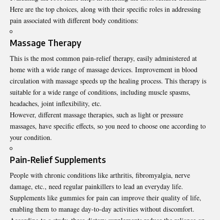
Here are the top choices, along with their specific roles in addressing
pain associated with different body conditions:
Massage Therapy
This is the most common pain-relief therapy, easily administered at
home with a wide range of massage devices. Improvement in blood
circulation with massage speeds up the healing process. This therapy is
suitable for a wide range of conditions, including muscle spasms,
headaches, joint inflexibility, etc.
However, different massage therapies, such as light or pressure
massages, have specific effects, so you need to choose one according to
your condition.
Pain-Relief Supplements
People with chronic conditions like arthritis, fibromyalgia, nerve
damage, etc., need regular painkillers to lead an everyday life.
Supplements like gummies
for pain
can improve their quality of life,
enabling them to manage day-to-day activities without discomfort.