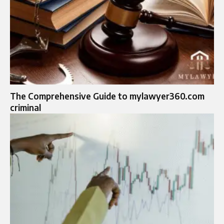
The Comprehensive Guide to mylawyer360.com
criminal