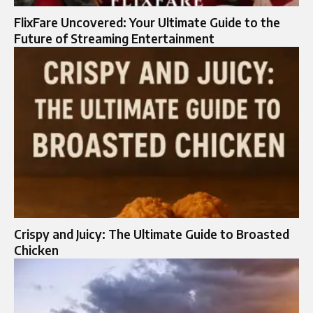
FlixFare Uncovered: Your Ultimate Guide to the
Future of Streaming Entertainment
Crispy and Juicy: The Ultimate Guide to Broasted
Chicken