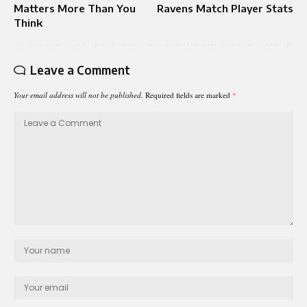
Matters More Than You
Ravens Match Player Stats
Think
Leave a Comment
Your email address will not be published.
Required fields are marked
*