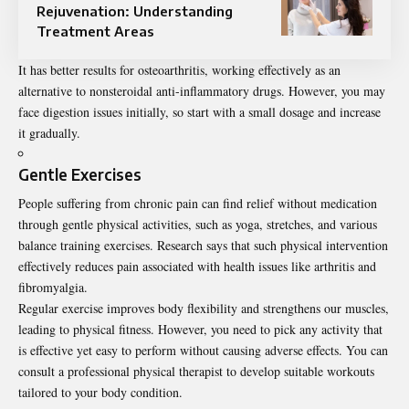
Rejuvenation: Understanding
Treatment Areas
It
has better results
for osteoarthritis, working effectively as an
alternative to nonsteroidal anti-inflammatory drugs. However, you may
face digestion issues initially, so start with a small dosage and increase
it gradually.
Gentle Exercises
People suffering from chronic pain can find relief without medication
through gentle physical activities, such as yoga, stretches, and various
balance training exercises.
Research
says that such physical intervention
effectively reduces pain associated with health issues like arthritis and
fibromyalgia.
Regular exercise improves body flexibility and strengthens our muscles,
leading to physical fitness. However, you need to pick any activity that
is effective yet easy to perform without causing adverse effects. You can
consult a professional physical therapist to develop suitable workouts
tailored to your body condition.