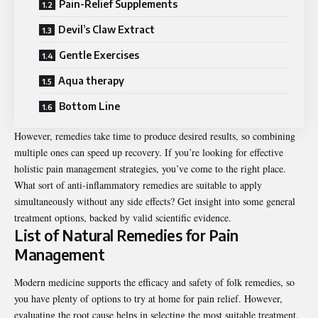
Pain-Relief Supplements
Devil’s Claw Extract
Gentle Exercises
Aqua therapy
Bottom Line
However, remedies take time to produce desired results, so combining
multiple ones can speed up recovery. If you’re looking for effective
holistic pain management strategies, you’ve come to the right place.
What sort of anti-inflammatory remedies are suitable to apply
simultaneously without any side effects? Get insight into some general
treatment options, backed by valid scientific evidence.
List of Natural Remedies for Pain
Management
Modern medicine supports the efficacy and safety of folk remedies, so
you have plenty of options to try at home for pain relief. However,
evaluating the root cause helps in selecting the most suitable treatment.