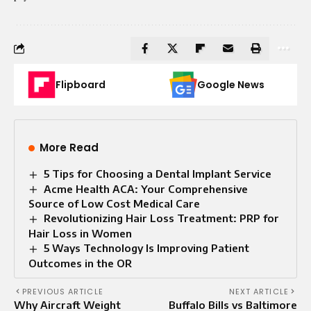
Flipboard
Google News
More Read
5 Tips for Choosing a Dental Implant Service
Acme Health ACA: Your Comprehensive
Source of Low Cost Medical Care
Revolutionizing Hair Loss Treatment: PRP for
Hair Loss in Women
5 Ways Technology Is Improving Patient
Outcomes in the OR
PREVIOUS ARTICLE
NEXT ARTICLE
Why Aircraft Weight
Buffalo Bills vs Baltimore