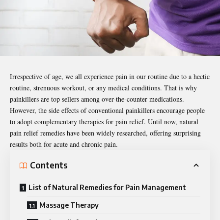
Irrespective of age, we all experience
pain
in our routine due to a hectic
routine, strenuous workout, or any medical conditions. That is why
painkillers are top sellers among over-the-counter medications.
However, the side effects of conventional painkillers encourage people
to adopt complementary therapies for pain relief. Until now, natural
pain relief remedies have been widely researched, offering surprising
results both for acute and chronic pain.
Contents
List of Natural Remedies for Pain Management
Massage Therapy