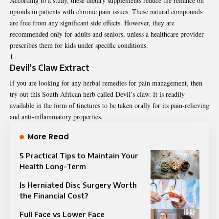
According to a study, these dietary supplements
reduce
the reliance on
opioids in patients with chronic pain issues. These natural compounds
are free from any significant side effects. However, they are
recommended only for adults and seniors, unless a healthcare provider
prescribes them for kids under specific conditions.
Devil’s Claw Extract
If you are looking for any herbal remedies for pain management, then
try out this South African herb called Devil’s claw. It is readily
available in the form of tinctures to be taken orally for its pain-relieving
and anti-inflammatory properties.
More Read
5 Practical Tips to Maintain Your
Health Long-Term
Is Herniated Disc Surgery Worth
the Financial Cost?
Full Face vs Lower Face