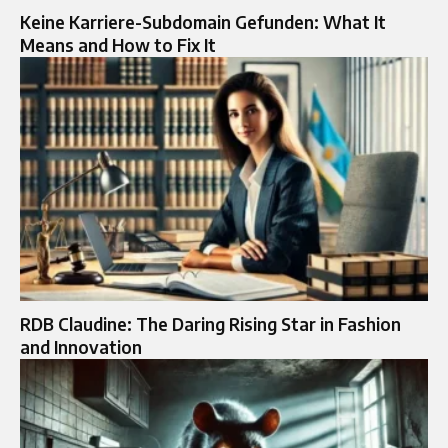
Keine Karriere-Subdomain Gefunden: What It
Means and How to Fix It
RDB Claudine: The Daring Rising Star in Fashion
and Innovation