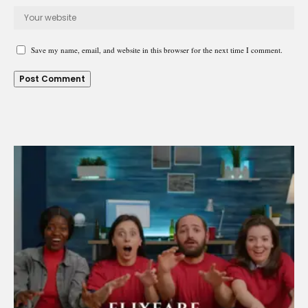
Save my name, email, and website in this browser for the next time I comment.