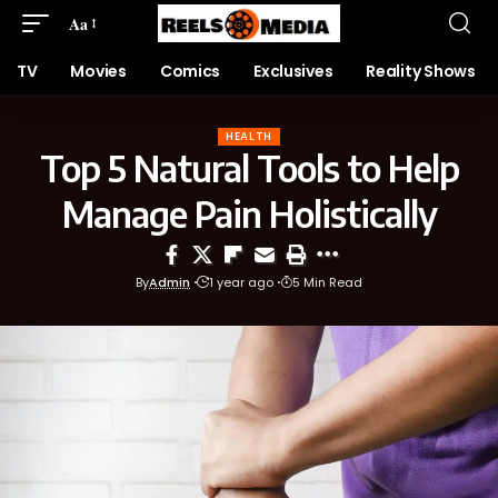
Aa
TV
Movies
Comics
Exclusives
Reality Shows
HEALTH
Top 5 Natural Tools to Help
Manage Pain Holistically
By
Admin
1 year ago
5 Min Read