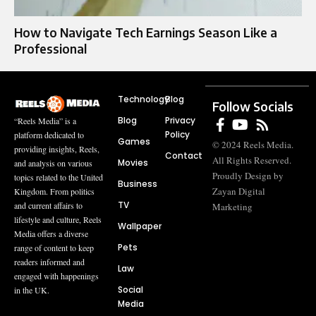
How to Navigate Tech Earnings Season Like a
Professional
Technology
Blog
Follow Socials
Blog
Privacy
“Reels Media” is a
Policy
platform dedicated to
Games
© 2024 Reels Media.
providing insights, Reels,
Contact
All Rights Reserved.
Movies
and analysis on various
Proudly Design by
topics related to the United
Business
Zayan Digital
Kingdom. From politics
TV
and current affairs to
Marketing
lifestyle and culture, Reels
Wallpaper
Media offers a diverse
Pets
range of content to keep
readers informed and
Law
engaged with happenings
Social
in the UK.
Media