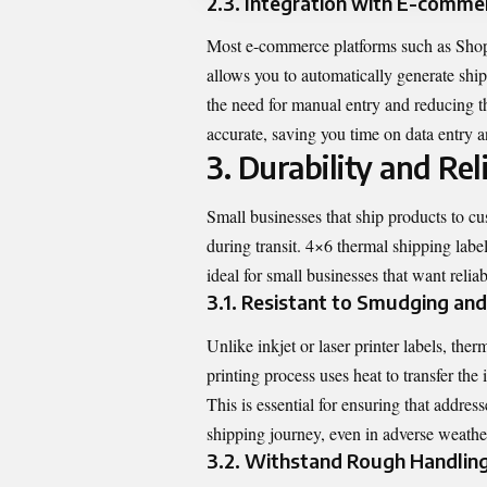
2.3. Integration with E-comme
Most e-commerce platforms such as Shopi
allows you to automatically generate shi
the need for manual entry and reducing th
accurate, saving you time on data entry a
3. Durability and Reli
Small businesses that ship products to cu
during transit. 4×6 thermal shipping lab
ideal for small businesses that want relia
3.1. Resistant to Smudging and
Unlike inkjet or laser printer labels, the
printing process uses heat to transfer the
This is essential for ensuring that addre
shipping journey, even in adverse weathe
3.2. Withstand Rough Handlin