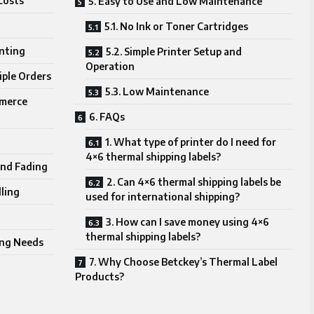
Costs
5. Easy to Use and Low Maintenance
5.1. No Ink or Toner Cartridges
inting
5.2. Simple Printer Setup and
Operation
iple Orders
5.3. Low Maintenance
mmerce
6. FAQs
1. What type of printer do I need for
4×6 thermal shipping labels?
and Fading
2. Can 4×6 thermal shipping labels be
ling
used for international shipping?
3. How can I save money using 4×6
thermal shipping labels?
ping Needs
7. Why Choose Betckey’s Thermal Label
Products?