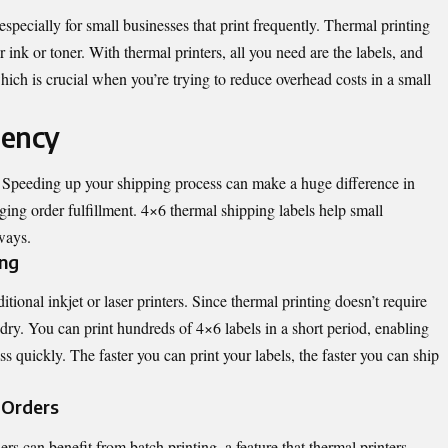
especially for small businesses that print frequently. Thermal printing
or ink or toner. With thermal printers, all you need are the labels, and
which is crucial when you’re trying to reduce overhead costs in a small
iency
. Speeding up your shipping process can make a huge difference in
ng order fulfillment. 4×6 thermal shipping labels help small
ways.
ing
itional inkjet or laser printers. Since thermal printing doesn’t require
o dry. You can print hundreds of 4×6 labels in a short period, enabling
 quickly. The faster you can print your labels, the faster you can ship
e Orders
rs can benefit from batch printing, a feature that thermal printers