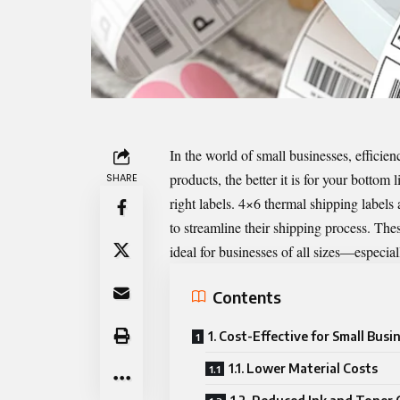
In the world of small businesses, efficien
products, the better it is for your bottom 
SHARE
right labels. 4×6 thermal shipping labels
to streamline their shipping process. Thes
ideal for businesses of all sizes—especial
Contents
1. Cost-Effective for Small Busi
1.1. Lower Material Costs