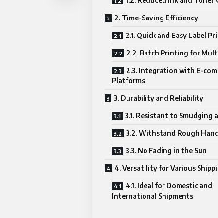
1.2. Reduced Ink and Toner 
2. Time-Saving Efficiency
2.1. Quick and Easy Label Pr
2.2. Batch Printing for Mult
2.3. Integration with E-co
Platforms
3. Durability and Reliability
3.1. Resistant to Smudging 
3.2. Withstand Rough Hand
3.3. No Fading in the Sun
4. Versatility for Various Ship
4.1. Ideal for Domestic and
International Shipments