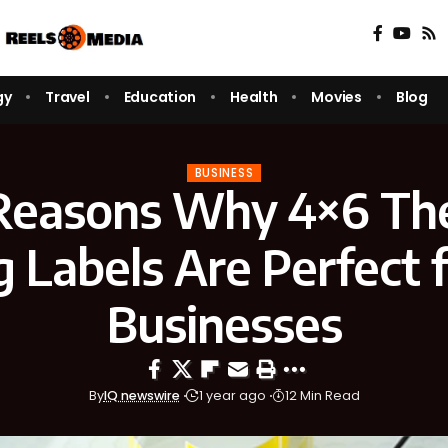
gy
Travel
Education
Health
Movies
Blog
BUSINESS
Reasons Why 4×6 Th
g Labels Are Perfect f
Businesses
By
IQ newswire
1 year ago
12 Min Read