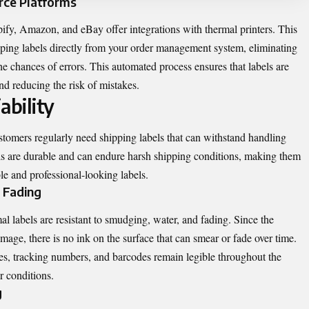
rce Platforms
fy, Amazon, and eBay offer integrations with thermal printers. This
pping labels directly from your order management system, eliminating
e chances of errors. This automated process ensures that labels are
nd reducing the risk of mistakes.
ability
stomers regularly need shipping labels that can withstand handling
els are durable and can endure harsh shipping conditions, making them
ble and professional-looking labels.
 Fading
rmal labels are resistant to smudging, water, and fading. Since the
 image, there is no ink on the surface that can smear or fade over time.
sses, tracking numbers, and barcodes remain legible throughout the
r conditions.
g