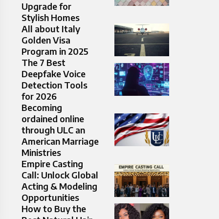
Upgrade for
Stylish Homes
All about Italy
Golden Visa
Program in 2025
The 7 Best
Deepfake Voice
Detection Tools
for 2026
Becoming
ordained online
through ULC an
American Marriage
Ministries
Empire Casting
Call: Unlock Global
Acting & Modeling
Opportunities
How to Buy the