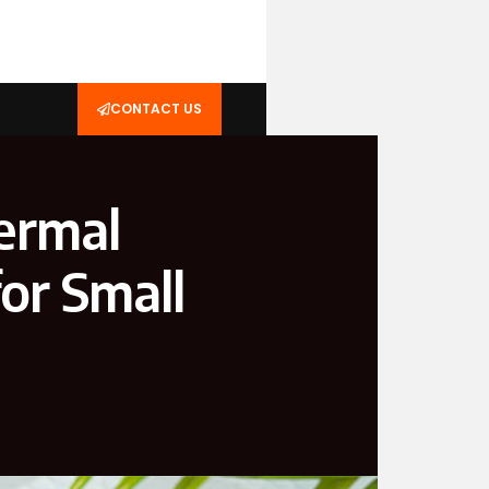
CONTACT US
ermal
or Small