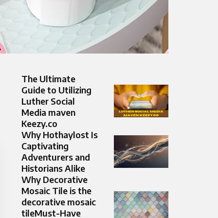
The Ultimate
Guide to Utilizing
Luther Social
Media maven
Keezy.co
Why Hothaylost Is
Captivating
Adventurers and
Historians Alike
Why Decorative
Mosaic Tile is the
decorative mosaic
tileMust-Have