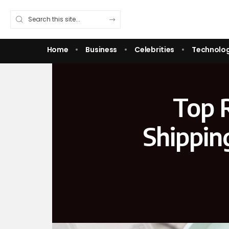
Home
Business
Celebrities
Technolo
Top 
Shippin