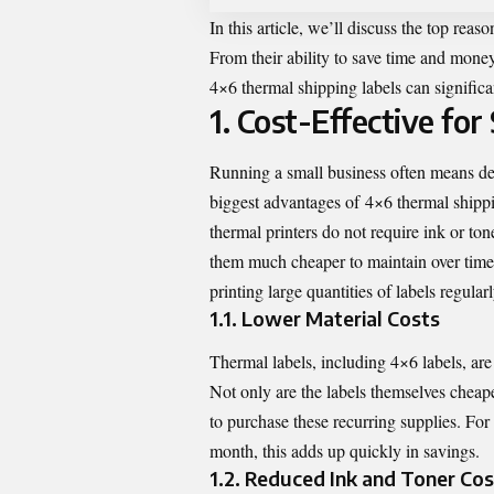
In this article, we’ll discuss the top rea
From their ability to save time and money
4×6 thermal shipping labels can signific
1. Cost-Effective fo
Running a small business often means dea
biggest advantages of
4×6 thermal shippi
thermal printers do not require ink or ton
them much cheaper to maintain over time. 
printing large quantities of labels regularl
1.1. Lower Material Costs
Thermal labels, including 4×6 labels, are 
Not only are the labels themselves cheape
to purchase these recurring supplies. For
month, this adds up quickly in savings.
1.2. Reduced Ink and Toner Cos