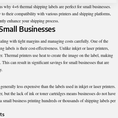
sons why 4×6 thermal shipping labels are perfect for small businesses.
 to their compatibility with various printers and shipping platforms,
antly enhance your shipping process.
r Small Businesses
ling with tight margins and managing costs carefully. One of the
ng labels
is their cost-effectiveness. Unlike inkjet or laser printers,
er. Thermal printers use heat to create the image on the label, making
This can result in significant savings for small businesses that are
y.
generally less expensive than the labels used in inkjet or laser printers.
r, but the lack of ink or toner cartridges means businesses do not have
 a small business printing hundreds or thousands of shipping labels per
ts