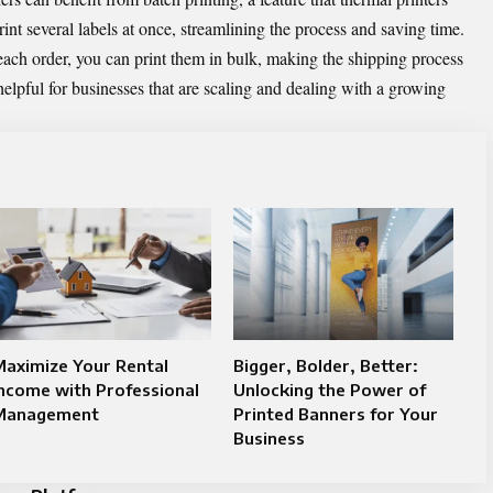
int several labels at once, streamlining the process and saving time.
 each order, you can print them in bulk, making the shipping process
helpful for businesses that are scaling and dealing with a growing
Maximize Your Rental
Bigger, Bolder, Better:
ncome with Professional
Unlocking the Power of
Management
Printed Banners for Your
Business