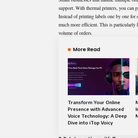
support. With thermal printers, you can pr
Instead of printing labels one by one for
much more efficient. This is particularly 
volume of orders.
More Read
Transform Your Online
Presence with Advanced
I
Voice Technology: A Deep
Dive into iTop Voicy