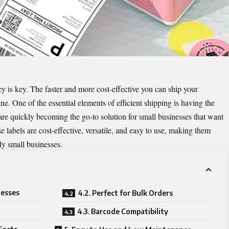
cy is key. The faster and more cost-effective you can ship your
line. One of the essential elements of efficient shipping is having the
 are quickly becoming the go-to solution for small businesses that want
e labels are cost-effective, versatile, and easy to use, making them
ly small businesses.
nesses
4.2. Perfect for Bulk Orders
4.3. Barcode Compatibility