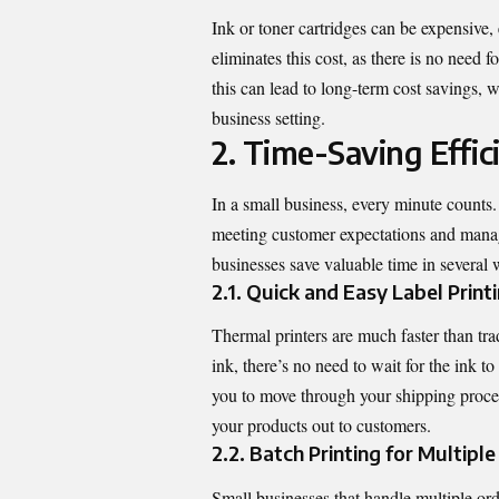
Ink or toner cartridges can be expensive, 
eliminates this cost, as there is no need f
this can lead to long-term cost savings, 
business setting.
2. Time-Saving Effic
In a small business, every minute counts
meeting customer expectations and managi
businesses save valuable time in several 
2.1. Quick and Easy Label Print
Thermal printers are much faster than trad
ink, there’s no need to wait for the ink t
you to move through your shipping process
your products out to customers.
2.2. Batch Printing for Multipl
Small businesses that handle multiple orde