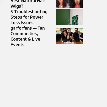
Best Natural Hair
Wigs?
5 Troubleshooting
Steps for Power
Loss Issues
garforfans — Fan
Communities,
Content & Live
Events