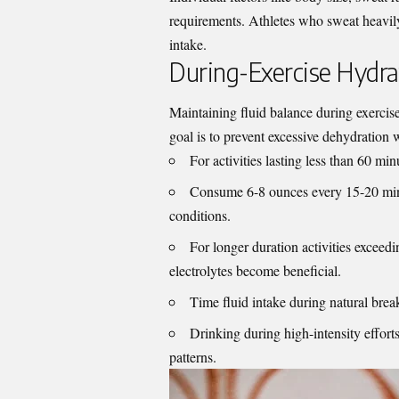
requirements. Athletes who sweat heavily
intake.
During-Exercise Hydra
Maintaining fluid balance during exercise
goal is to prevent excessive dehydration 
For activities lasting less than 60 min
Consume 6-8 ounces every 15-20 minu
conditions.
For longer duration activities excee
electrolytes become beneficial.
Time fluid intake during natural brea
Drinking during high-intensity efforts
patterns.