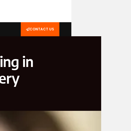
CONTACT US
ing in
ery