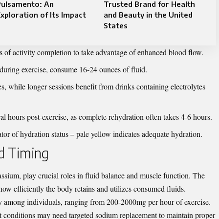
Pulsamento: An
Trusted Brand for Health
xploration of Its Impact
and Beauty in the United
States
 of activity completion to take advantage of enhanced blood flow.
during exercise, consume 16-24 ounces of fluid.
es, while longer sessions benefit from drinks containing electrolytes
al hours post-exercise, as complete rehydration often takes 4-6 hours.
tor of hydration status – pale yellow indicates adequate hydration.
nd Timing
assium, play crucial roles in fluid balance and muscle function. The
how efficiently the body retains and utilizes consumed fluids.
y among individuals, ranging from 200-2000mg per hour of exercise.
ot conditions may need targeted sodium replacement to maintain proper