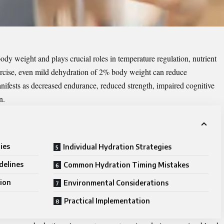
y weight and plays crucial roles in temperature regulation, nutrient
ercise, even mild dehydration of 2% body weight can reduce
ifests as decreased endurance, reduced strength, impaired cognitive
n.
ies
Individual Hydration Strategies
delines
Common Hydration Timing Mistakes
ion
Environmental Considerations
g
Practical Implementation