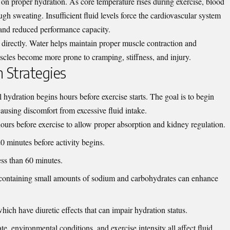
 on proper hydration. As core temperature rises during exercise, blood
ough sweating. Insufficient fluid levels force the cardiovascular system
e and reduced performance capacity.
 directly. Water helps maintain proper muscle contraction and
scles become more prone to cramping, stiffness, and injury.
 Strategies
l hydration begins hours before exercise starts. The goal is to begin
causing discomfort from excessive fluid intake.
urs before exercise to allow proper absorption and kidney regulation.
0 minutes before activity begins.
less than 60 minutes.
ks containing small amounts of sodium and carbohydrates can enhance
hich have diuretic effects that can impair hydration status.
te, environmental conditions, and exercise intensity all affect fluid