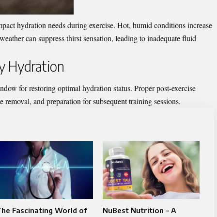
mpact hydration needs during exercise. Hot, humid conditions increase
weather can suppress thirst sensation, leading to inadequate fluid
y Hydration
indow for restoring optimal hydration status. Proper post-exercise
e removal, and preparation for subsequent training sessions.
he Fascinating World of
NuBest Nutrition – A