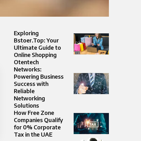
Exploring
Bstoer.Top: Your
Ultimate Guide to
Online Shopping
Otentech
Networks:
Powering Business
Success with
Reliable
Networking
Solutions
How Free Zone
Companies Qualify
for 0% Corporate
Tax in the UAE