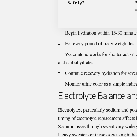
Safety?
E
Begin hydration within 15-30 minutes
For every pound of body weight lost 
Water alone works for shorter activiti
and carbohydrates.
Continue recovery hydration for sever
Monitor urine color as a simple indica
Electrolyte Balance a
Electrolytes, particularly sodium and pot
timing of electrolyte replacement affects 
Sodium losses through sweat vary widel
Heavy sweaters or those exercising in h