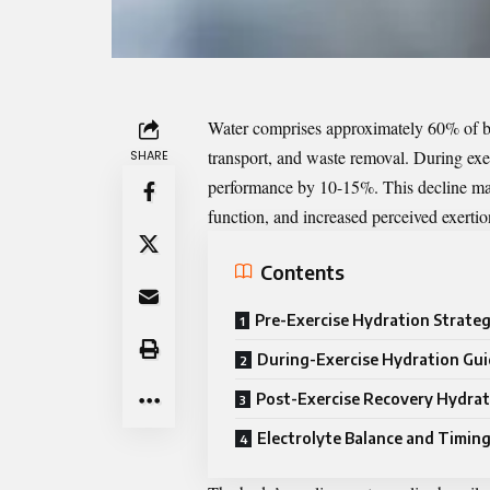
Water comprises approximately 60% of bod
transport, and waste removal. During ex
SHARE
performance by 10-15%. This decline man
function, and increased perceived exertio
Contents
Pre-Exercise Hydration Strateg
During-Exercise Hydration Gui
Post-Exercise Recovery Hydrat
Electrolyte Balance and Timin