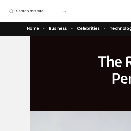
Home
Business
Celebrities
Technolo
The R
Pe