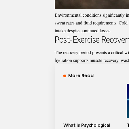
Environmental conditions significantly i
sweat rates and fluid requirements. Cold 
intake despite continued losses.
Post-Exercise Recover
The recovery period presents a critical w
hydration supports muscle recovery, wast
More Read
What is Psychological
T