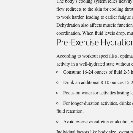
The body’s cooling system relies heavily
flow redirects to the skin for cooling thr
to work harder, leading to earlier fatigu
Dehydration also affects muscle function
coordination. When fluid levels drop, mu
Pre-Exercise Hydration
According to
workout specialists
, optima
activity in a well-hydrated state without 
Consume 16-24 ounces of fluid 2-3 ho
Drink an additional 8-10 ounces 15-2
Focus on water for activities lasting 
For longer-duration activities, drin
fluid retention.
Avoid excessive caffeine or alcohol, w
Individual factors like body size, sweat ra