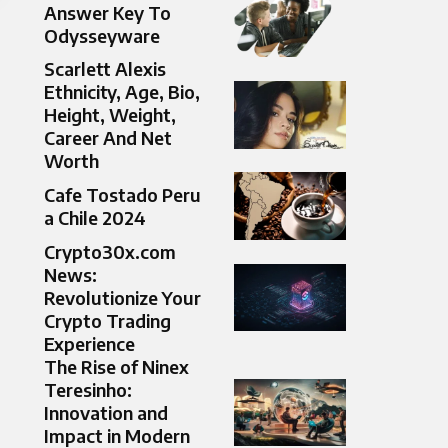
Answer Key To
Odysseyware
Scarlett Alexis
Ethnicity, Age, Bio,
Height, Weight,
Career And Net
Worth
Cafe Tostado Peru
a Chile 2024
Crypto30x.com
News:
Revolutionize Your
Crypto Trading
Experience
The Rise of Ninex
Teresinho:
Innovation and
Impact in Modern