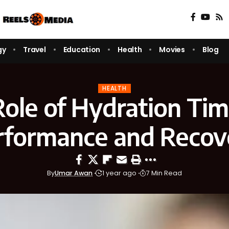
gy
Travel
Education
Health
Movies
Blog
HEALTH
ole of Hydration Tim
rformance and Recov
By
Umar Awan
1 year ago
7 Min Read