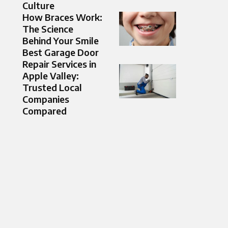
Culture
How Braces Work:
The Science
Behind Your Smile
Best Garage Door
Repair Services in
Apple Valley:
Trusted Local
Companies
Compared