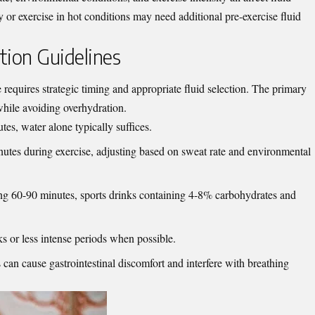
 or exercise in hot conditions may need additional pre-exercise fluid
tion Guidelines
 requires strategic timing and appropriate fluid selection. The primary
while avoiding overhydration.
utes, water alone typically suffices.
tes during exercise, adjusting based on sweat rate and environmental
ding 60-90 minutes, sports drinks containing 4-8% carbohydrates and
ks or less intense periods when possible.
 can cause gastrointestinal discomfort and interfere with breathing