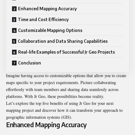
Enhanced Mapping Accuracy
Time and Cost Efficiency
Customizable Mapping Options
Collaboration and Data Sharing Capabilities
Real-life Examples of Successful Jr Geo Projects
Conclusion
Imagine having access to customizable options that allow you to create
maps specific to your project requirements. Picture collaborating
effortlessly with team members and sharing data seamlessly across
platforms. With Jr Geo, these possibilities become reality.
Let’s explore the top five benefits of using Jr Geo for your next
mapping project and discover how it can transform your approach to
geographic information systems (GIS).
Enhanced Mapping Accuracy