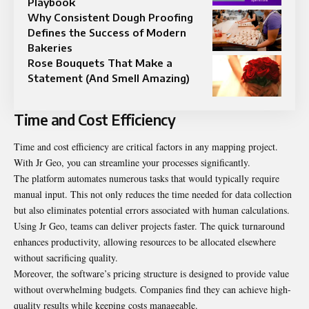
Playbook
Why Consistent Dough Proofing
Defines the Success of Modern
Bakeries
Rose Bouquets That Make a
Statement (And Smell Amazing)
Time and Cost Efficiency
Time and cost efficiency are critical factors in any
mapping project
.
With Jr Geo, you can streamline your processes significantly.
The platform automates numerous tasks that would typically require
manual input. This not only reduces the time needed for data collection
but also eliminates potential errors associated with human calculations.
Using Jr Geo, teams can deliver projects faster. The quick turnaround
enhances productivity, allowing resources to be allocated elsewhere
without sacrificing quality.
Moreover, the software’s pricing structure is designed to provide value
without overwhelming budgets. Companies find they can achieve high-
quality results while keeping costs manageable.