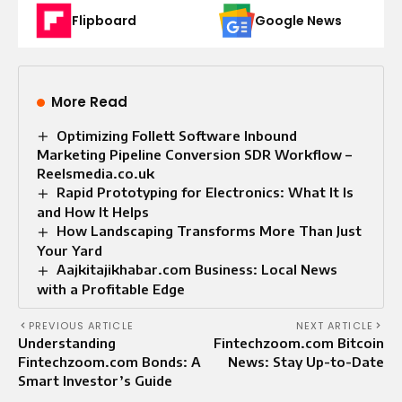
Flipboard
Google News
More Read
Optimizing Follett Software Inbound
Marketing Pipeline Conversion SDR Workflow –
Reelsmedia.co.uk
Rapid Prototyping for Electronics: What It Is
and How It Helps
How Landscaping Transforms More Than Just
Your Yard
Aajkitajikhabar.com Business: Local News
with a Profitable Edge
PREVIOUS ARTICLE
NEXT ARTICLE
Understanding
Fintechzoom.com Bitcoin
Fintechzoom.com Bonds: A
News: Stay Up-to-Date
Smart Investor’s Guide