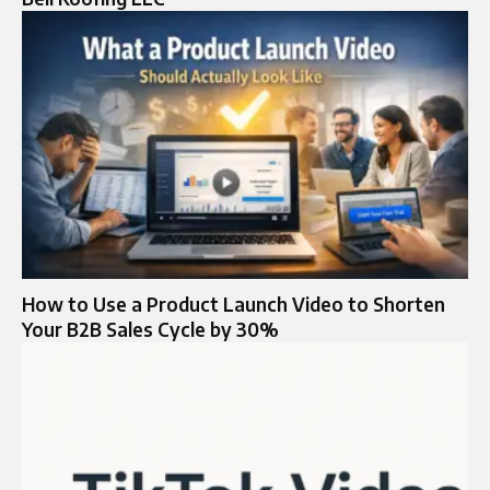
How to Use a Product Launch Video to Shorten
Your B2B Sales Cycle by 30%