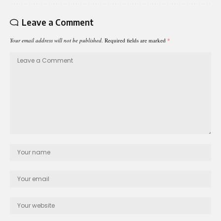
Leave a Comment
Your email address will not be published.
Required fields are marked
*