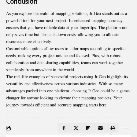
Conclusion
As you explore the realm of mapping solutions, Jr Geo stands out as a
powerful tool for your next project. Its enhanced mapping accuracy
ensures that you have reliable data at your fingertips. The platform not
only saves time but also cuts down costs, allowing you to allocate
resources more effectively.
Customizable options allow users to tailor maps according to specific
needs, making every project unique and focused. Plus, with robust
collaboration and data sharing capabilities, teams can work together
seamlessly from anywhere in the world.
The real-life examples of successful projects using Jr Geo highlight its
versatility and effectiveness across various industries. With so many
advantages packed into one platform, choosing Jr Geo could be a game-
changer for anyone looking to elevate their mapping projects. Your
journey towards efficient and accurate mapping starts here.