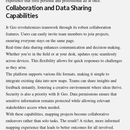
experience that feels personal and professional all at once.
Collaboration and Data Sharing
Capabilities
Jr Geo revolutionizes teamwork through its robust collaboration
features. Users can easily invite team members to join projects,
ensuring everyone stays on the same page.
Real-time data sharing enhances communication and decision-making.
Whether you’re in the field or at your desk, updates sync seamlessly
across devices. This flexibility allows for quick responses to challenges
as they arise.
The platform supports various file formats, making it simple to
integrate existing data into new maps. Teams can share insights and
feedback instantly, fostering a creative environment where ideas thrive.
Security is also a priority with Jr Geo. Data permissions ensure that
sensitive information remains protected while allowing relevant
stakeholders access when needed.
With these capabilities, mapping projects become collaborative
endeavors rather than solo tasks. The result? A richer, more informed
mapping experience that leads to better outcomes for all involved.