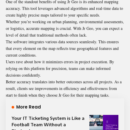
One of the standout benefits of using Jr Geo is its enhanced mapping
accuracy. This tool leverages advanced algorithms and real-time data to
create highly precise maps tailored to your specific needs.
Whether you’re working on urban planning, environmental assessments,
or logistics, accurate mapping is crucial. With Jr Geo, you can expect a
level of detail that traditional methods often lack.
The software integrates various data sources seamlessly. This ensures
that every element on the map reflects true geographical features and
current conditions.
Users rave about how it minimizes errors in project execution. By
relying on this platform for precision, teams can make informed
decisions confidently.
Better accuracy translates into better outcomes across all projects. As a
result, clients see improvements in efficiency and effectiveness from
start to finish when they choose Jr Geo for their mapping tasks.
More Read
Your IT Ticketing System is Like a
Football Team Without a