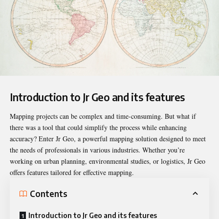
Introduction to Jr Geo and its features
Mapping projects can be complex and time-consuming. But what if
there was a tool that could simplify the process while
enhancing
accuracy
? Enter Jr Geo, a powerful mapping solution designed to meet
the needs of professionals in various industries. Whether you’re
working on urban planning, environmental studies, or logistics, Jr Geo
offers features tailored for effective mapping.
Contents
Introduction to Jr Geo and its features