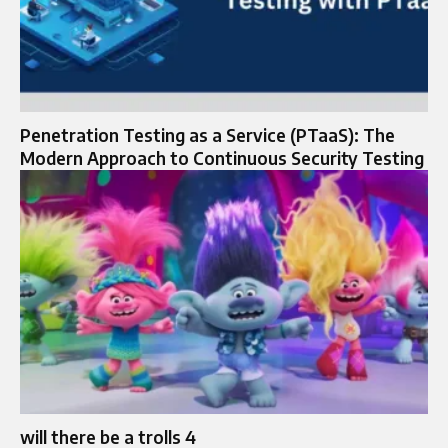
Penetration Testing as a Service (PTaaS): The
Modern Approach to Continuous Security Testing
will there be a trolls 4