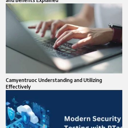
Camyentruoc Understanding and Utilizing
Effectively