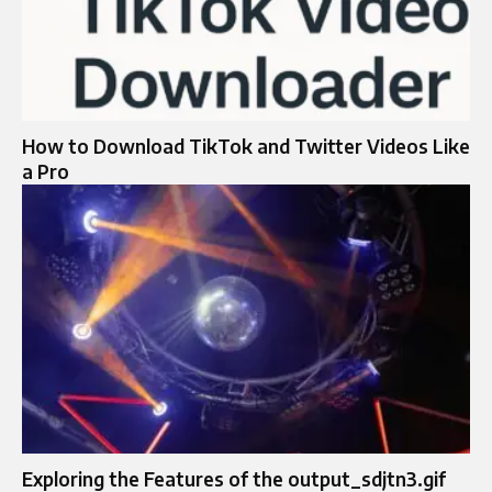
How to Download TikTok and Twitter Videos Like
a Pro
Exploring the Features of the output_sdjtn3.gif