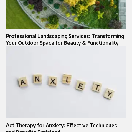
Professional Landscaping Services: Transforming
Your Outdoor Space for Beauty & Functionality
Act Therapy for Anxiety: Effective Techniques
and Benefits Explained