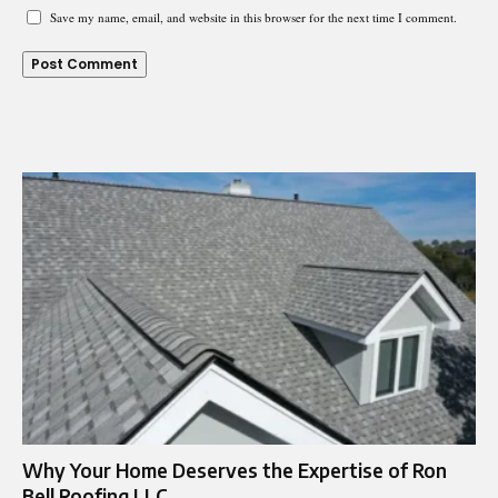
Save my name, email, and website in this browser for the next time I comment.
Why Your Home Deserves the Expertise of Ron
Bell Roofing LLC