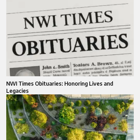
NWI Times Obituaries: Honoring Lives and
Legacies