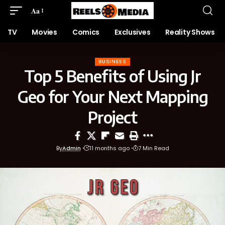
Aa
TV
Movies
Comics
Exclusives
Reality Shows
BUSINESS
Top 5 Benefits of Using Jr
Geo for Your Next Mapping
Project
By
Admin
11 months ago
7 Min Read