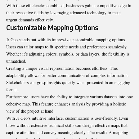
With these efficiencies combined, businesses gain a competitive edge in
their respective fields by leveraging advanced technology to meet
urgent demands effectively.
Customizable Mapping Options
Jr Geo stands out with its impressive customizable mapping options.
Users can tailor maps to fit specific needs and preferences seamlessly.
Whether it’s adjusting colors, symbols, or data layers, the flexibility is
unmatched.
Creating a unique visual
representation
becomes effortless. This
adaptability allows for better communication of complex information.
Stakeholders can grasp insights quickly when presented in an engaging
format.
Furthermore, users have the ability to integrate various datasets into one
cohesive map. This feature enhances analysis by providing a holistic
view of the project at hand.
With Jr Geo’s intuitive interface, customization is user-friendly. Even
those without extensive technical skills can design effective maps that
capture attention and convey meaning clearly. The result? A mapping