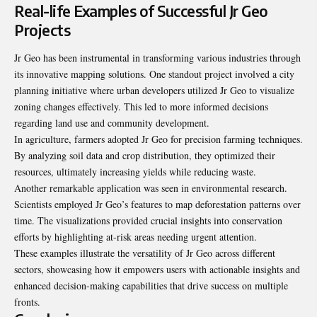
Real-life Examples of Successful Jr Geo
Projects
Jr Geo has been instrumental in transforming various industries through
its innovative mapping solutions. One standout project involved a city
planning initiative where urban developers utilized Jr Geo to visualize
zoning changes effectively. This led to more informed decisions
regarding land use and community development.
In agriculture, farmers adopted Jr Geo for precision farming techniques.
By analyzing soil data and crop distribution, they optimized their
resources, ultimately increasing yields while reducing waste.
Another remarkable application was seen in environmental research.
Scientists employed Jr Geo’s features to map deforestation patterns over
time. The visualizations provided crucial insights into conservation
efforts by highlighting at-risk areas needing urgent attention.
These examples illustrate the versatility of Jr Geo across different
sectors, showcasing how it empowers users with actionable insights and
enhanced decision-making capabilities that drive success on multiple
fronts.