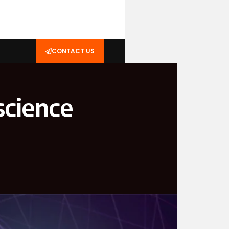
CONTACT US
science