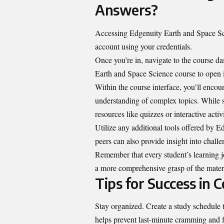
Answers?
Accessing Edgenuity Earth and Space Scie
account using your credentials.
Once you’re in, navigate to the course das
Earth and Space Science course to open i
Within the course interface, you’ll enco
understanding of complex topics. While s
resources like quizzes or interactive activ
Utilize any additional tools offered by 
peers can also provide insight into challe
Remember that every student’s learning jo
a more comprehensive grasp of the materi
Tips for Success in 
Stay organized. Create a study schedule 
helps prevent last-minute cramming and fo