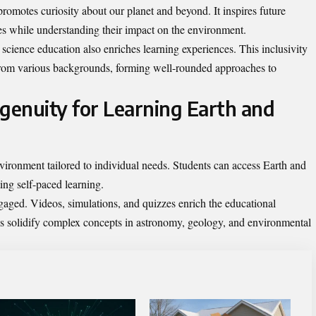
romotes curiosity about our planet and beyond. It inspires future
ies while understanding their impact on the environment.
 science education also enriches learning experiences. This inclusivity
from various backgrounds, forming well-rounded approaches to
dgenuity for Learning Earth and
vironment tailored to individual needs. Students can access Earth and
ng self-paced learning.
ngaged. Videos, simulations, and quizzes enrich the educational
s solidify complex concepts in astronomy, geology, and environmental