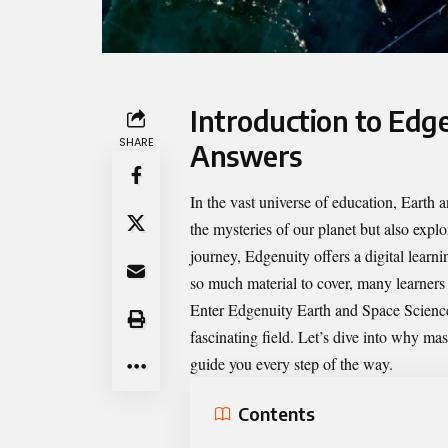
Introduction to Edg
SHARE
Answers
In the vast universe of education, Earth 
the mysteries of our planet but also expl
journey, Edgenuity offers a digital lear
so much material to cover, many learners
Enter
Edgenuity Earth and Space Scien
fascinating field. Let’s dive into why ma
guide you every step of the way.
Contents