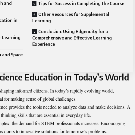
th and
Tips for Success in Completing the Course
Other Resources for Supplemental
cation in
Learning
Conclusion: Using Edgenuity for a
r Learning
Comprehensive and Effective Learning
Experience
h and Space
cience Education in Today’s World
 shaping informed citizens. In today’s rapidly evolving world,
ial for making sense of global challenges.
ience provides the tools needed to analyze data and make decisions. A
 thinking skills that are essential in everyday life.
plex, the demand for STEM professionals increases. Encouraging
ns doors to innovative solutions for tomorrow’s problems.