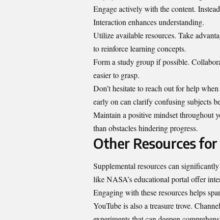
Engage actively with the content. Instead
Interaction enhances understanding.
Utilize available resources. Take advant
to reinforce learning concepts.
Form a study group if possible. Collabor
easier to grasp.
Don’t hesitate to reach out for help when 
early on can clarify confusing subjects
Maintain a positive mindset throughout y
than obstacles hindering progress.
Other Resources for
Supplemental resources can significantl
like NASA’s educational portal offer int
Engaging with these resources helps spar
YouTube is also a treasure trove. Channe
experiments that can deepen comprehensi