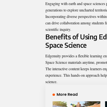
Engaging with earth and space sciences p
generations to explore uncharted territor
Incorporating diverse perspectives within
can drive collaboration among students 
scientific inquiry.
Benefits of Using E
Space Science
Edgenuity provides a flexible learning en
Space Science materials anytime, promoti
The interactive content keeps learners e
experience. This hands-on approach help
science.
More Read