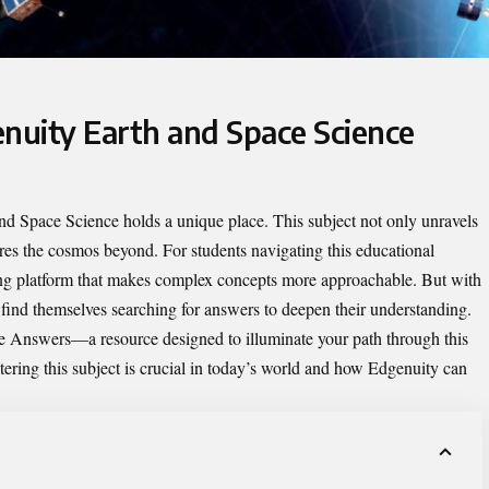
enuity Earth and Space Science
and Space Science holds a unique place. This subject not only unravels
ores the cosmos beyond. For students navigating this educational
ning platform that makes complex concepts more approachable. But with
 find themselves searching for answers to deepen their understanding.
ce Answers
—a resource designed to illuminate your path through this
stering this subject is crucial in today’s world and how Edgenuity can