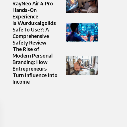
RayNeo Air 4 Pro
Hands-On
Experience
Is Wurduxalgoilds
Safe to Use?: A
Comprehensive
Safety Review
The Rise of
Modern Personal
Branding: How
Entrepreneurs
Turn Influence Into
Income