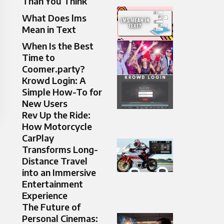
Than You Think
What Does lms
Mean in Text
When Is the Best
Time to
Coomer.party?
Krowd Login: A
Simple How-To for
New Users
Rev Up the Ride:
How Motorcycle
CarPlay
Transforms Long-
Distance Travel
into an Immersive
Entertainment
Experience
The Future of
Personal Cinemas: