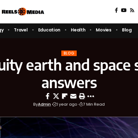
gy
Travel
Education
Health
Movies
Blog
BLOG
ity earth and space 
answers
By
Admin
1 year ago
7 Min Read