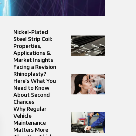
Nickel-Plated
Steel Strip Coil:
Properties,
Applications &
Market Insights
Facing a Revision
Rhinoplasty?
Here’s What You
Need to Know
About Second
Chances
Why Regular
Vehicle
Maintenance
Matters More