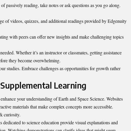
 of passively reading, take notes or ask questions as you go along.
age of videos, quizzes, and additional readings provided by Edgenuity
ating with peers can offer new insights and make challenging topics
needed. Whether it’s an instructor or classmates, getting assistance
 before they become overwhelming.
our studies. Embrace challenges as opportunities for growth rather
 Supplemental Learning
y enhance your understanding of Earth and Space Science. Websites
eractive materials that make complex concepts more accessible.
k curiosity.
ls dedicated to science education provide visual explanations and
on. Watching demonstrations can clarify ideas that might seem