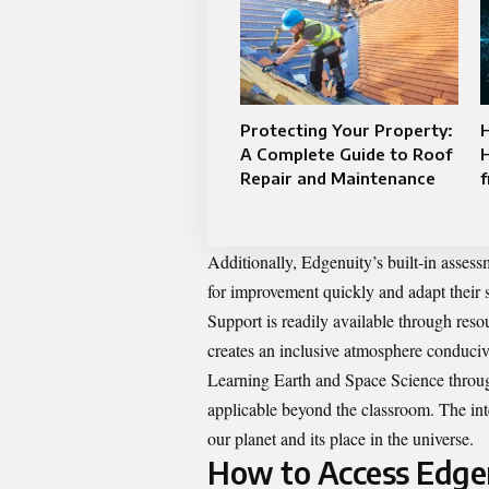
Protecting Your Property:
A Complete Guide to Roof
H
Repair and Maintenance
Additionally, Edgenuity’s built-in assess
for improvement quickly and adapt their s
Support is readily available through resou
creates an inclusive atmosphere conduci
Learning Earth and Space Science throug
applicable beyond the classroom. The integ
our planet and its place in the universe.
How to Access Edgen