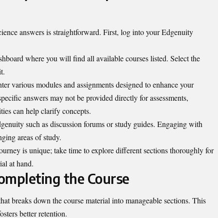
nce answers is straightforward. First, log into your Edgenuity
hboard where you will find all available courses listed. Select the
t.
unter various modules and assignments designed to enhance your
pecific answers may not be provided directly for assessments,
ities can help clarify concepts.
Edgenuity such as discussion forums or study guides. Engaging with
nging areas of study.
urney is unique; take time to explore different sections thoroughly for
al at hand.
Completing the Course
that breaks down the course material into manageable sections. This
sters better retention.