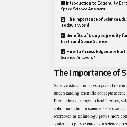
Introduction to Edgenuity Ear
Space Science Answers
The Importance of Science Edu
Today’s World
Benefits of Using Edgenuity fo
Earth and Space Science
How to Access Edgenuity Eart
Science Answers?
The Importance of S
Science education plays a pivotal role in
understanding scientific concepts is cruc
From climate change to health crises, sc
solid foundation in science fosters critical
Moreover, as technology grows more com
students to pursue careers in science ope