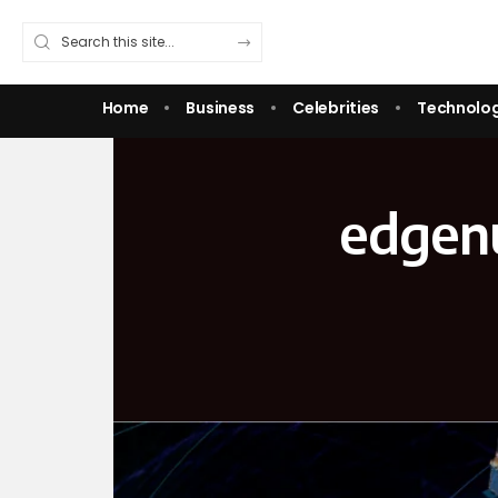
Home
Business
Celebrities
Technolo
edgenu