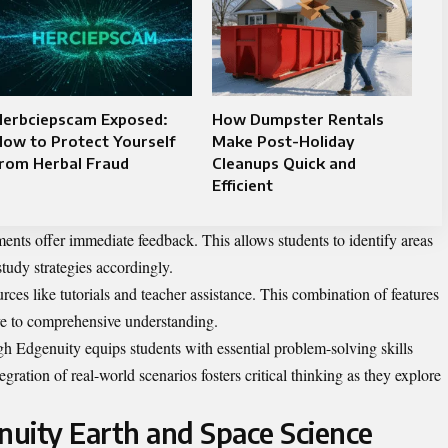
Herbciepscam Exposed:
How Dumpster Rentals
ow to Protect Yourself
Make Post-Holiday
from Herbal Fraud
Cleanups Quick and
Efficient
ments offer immediate feedback. This allows students to identify areas
tudy strategies accordingly.
rces like tutorials and teacher assistance. This combination of features
ve to comprehensive understanding.
h Edgenuity equips students with essential problem-solving skills
ration of real-world scenarios fosters critical thinking as they explore
uity Earth and Space Science