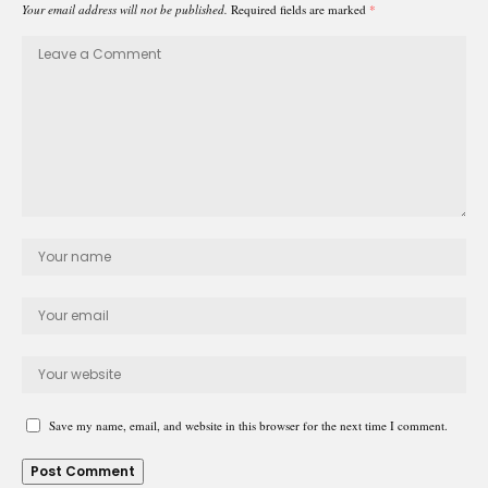
Your email address will not be published.
Required fields are marked
*
Save my name, email, and website in this browser for the next time I comment.