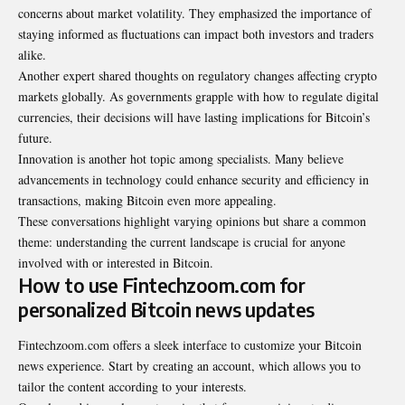
concerns about market volatility. They emphasized the importance of
staying informed as fluctuations can impact both investors and traders
alike.
Another expert shared thoughts on regulatory changes affecting crypto
markets globally. As governments grapple with how to regulate digital
currencies, their decisions will have lasting implications for Bitcoin’s
future.
Innovation is another hot topic among specialists. Many believe
advancements in technology could enhance security and efficiency in
transactions, making Bitcoin even more appealing.
These conversations highlight varying opinions but share a common
theme: understanding the current landscape is crucial for anyone
involved with or interested in Bitcoin.
How to use Fintechzoom.com for
personalized Bitcoin news updates
Fintechzoom.com offers a sleek interface to customize your Bitcoin
news experience. Start by creating an account, which allows you to
tailor the content according to your interests.