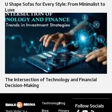
U Shape Sofas for Every Style: From Minimalist to
Luxe
The Intersection of Technology and Financial
Decision-Making
Technology
Blog
Follow Socials
Blog
Privacy
“Reels Media” is a