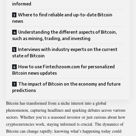
informed
Where to find reliable and up-to-date Bitcoin
news
Understanding the different aspects of Bitcoin,
such as mining, trading, and investing
Interviews with industry experts on the current
state of Bitcoin
How to use Fintechzoom.com for personalized
Bitcoin news updates
The impact of Bitcoin on the economy and future
predictions
Bitcoin has transformed from a niche interest into a global
phenomenon, capturing headlines and sparking debates across various
sectors. Whether you’re a seasoned investor or just curious about how
cryptocurrencies work, staying informed is crucial. The dynamics of
Bitcoin can change rapidly; knowing what’s happening today could