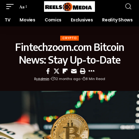
Aa
TV
Movies
Comics
Exclusives
Reality Shows
CRYPTO
Fintechzoom.com Bitcoin
News: Stay Up-to-Date
By
Admin
12 months ago
8 Min Read