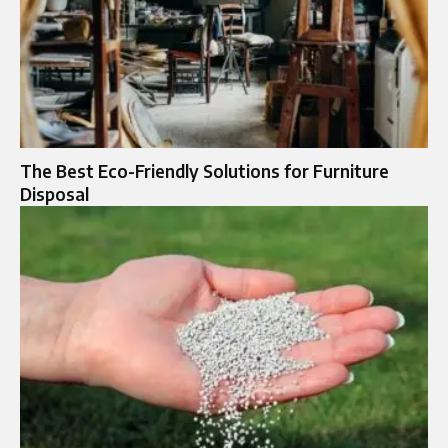
The Best Eco-Friendly Solutions for Furniture
Disposal