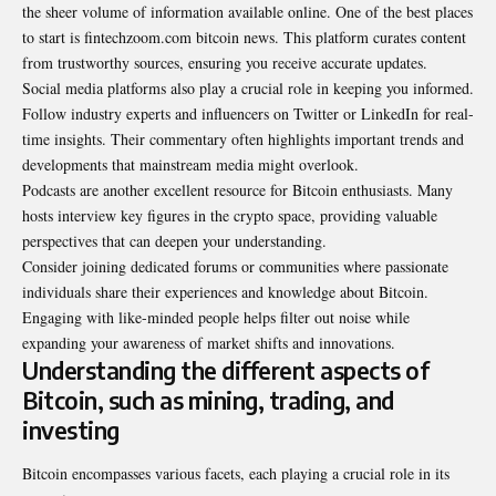
the sheer volume of information available online. One of the best places
to start is fintechzoom.com bitcoin news. This platform curates content
from trustworthy sources, ensuring you receive accurate updates.
Social media platforms also play a crucial role in keeping you informed.
Follow industry experts and influencers on Twitter or LinkedIn for real-
time insights. Their commentary often highlights important trends and
developments that mainstream media might overlook.
Podcasts are another excellent resource for Bitcoin enthusiasts. Many
hosts interview key figures in the crypto space, providing valuable
perspectives that can deepen your understanding.
Consider joining dedicated forums or communities where passionate
individuals share their experiences and knowledge about Bitcoin.
Engaging with like-minded people helps filter out noise while
expanding your awareness of market shifts and innovations.
Understanding the different aspects of
Bitcoin, such as mining, trading, and
investing
Bitcoin encompasses various facets, each playing a crucial role in its