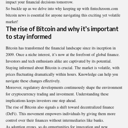
impact your financial decisions tomorrow.
So buckle up as we delve into why keeping up with fintechzoom.com
bitcoin news is essential for anyone navigating this exciting yet volatile
market!
The rise of Bitcoin and why it’s important
to stay informed
Bitcoin has transformed the financial landscape since its inception in
2009. Once a niche interest, it’s now at the forefront of global finance.
Investors and tech enthusiasts alike are captivated by its potential.
Staying informed about Bitcoin is crucial. The market is volatile, with
prices fluctuating dramatically within hours. Knowledge can help you
navigate these changes effectively.
Moreover, regulatory developments continuously shape the environment
for cryptocurrency trading and investment. Understanding these
implications keeps investors one step ahead.
The rise of Bitcoin also signals a shift toward decentralized finance
(DeFi). This movement empowers individuals by giving them more
control over their finances without intermediaries like banks.
As adoption grows, so do opportunities for innovation and new