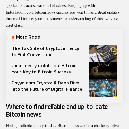
applications across various industries. Keeping up with
fintechzoom.com bitcoin news ensures you won’t miss critical updates
that could impact your investments or understanding of this evolving
asset class.
More Read
The Tax Side of Cryptocurrency
to Fiat Conversion
Unlock ecryptobit.com Bitcoin:
Your Key to Bitcoin Success
Coyyn.com Crypto: A Deep Dive
into the Future of Digital Finance
Where to find reliable and up-to-date
Bitcoin news
Finding reliable and up-to-date Bitcoin news can be a challenge, given