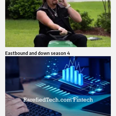
Eastbound and down season 4