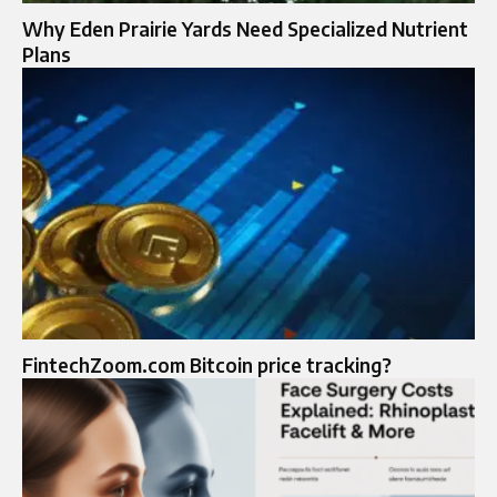
Why Eden Prairie Yards Need Specialized Nutrient
Plans
FintechZoom.com Bitcoin price tracking?