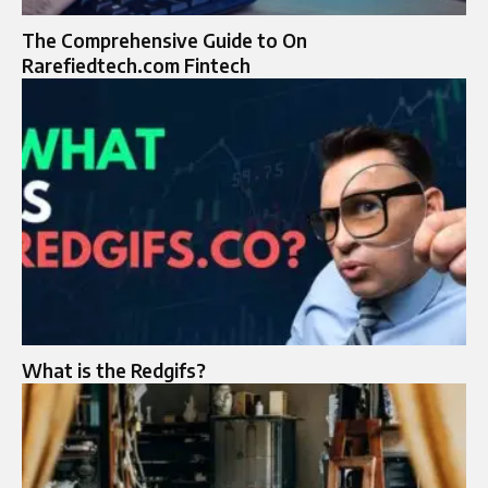
The Comprehensive Guide to On
Rarefiedtech.com Fintech
What is the Redgifs?