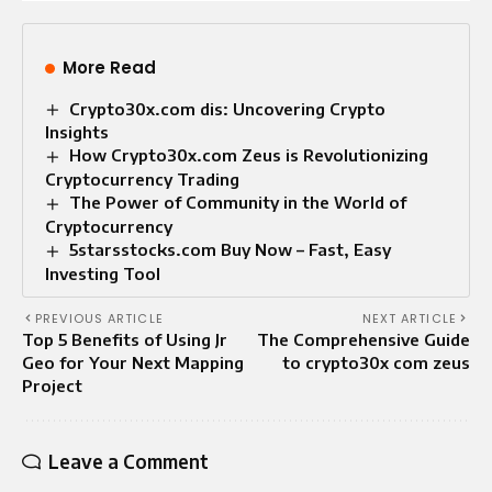
More Read
Crypto30x.com dis: Uncovering Crypto
Insights
How Crypto30x.com Zeus is Revolutionizing
Cryptocurrency Trading
The Power of Community in the World of
Cryptocurrency
5starsstocks.com Buy Now – Fast, Easy
Investing Tool
PREVIOUS ARTICLE
NEXT ARTICLE
Top 5 Benefits of Using Jr
The Comprehensive Guide
Geo for Your Next Mapping
to crypto30x com zeus
Project
Leave a Comment