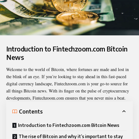
Introduction to Fintechzoom.com Bitcoin
News
Welcome to the world of Bitcoin, where fortunes are made and lost in
the
blink of an eye
. If you’re looking to stay ahead in this fast-paced
digital currency landscape, Fintechzoom.com is your go-to source for
all things Bitcoin news. With its finger on the pulse of cryptocurrency
developments, Fintechzoom.com ensures that you never miss a beat.
Contents
Introduction to Fintechzoom.com Bitcoin News
The rise of Bitcoin and why it’s important to stay