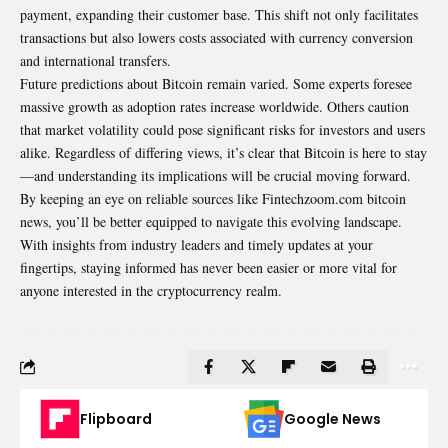
payment, expanding their customer base. This shift not only facilitates
transactions but also lowers costs associated with currency conversion
and international transfers.
Future predictions about Bitcoin remain varied. Some experts foresee
massive growth as adoption rates increase worldwide. Others caution
that market volatility could pose significant risks for investors and users
alike. Regardless of differing views, it’s clear that Bitcoin is here to stay
—and understanding its implications will be crucial moving forward.
By keeping an eye on reliable sources like Fintechzoom.com bitcoin
news, you’ll be better equipped to navigate this evolving landscape.
With insights from industry leaders and timely updates at your
fingertips, staying informed has never been easier or more vital for
anyone interested in the cryptocurrency realm.
Flipboard
Google News