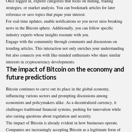
Once logged in, explore categories that focus on mining, trading
strategies, or market analysis. You can bookmark articles for later
reference or save topics that pique your interest.
For real-time updates, enable notifications so you never miss breaking
news in the Bitcoin sphere. Additionally, you can follow specific
industry experts whose insights resonate with you.
Engage with the community through comments and discussions on
trending articles. This interaction not only enriches your understanding
but also connects you with like-minded enthusiasts who share similar
interests in cryptocurrency developments.
The impact of Bitcoin on the economy and
future predictions
Bitcoin continues to carve out its place in the global economy,
influencing various sectors and prompting discussions among
economists and policymakers alike. As a decentralized currency, it
challenges traditional financial systems, pushing for innovation while
also raising questions about regulation and security.
The impact of Bitcoin is already evident in how businesses operate.
Companies are increasingly accepting Bitcoin as a legitimate form of