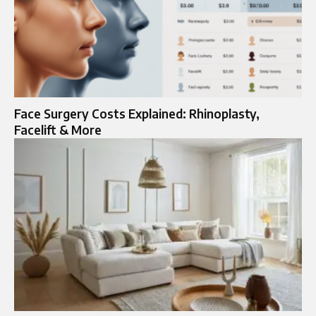
Face Surgery Costs Explained: Rhinoplasty,
Facelift & More