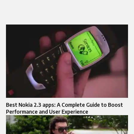
Best Nokia 2.3 apps: A Complete Guide to Boost
Performance and User Experience