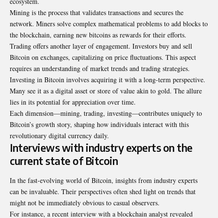
ecosystem.
Mining is the process that validates transactions and secures the
network. Miners solve complex mathematical problems to add blocks to
the blockchain, earning new bitcoins as rewards for their efforts.
Trading offers another layer of engagement. Investors buy and sell
Bitcoin on exchanges, capitalizing on price fluctuations. This aspect
requires an understanding of market trends and trading strategies.
Investing in Bitcoin involves acquiring it with a long-term perspective.
Many see it as a digital asset or store of value akin to gold. The allure
lies in its potential for appreciation over time.
Each dimension—mining, trading, investing—contributes uniquely to
Bitcoin’s growth story, shaping how individuals interact with this
revolutionary digital currency daily.
Interviews with industry experts on the
current state of Bitcoin
In the fast-evolving
world of Bitcoin
, insights from industry experts
can be invaluable. Their perspectives often shed light on trends that
might not be immediately obvious to casual observers.
For instance, a recent interview with a blockchain analyst revealed