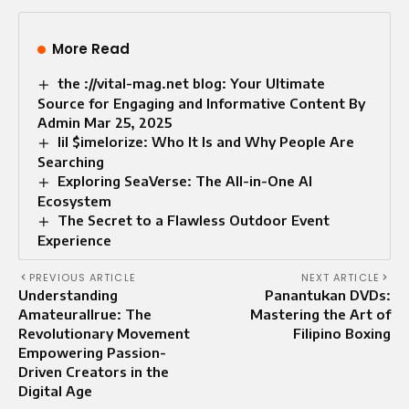
More Read
the ://vital-mag.net blog: Your Ultimate
Source for Engaging and Informative Content By
Admin Mar 25, 2025
lil $imelorize: Who It Is and Why People Are
Searching
Exploring SeaVerse: The All-in-One AI
Ecosystem
The Secret to a Flawless Outdoor Event
Experience
PREVIOUS ARTICLE
NEXT ARTICLE
Understanding
Panantukan DVDs:
Amateurallrue: The
Mastering the Art of
Revolutionary Movement
Filipino Boxing
Empowering Passion-
Driven Creators in the
Digital Age