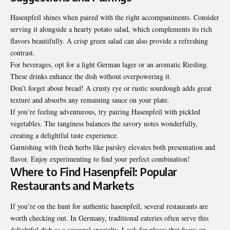
Hasenpfeil shines when paired with the right accompaniments. Consider
serving it alongside a hearty potato salad, which complements its rich
flavors beautifully. A crisp green salad can also provide a refreshing
contrast.
For beverages, opt for a light German lager or an aromatic Riesling.
These drinks enhance the dish without overpowering it.
Don’t forget about bread! A crusty rye or rustic sourdough adds great
texture and absorbs any remaining sauce on your plate.
If you’re feeling adventurous, try pairing Hasenpfeil with pickled
vegetables. The tanginess balances the savory notes wonderfully,
creating a delightful taste experience.
Garnishing with fresh herbs like parsley elevates both presentation and
flavor. Enjoy experimenting to find your perfect combination!
Where to Find Hasenpfeil: Popular
Restaurants and Markets
If you’re on the hunt for authentic hasenpfeil, several restaurants are
worth checking out. In Germany, traditional eateries often serve this
delightful dish as a seasonal specialty. Look for places that focus on