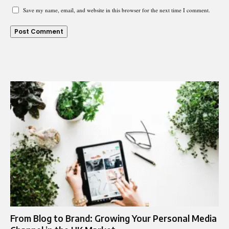
Save my name, email, and website in this browser for the next time I comment.
From Blog to Brand: Growing Your Personal Media