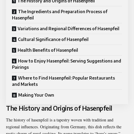
The History and Origins of Hasenpfeil
The Ingredients and Preparation Process of
Hasenpfeil
Variations and Regional Differences of Hasenpfeil
Cultural Significance of Hasenpfeil
Health Benefits of Hasenpfeil
How to Enjoy Hasenpfeil: Serving Suggestions and
Pairings
Where to Find Hasenpfeil: Popular Restaurants
and Markets
Making Your Own
The History and Origins of Hasenpfeil
The history of hasenpfeil is a tapestry woven with tradition and
regional influences. Originating from Germany, this dish reflects the
rustic charm of rural cooking. Its name translates to “hare’s arrow,”