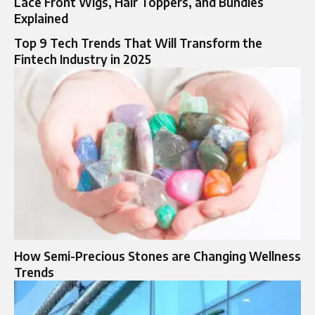
Lace Front Wigs, Hair Toppers, and Bundles
Explained
Top 9 Tech Trends That Will Transform the
Fintech Industry in 2025
How Semi-Precious Stones are Changing Wellness
Trends