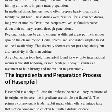
hinting at its roots in game meat preparation.
In medieval times, hunters would often prepare hearty meals using
freshly caught hare. These dishes were practical for sustenance during
long winter months. Over time, recipes evolved as families passed
down their culinary secrets through generations.
Regional variations began to emerge as different areas put their unique
spin on the classic recipe. Herbs, spices, and side dishes adapted based
on local availability. This diversity showcases not just adaptability but
also creativity in German cuisine.
As globalization took hold, hasenpfeil found its way onto international
menus while still honoring its rich heritage. Today it stands as a
testament to both history and innovation in gastronomy.
The Ingredients and Preparation Process
of Hasenpfeil
Hasenpfeil is a delightful dish that reflects the rich culinary traditions of
its origin. At its core, the ingredients are simple yet flavorful. The
primary component is tender rabbit meat, which offers a unique taste
that’s often compared to chicken but with a distinct essence.