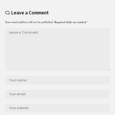
Leave a Comment
Your email address will not be published.
Required fields are marked
*