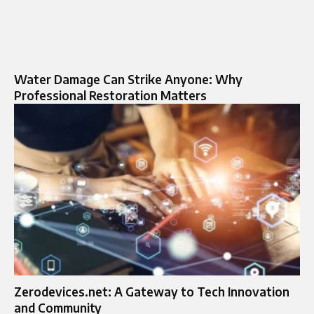
Water Damage Can Strike Anyone: Why
Professional Restoration Matters
Zerodevices.net: A Gateway to Tech Innovation
and Community