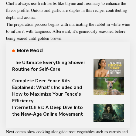
Chef’s always use fresh herbs like thyme and rosemary to enhance the
flavor profile. Onions and garlic are staples in this recipe, contributing
depth and aroma.
The preparation process begins with marinating the rabbit in white wine
to infuse it with tanginess. Afterward, it’s generously seasoned before
being seared until golden brown.
More Read
The Ultimate Everything Shower
Routine for Self-Care
Complete Deer Fence Kits
Explained: What’s Included and
How to Maximize Your Fence’s
Efficiency
InternetChiks: A Deep Dive Into
the New-Age Online Movement
Next comes slow cooking alongside root vegetables such as carrots and