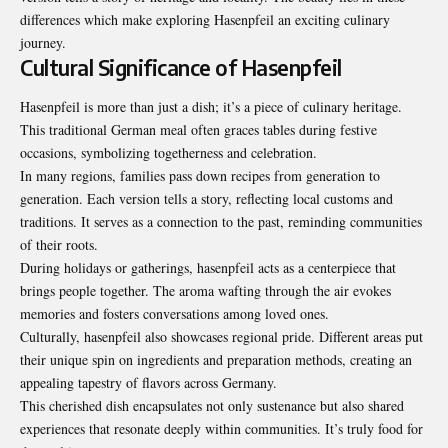
differences which make exploring Hasenpfeil an exciting culinary
journey.
Cultural Significance of Hasenpfeil
Hasenpfeil is more than just a dish; it’s a piece of culinary heritage.
This traditional German meal often graces tables during festive
occasions, symbolizing togetherness and celebration.
In many regions, families pass down recipes from generation to
generation. Each version tells a story, reflecting local customs and
traditions. It serves as a connection to the past, reminding communities
of their roots.
During holidays or gatherings, hasenpfeil acts as a centerpiece that
brings people together. The aroma wafting through the air evokes
memories and fosters conversations among loved ones.
Culturally, hasenpfeil also showcases regional pride. Different areas put
their unique spin on ingredients and preparation methods, creating an
appealing tapestry of flavors across
Germany
.
This cherished dish encapsulates not only sustenance but also shared
experiences that resonate deeply within communities. It’s truly food for