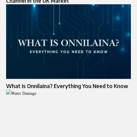
Channel in the UK Market
What Is Onnilaina? Everything You Need to Know