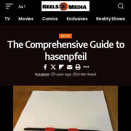
Aa
TV
Movies
Comics
Exclusives
Reality Shows
BLOG
The Comprehensive Guide to
hasenpfeil
By
Admin
1 year ago
10 Min Read