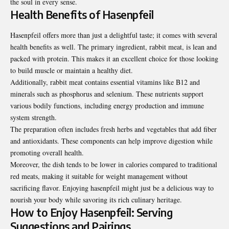
the soul in every sense.
Health Benefits of Hasenpfeil
Hasenpfeil offers more than just a delightful taste; it comes with several
health benefits as well. The primary ingredient, rabbit meat, is lean and
packed with protein. This makes it an excellent choice for those looking
to build muscle or maintain a healthy diet.
Additionally, rabbit meat contains essential vitamins like B12 and
minerals such as phosphorus and selenium. These nutrients support
various bodily functions, including energy production and immune
system strength.
The preparation often includes fresh herbs and vegetables that add fiber
and antioxidants. These components can help improve digestion while
promoting overall health.
Moreover, the dish tends to be lower in calories compared to traditional
red meats, making it suitable for weight management without
sacrificing flavor. Enjoying hasenpfeil might just be a delicious way to
nourish your body while savoring its rich culinary heritage.
How to Enjoy Hasenpfeil: Serving
Suggestions and Pairings