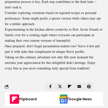
preparation process is key. Each step contributes to the final taste—
don’t rush it.
Consider exploring variations based on regional recipes or personal
preferences. Some might prefer a spicier version while others may opt
for a milder approach.
Experimenting in the kitchen allows creativity to flow. Invite friends or
family over for a cooking night where everyone can participate in
making their own custom versions of hasenpfeil.
Once prepared, don’t forget presentation matters too! Serve it hot and
pair it with sides that complement its unique flavor profile.
Taking on this culinary adventure not only fills your stomach but
enriches your appreciation for this delightful dish’s heritage. Enjoy
every bite as you savor something truly special from tradition!
Flipboard
Google News