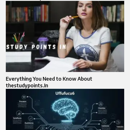
Everything You Need to Know About
thestudypoints.In