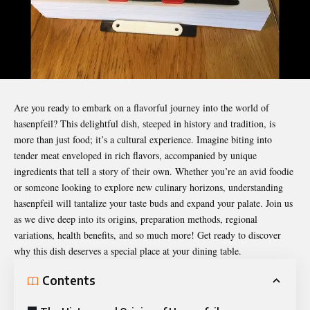
Are you ready to embark on a flavorful journey into the world of
hasenpfeil
? This delightful dish, steeped in history and tradition, is
more than just food; it’s a cultural experience. Imagine biting into
tender meat enveloped in rich flavors, accompanied by unique
ingredients that tell a story of their own. Whether you’re an avid foodie
or someone looking to explore new culinary horizons, understanding
hasenpfeil will tantalize your taste buds and expand your palate. Join us
as we dive deep into its origins, preparation methods, regional
variations, health benefits, and so much more! Get ready to discover
why this dish deserves a special place at your dining table.
Contents