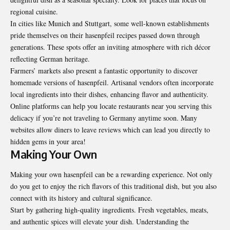
regional cuisine.
In cities like Munich and Stuttgart, some well-known establishments
pride themselves on their hasenpfeil recipes passed down through
generations. These spots offer an inviting atmosphere with rich décor
reflecting German heritage.
Farmers’ markets also present a fantastic opportunity to discover
homemade versions of hasenpfeil. Artisanal vendors often incorporate
local ingredients into their dishes, enhancing flavor and authenticity.
Online platforms can help you locate restaurants near you serving this
delicacy if you’re not traveling to Germany anytime soon. Many
websites allow diners to leave reviews which can lead you directly to
hidden gems in your area!
Making Your Own
Making your own hasenpfeil can be a rewarding experience. Not only
do you get to enjoy the rich flavors of this traditional dish, but you also
connect with its history and cultural significance.
Start by gathering high-quality ingredients. Fresh vegetables, meats,
and authentic spices will elevate your dish. Understanding the