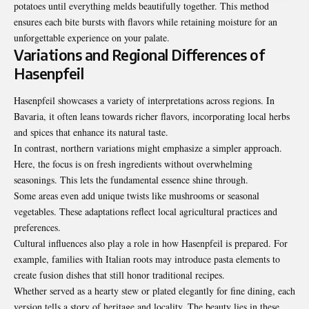
potatoes until everything melds beautifully together. This method
ensures each bite bursts with flavors while retaining moisture for an
unforgettable experience on your palate.
Variations and Regional Differences of
Hasenpfeil
Hasenpfeil showcases a variety of interpretations across regions. In
Bavaria, it often leans towards richer flavors, incorporating local herbs
and spices that enhance its natural taste.
In contrast, northern variations might emphasize a simpler approach.
Here, the focus is on fresh ingredients without overwhelming
seasonings. This lets the fundamental essence shine through.
Some areas even add unique twists like mushrooms or seasonal
vegetables. These adaptations reflect local agricultural practices and
preferences.
Cultural influences also play a role in how Hasenpfeil is prepared. For
example, families with Italian roots may introduce pasta elements to
create fusion dishes that still honor traditional recipes.
Whether served as a hearty stew or plated elegantly for fine dining, each
version tells a story of heritage and locality. The beauty lies in these