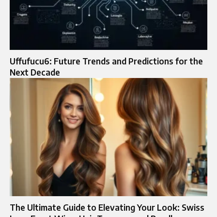
Uffufucu6: Future Trends and Predictions for the
Next Decade
The Ultimate Guide to Elevating Your Look: Swiss