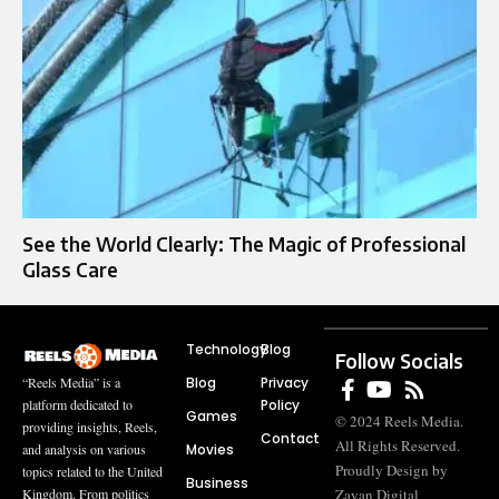
See the World Clearly: The Magic of Professional
Glass Care
Technology
Blog
Follow Socials
Blog
Privacy
“Reels Media” is a
Policy
platform dedicated to
Games
© 2024 Reels Media.
providing insights, Reels,
Contact
All Rights Reserved.
Movies
and analysis on various
Proudly Design by
topics related to the United
Business
Zayan Digital
Kingdom. From politics