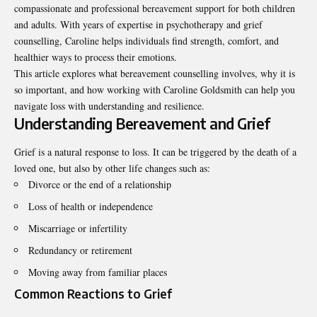
compassionate and professional bereavement support for both children
and adults. With years of expertise in psychotherapy and grief
counselling, Caroline helps individuals find strength, comfort, and
healthier ways to process their emotions.
This article explores what bereavement counselling involves, why it is
so important, and how working with Caroline Goldsmith can help you
navigate loss with understanding and resilience.
Understanding Bereavement and Grief
Grief is a natural response to loss. It can be triggered by the death of a
loved one, but also by other life changes such as:
Divorce or the end of a relationship
Loss of health or independence
Miscarriage or infertility
Redundancy or retirement
Moving away from familiar places
Common Reactions to Grief