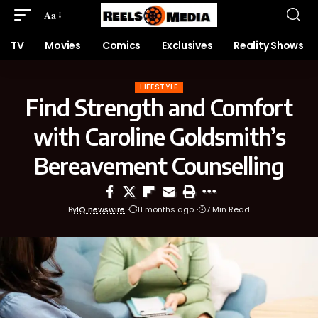
Aa
TV
Movies
Comics
Exclusives
Reality Shows
LIFESTYLE
Find Strength and Comfort
with Caroline Goldsmith’s
Bereavement Counselling
By
IQ newswire
11 months ago
7 Min Read