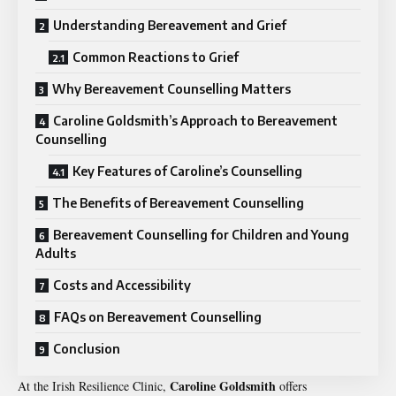
Understanding Bereavement and Grief
Common Reactions to Grief
Why Bereavement Counselling Matters
Caroline Goldsmith’s Approach to Bereavement
Counselling
Key Features of Caroline’s Counselling
The Benefits of Bereavement Counselling
Bereavement Counselling for Children and Young
Adults
Costs and Accessibility
FAQs on Bereavement Counselling
Conclusion
Caroline Goldsmith
At the Irish Resilience Clinic,
offers