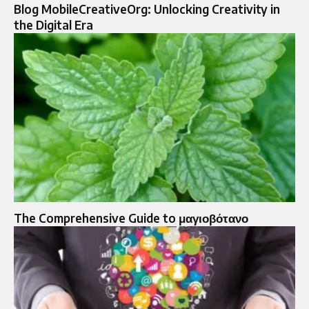
Blog MobileCreativeOrg: Unlocking Creativity in
the Digital Era
The Comprehensive Guide to μαγιοβότανο