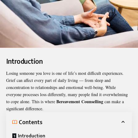
Introduction
Losing someone you love is one of life’s most difficult experiences.
Grief can affect every part of daily living — from sleep and
concentration to relationships and emotional well-being. While
everyone processes loss differently, many people find it overwhelming
Bereavement Counselling
to cope alone. This is where
can make a
significant difference.
Contents
Introduction