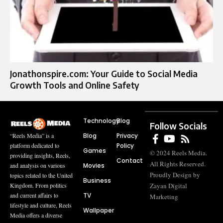
Jonathonspire.com: Your Guide to Social Media
Growth Tools and Online Safety
Technology
Blog
Follow Socials
Blog
Privacy
“Reels Media” is a
Policy
platform dedicated to
Games
© 2024 Reels Media.
providing insights, Reels,
Contact
All Rights Reserved.
Movies
and analysis on various
Proudly Design by
topics related to the United
Business
Zayan Digital
Kingdom. From politics
TV
and current affairs to
Marketing
lifestyle and culture, Reels
Wallpaper
Media offers a diverse