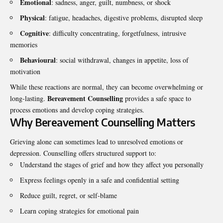
Emotional
: sadness, anger, guilt, numbness, or shock
Physical
: fatigue, headaches, digestive problems, disrupted sleep
Cognitive
: difficulty concentrating, forgetfulness, intrusive
memories
Behavioural
: social withdrawal, changes in appetite, loss of
motivation
While these reactions are normal, they can become overwhelming or
Bereavement Counselling
long-lasting.
provides a safe space to
process emotions and develop coping strategies.
Why Bereavement Counselling Matters
Grieving alone can sometimes lead to unresolved emotions or
depression. Counselling offers structured support to:
Understand the stages of grief and how they affect you personally
Express feelings openly in a safe and confidential setting
Reduce guilt, regret, or self-blame
Learn coping strategies for emotional pain