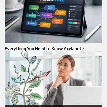
Everything You Need to Know Axelanote