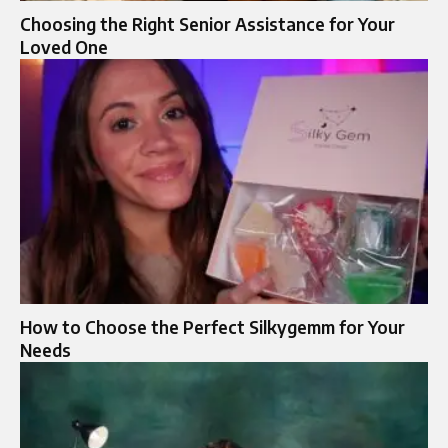
Choosing the Right Senior Assistance for Your
Loved One
How to Choose the Perfect Silkygemm for Your
Needs