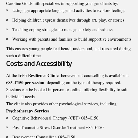
Caroline Goldsmith specializes in supporting younger clients by:
Using age-appropriate language and activities to explore feelings
Helping children express themselves through art, play, or stories
Teaching coping strategies to manage anxiety and sadness
Working with parents and families to build supportive environments
This ensures young people feel heard, understood, and reassured during
such a difficult time.
Costs and Accessibility
Irish Resilience Clinic
At the
, bereavement counselling is available at
€85–€150 per session
, depending on the type of therapy required.
Sessions can be booked in-person or online, offering flexibility to suit
individual needs.
The clinic also provides other psychological services, including:
Psychotherapy Services
Cognitive Behavioural Therapy (CBT) €85–€150
Post-Traumatic Stress Disorder Treatment €85–€150
Bereavement Counselling €85–€150