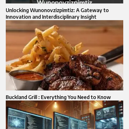
Unlocking Wunonovzizpimtiz: A Gateway to
Innovation and Interdisciplinary Insight
Buckland Grill : Everything You Need to Know