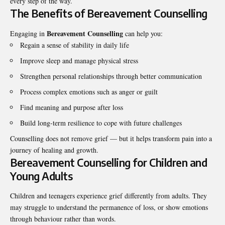
every step of the way.
The Benefits of Bereavement Counselling
Bereavement Counselling
Engaging in
can help you:
Regain a sense of stability in daily life
Improve sleep and manage physical stress
Strengthen personal relationships through better communication
Process complex emotions such as anger or guilt
Find meaning and purpose after loss
Build long-term resilience to cope with future challenges
Counselling does not remove grief — but it helps transform pain into a
journey of healing and growth.
Bereavement Counselling for Children and
Young Adults
Children and teenagers experience grief differently from adults. They
may struggle to understand the permanence of loss, or show emotions
through behaviour rather than words.