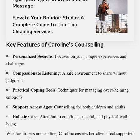
Message
Elevate Your Boudoir Studio: A
Complete Guide to Top-Tier
Cleaning Services
Key Features of Caroline’s Counselling
Personalized Sessions
: Focused on your unique experiences and
challenges
Compassionate Listening
: A safe environment to share without
judgment
Practical Coping Tools
: Techniques for managing overwhelming
emotions
Support Across Ages
: Counselling for both children and adults
Holistic Care
: Attention to emotional, mental, and physical well-
being
Whether in-person or online, Caroline ensures her clients feel supported