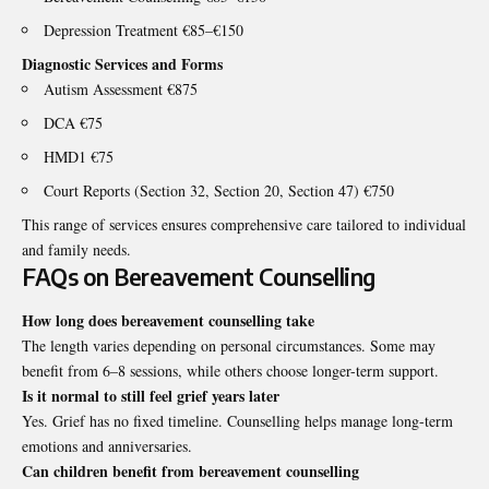
Depression Treatment €85–€150
Diagnostic Services and Forms
Autism Assessment €875
DCA €75
HMD1 €75
Court Reports (Section 32, Section 20, Section 47) €750
This range of services ensures comprehensive care tailored to individual
and family needs.
FAQs on Bereavement Counselling
How long does bereavement counselling take
The length varies depending on personal circumstances. Some may
benefit from 6–8 sessions, while others choose longer-term support.
Is it normal to still feel grief years later
Yes. Grief has no fixed timeline. Counselling helps manage long-term
emotions and anniversaries.
Can children benefit from bereavement counselling