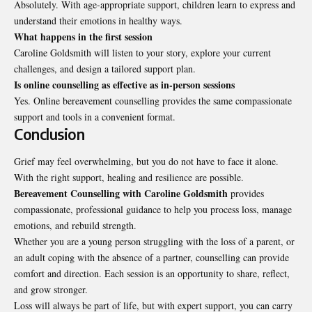
Absolutely. With age-appropriate support, children learn to express and
understand their emotions in healthy ways.
What happens in the first session
Caroline Goldsmith will listen to your story, explore your current
challenges, and design a tailored support plan.
Is online counselling as effective as in-person sessions
Yes. Online bereavement counselling provides the same compassionate
support and tools in a convenient format.
Conclusion
Grief may feel overwhelming, but you do not have to face it alone.
With the right support, healing and resilience are possible.
Bereavement Counselling with Caroline Goldsmith
provides
compassionate, professional guidance to help you process loss, manage
emotions, and rebuild strength.
Whether you are a young person struggling with the loss of a parent, or
an adult coping with the absence of a partner, counselling can provide
comfort and direction. Each session is an opportunity to share, reflect,
and grow stronger.
Loss will always be part of life, but with expert support, you can carry