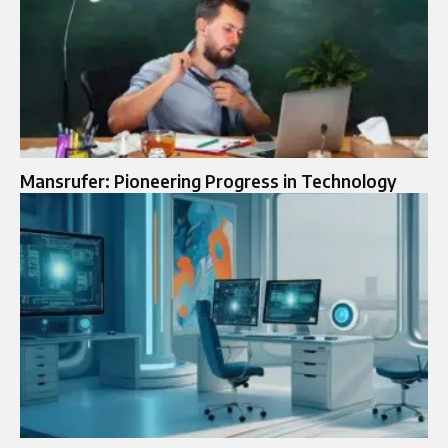
Mansrufer: Pioneering Progress in Technology