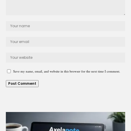
Save my name, email, and website in this browser for the next time I comment.