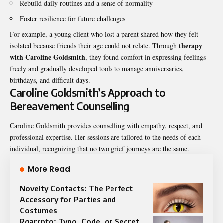
Rebuild daily routines and a sense of normality
Foster resilience for future challenges
For example, a young client who lost a parent shared how they felt
therapy
isolated because friends their age could not relate. Through
with Caroline Goldsmith
, they found comfort in expressing feelings
freely and gradually developed tools to manage anniversaries,
birthdays, and difficult days.
Caroline Goldsmith’s Approach to
Bereavement Counselling
Caroline Goldsmith provides counselling with empathy, respect, and
professional expertise. Her sessions are tailored to the needs of each
individual, recognizing that no two grief journeys are the same.
More Read
Novelty Contacts: The Perfect
Accessory for Parties and
Costumes
Rgarrpto: Typo, Code, or Secret