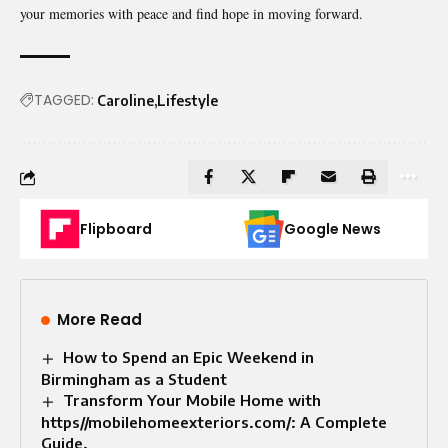
your memories with peace and find hope in moving forward.
TAGGED:
Caroline
Lifestyle
Flipboard
Google News
More Read
How to Spend an Epic Weekend in
Birmingham as a Student
Transform Your Mobile Home with
https//mobilehomeexteriors.com/: A Complete
Guide.