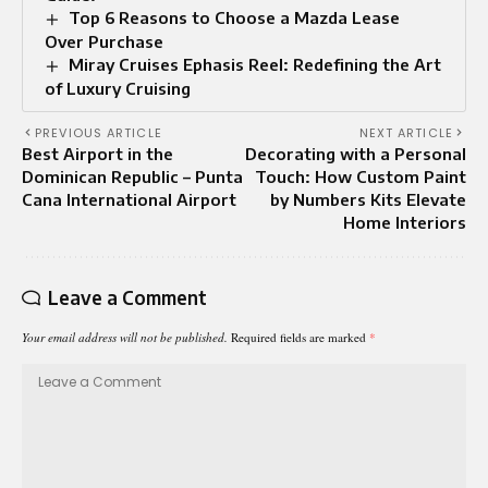
Top 6 Reasons to Choose a Mazda Lease
Over Purchase
Miray Cruises Ephasis Reel: Redefining the Art
of Luxury Cruising
PREVIOUS ARTICLE
NEXT ARTICLE
Best Airport in the
Decorating with a Personal
Dominican Republic – Punta
Touch: How Custom Paint
Cana International Airport
by Numbers Kits Elevate
Home Interiors
Leave a Comment
Your email address will not be published.
Required fields are marked
*