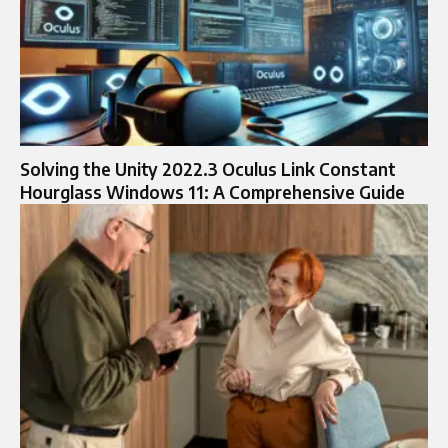
Solving the Unity 2022.3 Oculus Link Constant
Hourglass Windows 11: A Comprehensive Guide