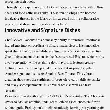
respecting their roots.
Through each experience, Chef Gotxen forged connections with fellow
chefs and food enthusiasts alike. These relationships have become
invaluable threads in the fabric of his career, inspiring collaborative
projects that showcase innovation at its finest.
Innovative and Signature Dishes
Chef Gotxen Godolix has an uncanny ability to transform traditional
ingredients into extraordinary culinary masterpieces. His innovative
spirit shines through each dish, inviting diners on a sensory adventure.
One of his standout creations is the Deconstructed Risotto, which strips
away convention while retaining deep flavors. It features creamy
textures paired with unexpected crunches that surprise the palate.
Another signature dish is his Smoked Beet Tartare. This vibrant
creation showcases the earthiness of beets elevated by delicate smoke
and tangy accompaniments. It’s a visual feast as well as a taste
sensation.
Desserts are no afterthought in Chef Gotxen’s repertoire. The Chocolate
Avocado Mousse redefines indulgence, offering rich chocolate flavor
without guilt. Each spoonful melts seamlessly, leaving you yearning for