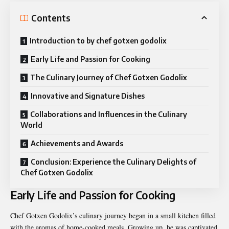
Contents
Introduction to by chef gotxen godolix
Early Life and Passion for Cooking
The Culinary Journey of Chef Gotxen Godolix
Innovative and Signature Dishes
Collaborations and Influences in the Culinary
World
Achievements and Awards
Conclusion: Experience the Culinary Delights of
Chef Gotxen Godolix
Early Life and Passion for Cooking
Chef Gotxen Godolix’s culinary journey began in a small kitchen filled
with the aromas of home-cooked meals. Growing up, he was captivated