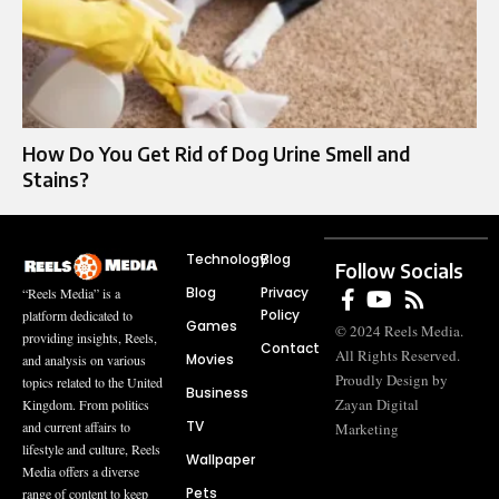
How Do You Get Rid of Dog Urine Smell and
Stains?
Technology
Blog
Follow Socials
Blog
Privacy
“Reels Media” is a
Policy
platform dedicated to
Games
© 2024 Reels Media.
providing insights, Reels,
Contact
All Rights Reserved.
Movies
and analysis on various
Proudly Design by
topics related to the United
Business
Zayan Digital
Kingdom. From politics
TV
and current affairs to
Marketing
lifestyle and culture, Reels
Wallpaper
Media offers a diverse
Pets
range of content to keep