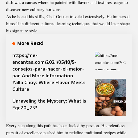
dish was a canvas where he painted with flavors and textures, eager to
discover new culinary horizons.
As he honed his skills, Chef Gotxen traveled extensively. He immersed
himself in different cultures, learning techniques that would later shape
his signature style.
More Read
https://me-
encantas.com/2021/05/18/5-
consejos-para-hacer-el-mejor-
pan And More Information
Yalla Choy: Where Flavor Meets
Culture
Unraveling the Mystery: What is
Egg20_25?
Every step along this path has been fueled by passion. His relentless
pursuit of excellence pushed him to redefine traditional recipes while