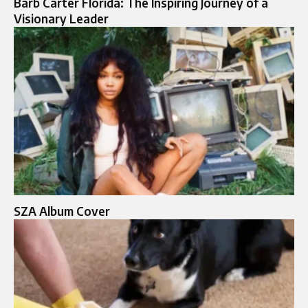
Barb Carter Florida: The Inspiring Journey of a
Visionary Leader
SZA Album Cover