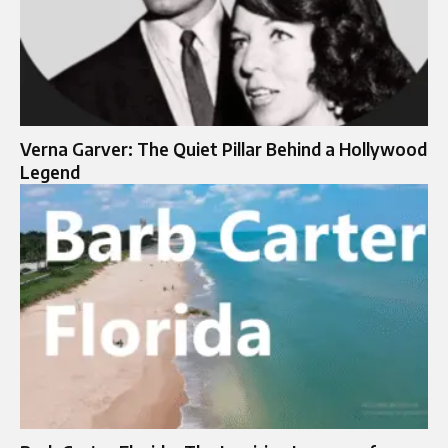
Verna Garver: The Quiet Pillar Behind a Hollywood
Legend