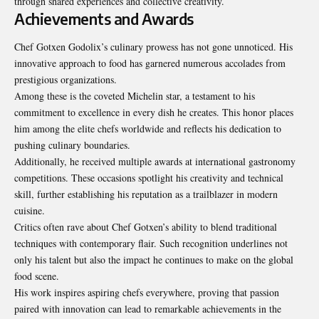
through shared experiences and collective creativity.
Achievements and Awards
Chef Gotxen Godolix’s culinary prowess has not gone unnoticed. His
innovative approach to food has garnered numerous accolades from
prestigious organizations.
Among these is the coveted Michelin star, a testament to his
commitment to excellence in every dish he creates. This honor places
him among the elite chefs worldwide and reflects his dedication to
pushing culinary boundaries.
Additionally, he received multiple awards at international gastronomy
competitions. These occasions spotlight his creativity and technical
skill, further establishing his reputation as a trailblazer in modern
cuisine.
Critics often rave about Chef Gotxen’s ability to blend traditional
techniques with contemporary flair. Such recognition underlines not
only his talent but also the impact he continues to make on the global
food scene.
His work inspires aspiring chefs everywhere, proving that passion
paired with innovation can lead to remarkable achievements in the