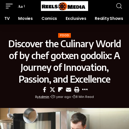
Aa
TV
Movies
Comics
Exclusives
Reality Shows
FOOD
Discover the Culinary World
of by chef gotxen godolix: A
Journey of Innovation,
Passion, and Excellence
By
Admin
1 year ago
8 Min Read