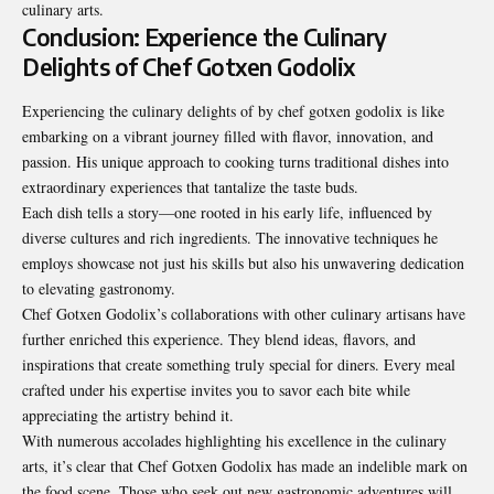
culinary arts.
Conclusion: Experience the Culinary
Delights of Chef Gotxen Godolix
Experiencing the culinary delights of by chef gotxen godolix is like
embarking on a vibrant journey filled with flavor, innovation, and
passion. His unique approach to cooking turns traditional dishes into
extraordinary experiences that tantalize the taste buds.
Each dish tells a story—one rooted in his early life, influenced by
diverse cultures and rich ingredients. The innovative techniques he
employs showcase not just his skills but also his unwavering dedication
to elevating gastronomy.
Chef Gotxen Godolix’s collaborations with other culinary artisans have
further enriched this experience. They blend ideas, flavors, and
inspirations that create something truly special for diners. Every meal
crafted under his expertise invites you to savor each bite while
appreciating the artistry behind it.
With numerous accolades highlighting his excellence in the culinary
arts, it’s clear that Chef Gotxen Godolix has made an indelible mark on
the food scene. Those who seek out new gastronomic adventures will