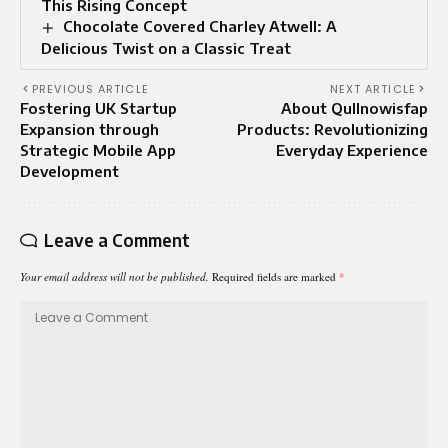
This Rising Concept
Chocolate Covered Charley Atwell: A
Delicious Twist on a Classic Treat
PREVIOUS ARTICLE
NEXT ARTICLE
Fostering UK Startup
About Qullnowisfap
Expansion through
Products: Revolutionizing
Strategic Mobile App
Everyday Experience
Development
Leave a Comment
Your email address will not be published.
Required fields are marked
*