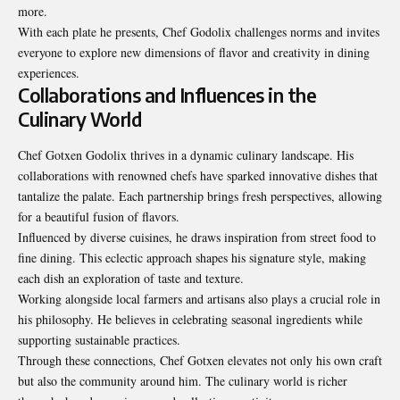
more.
With each plate he presents, Chef Godolix challenges norms and invites
everyone to explore new dimensions of flavor and creativity in dining
experiences.
Collaborations and Influences in the
Culinary World
Chef Gotxen Godolix thrives in a dynamic culinary landscape. His
collaborations with renowned chefs have sparked innovative dishes that
tantalize the palate. Each partnership brings fresh perspectives, allowing
for a beautiful fusion of flavors.
Influenced by diverse cuisines, he draws inspiration from street food to
fine dining. This eclectic approach shapes his signature style, making
each dish an exploration of taste and texture.
Working alongside local farmers and artisans also plays a crucial role in
his philosophy. He believes in celebrating seasonal ingredients while
supporting sustainable
practices
.
Through these connections, Chef Gotxen elevates not only his own craft
but also the community around him. The culinary world is richer