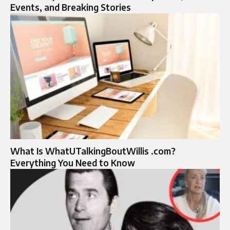
Events, and Breaking Stories
What Is WhatUTalkingBoutWillis .com?
Everything You Need to Know