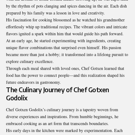
by the rhythm of pots clanging and spices dancing in the air. Each dish
prepared by his family was a lesson in love and creativity.
His fascination for cooking blossomed as he watched his grandmother
effortlessly whip up traditional recipes. The vibrant colors and intricate
flavors ignited a spark within him that would guide his path forward.
At an early age, he started experimenting with ingredients, creating
unique flavor combinations that surprised even himself. His passion
became more than just a hobby; it transformed into a lifelong pursuit to
explore culinary excellence.
Through each meal shared with loved ones, Chef Gotxen learned that
food has the power to connect people—and this realization shaped his
future endeavors in gastronomy.
The Culinary Journey of Chef Gotxen
Godolix
Chef Gotxen Godolix’s culinary journey is a tapestry woven from
diverse experiences and inspirations. From humble beginnings, he
embraced cooking as an art form that transcends boundaries.
His early days in the kitchen were marked by experimentation. Each