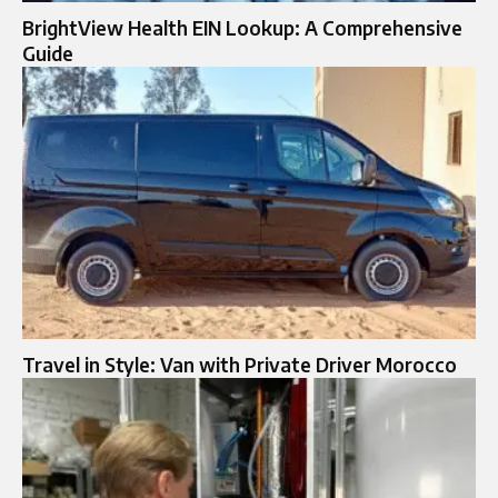
BrightView Health EIN Lookup: A Comprehensive
Guide
Travel in Style: Van with Private Driver Morocco