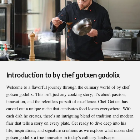
Introduction to by chef gotxen godolix
Welcome to a flavorful journey through the culinary world of
by chef
gotxen godolix
. This isn’t just any cooking story; it’s about passion,
innovation, and the relentless pursuit of excellence. Chef Gotxen has
carved out a unique niche that captivates food lovers everywhere. With
each dish he creates, there’s an intriguing blend of tradition and modern
flair that tells a story on every plate. Get ready to dive deep into his
life, inspirations, and signature creations as we explore what makes chef
gotxen godolix a true innovator in today’s culinary landscape.