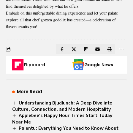
find themselves delighted by what he offers.
Embark on this unforgettable dining experience and let your palate
explore all that chef gotxen godolix has created—a celebration of
flavors awaits you!
Flipboard
Google News
More Read
Understanding Bjudlunch: A Deep Dive into
Culture, Connection, and Modern Hospitality
Applebee’s Happy Hour Times Start Today
Near Me
Palentu: Everything You Need to Know About