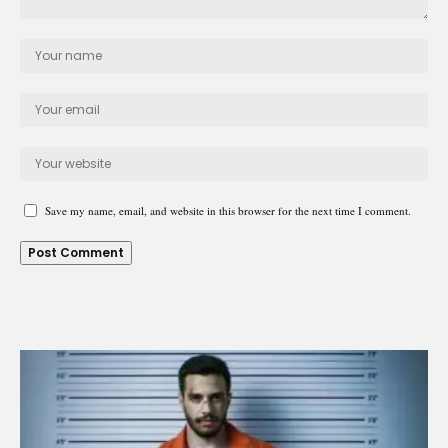
Save my name, email, and website in this browser for the next time I comment.