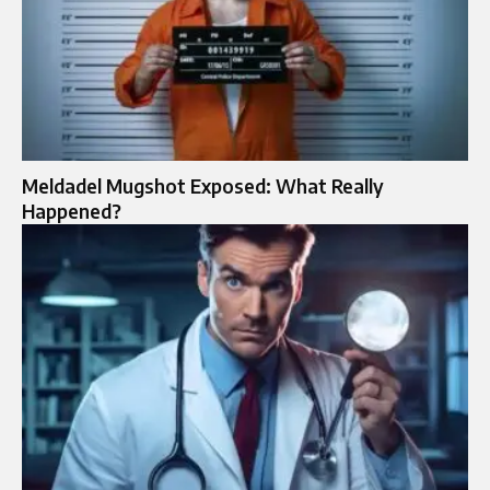
Meldadel Mugshot Exposed: What Really
Happened?