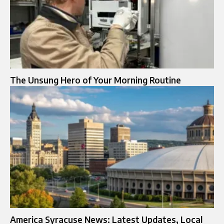
The Unsung Hero of Your Morning Routine
America Syracuse News: Latest Updates, Local