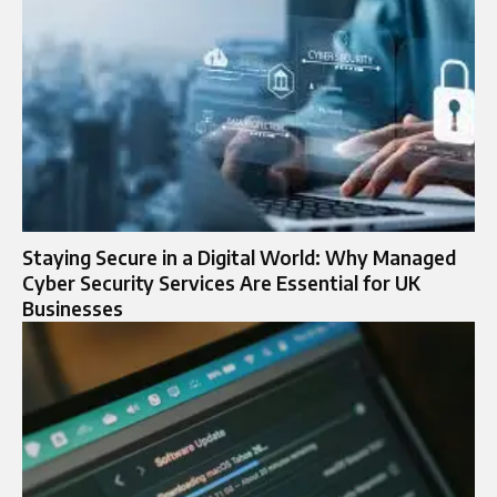
Staying Secure in a Digital World: Why Managed
Cyber Security Services Are Essential for UK
Businesses