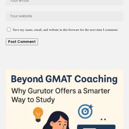
Save my name, email, and website in this browser for the next time I comment.