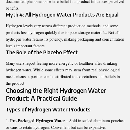
documented phenomenon where belief in a product influences perceived
benefits.
Myth 4: All Hydrogen Water Products Are Equal
Hydrogen levels vary across different production methods, and some
products lose hydrogen quickly due to poor storage materials. Not all
hydrogen water retains its potency, making packaging and concentration
levels important factors.
The Role of the Placebo Effect
Many users report feeling more energetic or healthier after drinking
hydrogen water. While some effects may stem from real physiological
mechanisms, a portion can be attributed to expectations and beliefs in
the product.
Choosing the Right Hydrogen Water
Product: A Practical Guide
Types of Hydrogen Water Products
Pre-Packaged Hydrogen Water
– Sold in sealed aluminum pouches
or cans to retain hydrogen. Convenient but can be expensive.