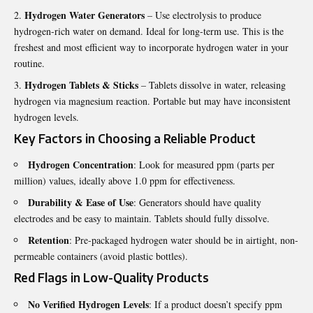
Hydrogen Water Generators
– Use electrolysis to produce
hydrogen-rich water on demand. Ideal for long-term use. This is the
freshest and most efficient way to incorporate hydrogen water in your
routine.
Hydrogen Tablets & Sticks
– Tablets dissolve in water, releasing
hydrogen via magnesium reaction. Portable but may have inconsistent
hydrogen levels.
Key Factors in Choosing a Reliable Product
Hydrogen Concentration
: Look for measured ppm (parts per
million) values, ideally above 1.0 ppm for effectiveness.
Durability & Ease of Use
: Generators should have quality
electrodes and be easy to maintain. Tablets should fully dissolve.
Retention
: Pre-packaged hydrogen water should be in airtight, non-
permeable containers (avoid plastic bottles).
Red Flags in Low-Quality Products
No Verified Hydrogen Levels
: If a product doesn’t specify ppm