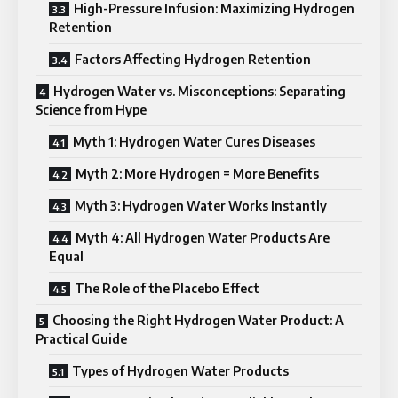
High-Pressure Infusion: Maximizing Hydrogen
Retention
Factors Affecting Hydrogen Retention
Hydrogen Water vs. Misconceptions: Separating
Science from Hype
Myth 1: Hydrogen Water Cures Diseases
Myth 2: More Hydrogen = More Benefits
Myth 3: Hydrogen Water Works Instantly
Myth 4: All Hydrogen Water Products Are
Equal
The Role of the Placebo Effect
Choosing the Right Hydrogen Water Product: A
Practical Guide
Types of Hydrogen Water Products