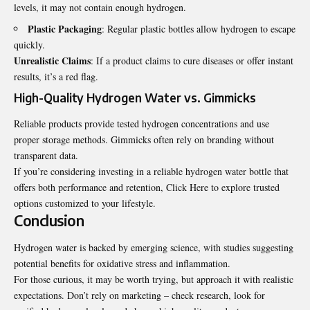
levels, it may not contain enough hydrogen.
Plastic Packaging
: Regular plastic bottles allow hydrogen to escape
quickly.
Unrealistic Claims
: If a product claims to cure diseases or offer instant
results, it’s a red flag.
High-Quality Hydrogen Water vs. Gimmicks
Reliable products provide tested hydrogen concentrations and use
proper storage methods. Gimmicks often rely on branding without
transparent data.
If you’re considering investing in a reliable hydrogen water bottle that
offers both performance and retention,
Click Here
to explore trusted
options customized to your lifestyle.
Conclusion
Hydrogen water is backed by emerging science, with studies suggesting
potential benefits for oxidative stress and inflammation.
For those curious, it may be worth trying, but approach it with realistic
expectations. Don’t rely on marketing – check research, look for