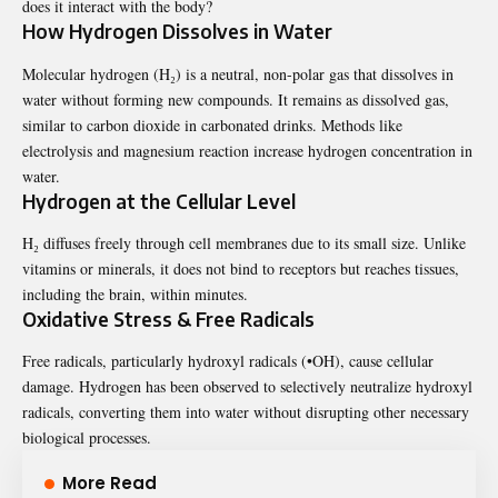
does it interact with the body?
How Hydrogen Dissolves in Water
Molecular hydrogen (H₂) is a neutral, non-polar gas that dissolves in
water without forming new compounds. It remains as dissolved gas,
similar to carbon dioxide in carbonated drinks. Methods like
electrolysis and magnesium reaction increase hydrogen concentration in
water.
Hydrogen at the Cellular Level
H₂ diffuses freely through cell membranes due to its small size. Unlike
vitamins or minerals, it does not bind to receptors but reaches tissues,
including the brain, within minutes.
Oxidative Stress & Free Radicals
Free radicals, particularly hydroxyl radicals (•OH), cause cellular
damage. Hydrogen has been observed to selectively neutralize hydroxyl
radicals, converting them into water without disrupting other necessary
biological processes.
More Read