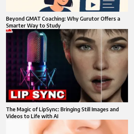
Beyond GMAT Coaching: Why Gurutor Offers a
Smarter Way to Study
The Magic of LipSync: Bringing Still Images and
Videos to Life with AI