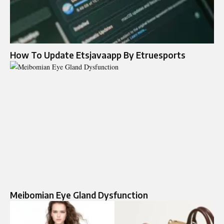
How To Update Etsjavaapp By Etruesports
Meibomian Eye Gland Dysfunction