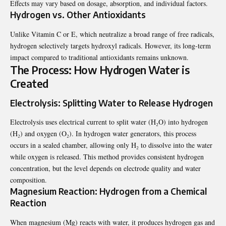
Effects may vary based on dosage, absorption, and individual factors.
Hydrogen vs. Other Antioxidants
Unlike Vitamin C or E, which neutralize a broad range of free radicals,
hydrogen selectively targets hydroxyl radicals. However, its long-term
impact compared to traditional antioxidants remains unknown.
The Process: How Hydrogen Water is
Created
Electrolysis: Splitting Water to Release Hydrogen
Electrolysis uses electrical current to split water (H₂O) into hydrogen
(H₂) and oxygen (O₂). In hydrogen water generators, this process
occurs in a sealed chamber, allowing only H₂ to dissolve into the water
while oxygen is released. This method provides consistent hydrogen
concentration, but the level depends on electrode quality and water
composition.
Magnesium Reaction: Hydrogen from a Chemical
Reaction
When magnesium (Mg) reacts with water, it produces hydrogen gas and