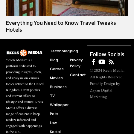
Everything You Need to Know Travel Tweaks
Hotels
Technology
Blog
Follow Socials
Blog
Privacy
“Reels Media” is a
Policy
platform dedicated to
Games
© 2024 Reels Media.
providing insights, Reels,
Contact
All Rights Reserved.
Movies
and analysis on various
Proudly Design by
topics related to the United
Business
Zayan Digital
Kingdom. From politics
TV
and current affairs to
Marketing
lifestyle and culture, Reels
Wallpaper
Media offers a diverse
Pets
range of content to keep
readers informed and
Law
engaged with happenings
Social
in the UK.