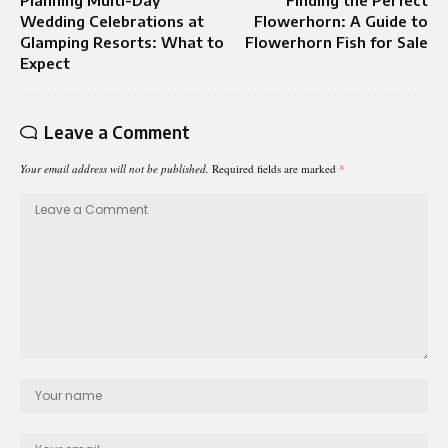
Planning Multi-Day
Finding the Perfect
Wedding Celebrations at
Flowerhorn: A Guide to
Glamping Resorts: What to
Flowerhorn Fish for Sale
Expect
Leave a Comment
Your email address will not be published.
Required fields are marked
*