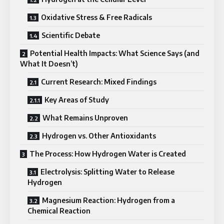
Oxidative Stress & Free Radicals
Scientific Debate
Potential Health Impacts: What Science Says (and
What It Doesn’t)
Current Research: Mixed Findings
Key Areas of Study
What Remains Unproven
Hydrogen vs. Other Antioxidants
The Process: How Hydrogen Water is Created
Electrolysis: Splitting Water to Release
Hydrogen
Magnesium Reaction: Hydrogen from a
Chemical Reaction