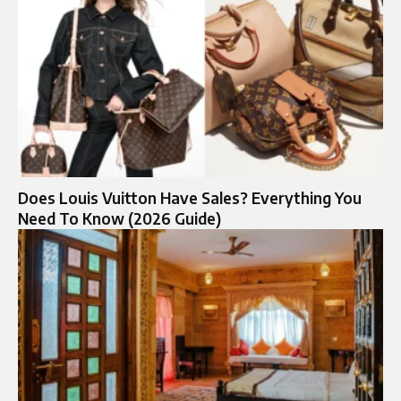
Does Louis Vuitton Have Sales? Everything You
Need To Know (2026 Guide)