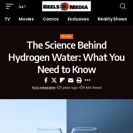
Aa
TV
Movies
Comics
Exclusives
Reality Shows
BLOG
The Science Behind
Hydrogen Water: What You
Need to Know
By
IQ newswire
1 year ago
9 Min Read