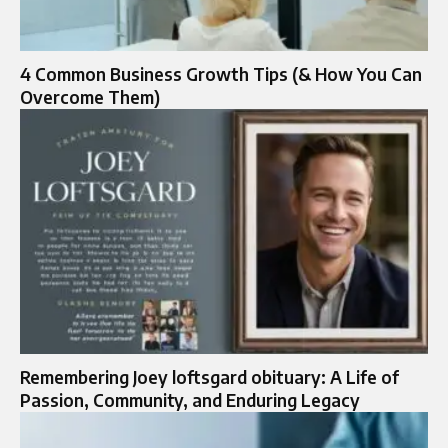
4 Common Business Growth Tips (& How You Can
Overcome Them)
Remembering Joey loftsgard obituary: A Life of
Passion, Community, and Enduring Legacy