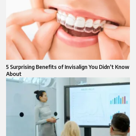
5 Surprising Benefits of Invisalign You Didn’t Know
About