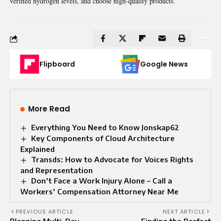
verified hydrogen levels, and choose high-quality products.
Flipboard
Google News
More Read
Everything You Need to Know Jonskap62
Key Components of Cloud Architecture
Explained
Transds: How to Advocate for Voices Rights
and Representation
Don’t Face a Work Injury Alone – Call a
Workers’ Compensation Attorney Near Me
PREVIOUS ARTICLE
NEXT ARTICLE