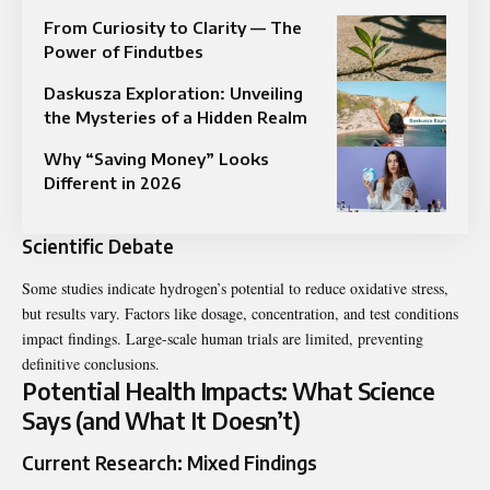
From Curiosity to Clarity — The
Power of Findutbes
Daskusza Exploration: Unveiling
the Mysteries of a Hidden Realm
Why “Saving Money” Looks
Different in 2026
Scientific Debate
Some studies indicate hydrogen’s potential to reduce oxidative stress,
but results vary. Factors like dosage, concentration, and test conditions
impact findings. Large-scale human trials are limited, preventing
definitive conclusions.
Potential Health Impacts: What Science
Says (and What It Doesn’t)
Current Research: Mixed Findings