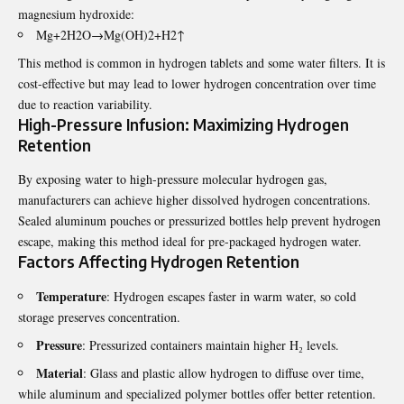
magnesium hydroxide:
Mg+2H2​O→Mg(OH)2​+H2​↑
This method is common in hydrogen tablets and some water filters. It is
cost-effective but may lead to lower hydrogen concentration over time
due to reaction variability.
High-Pressure Infusion: Maximizing Hydrogen
Retention
By exposing water to high-pressure molecular hydrogen gas,
manufacturers can achieve
higher dissolved hydrogen concentrations
.
Sealed aluminum pouches or pressurized bottles help prevent hydrogen
escape, making this method ideal for pre-packaged hydrogen water.
Factors Affecting Hydrogen Retention
Temperature
: Hydrogen escapes faster in warm water, so cold
storage preserves concentration.
Pressure
: Pressurized containers maintain higher H₂ levels.
Material
: Glass and plastic allow hydrogen to diffuse over time,
while aluminum and specialized polymer bottles offer better retention.