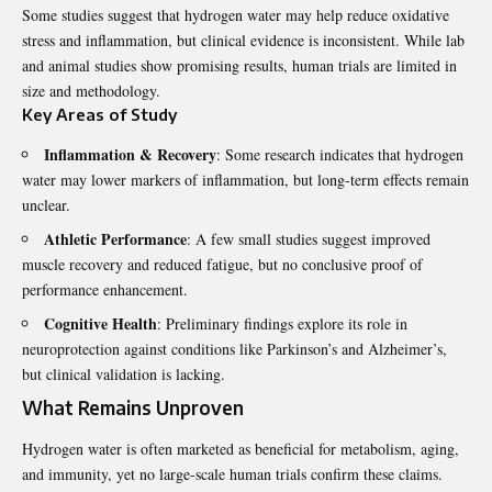
Some studies suggest that hydrogen water may
help reduce oxidative
stress
and inflammation, but clinical evidence is inconsistent. While lab
and animal studies show promising results, human trials are limited in
size and methodology.
Key Areas of Study
Inflammation & Recovery
: Some research indicates that hydrogen
water may lower markers of inflammation, but long-term effects remain
unclear.
Athletic Performance
: A few small studies suggest improved
muscle recovery and reduced fatigue, but no conclusive proof of
performance enhancement.
Cognitive Health
: Preliminary findings explore its role in
neuroprotection against conditions like Parkinson’s and Alzheimer’s,
but clinical validation is lacking.
What Remains Unproven
Hydrogen water is often marketed as beneficial for metabolism, aging,
and immunity, yet no large-scale human trials confirm these claims.