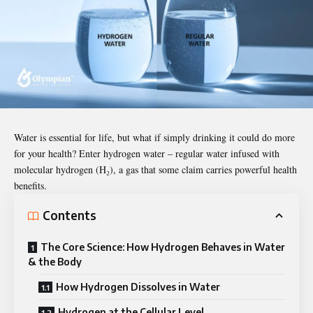
Water is essential for life, but what if simply drinking it could do more
for your health? Enter hydrogen water – regular water infused with
molecular hydrogen (H₂), a gas that some claim carries powerful health
benefits.
Contents
The Core Science: How Hydrogen Behaves in Water
& the Body
How Hydrogen Dissolves in Water
Hydrogen at the Cellular Level