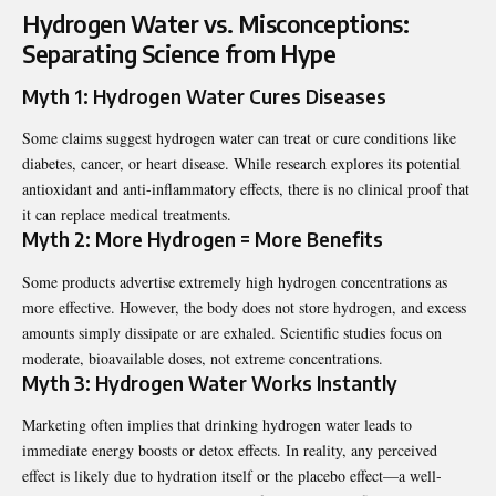
Hydrogen Water vs. Misconceptions:
Separating Science from Hype
Myth 1: Hydrogen Water Cures Diseases
Some claims suggest hydrogen water can treat or cure conditions like
diabetes, cancer, or heart disease. While research explores its potential
antioxidant and anti-inflammatory effects, there is no clinical proof that
it can replace medical treatments.
Myth 2: More Hydrogen = More Benefits
Some products advertise extremely high hydrogen concentrations as
more effective. However, the body does not store hydrogen, and excess
amounts simply dissipate or are exhaled. Scientific studies focus on
moderate, bioavailable doses, not extreme concentrations.
Myth 3: Hydrogen Water Works Instantly
Marketing often implies that drinking hydrogen water leads to
immediate energy boosts or detox effects. In reality, any perceived
effect is likely due to hydration itself or the placebo effect—a well-