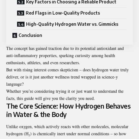
Key Factors in Choosing a Reliable Product
Red Flags in Low-Quality Products
High-Quality Hydrogen Water vs. Gimmicks
Conclusion
The concept has gained traction due to its potential antioxidant and
anti-inflammatory properties, sparking curiosity among health
enthusiasts, athletes, and even researchers.
But with rising interest comes skepticism – does hydrogen water truly
deliver, or is it just another wellness trend wrapped in science-y
language?
Whether you’re considering trying it or just want to understand the
facts, this guide will give you the clarity you need.
The Core Science: How Hydrogen Behaves
in Water & the Body
Unlike oxygen, which actively reacts with other molecules, molecular
hydrogen (H₂) is chemically inert under normal conditions – so how