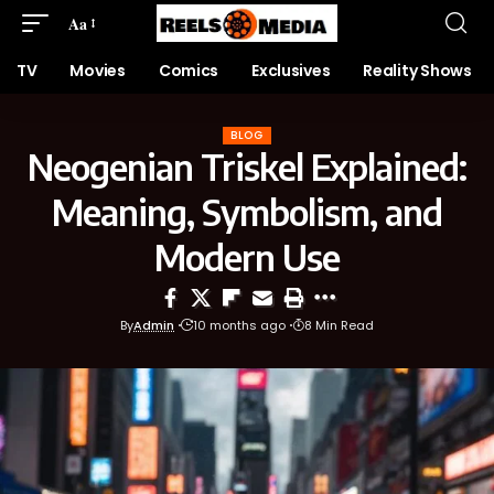
Aa
TV
Movies
Comics
Exclusives
Reality Shows
BLOG
Neogenian Triskel Explained:
Meaning, Symbolism, and
Modern Use
By
Admin
10 months ago
8 Min Read