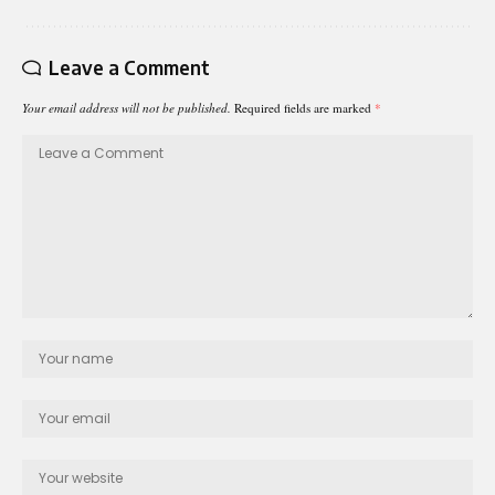
Leave a Comment
Your email address will not be published.
Required fields are marked
*