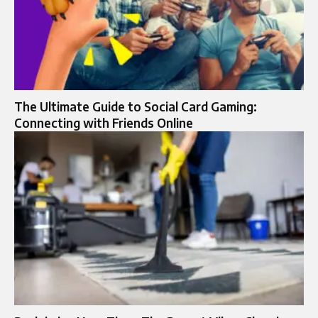
The Ultimate Guide to Social Card Gaming:
Connecting with Friends Online