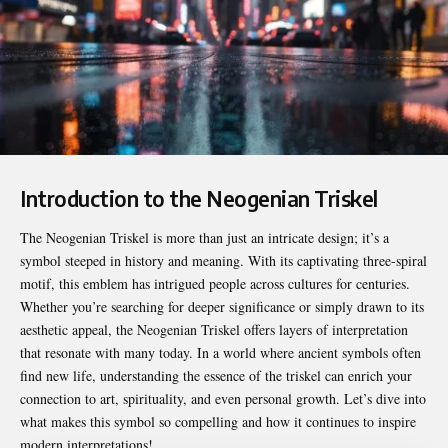
Introduction to the Neogenian Triskel
The
Neogenian Triskel
is more than just an intricate design; it’s a
symbol steeped in history and meaning. With its captivating three-spiral
motif, this emblem has intrigued people across cultures for centuries.
Whether you’re searching for deeper significance or simply drawn to its
aesthetic appeal, the Neogenian Triskel offers layers of interpretation
that resonate with many today. In a world where ancient symbols often
find new life, understanding the essence of the triskel can enrich your
connection to art, spirituality, and even personal growth. Let’s dive into
what makes this symbol so compelling and how it continues to inspire
modern interpretations!