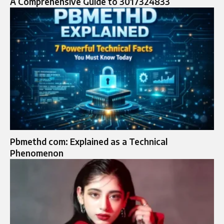
A Comprehensive Guide to 3017324833
Pbmethd com: Explained as a Technical
Phenomenon