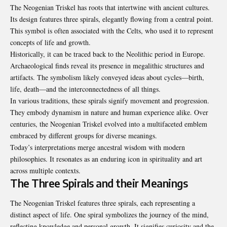
The Neogenian Triskel has roots that intertwine with ancient cultures.
Its design features three spirals, elegantly flowing from a central point.
This symbol is often associated with the Celts, who used it to represent
concepts of life and growth.
Historically, it can be traced back to the Neolithic period in Europe.
Archaeological finds reveal its presence in megalithic structures and
artifacts. The symbolism likely conveyed ideas about cycles—birth,
life, death—and the interconnectedness of all things.
In various traditions, these spirals signify movement and progression.
They embody dynamism in nature and human experience alike. Over
centuries, the Neogenian Triskel evolved into a multifaceted emblem
embraced by different groups for diverse meanings.
Today’s interpretations merge ancestral wisdom with modern
philosophies. It resonates as an enduring icon in spirituality and art
across multiple contexts.
The Three Spirals and their Meanings
The Neogenian Triskel features three spirals, each representing a
distinct aspect of life. One spiral symbolizes the journey of the mind,
reflecting knowledge and personal growth. It signifies curiosity and the