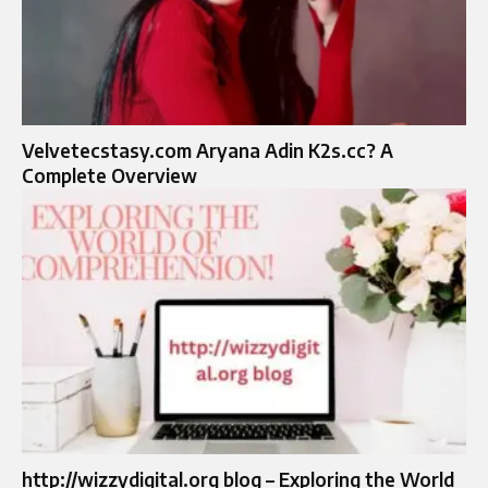
Velvetecstasy.com Aryana Adin K2s.cc? A
Complete Overview
http://wizzydigital.org blog – Exploring the World