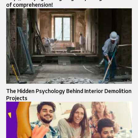
of comprehension!
The Hidden Psychology Behind Interior Demolition
Projects