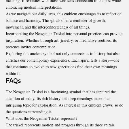
meaning. It resonates with those who seek connection to the past while
embracing modern interpretations.
As we navigate our daily lives, this emblem encourages us to reflect on
balance and harmony. The spirals offer a reminder of growth,
movement, and the interconnectedness of all things.
Incorporating the Neogenian Triskel into personal practices can provide
inspiration
. Whether through art, jewelry, or meditative routines, its
presence invites contemplation.
Exploring this ancient symbol not only connects us to history but also
enriches our contemporary experiences. Each spiral tells a story—one
that continues to evolve as new generations find their own meanings
within it.
FAQs
The Neogenian Triskel is a fascinating symbol that has captured the
attention of many. Its rich history and deep meanings make it an
intriguing topic for exploration. As interest in this emblem grows, so do
the questions surrounding it.
What does the Neogenian Triskel represent?
The triskel represents motion and progress through its three spirals,