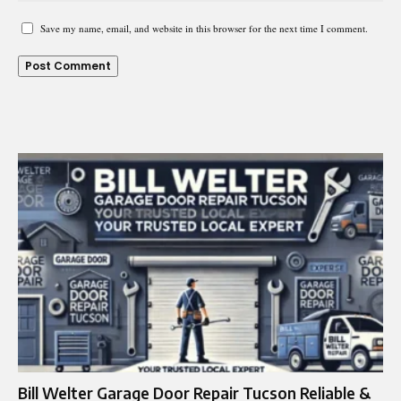
Save my name, email, and website in this browser for the next time I comment.
Bill Welter Garage Door Repair Tucson Reliable &