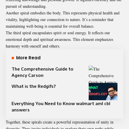
pursuit of understanding.
Another spiral embodies the body. This represents physical health and
vitality, highlighting our connection to nature. It’s a reminder that
maintaining well-being is essential for overall balance.
The third spiral encapsulates spirit or soul energy. It reflects our
emotional depth and spiritual awareness. This element emphasizes
harmony with oneself and others.
More Read
The Comprehensive Guide to
Agency Carson
What is the Redgifs?
Everything You Need to Know walmart aml cbl
answers
Together, these spirals create a powerful representation of unity in
diversity. They invite individuals to explore their own paths while