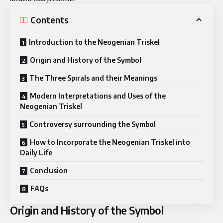
Contents
Introduction to the Neogenian Triskel
Origin and History of the Symbol
The Three Spirals and their Meanings
Modern Interpretations and Uses of the
Neogenian Triskel
Controversy surrounding the Symbol
How to Incorporate the Neogenian Triskel into
Daily Life
Conclusion
FAQs
Origin and History of the Symbol