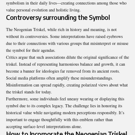
symbolism in their daily lives—creating connections among those who
value personal evolution and holistic living.
Controversy surrounding the Symbol
The Neogenian Triskel, while rich in history and meaning, is not
without its controversies. Some interpretations have raised eyebrows
due to their connections with various groups that misinterpret or misuse
the symbol for their agendas.
Critics argue that such associations dilute the original significance of the
triskel. Instead of representing harmonious balance and growth, it can
become a banner for ideologies far removed from its ancient roots.
Social media platforms often amplify these misunderstandings.
Misinformation can spread rapidly, creating polarized views about what
the triskel stands for today.
Furthermore, some individuals feel uneasy wearing or displaying this
symbol due to its complex legacy. The challenge lies in honoring its
historical value while navigating modern perceptions responsibly. It’s
important to engage thoughtfully with this emblem rather than
accepting surface-level interpretations alone.
How to Incorporate the Neogenian Triskel