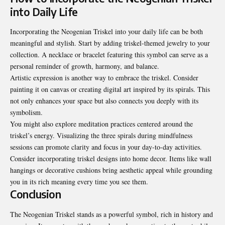
into Daily Life
Incorporating the Neogenian Triskel into your daily life can be both
meaningful and stylish. Start by adding triskel-themed jewelry to your
collection. A necklace or bracelet featuring this symbol can serve as a
personal reminder of growth, harmony, and balance.
Artistic expression is another way to embrace the triskel. Consider
painting it on canvas or creating digital art inspired by its spirals. This
not only enhances your space but also connects you deeply with its
symbolism.
You might also explore meditation practices centered around the
triskel’s energy. Visualizing the three spirals during mindfulness
sessions can promote clarity and focus in your day-to-day activities.
Consider incorporating triskel designs into home decor. Items like wall
hangings or decorative cushions bring aesthetic appeal while grounding
you in its rich meaning every time you see them.
Conclusion
The Neogenian Triskel stands as a powerful symbol, rich in history and