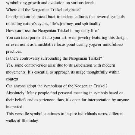
symbolizing growth and evolution on various levels.
Where did the Neogenian Triskel originate?
Its origins can be traced back to ancient cultures that revered symbols
reflecting nature’s cycles, life’s journey, and spirituality.
How can I use the Neogenian Triskel in my daily life?
You can incorporate it into your art, wear jewelry featuring this design,
or even use it as a meditative focus point during yoga or mindfulness
practices.
Is there controversy surrounding the Neogenian Triskel?
Yes, some controversies arise due to its association with modern
movements. It’s essential to approach its usage thoughtfully within
context.
Can anyone adopt the symbolism of the Neogenian Triskel?
Absolutely! Many people find personal meaning in symbols based on
their beliefs and experiences; thus, it’s open for interpretation by anyone
interested.
This versatile symbol continues to inspire individuals across different
walks of life today.