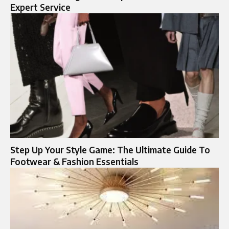
Expert Service
Step Up Your Style Game: The Ultimate Guide To
Footwear & Fashion Essentials