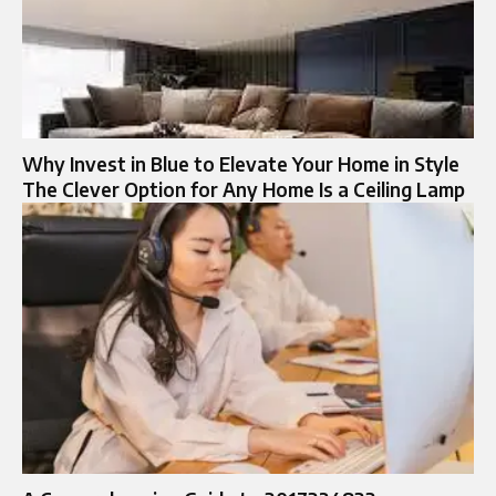
Why Invest in Blue to Elevate Your Home in Style
The Clever Option for Any Home Is a Ceiling Lamp