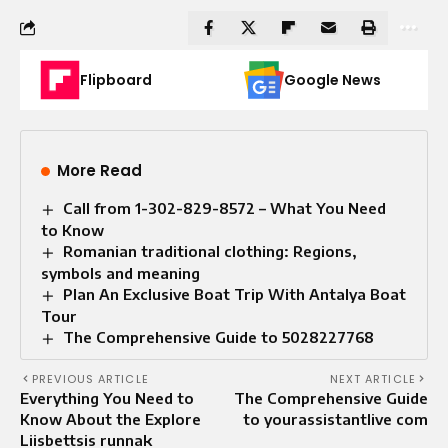
Flipboard
Google News
More Read
Call from 1-302-829-8572 – What You Need
to Know
Romanian traditional clothing: Regions,
symbols and meaning
Plan An Exclusive Boat Trip With Antalya Boat
Tour
The Comprehensive Guide to 5028227768
PREVIOUS ARTICLE
NEXT ARTICLE
Everything You Need to
The Comprehensive Guide
Know About the Explore
to yourassistantlive com
Liisbettsis runnak