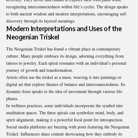
recognizing interconnectedness within life’s cycles. The design speaks
to both ancient wisdom and modern interpretations, encouraging self-
discovery through its layered meanings.
Modern Interpretations and Uses of the
Neogenian Triskel
The Neogenian Triskel has found a vibrant place in contemporary
culture. Many people embrace its design, adorning everything from
tattoos to jewelry. Each spiral resonates with an individual’s personal
journey of growth and transformation.
Artists often use the triskel as a muse, weaving it into paintings or
digital art that explore themes of balance and interconnectedness. Its
dynamic form speaks to the idea of movement through various life
phases.
In wellness practices, some individuals incorporate the symbol into
meditation spaces. The three spirals can symbolize mind, body, and
spirit alignment, making it a powerful focal point for introspection.
Social media platforms are buzzing with posts featuring the Neogenian
Triskel. Influencers share content showcasing how they embody its