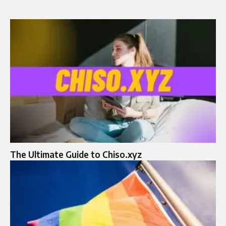
The Ultimate Guide to Chiso.xyz