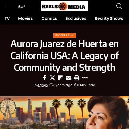
Aa
TV
Movies
Comics
Exclusives
Reality Shows
BIOGRAPHY
Aurora Juarez de Huerta en
California USA: A Legacy of
Community and Strength
By
Admin
2 years ago
8 Min Read