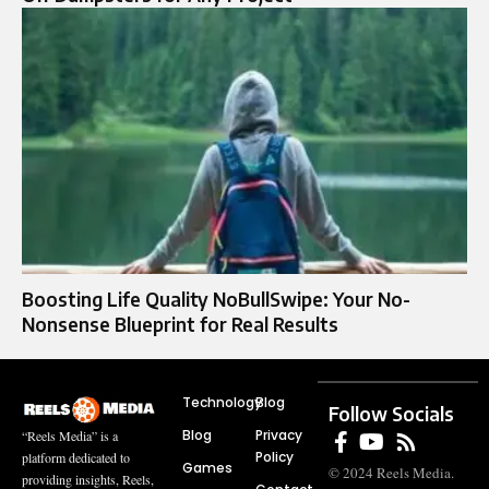
Boosting Life Quality NoBullSwipe: Your No-
Nonsense Blueprint for Real Results
Technology
Blog
Follow Socials
Blog
Privacy
“Reels Media” is a
Policy
platform dedicated to
Games
© 2024 Reels Media.
providing insights, Reels,