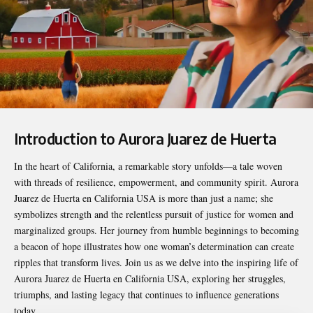
Introduction to Aurora Juarez de Huerta
In the heart of California, a remarkable story unfolds—a tale woven
with threads of resilience, empowerment, and community spirit.
Aurora
Juarez de Huerta en California USA
is more than just a name; she
symbolizes strength and the relentless pursuit of justice for women and
marginalized groups. Her journey from humble beginnings to becoming
a beacon of hope illustrates how one woman’s determination can create
ripples that transform lives. Join us as we delve into the inspiring life of
Aurora Juarez de Huerta en California USA, exploring her struggles,
triumphs, and lasting legacy that continues to influence generations
today.