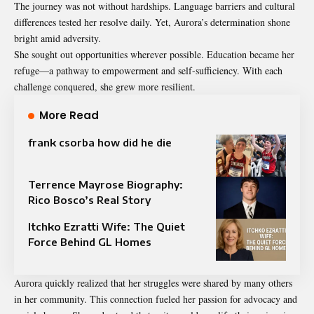
The journey was not without hardships. Language barriers and cultural
differences tested her resolve daily. Yet, Aurora’s determination shone
bright amid adversity.
She sought out opportunities wherever possible. Education became her
refuge—a pathway to empowerment and self-sufficiency. With each
challenge conquered, she grew more resilient.
More Read
frank csorba how did he die
Terrence Mayrose Biography:
Rico Bosco’s Real Story
Itchko Ezratti Wife: The Quiet
Force Behind GL Homes
Aurora quickly realized that her struggles were shared by many others
in her community. This connection fueled her passion for advocacy and