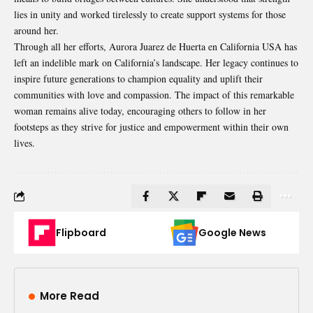
lies in unity and worked tirelessly to create support systems for those
around her.
Through all her efforts, Aurora Juarez de Huerta en California USA has
left an indelible mark on California’s landscape. Her legacy continues to
inspire future generations to champion equality and uplift their
communities with love and compassion. The impact of this remarkable
woman remains alive today, encouraging others to follow in her
footsteps as they strive for justice and empowerment within their own
lives.
Flipboard
Google News
More Read