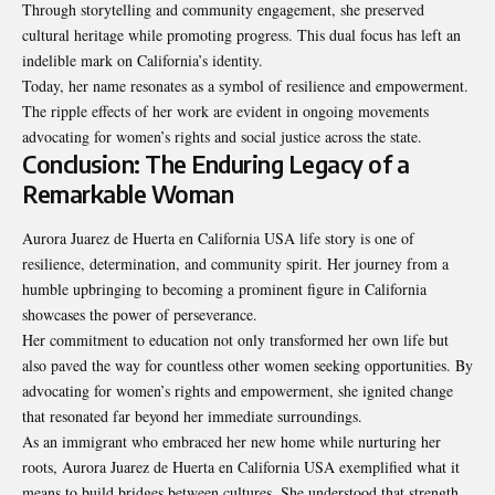
Through storytelling and community engagement, she preserved
cultural heritage while promoting progress. This dual focus has left an
indelible mark on California’s identity.
Today, her name resonates as a symbol of resilience and empowerment.
The ripple effects of her work are evident in ongoing movements
advocating for women’s rights and social justice across the state.
Conclusion: The Enduring Legacy of a
Remarkable Woman
Aurora Juarez de Huerta en California USA life story is one of
resilience, determination, and community spirit. Her journey from a
humble upbringing to becoming a prominent figure in California
showcases the power of perseverance.
Her commitment to education not only transformed her own life but
also paved the way for countless other women seeking opportunities. By
advocating for women’s rights and empowerment, she ignited change
that resonated far beyond her immediate surroundings.
As an immigrant who embraced her new
home
while nurturing her
roots, Aurora Juarez de Huerta en California USA exemplified what it
means to build bridges between cultures. She understood that strength