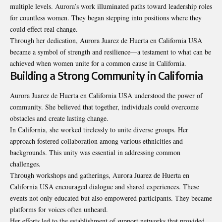
multiple levels. Aurora’s work illuminated paths toward leadership roles
for countless women. They began stepping into positions where they
could effect real change.
Through her dedication, Aurora Juarez de Huerta en California USA
became a symbol of strength and resilience—a testament to what can be
achieved when women unite for a common cause in California.
Building a Strong Community in California
Aurora Juarez de Huerta en California USA understood the power of
community. She believed that together, individuals could overcome
obstacles and create lasting change.
In California, she worked tirelessly to unite diverse groups. Her
approach fostered collaboration among various ethnicities and
backgrounds. This unity was essential in addressing common
challenges.
Through workshops and gatherings, Aurora Juarez de Huerta en
California USA encouraged dialogue and shared experiences. These
events not only educated but also empowered participants. They became
platforms for voices often unheard.
Her efforts led to the establishment of support networks that provided