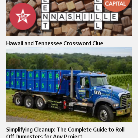
Hawaii and Tennessee Crossword Clue
Simplifying Cleanup: The Complete Guide to Roll-
Off Dumpsters for Any Project