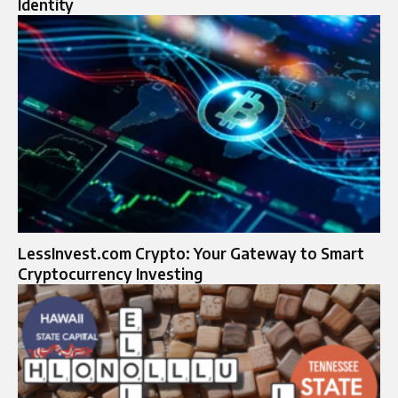
Identity
LessInvest.com Crypto: Your Gateway to Smart
Cryptocurrency Investing