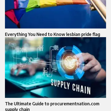
Everything You Need to Know lesbian pride flag
The Ultimate Guide to procurementnation.com
supply chain