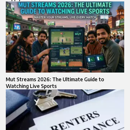
Mut Streams 2026: The Ultimate Guide to
Watching Live Sports