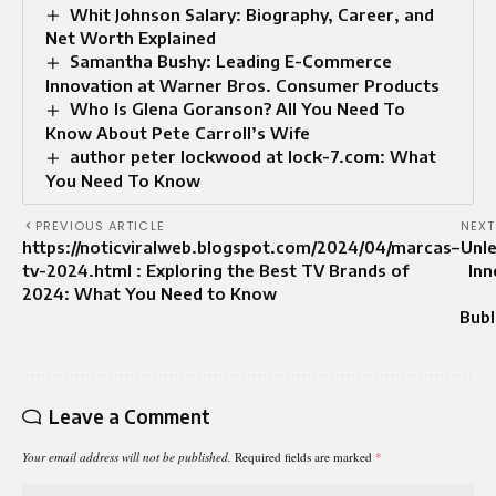
Whit Johnson Salary: Biography, Career, and
Net Worth Explained
Samantha Bushy: Leading E-Commerce
Innovation at Warner Bros. Consumer Products
Who Is Glena Goranson? All You Need To
Know About Pete Carroll’s Wife
author peter lockwood at lock-7.com: What
You Need To Know
PREVIOUS ARTICLE
NEXT
https://noticviralweb.blogspot.com/2024/04/marcas–
Unl
tv-2024.html : Exploring the Best TV Brands of
Inn
2024: What You Need to Know
Bub
Leave a Comment
Your email address will not be published.
Required fields are marked
*