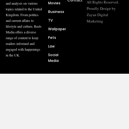
Contact
All Rights Reserved.
Movies
and analysis on various
Proudly Design by
topics related to the United
Business
Zayan Digital
Kingdom. From politics
TV
and current affairs to
Marketing
lifestyle and culture, Reels
Wallpaper
Media offers a diverse
Pets
range of content to keep
readers informed and
Law
engaged with happenings
Social
in the UK.
Media