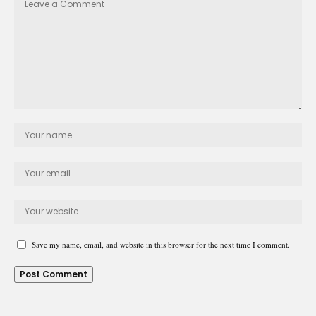
Save my name, email, and website in this browser for the next time I comment.