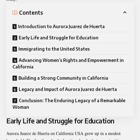
Contents
Introduction to Aurora Juarez de Huerta
Early Life and Struggle for Education
Immigrating to the United States
Advancing Women’s Rights and Empowerment in
California
Building a Strong Community in California
Legacy and Impact of Aurora Juarez de Huerta
Conclusion: The Enduring Legacy of a Remarkable
Woman
Early Life and Struggle for Education
Aurora Juarez de Huerta en California USA grew up in a modest