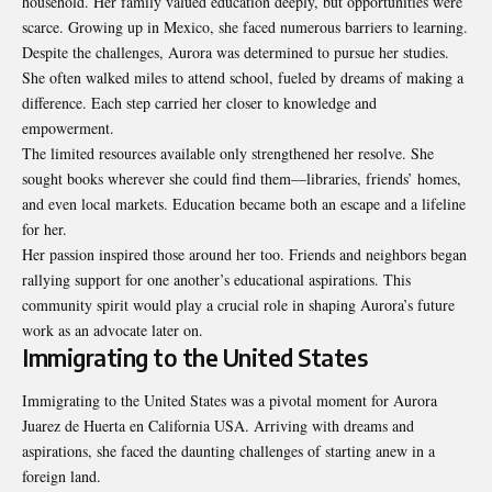
household. Her family valued education deeply, but opportunities were
scarce. Growing up in Mexico, she faced numerous barriers to learning.
Despite the challenges, Aurora was determined to pursue her studies.
She often walked miles to attend school, fueled by dreams of making a
difference. Each step carried her closer to knowledge and
empowerment.
The limited resources available only strengthened her resolve. She
sought books wherever she could find them—libraries, friends’ homes,
and even local markets. Education became both an escape and a lifeline
for her.
Her passion inspired those around her too. Friends and neighbors began
rallying support for one another’s educational aspirations. This
community spirit would play a crucial role in shaping Aurora’s future
work as an advocate later on.
Immigrating to the United States
Immigrating to the United States was a pivotal moment for Aurora
Juarez de Huerta en California USA. Arriving with dreams and
aspirations, she faced the daunting challenges of starting anew in a
foreign land.