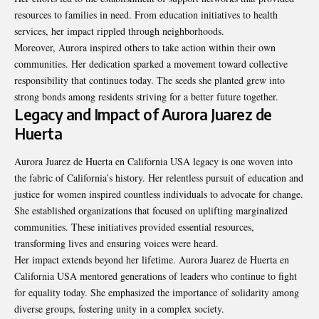
resources to families in need. From education initiatives to health
services, her impact rippled through neighborhoods.
Moreover, Aurora inspired others to take action within their own
communities. Her dedication sparked a movement toward collective
responsibility that continues today. The seeds she planted grew into
strong bonds among residents striving for a better future together.
Legacy and Impact of Aurora Juarez de
Huerta
Aurora Juarez de Huerta en California USA legacy is one woven into
the fabric of California’s history. Her relentless pursuit of education and
justice for women inspired countless individuals to advocate for change.
She established organizations that focused on uplifting marginalized
communities. These initiatives provided essential resources,
transforming lives and ensuring voices were heard.
Her impact extends beyond her lifetime. Aurora Juarez de Huerta en
California USA mentored generations of leaders who continue to fight
for equality today. She emphasized the importance of solidarity among
diverse groups, fostering unity in a complex society.