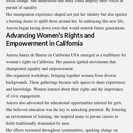
social change. She understood that unity could amplify their voices in
pursuit of equality.
Her immigration experience shaped not just her identity but also ignited
a burning desire to uplift those around her. In embracing this new life,
Aurora began laying down roots that would nourish future generations.
Advancing Women’s Rights and
Empowerment in California
Aurora Juarez de Huerta en California USA emerged as a trailblazer for
women’s rights in California. Her passion ignited movements that
championed equality and empowerment.
She organized workshops, bringing together women from diverse
backgrounds
. These gatherings became safe spaces to share experiences
and knowledge. Women learned about their rights and the importance
of civic engagement.
Aurora also advocated for educational opportunities tailored for girls.
She believed education was the key to unlocking potential. By fostering
an environment of learning, she inspired many to pursue careers in
fields traditionally dominated by men.
Her efforts resonated throughout communities, sparking change on