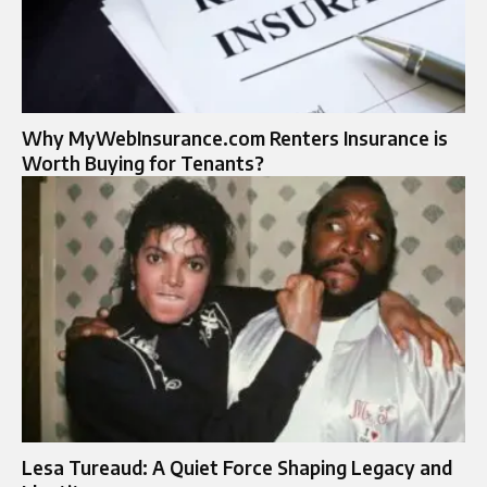
Why MyWebInsurance.com Renters Insurance is
Worth Buying for Tenants?
Lesa Tureaud: A Quiet Force Shaping Legacy and