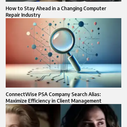
How to Stay Ahead in a Changing Computer
Repair Industry
ConnectWise PSA Company Search Alias:
Maximize Efficiency in Client Management