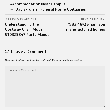
Accommodation Near Campus
Davis-Turner Funeral Home Obituaries
PREVIOUS ARTICLE
NEXT ARTICLE
Understanding the
1983 48×26 harrison
Costway Chair Model
manufactured homes
5T0329347 Parts Manual
Leave a Comment
Your email address will not be published.
Required fields are marked
*