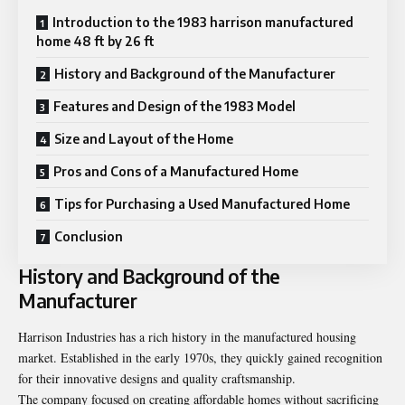
Introduction to the 1983 harrison manufactured
home 48 ft by 26 ft
History and Background of the Manufacturer
Features and Design of the 1983 Model
Size and Layout of the Home
Pros and Cons of a Manufactured Home
Tips for Purchasing a Used Manufactured Home
Conclusion
History and Background of the
Manufacturer
Harrison Industries has a rich history in the manufactured housing
market. Established in the early 1970s, they quickly gained recognition
for their innovative designs and quality craftsmanship.
The company focused on creating affordable homes without sacrificing