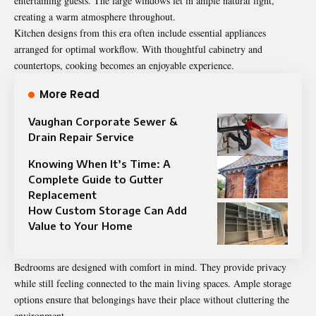
entertaining guests. The large windows let in ample natural light,
creating a warm atmosphere throughout.
Kitchen designs from this era often include essential appliances
arranged for optimal workflow. With thoughtful cabinetry and
countertops, cooking becomes an enjoyable experience.
More Read
Vaughan Corporate Sewer &
Drain Repair Service
Knowing When It’s Time: A
Complete Guide to Gutter
Replacement
How Custom Storage Can Add
Value to Your Home
Bedrooms are designed with comfort in mind. They provide privacy
while still feeling connected to the main living spaces. Ample storage
options ensure that belongings have their place without cluttering the
environment.