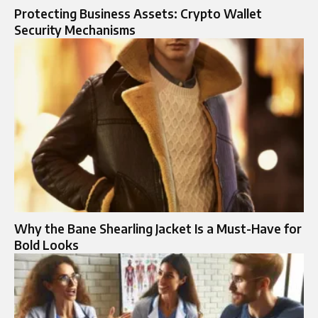
Protecting Business Assets: Crypto Wallet
Security Mechanisms
Why the Bane Shearling Jacket Is a Must-Have for
Bold Looks