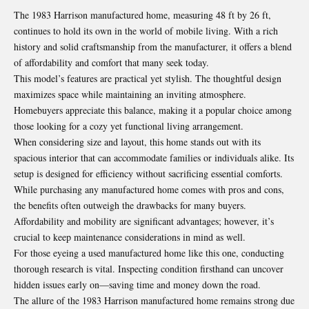
The 1983 Harrison manufactured home, measuring 48 ft by 26 ft,
continues to hold its own in the world of mobile living. With a rich
history and solid craftsmanship from the manufacturer, it offers a blend
of affordability and comfort that many seek today.
This model’s features are practical yet stylish. The thoughtful design
maximizes space while maintaining an inviting atmosphere.
Homebuyers appreciate this balance, making it a popular choice among
those looking for a cozy yet functional living arrangement.
When considering size and layout, this home stands out with its
spacious interior that can
accommodate
families or individuals alike. Its
setup is designed for efficiency without sacrificing essential comforts.
While purchasing any manufactured home comes with pros and cons,
the benefits often outweigh the drawbacks for many buyers.
Affordability and mobility are significant advantages; however, it’s
crucial to keep maintenance considerations in mind as well.
For those eyeing a used manufactured home like this one, conducting
thorough research is vital. Inspecting condition firsthand can uncover
hidden issues early on—saving time and money down the road.
The allure of the 1983 Harrison manufactured home remains strong due