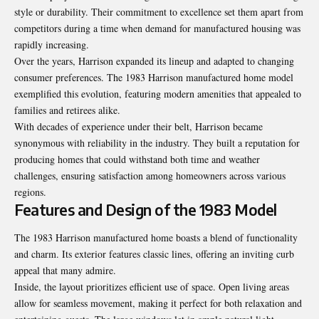
style or durability. Their commitment to excellence set them apart from
competitors during a time when demand for manufactured housing was
rapidly increasing.
Over the years, Harrison expanded its lineup and adapted to changing
consumer preferences. The 1983 Harrison manufactured home model
exemplified this evolution, featuring modern amenities that appealed to
families and retirees alike.
With decades of experience under their belt, Harrison became
synonymous with reliability in the industry. They built a reputation for
producing homes that could withstand both time and weather
challenges, ensuring satisfaction among homeowners across various
regions.
Features and Design of the 1983 Model
The 1983 Harrison manufactured home boasts a blend of functionality
and charm. Its exterior features classic lines, offering an inviting curb
appeal that many admire.
Inside, the layout prioritizes efficient use of space. Open living areas
allow for seamless movement, making it perfect for both relaxation and