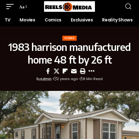
Aa
TV
Movies
Comics
Exclusives
Reality Shows
HOME
1983 harrison manufactured
home 48 ft by 26 ft
By
Admin
2 years ago
8 Min Read