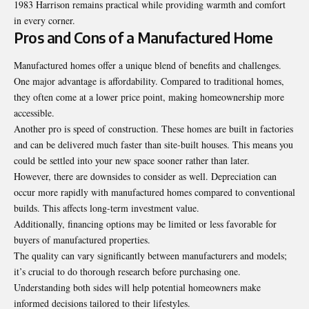
1983 Harrison remains practical while providing warmth and comfort
in every corner.
Pros and Cons of a Manufactured Home
Manufactured homes offer a unique blend of benefits and challenges.
One major advantage is affordability. Compared to traditional homes,
they often come at a lower price point, making homeownership more
accessible.
Another pro is speed of construction. These homes are built in factories
and can be delivered much faster than site-built houses. This means you
could be settled into your new space sooner rather than later.
However, there are downsides to consider as well. Depreciation can
occur more rapidly with manufactured homes compared to conventional
builds. This affects long-term investment value.
Additionally, financing options may be limited or less favorable for
buyers of manufactured properties.
The quality can vary significantly between manufacturers and models;
it’s crucial to do thorough research before purchasing one.
Understanding both sides will help potential homeowners make
informed decisions tailored to their lifestyles.