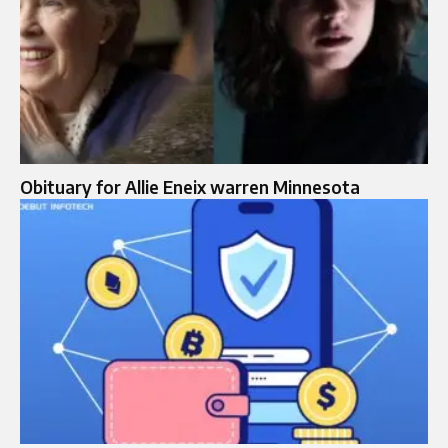
Obituary for Allie Eneix warren Minnesota