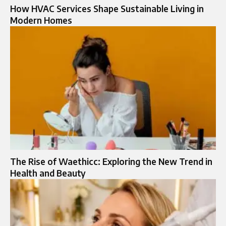
How HVAC Services Shape Sustainable Living in
Modern Homes
The Rise of Waethicc: Exploring the New Trend in
Health and Beauty