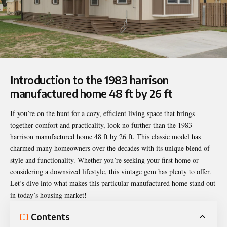
Introduction to the 1983 harrison
manufactured home 48 ft by 26 ft
If you’re on the hunt for a cozy, efficient living space that brings
together comfort and practicality, look no further than the
1983
harrison manufactured home 48 ft by 26 ft
. This classic model has
charmed many homeowners over the decades with its unique blend of
style and functionality. Whether you’re seeking your first home or
considering a downsized lifestyle, this vintage gem has plenty to offer.
Let’s dive into what makes this particular manufactured home stand out
in today’s housing market!
Contents