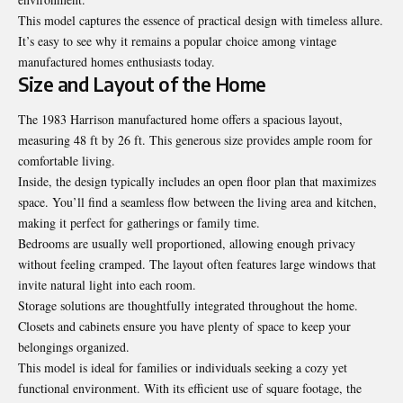
This model captures the essence of practical design with timeless allure.
It’s easy to see why it remains a popular choice among vintage
manufactured homes enthusiasts today.
Size and Layout of the Home
The 1983 Harrison manufactured home offers a spacious layout,
measuring 48 ft by 26 ft. This generous size provides ample room for
comfortable living.
Inside, the design typically includes an open floor plan that maximizes
space. You’ll find a seamless flow between the living area and kitchen,
making it perfect for gatherings or family time.
Bedrooms are usually well proportioned, allowing enough privacy
without feeling cramped. The layout often features large windows that
invite natural light into each room.
Storage solutions are thoughtfully integrated throughout the home.
Closets and cabinets ensure you have plenty of space to keep your
belongings organized.
This model is ideal for families or individuals seeking a cozy yet
functional environment. With its efficient use of square footage, the