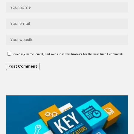
Save my name, email, and website in this browser for the next time I comment.