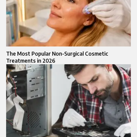
The Most Popular Non-Surgical Cosmetic
Treatments in 2026