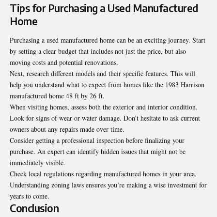
Tips for Purchasing a Used Manufactured
Home
Purchasing a used manufactured home can be an exciting journey. Start
by setting a clear budget that includes not just the price, but also
moving costs and potential renovations.
Next, research different models and their specific features. This will
help you understand what to expect from homes like the 1983 Harrison
manufactured home 48 ft by 26 ft.
When visiting homes, assess both the exterior and interior condition.
Look for signs of wear or water damage. Don’t hesitate to ask current
owners about any repairs made over time.
Consider getting a professional inspection before finalizing your
purchase. An expert can identify hidden issues that might not be
immediately visible.
Check local regulations regarding manufactured homes in your area.
Understanding zoning laws ensures you’re making a wise investment for
years to come.
Conclusion