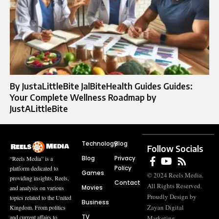
By JustaLittleBite JalBiteHealth Guides Guides:
Your Complete Wellness Roadmap by
JustALittleBite
Technology
Blog
Follow Socials
Blog
Privacy
“Reels Media” is a
Policy
platform dedicated to
Games
© 2024 Reels Media.
providing insights, Reels,
Contact
All Rights Reserved.
Movies
and analysis on various
Proudly Design by
topics related to the United
Business
Zayan Digital
Kingdom. From politics
TV
and current affairs to
Marketing