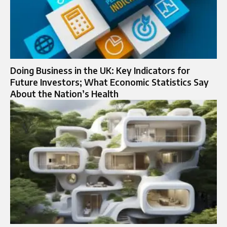
Doing Business in the UK: Key Indicators for
Future Investors; What Economic Statistics Say
About the Nation’s Health