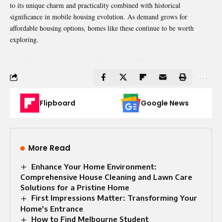
to its unique charm and practicality combined with historical
significance in mobile housing evolution. As demand grows for
affordable housing options, homes like these continue to be worth
exploring.
Flipboard
Google News
More Read
Enhance Your Home Environment:
Comprehensive House Cleaning and Lawn Care
Solutions for a Pristine Home
First Impressions Matter: Transforming Your
Home’s Entrance
How to Find Melbourne Student