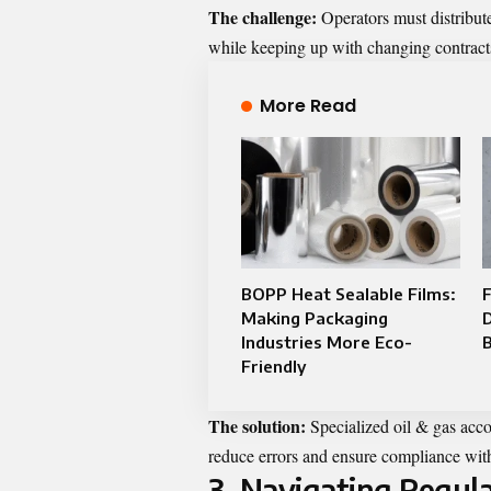
The challenge:
Operators must distribute
while keeping up with changing contract
More Read
BOPP Heat Sealable Films:
F
Making Packaging
D
Industries More Eco-
Friendly
The solution:
Specialized oil & gas acco
reduce errors and ensure compliance wit
3. Navigating Regul