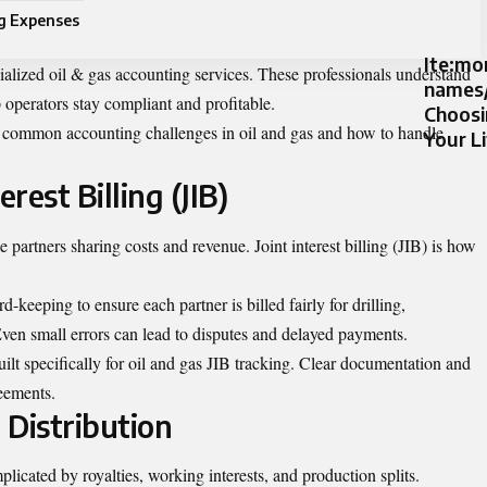
ng Expenses
Ite:m
ialized
oil & gas accounting services
. These professionals understand
names/
 operators stay compliant and profitable.
Choosi
st common accounting challenges in oil and gas and how to handle
Your L
rest Billing (JIB)
e partners sharing costs and revenue. Joint interest billing (JIB) is how
d-keeping to ensure each partner is billed fairly for drilling,
ven small errors can lead to disputes and delayed payments.
lt specifically for oil and gas JIB tracking. Clear documentation and
reements.
 Distribution
licated by royalties, working interests, and production splits.