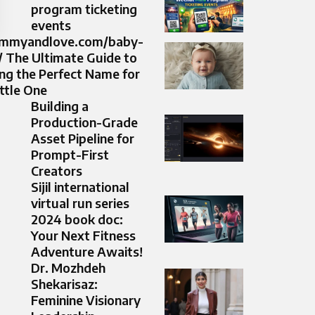
program ticketing
events
ommyandlove.com/baby-
 The Ultimate Guide to
ng the Perfect Name for
ittle One
Building a
Production-Grade
Asset Pipeline for
Prompt-First
Creators
Sijil international
virtual run series
2024 book doc:
Your Next Fitness
Adventure Awaits!
Dr. Mozhdeh
Shekarisaz:
Feminine Visionary