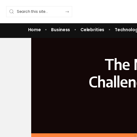
Home
Business
Celebrities
Technolo
The 
Challen