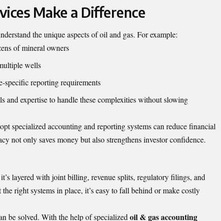
vices Make a Difference
nderstand the unique aspects of oil and gas. For example:
ozens of mineral owners
multiple wells
-specific reporting requirements
ols and expertise to handle these complexities without slowing
opt specialized accounting and reporting systems can reduce financial
acy not only saves money but also strengthens investor confidence.
’s layered with joint billing, revenue splits, regulatory filings, and
he right systems in place, it’s easy to fall behind or make costly
oil & gas accounting
an be solved. With the help of specialized