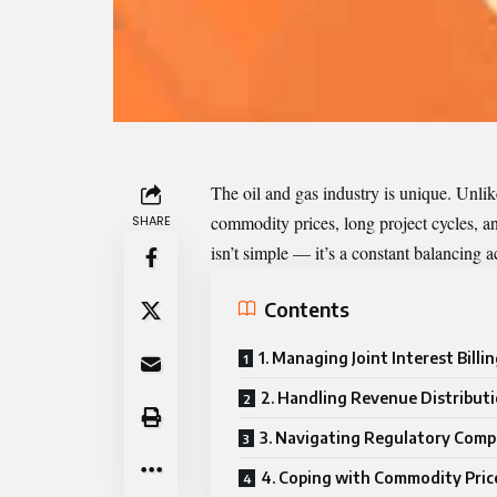
The oil and gas industry is unique. Unlik
commodity prices, long project cycles, a
SHARE
isn’t simple — it’s a constant balancing ac
Contents
1. Managing Joint Interest Billin
2. Handling Revenue Distribut
3. Navigating Regulatory Comp
4. Coping with Commodity Price