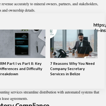
 revenue accurately to mineral owners, partners, and stakeholders,
s and ownership details.
https:
de-in
RM Part I vs Part II: Key
7 Reasons Why You Need
ifferences and Difficulty
Company Secretary
Breakdown
Services in Belize
unting services streamline distribution with automated systems that
h lease agreements.
atory Compliance