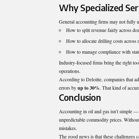
Why Specialized Ser
General accounting firms may not fully u
How to split revenue fairly across d
How to allocate drilling costs across 
How to manage compliance with state
Industry-focused firms bring the right to
operations.
According to Deloitte
, companies that ad
up to 30%
errors by
. That kind of accur
Conclusion
Accounting in oil and gas isn’t simple — it
unpredictable commodity prices. Without t
mistakes.
The good news is that these challenges c