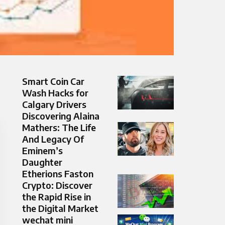
Smart Coin Car
Wash Hacks for
Calgary Drivers
Discovering Alaina
Mathers: The Life
And Legacy Of
Eminem’s
Daughter
Etherions Faston
Crypto: Discover
the Rapid Rise in
the Digital Market
wechat mini