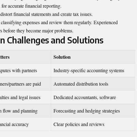
 for accurate financial reporting.
istort financial statements and create tax issues.
or classifying expenses and review them regularly. Experienced
ors before they become major problems.
 Challenges and Solutions
tters
Solution
sputes with partners
Industry-specific accounting systems
ers/partners are paid
Automated distribution tools
lties and legal issues
Dedicated accountants, software
h flow and planning
Forecasting and hedging strategies
ancial accuracy
Clear policies and reviews