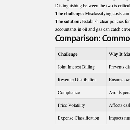
Distinguishing between the two is critical
The challenge:
Misclassifying costs can d
The solution:
Establish clear policies f
accountants in oil and gas can catch err
Comparison: Common
Challenge
Why It Ma
Joint Interest Billing
Prevents di
Revenue Distribution
Ensures own
Compliance
Avoids pena
Price Volatility
Affects cas
Expense Classification
Impacts fin