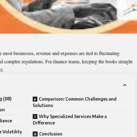
e most businesses, revenue and expenses are tied to fluctuating
nd complex regulations. For finance teams, keeping the books straight
t.
g (JIB)
Comparison: Common Challenges and
Solutions
ion
Why Specialized Services Make a
liance
Difference
 Volatility
Conclusion