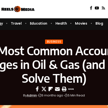
gy
Travel
Education
Health
Movies
Blog
BUSINESS
Most Common Accou
ges in Oil & Gas (an
Solve Them)
By
Admin
6 months ago
5 Min Read