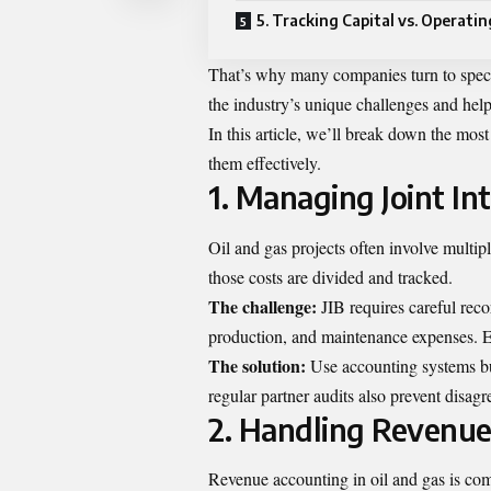
5. Tracking Capital vs. Operati
That’s why many companies turn to spec
the industry’s unique challenges and help
In this article, we’ll break down the mo
them effectively.
1. Managing Joint Inte
Oil and gas projects often involve multipl
those costs are divided and tracked.
The challenge:
JIB requires careful recor
production, and maintenance expenses. E
The solution:
Use accounting systems bui
regular partner audits also prevent disag
2. Handling Revenue
Revenue accounting in oil and gas is comp