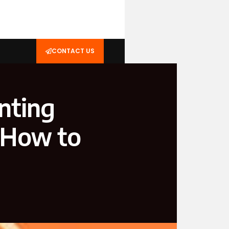
CONTACT US
nting
d How to