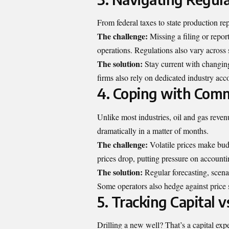
From federal taxes to state production rep
The challenge:
Missing a filing or repor
operations. Regulations also vary across 
The solution:
Stay current with changin
firms also rely on dedicated industry acc
4. Coping with Commo
Unlike most industries, oil and gas reve
dramatically in a matter of months.
The challenge:
Volatile prices make bud
prices drop, putting pressure on account
The solution:
Regular forecasting, scena
Some operators also hedge against price 
5. Tracking Capital 
Drilling a new well? That’s a capital ex