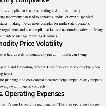
orts, compliance is a never-ending task in this industry.
ting incorrectly can lead to penalties, audits, or even suspended
states, making it even more complex for multi-state operators.
g regulations and use
compliance-focused accounting software
. Many
ountants to manage reporting deadlines.
dity Price Volatility
nue is tied directly to commodity prices — which can swing
geting and forecasting difficult. Cash flow can shrink quickly when
ing teams.
rio planning, and cost-control measures help companies stay prepared.
swings with financial contracts.
vs. Operating Expenses
pense. Paying for ongoing maintenance? That’s an operating expense.