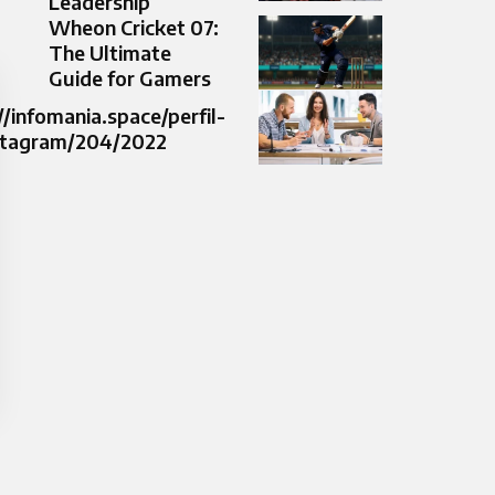
Leadership
Wheon Cricket 07:
The Ultimate
Guide for Gamers
//infomania.space/perfil-
stagram/204/2022