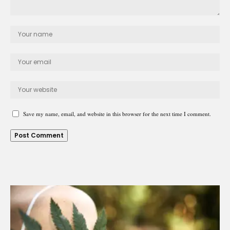
Save my name, email, and website in this browser for the next time I comment.