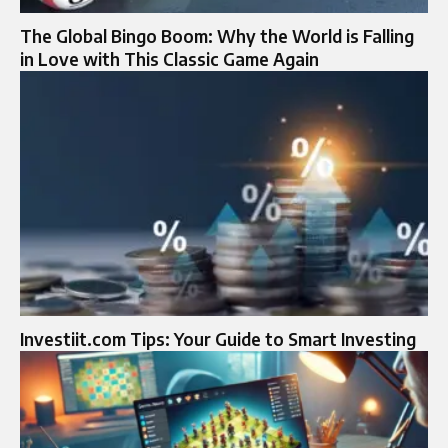
The Global Bingo Boom: Why the World is Falling
in Love with This Classic Game Again
Investiit.com Tips: Your Guide to Smart Investing