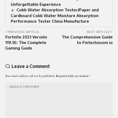
Unforgettable Experience
Cobb Water Absorption Tester/Paper and
Cardboard Cobb Water Moisture Absorption
Performance Tester China Manufacture
PREVIOUS ARTICLE
NEXT ARTICLE
Fortnite 2021 Versión
The Comprehensive Guide
119.10: The Complete
to Fintechzoom io
Gaming Guide
Leave a Comment
Your email address will not be published.
Required fields are marked
*