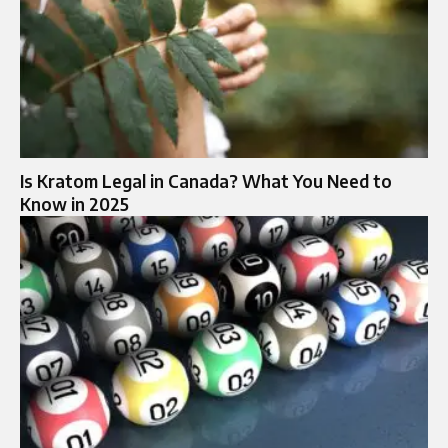
Is Kratom Legal in Canada? What You Need to
Know in 2025