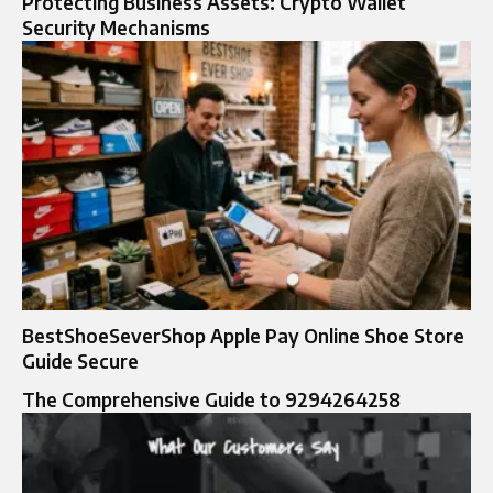
Protecting Business Assets: Crypto Wallet
Security Mechanisms
BestShoeSeverShop Apple Pay Online Shoe Store
Guide Secure
The Comprehensive Guide to 9294264258