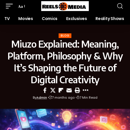
Aa
TV
Movies
Comics
Exclusives
Reality Shows
BLOG
Miuzo Explained: Meaning,
Platform, Philosophy & Why
It’s Shaping the Future of
Digital Creativity
By
Admin
7 months ago
7 Min Read