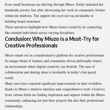
Even small businesses are thriving through Miuzo. Emily launched her
handmade jewelry line after showcasing her work in community forums
within the platform. The support she received was invaluable in
building brand awareness.
These narratives highlight how Miuzo fosters creativity by connecting
like-minded individuals across varying disciplines.
Conclusion: Why Miuzo is a Must-Try for
Creative Professionals
Miuzo stands out as a transformative platform for creative professionals.
Its unique blend of features and community-driven philosophy fosters
an environment where digital creativity can flourish. The ease of
collaboration and sharing ideas is invaluable in today’s fast-paced
world.
Many users have reported significant improvements in their workflow,
thanks to Miuzo’s intuitive interface and comprehensive tools. Creatives
from various fields are finding inspiration and support within the Miuzo
community, enhancing not just their projects but also their professional
relationships.