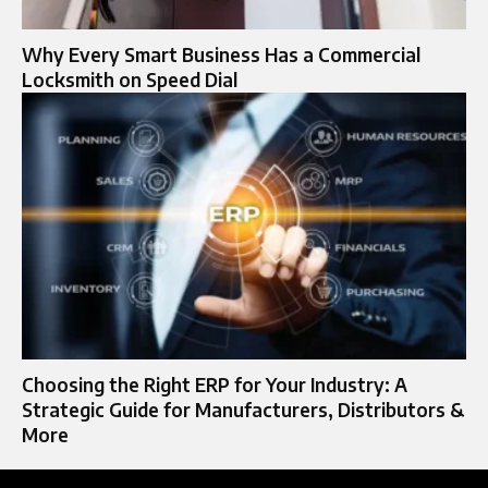
Why Every Smart Business Has a Commercial
Locksmith on Speed Dial
Choosing the Right ERP for Your Industry: A
Strategic Guide for Manufacturers, Distributors &
More