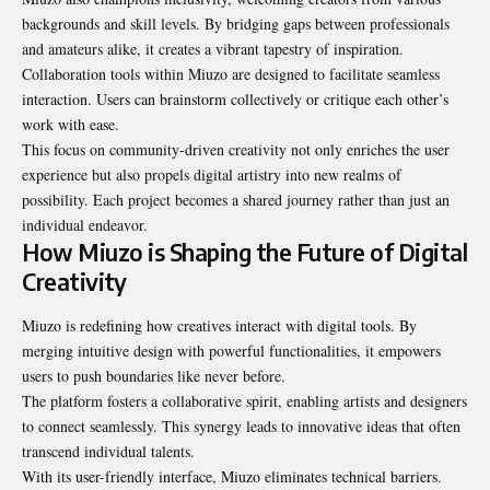
backgrounds and skill levels. By bridging gaps between professionals
and amateurs alike, it creates a vibrant tapestry of inspiration.
Collaboration tools within Miuzo are designed to facilitate seamless
interaction. Users can brainstorm collectively or critique each other’s
work with ease.
This focus on community-driven creativity not only enriches the user
experience but also propels digital artistry into new realms of
possibility. Each project becomes a shared journey rather than just an
individual endeavor.
How Miuzo is Shaping the Future of Digital
Creativity
Miuzo is redefining how creatives interact with digital tools. By
merging intuitive design with powerful functionalities, it empowers
users to push boundaries like never before.
The platform fosters a collaborative spirit, enabling artists and designers
to connect seamlessly. This synergy leads to innovative ideas that often
transcend individual talents.
With its user-friendly interface, Miuzo eliminates technical barriers.