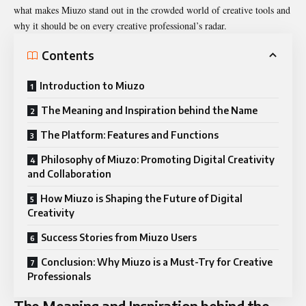
what makes Miuzo stand out in the crowded world of creative tools and
why it should be on every creative professional’s radar.
Contents
Introduction to Miuzo
The Meaning and Inspiration behind the Name
The Platform: Features and Functions
Philosophy of Miuzo: Promoting Digital Creativity
and Collaboration
How Miuzo is Shaping the Future of Digital
Creativity
Success Stories from Miuzo Users
Conclusion: Why Miuzo is a Must-Try for Creative
Professionals