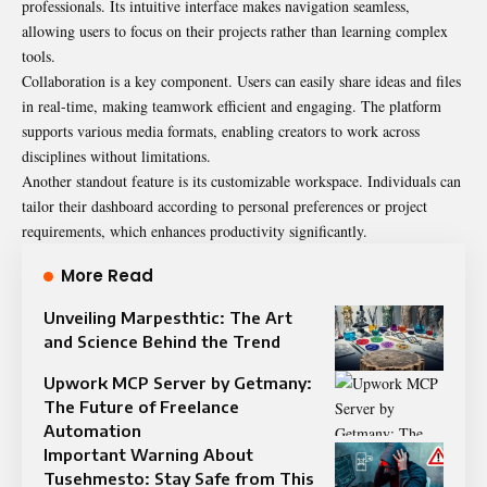
professionals. Its intuitive interface makes navigation seamless,
allowing users to focus on their projects rather than learning complex
tools.
Collaboration is a key component. Users can easily share ideas and files
in real-time, making teamwork efficient and engaging. The platform
supports various media formats, enabling creators to work across
disciplines without limitations.
Another standout feature is its customizable workspace. Individuals can
tailor their dashboard according to personal preferences or project
requirements, which enhances productivity significantly.
More Read
Unveiling Marpesthtic: The Art
and Science Behind the Trend
Upwork MCP Server by Getmany:
The Future of Freelance
Automation
Important Warning About
Tusehmesto: Stay Safe from This