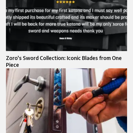
Zoro’s Sword Collection: Iconic Blades from One
Piece