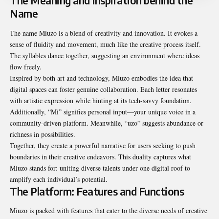
The Meaning and Inspiration behind the
Name
The name Miuzo is a blend of creativity and innovation. It evokes a
sense of fluidity and movement, much like the creative process itself.
The syllables dance together, suggesting an environment where ideas
flow freely.
Inspired by both art and technology, Miuzo embodies the idea that
digital spaces can foster genuine collaboration. Each letter resonates
with artistic expression while hinting at its tech-savvy foundation.
Additionally, “Mi” signifies personal input—your unique voice in a
community-driven platform. Meanwhile, “uzo” suggests abundance or
richness in possibilities.
Together, they create a powerful narrative for users seeking to push
boundaries in their creative endeavors. This duality captures what
Miuzo stands for: uniting diverse talents under one digital roof to
amplify each individual’s potential.
The Platform: Features and Functions
Miuzo is packed with features that cater to the diverse needs of creative