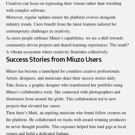
Creatives can focus on expressing their visions rather than wrestling
with complex software.
Moreover, regular updates ensure the platform evolves
alongside
industry trends
. Users benefit from the latest features tailored for
contemporary challenges in creativity.
As more people embrace Miuzo’s capabilities, we see a shift towards
community-driven projects and shared learning experiences. The result?
A vibrant ecosystem where creativity flourishes collectively.
Success Stories from Miuzo Users
Miuzo has become a launchpad for countless creative professionals.
Artists, designers, and musicians share their success stories daily.
Take Jessica, a graphic designer who transformed her portfolio using
Miuzo’s collaborative tools. She connected with photographers and
illustrators from around the globe. This collaboration led to new
projects that elevated her career.
Then there’s Mark, an aspiring musician who found fellow creators on
the platform. He collaborated on tracks with award-winning producers
he never thought possible. This exposure helped him land gigs at local
venues and build a dedicated fanbase.