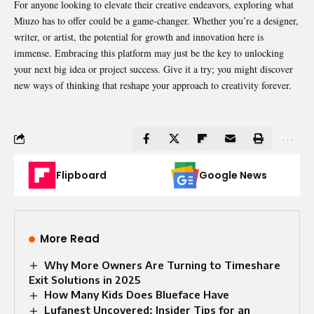
For anyone looking to elevate their creative endeavors, exploring what
Miuzo has to offer could be a game-changer. Whether you’re a designer,
writer, or artist, the potential for growth and innovation here is
immense. Embracing this platform may just be the key to unlocking
your next big idea or project success. Give it a try; you might discover
new ways of thinking that reshape your approach to creativity forever.
Flipboard
Google News
More Read
Why More Owners Are Turning to Timeshare
Exit Solutions in 2025
How Many Kids Does Blueface Have
Lufanest Uncovered: Insider Tips for an