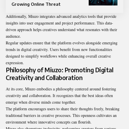
Growing Online Threat
Additionally, Miuzo integrates advanced analytics tools that provide
insights into user engagement and project performance. This data-
driven approach helps creatives understand what resonates with their
audience.
Regular updates ensure that the platform evolves alongside emerging
trends in digital creativity. Users benefit from new functionalities
designed to simplify workflows while enhancing overall creative
expression.
Philosophy of Miuzo: Promoting Digital
Creativity and Collaboration
At its core, Miuzo embodies a philosophy centered around fostering
creativity and collaboration. It recognizes that the best ideas often
emerge when diverse minds come together.
The platform encourages users to share their thoughts freely, breaking
traditional barriers in creative processes. This openness cultivates an
environment where innovative concepts can flourish.
Miuzo also champions inclusivity, welcoming creators from various