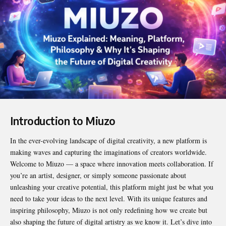
Introduction to Miuzo
In the ever-evolving landscape of digital creativity, a new platform is
making waves and capturing the imaginations of creators worldwide.
Welcome to
Miuzo
— a space where innovation meets collaboration. If
you’re an artist, designer, or simply someone passionate about
unleashing your creative potential, this platform might just be what you
need to take your ideas to the next level. With its unique features and
inspiring philosophy, Miuzo is not only redefining how we create but
also shaping the future of digital artistry as we know it. Let’s dive into