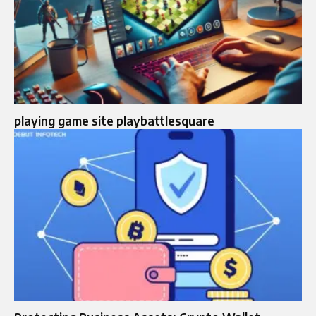
playing game site playbattlesquare