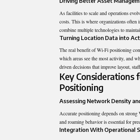
Driving Better Asset Manageme
As facilities to scale and operations evo
costs. This is where organizations often
combine multiple
technologies
to maintai
Turning Location Data into Act
The real benefit of Wi-Fi positioning c
which areas see the most activity, and wh
driven decisions that improve layout, staf
Key Considerations 
Positioning
Assessing Network Density an
Accurate positioning depends on strong Wi
and roaming behavior is essential for pre
Integration With Operational