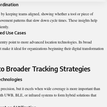
rdination
 by keeping teams aligned, showing whether a tool or piece of
movement patterns that slow down cycle times. These insights help
iently.
ed Use Cases
 entry point to more advanced location technologies. Its broad
 make it ideal for organizations beginning their digital transformation
to Broader Tracking Strategies
chnologies
recision, but it excels when wide coverage is more important than
with UWB, BLE, or infrared systems to form hybrid solutions that