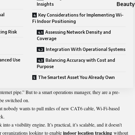
Beauty
Insights
al
Key Considerations for Implementing Wi-
Fi Indoor Positioning
ing Risk
Assessing Network Density and
Coverage
Integration With Operational Systems
anced Use
Balancing Accuracy with Cost and
Purpose
The Smartest Asset You Already Own
nternet pipe.” But to a smart operations manager, they are a pre-
o be switched on.
but nobody wants to pull miles of new CAT6 cable, Wi-Fi-based
ck.
into a visibility engine. It’s practical, it’s scalable, and it doesn’t
indoor location tracking
or organizations looking to enable
without