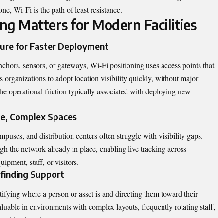
one, Wi-Fi is the path of least resistance.
ng Matters for Modern Facilities
ture for Faster Deployment
nchors, sensors, or gateways, Wi-Fi positioning uses access points that
ws organizations to adopt location visibility quickly, without major
the operational friction typically associated with deploying new
ge, Complex Spaces
puses, and distribution centers often struggle with visibility gaps.
h the network already in place, enabling live tracking across
ipment, staff, or visitors.
finding Support
fying where a person or asset is and directing them toward their
aluable in environments with complex layouts, frequently rotating staff,