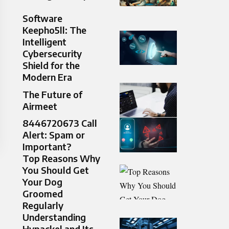
Software
Keepho5ll: The
Intelligent
Cybersecurity
Shield for the
Modern Era
The Future of
Airmeet
8446720673 Call
Alert: Spam or
Important?
Top Reasons Why
You Should Get
Your Dog
Groomed
Regularly
Understanding
Hypackel and Its