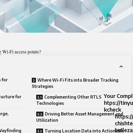
g Wi-Fi access points?
 for
Where Wi-Fi Fits into Broader Tracking
Strategies
Your Compl
ructure for
Complementing Other RTLS
htps://tin
Technologies
kcheck
rge,
Driving Better Asset Management and
https:/
Utilization
chisht
belleza
Wayfinding
Turning Location Data into Actionable