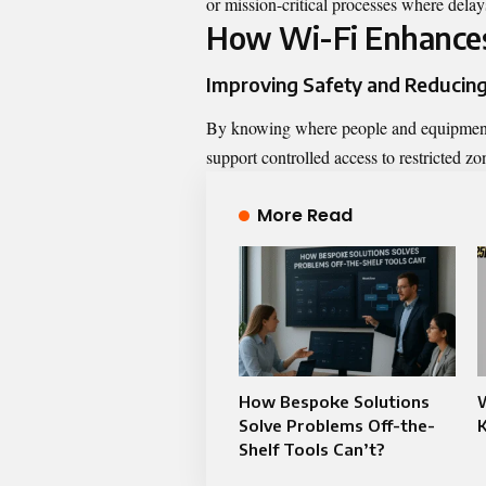
or mission-critical processes where delay
How Wi-Fi Enhances
Improving Safety and Reducing
By knowing where people and equipment a
support controlled access to restricted z
More Read
How Bespoke Solutions
Solve Problems Off-the-
K
Shelf Tools Can’t?