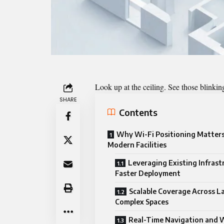
Look up at the ceiling. See those blinkin
SHARE
Contents
Why Wi-Fi Positioning Matters
Modern Facilities
Leveraging Existing Infrast
Faster Deployment
Scalable Coverage Across La
Complex Spaces
Real-Time Navigation and 