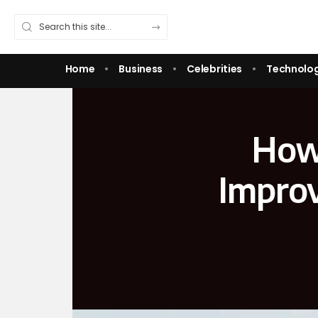
Home
Business
Celebrities
Technolo
How 
Improv