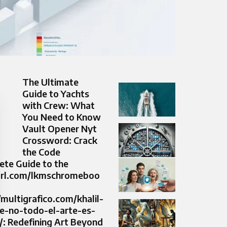
The Ultimate
Guide to Yachts
with Crew: What
You Need to Know
Vault Opener Nyt
Crossword: Crack
the Code
ete Guide to the
yurl.com/lkmschromeboo
/multigrafico.com/khalil-
ee-no-todo-el-arte-es-
/: Redefining Art Beyond