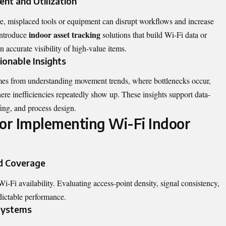
nt and Utilization
lve, misplaced tools or equipment can disrupt workflows and increase
indoor asset tracking
 introduce
solutions that build Wi-Fi data or
n accurate visibility of high-value items.
ionable Insights
omes from understanding movement trends, where bottlenecks occur,
ere inefficiencies repeatedly show up. These insights support data-
fing, and process design.
for Implementing Wi-Fi Indoor
d Coverage
-Fi availability. Evaluating access-point density, signal consistency,
dictable performance.
 Systems