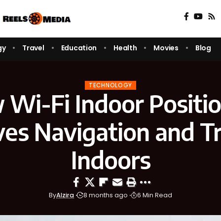
gy
Travel
Education
Health
Movies
Blog
TECHNOLOGY
Wi-Fi Indoor Positi
es Navigation and T
Indoors
By
Alzira
8 months ago
6 Min Read