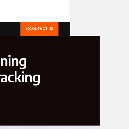
CONTACT US
oning
racking