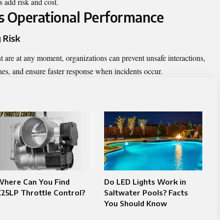
s add risk and cost.
 Operational Performance
 Risk
re at any moment, organizations can prevent unsafe interactions,
ones, and ensure faster response when incidents occur.
Where Can You Find
Do LED Lights Work in
25LP Throttle Control?
Saltwater Pools? Facts
You Should Know