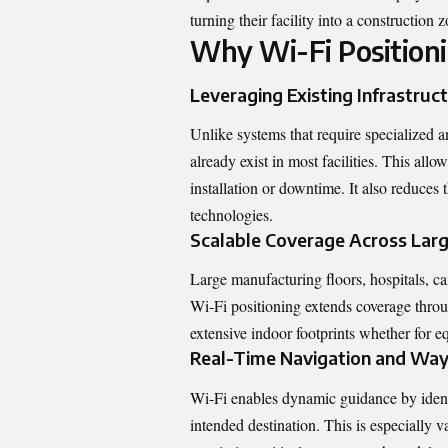
turning their facility into a construction z
Why Wi-Fi Positioni
Leveraging Existing Infrastruc
Unlike systems that require specialized a
already exist in most facilities. This allo
installation or downtime. It also reduces 
technologies.
Scalable Coverage Across Lar
Large manufacturing floors, hospitals, cam
Wi-Fi
positioning
extends coverage throug
extensive indoor footprints whether for equ
Real-Time Navigation and Way
Wi-Fi enables dynamic guidance by identi
intended destination. This is especially v