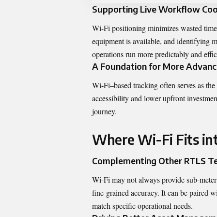
Supporting Live Workflow Coo
Wi-Fi positioning minimizes wasted time
equipment is available, and identifying 
operations run more predictably and effic
A Foundation for More Advanc
Wi-Fi–based tracking often serves as the
accessibility and lower upfront investment
journey.
Where Wi-Fi Fits in
Complementing Other RTLS Te
Wi-Fi may not always provide sub-meter p
fine-grained accuracy. It can be paired 
match specific operational needs.