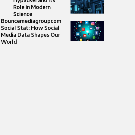
Role in Modern
Science
Bouncemediagroupcom
Social Stat: How Social
Media Data Shapes Our
World