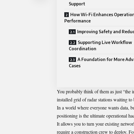
Support
How Wi-Fi Enhances Operation
Performance
Improving Safety and Reduc
Supporting Live Workflow
Coordination
A Foundation for More Adv
Cases
You probably think of them as just “the i
installed grid of radar stations waiting t
In a world where everyone wants data, 
positioning is the ultimate operational ha
It allows you to turn your existing network 
require a construction crew to deploy. F