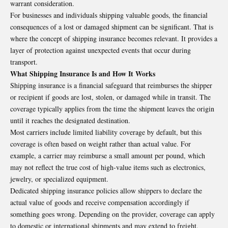
warrant consideration.
For businesses and individuals
shipping
valuable goods, the financial
consequences of a lost or damaged shipment can be significant. That is
where the concept of shipping insurance becomes relevant. It provides a
layer of protection against unexpected events that occur during
transport.
What Shipping Insurance Is and How It Works
Shipping insurance
is a financial safeguard that reimburses the shipper
or recipient if goods are lost, stolen, or damaged while in transit. The
coverage typically applies from the time the shipment leaves the origin
until it reaches the designated destination.
Most carriers include limited liability coverage by default, but this
coverage is often based on weight rather than actual value. For
example, a carrier may reimburse a small amount per pound, which
may not reflect the true cost of high-value items such as electronics,
jewelry, or specialized equipment.
Dedicated shipping insurance policies allow shippers to declare the
actual value of goods and receive compensation accordingly if
something goes wrong. Depending on the provider, coverage can apply
to domestic or international shipments and may extend to freight,