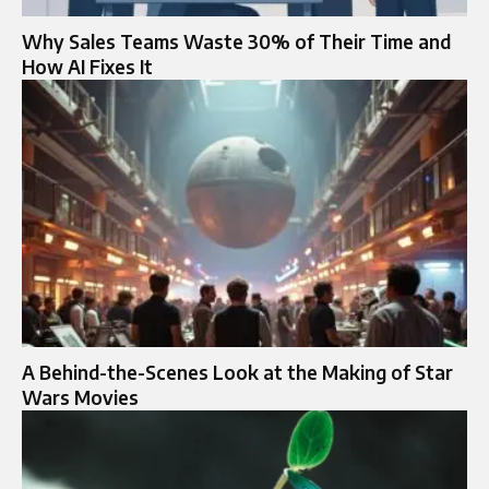
Why Sales Teams Waste 30% of Their Time and
How AI Fixes It
A Behind-the-Scenes Look at the Making of Star
Wars Movies