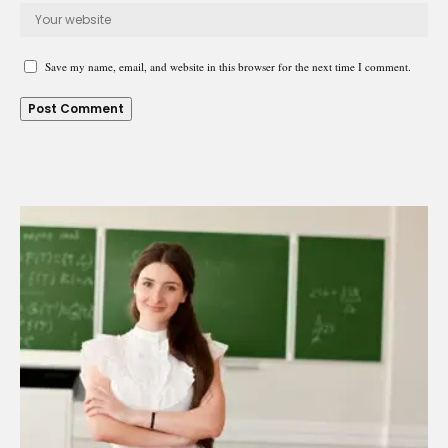
Save my name, email, and website in this browser for the next time I comment.