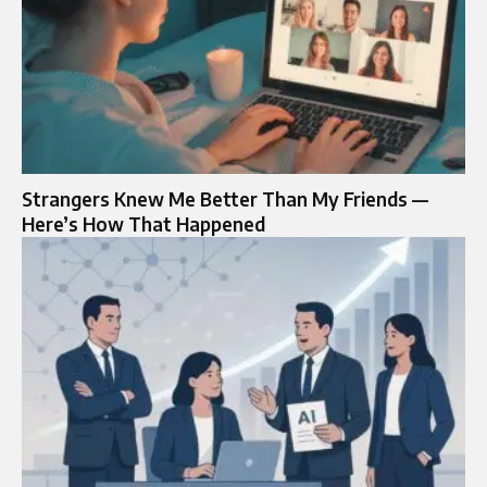
Strangers Knew Me Better Than My Friends —
Here’s How That Happened