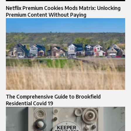
Netflix Premium Cookies Mods Matrix: Unlocking
Premium Content Without Paying
The Comprehensive Guide to Brookfield
Residential Covid 19