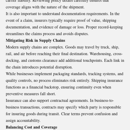
carrier liability. Reviewing policy details carefully ensures that
coverage aligns with the nature of the shipment.
It is also important to understand documentation requirements. In the
event of a claim, insurers typically require proof of value, shipping
documentation, and evidence of damage or loss. Proper record-keeping
streamlines the claims process and avoids disputes.
Mitigating Risk in Supply Chains
Modern supply chains are complex. Goods may travel by truck, ship,
rail, and air before reaching their final destination. Warehousing, cross-
docking, and customs clearance add additional touchpoints. Each link in
the chain introduces potential disruption.
While businesses implement packaging standards, tracking systems, and
quality controls, no process eliminates risk entirely. Shipping insurance
functions as a financial backstop, ensuring continuity even when
preventive measures fall short.
Insurance can also support contractual agreements. In business-to-
business transactions, contracts may specify which party is responsible
for insuring goods during transit. Clear terms prevent confusion and
assign accountability.
Balancing Cost and Coverage