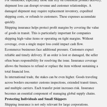
shipment loss can disrupt revenue and customer relationships. A
damaged shipment may require replacement inventory, expedited
shipping costs, or refunds to customers. These expenses accumulate
quickly.
Shipping insurance helps protect profit margins by covering the value
of goods in transit. This is particularly important for companies
shipping high-value items or operating on tight margins. Without
coverage, even a single major loss could impact cash flow.
Ecommerce businesses face additional pressure. Customers expect
reliable and timely delivery. If an order is lost or damaged, the seller
often bears responsibility for resolving the issue. Insurance coverage
allows the business to refund or replace the item without sustaining a
total financial loss.
In international trade, the stakes can be even higher. Goods traveling
across borders encounter customs inspections, extended transit times,
and multiple carriers. Each transfer point increases risk. Insurance
becomes an essential component of managing global supply chains.
Protecting Individuals and Small Shippers
Shipping insurance is not only relevant for large corporations.