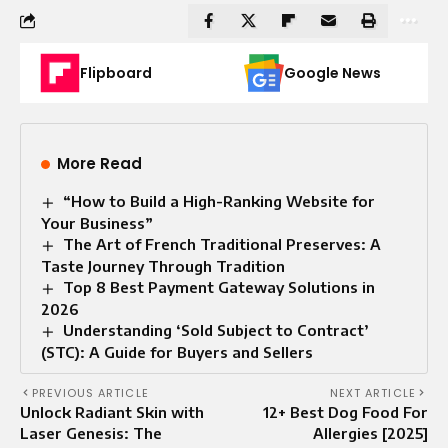
Flipboard
Google News
More Read
“How to Build a High-Ranking Website for
Your Business”
The Art of French Traditional Preserves: A
Taste Journey Through Tradition
Top 8 Best Payment Gateway Solutions in
2026
Understanding ‘Sold Subject to Contract’
(STC): A Guide for Buyers and Sellers
PREVIOUS ARTICLE
NEXT ARTICLE
Unlock Radiant Skin with
12+ Best Dog Food For
Laser Genesis: The
Allergies [2025]