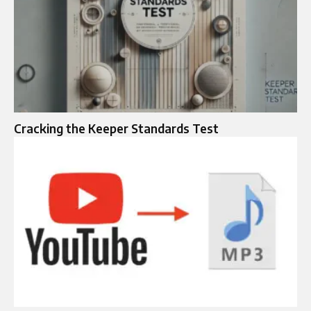
Cracking the Keeper Standards Test