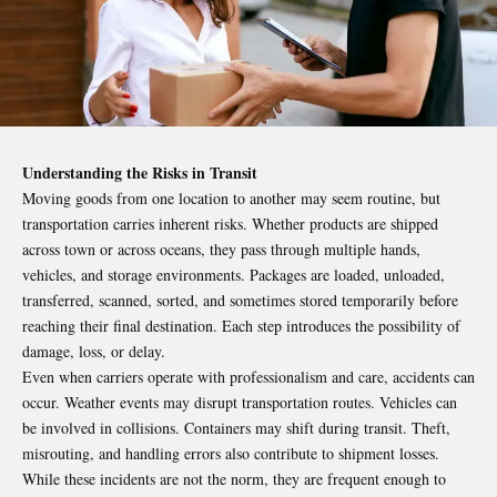
Understanding the Risks in Transit
Moving goods from one location to another may seem routine, but
transportation carries inherent risks. Whether products are shipped
across town or across oceans, they pass through multiple hands,
vehicles, and storage environments. Packages are loaded, unloaded,
transferred, scanned, sorted, and sometimes stored temporarily before
reaching their final destination. Each step introduces the possibility of
damage, loss, or delay.
Even when carriers operate with professionalism and care, accidents can
occur. Weather events may disrupt transportation routes. Vehicles can
be involved in collisions. Containers may shift during transit. Theft,
misrouting, and handling errors also contribute to shipment losses.
While these incidents are not the norm, they are frequent enough to