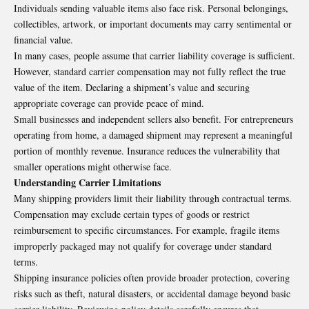
Individuals sending valuable items also face risk. Personal belongings,
collectibles, artwork, or important documents may carry sentimental or
financial value.
In many cases, people assume that carrier liability coverage is sufficient.
However, standard carrier compensation may not fully reflect the true
value of the item. Declaring a shipment’s value and securing
appropriate coverage can provide peace of mind.
Small businesses and independent sellers also benefit. For entrepreneurs
operating from home, a damaged shipment may represent a meaningful
portion of monthly revenue. Insurance reduces the vulnerability that
smaller operations might otherwise face.
Understanding Carrier Limitations
Many shipping providers limit their liability through contractual terms.
Compensation may exclude certain types of goods or restrict
reimbursement to specific circumstances. For example, fragile items
improperly packaged may not qualify for coverage under standard
terms.
Shipping insurance policies often provide broader protection, covering
risks such as theft, natural disasters, or accidental damage beyond basic