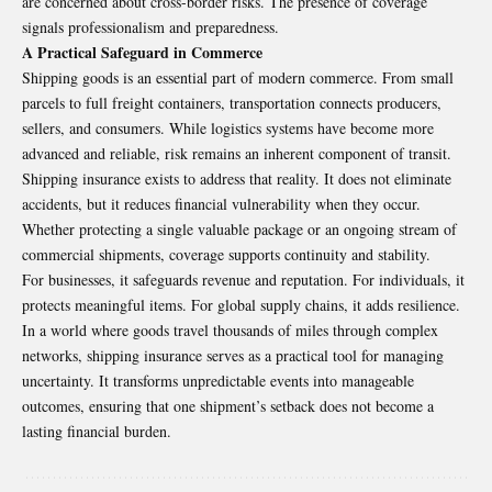
are concerned about cross-border risks. The presence of coverage
signals professionalism and preparedness.
A Practical Safeguard in Commerce
Shipping goods is an essential part of modern commerce. From small
parcels to full freight containers, transportation connects producers,
sellers, and consumers. While logistics systems have become more
advanced and reliable, risk remains an inherent component of transit.
Shipping insurance exists to address that reality. It does not eliminate
accidents, but it reduces financial vulnerability when they occur.
Whether protecting a single valuable package or an ongoing stream of
commercial shipments, coverage supports continuity and stability.
For businesses, it safeguards revenue and reputation. For individuals, it
protects meaningful items. For global supply chains, it adds resilience.
In a world where goods travel thousands of miles through complex
networks, shipping insurance serves as a practical tool for managing
uncertainty. It transforms unpredictable events into manageable
outcomes, ensuring that one shipment’s setback does not become a
lasting financial burden.