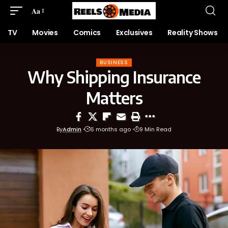
Aa
TV
Movies
Comics
Exclusives
Reality Shows
BUSINESS
Why Shipping Insurance
Matters
By
Admin
6 months ago
9 Min Read