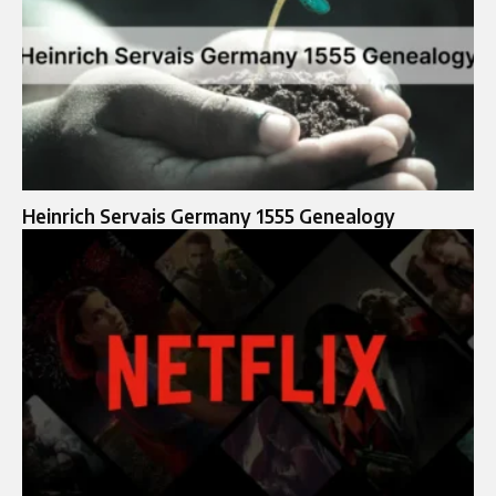
Heinrich Servais Germany 1555 Genealogy