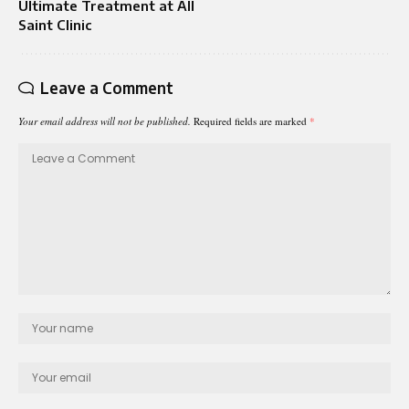
Ultimate Treatment at All
Saint Clinic
Leave a Comment
Your email address will not be published.
Required fields are marked
*