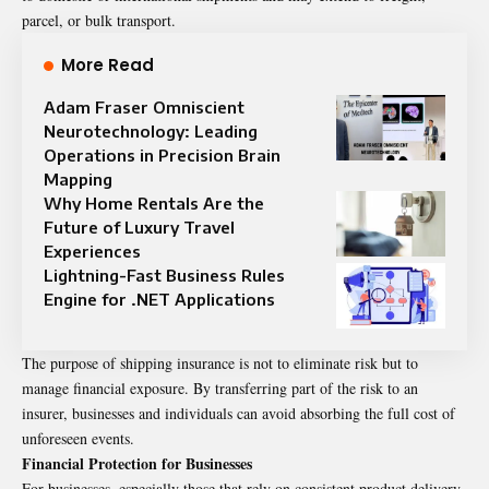
parcel, or bulk transport.
More Read
Adam Fraser Omniscient
Neurotechnology: Leading
Operations in Precision Brain
Mapping
Why Home Rentals Are the
Future of Luxury Travel
Experiences
Lightning-Fast Business Rules
Engine for .NET Applications
The purpose of shipping insurance is not to eliminate risk but to
manage financial exposure. By transferring part of the risk to an
insurer, businesses and individuals can avoid absorbing the full cost of
unforeseen events.
Financial Protection for Businesses
For businesses, especially those that rely on consistent product delivery,