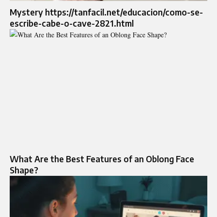
Mystery https://tanfacil.net/educacion/como-se-
escribe-cabe-o-cave-2821.html
What Are the Best Features of an Oblong Face
Shape?