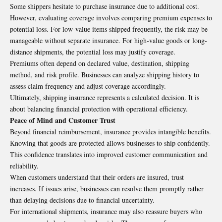
Some shippers hesitate to purchase insurance due to additional cost.
However, evaluating coverage involves comparing premium expenses to
potential loss. For low-value items shipped frequently, the risk may be
manageable without separate insurance. For high-value goods or long-
distance shipments, the potential loss may justify coverage.
Premiums often depend on declared value, destination, shipping
method, and risk profile. Businesses can analyze shipping history to
assess claim frequency and adjust coverage accordingly.
Ultimately, shipping insurance represents a calculated decision. It is
about balancing financial protection with operational efficiency.
Peace of Mind and Customer Trust
Beyond financial reimbursement, insurance provides intangible benefits.
Knowing that goods are protected allows businesses to ship confidently.
This confidence translates into improved customer communication and
reliability.
When customers understand that their orders are insured, trust
increases. If issues arise, businesses can resolve them promptly rather
than delaying decisions due to financial uncertainty.
For international shipments, insurance may also reassure buyers who