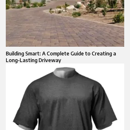
Building Smart: A Complete Guide to Creating a
Long-Lasting Driveway