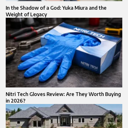
In the Shadow of a God: Yuka Miura and the
Weight of Legacy
Nitri Tech Gloves Review: Are They Worth Buying
in 2026?