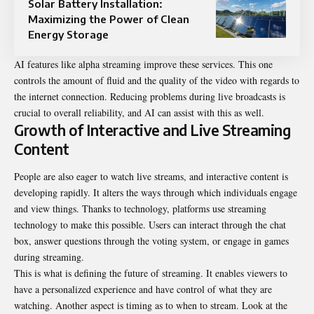
Solar Battery Installation:
Maximizing the Power of Clean
Energy Storage
AI features like alpha streaming improve these services. This one
controls the amount of fluid and the quality of the video with regards to
the internet connection. Reducing problems during live broadcasts is
crucial to overall reliability, and AI can assist with this as well.
Growth of Interactive and Live Streaming
Content
People are also eager to watch live streams, and interactive content is
developing rapidly. It alters the ways through which individuals engage
and view things. Thanks to technology, platforms use streaming
technology to make this possible. Users can interact through the chat
box, answer questions through the voting system, or engage in games
during streaming.
This is what is defining the
future of streaming
. It enables viewers to
have a personalized experience and have control of what they are
watching. Another aspect is timing as to when to stream. Look at the