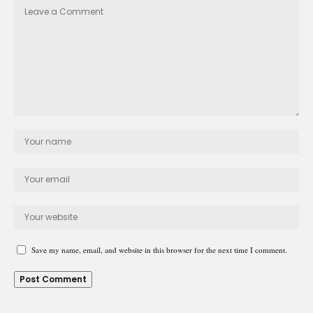
Save my name, email, and website in this browser for the next time I comment.