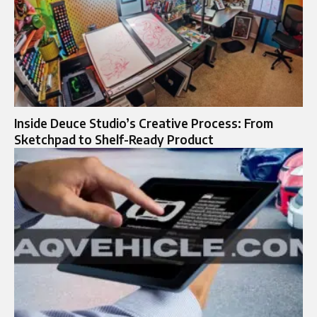
Inside Deuce Studio’s Creative Process: From
Sketchpad to Shelf-Ready Product