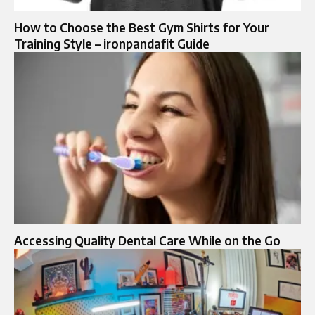
How to Choose the Best Gym Shirts for Your
Training Style – ironpandafit Guide
Accessing Quality Dental Care While on the Go