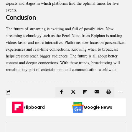
aspects and stages in which platforms find the optimal times for live
events.
Conclusion
The future of streaming is exciting and full of possibilities. New
streaming technology such as
the Pearl Nano from Epiphan
is making
videos faster and more interactive. Platforms now focus on personalized
experiences and real-time connections. Knowing when to broadcast
helps creators reach bigger audiences. The future is all about better
content and deeper connections. With these trends, broadcasting will
remain a key part of entertainment and communication worldwide.
Flipboard
Google News