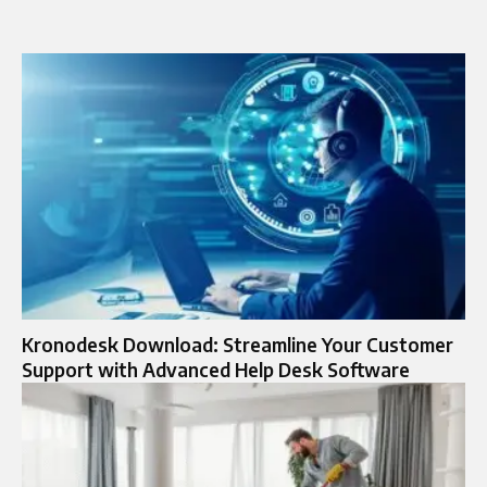
Kronodesk Download: Streamline Your Customer
Support with Advanced Help Desk Software