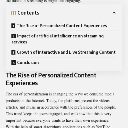
the future of streaming is bright and engaging.
Contents
The Rise of Personalized Content Experiences
Impact of artificial intelligence on streaming
services
Growth of Interactive and Live Streaming Content
Conclusion
The Rise of Personalized Content
Experiences
The era of personalization is changing the ways we consume media
products on the internet. Today, the platforms present the videos,
articles, and music in accordance with the preferences of the people.
This trend keeps the users engaged, and we know that this is very
important because everyone wants to have their own experience.
With the help of smart algorithms, applications such as YouTube