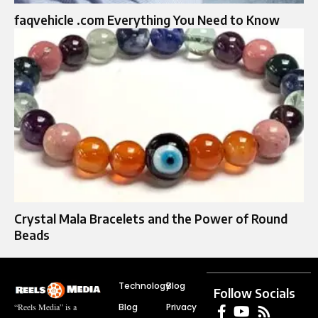
faqvehicle .com Everything You Need to Know
Crystal Mala Bracelets and the Power of Round
Beads
Technology
Blog
Follow Socials
Blog
Privacy
“Reels Media” is a