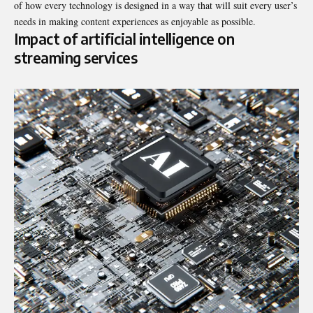
of how every technology is designed in a way that will suit every user’s
needs in making content experiences as enjoyable as possible.
Impact of artificial intelligence on
streaming services