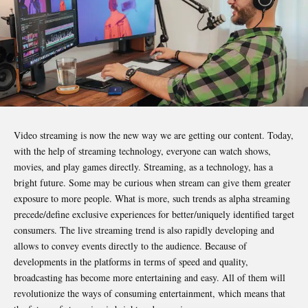
Video streaming is now the new way we are getting our content. Today,
with the help of streaming technology, everyone can watch shows,
movies, and play games directly. Streaming, as a technology, has a
bright future. Some may be curious when stream can give them greater
exposure to more people. What is more, such trends as alpha streaming
precede/define exclusive experiences for better/uniquely identified target
consumers. The live streaming trend is also rapidly developing and
allows to convey events directly to the audience. Because of
developments in the platforms in terms of speed and quality,
broadcasting has become more entertaining and easy. All of them will
revolutionize the ways of consuming entertainment, which means that