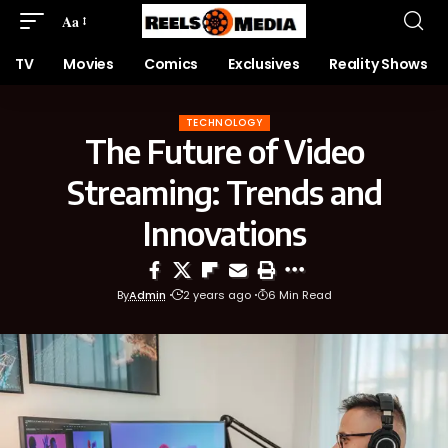
Aa
TV
Movies
Comics
Exclusives
Reality Shows
TECHNOLOGY
The Future of Video
Streaming: Trends and
Innovations
By
Admin
2 years ago
6 Min Read