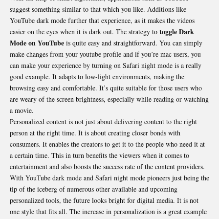
suggest something similar to that which you like. Additions like
YouTube dark mode further that experience, as it makes the videos
toggle Dark
easier on the eyes when it is dark out. The strategy to
Mode on YouTube
is quite easy and straightforward. You can simply
make changes from your youtube profile and if you’re mac users, you
can make your experience by turning on Safari night mode is a really
good example. It adapts to low-light environments, making the
browsing easy and comfortable. It’s quite suitable for those users who
are weary of the screen brightness, especially while reading or watching
a movie.
Personalized content is not just about delivering content to the right
person at the right time. It is about creating closer bonds with
consumers. It enables the creators to get it to the people who need it at
a certain time. This in turn benefits the viewers when it comes to
entertainment and also boosts the success rate of the content providers.
With YouTube dark mode and Safari night mode pioneers just being the
tip of the iceberg of numerous other available and upcoming
personalized tools, the future looks bright for digital media. It is not
one style that fits all. The increase in personalization is a great example