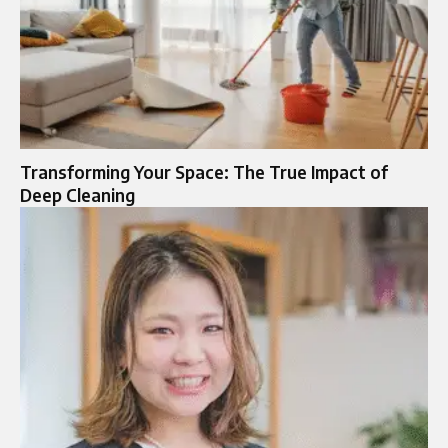
Transforming Your Space: The True Impact of
Deep Cleaning