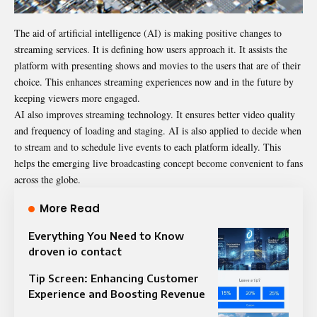
The aid of artificial intelligence (AI) is making positive changes to
streaming services. It is defining how users approach it. It assists the
platform with presenting shows and movies to the users that are of their
choice. This enhances streaming experiences now and in the future by
keeping viewers more engaged.
AI also improves streaming technology. It ensures better video quality
and frequency of loading and staging. AI is also applied to decide when
to stream and to schedule live events to each platform ideally. This
helps the emerging live broadcasting concept become convenient to fans
across the globe.
More Read
Everything You Need to Know
droven io contact
Tip Screen: Enhancing Customer
Experience and Boosting Revenue