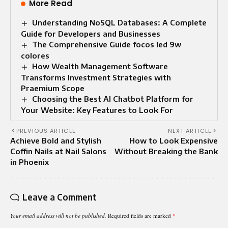
More Read
Understanding NoSQL Databases: A Complete
Guide for Developers and Businesses
The Comprehensive Guide focos led 9w
colores
How Wealth Management Software
Transforms Investment Strategies with
Praemium Scope
Choosing the Best AI Chatbot Platform for
Your Website: Key Features to Look For
PREVIOUS ARTICLE
NEXT ARTICLE
Achieve Bold and Stylish
How to Look Expensive
Coffin Nails at Nail Salons
Without Breaking the Bank
in Phoenix
Leave a Comment
Your email address will not be published.
Required fields are marked
*