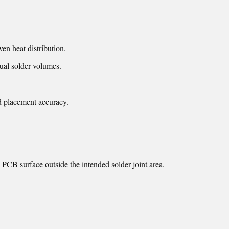
ven heat distribution.
ual solder volumes.
d placement accuracy.
e PCB surface outside the intended solder joint area.