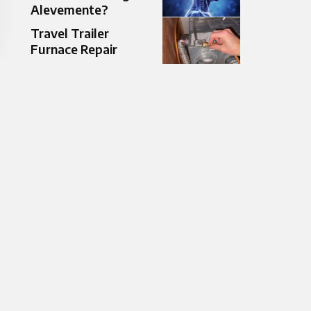
Alevemente?
Travel Trailer
Furnace Repair