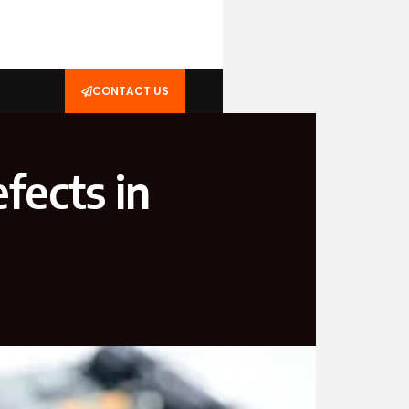
CONTACT US
ects in