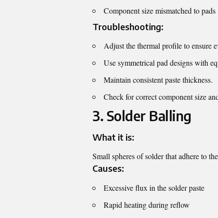
Component size mismatched to pads
Troubleshooting:
Adjust the thermal profile to ensure e
Use symmetrical pad designs with eq
Maintain consistent paste thickness.
Check for correct component size an
3. Solder Balling
What it is:
Small spheres of solder that adhere to th
Causes:
Excessive flux in the solder paste
Rapid heating during reflow