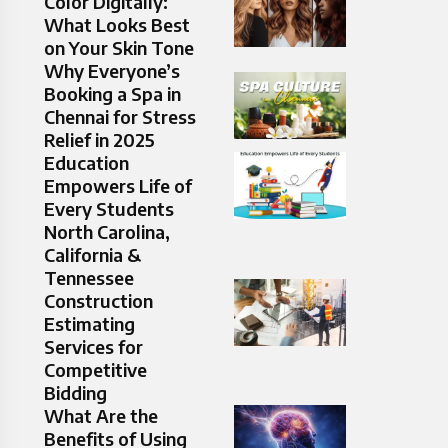
Color Digitally:
What Looks Best
on Your Skin Tone
Why Everyone’s
Booking a Spa in
Chennai for Stress
Relief in 2025
Education
Empowers Life of
Every Students
North Carolina,
California &
Tennessee
Construction
Estimating
Services for
Competitive
Bidding
What Are the
Benefits of Using