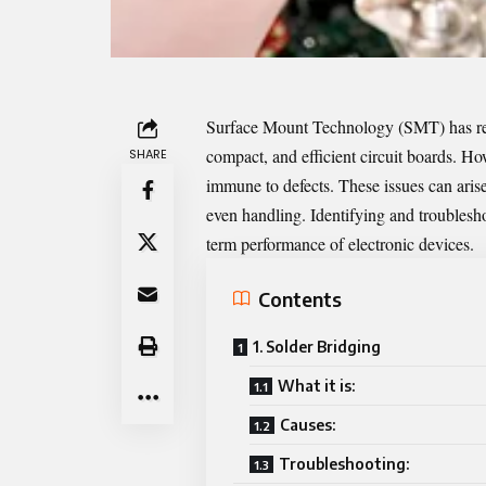
Surface Mount Technology (SMT) has revo
compact, and efficient circuit boards. H
SHARE
immune to defects. These issues can ari
even handling. Identifying and troubleshoot
term performance of electronic devices.
Contents
1. Solder Bridging
What it is:
Causes:
Troubleshooting: