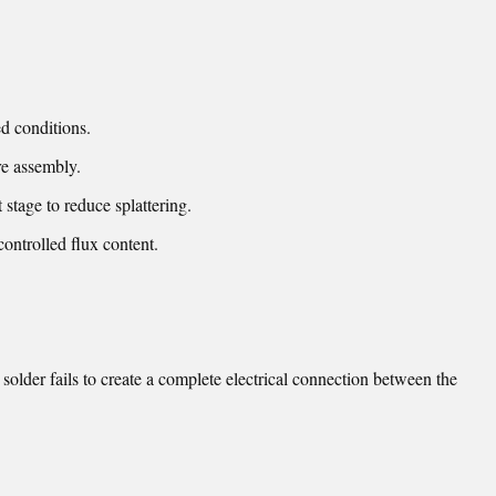
d conditions.
e assembly.
 stage to reduce splattering.
controlled flux content.
older fails to create a complete electrical connection between the