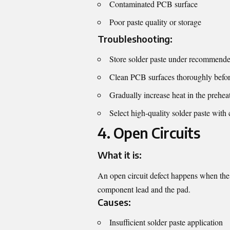
Contaminated PCB surface
Poor paste quality or storage
Troubleshooting:
Store solder paste under recommende
Clean PCB surfaces thoroughly befor
Gradually increase heat in the preheat
Select high-quality solder paste with 
4. Open Circuits
What it is:
An open circuit defect happens when the s
component lead and the pad.
Causes:
Insufficient solder paste application