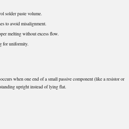
rol solder paste volume.
es to avoid misalignment.
oper melting without excess flow.
g for uniformity.
occurs when one end of a small passive component (like a resistor or
 standing upright instead of lying flat.