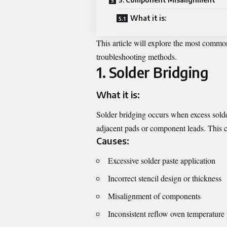
What it is:
This article will explore the most commo
troubleshooting methods.
1. Solder Bridging
What it is:
Solder bridging occurs when excess solde
adjacent pads or component leads. This can
Causes:
Excessive solder paste application
Incorrect stencil design or thickness
Misalignment of components
Inconsistent reflow oven temperature 