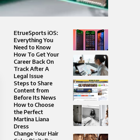
EtrueSports iOS:
Everything You
Need to Know
How To Get Your
Career Back On
Track After A
Legal Issue
Steps to Share
Content from
Before Its News
How to Choose
the Perfect
Martina Liana
Dress
Change Your Hair