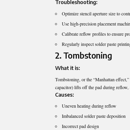
Troubleshooting:
Optimize stencil aperture size to cont
Use high-precision placement machin
Calibrate reflow profiles to ensure pr
Regularly inspect solder paste printin
2. Tombstoning
What it is:
Tombstoning, or the “Manhattan effect,” 
capacitor) lifts off the pad during reflow,
Causes:
Uneven heating during reflow
Imbalanced solder paste deposition
Incorrect pad design