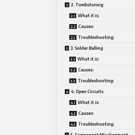
2. Tombstoning
What it is:
Causes:
Troubleshooting:
3. Solder Balling
What it is:
Causes:
Troubleshooting:
4. Open Circuits
What it is:
Causes:
Troubleshooting:
5. Component Misalignment