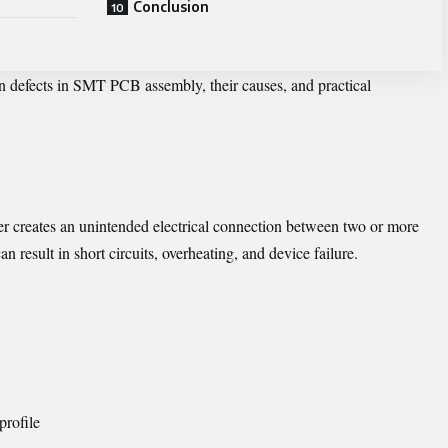
Conclusion
n defects in SMT PCB assembly, their causes, and practical
r creates an unintended electrical connection between two or more
 result in short circuits, overheating, and device failure.
profile