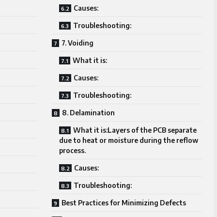
Causes:
Troubleshooting:
7. Voiding
What it is:
Causes:
Troubleshooting:
8. Delamination
What it is:Layers of the PCB separate
due to heat or moisture during the reflow
process.
Causes:
Troubleshooting:
Best Practices for Minimizing Defects