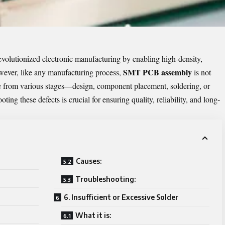
lutionized electronic manufacturing by enabling high-density,
SMT PCB assembly
owever, like any manufacturing process,
is not
se from various stages—design, component placement, soldering, or
ing these defects is crucial for ensuring quality, reliability, and long-
Causes:
Troubleshooting:
6. Insufficient or Excessive Solder
What it is: