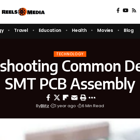
gy
Travel
Education
Health
Movies
Blog
TECHNOLOGY
eshooting Common Def
SMT PCB Assembly
By
Blitz
1 year ago
6 Min Read