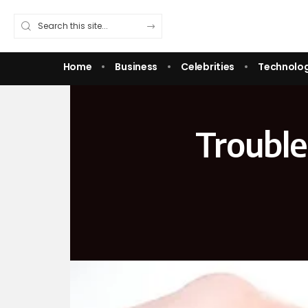
Home
Business
Celebrities
Technolo
Troubl