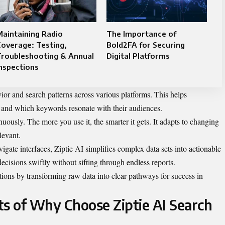
aintaining Radio
The Importance of
overage: Testing,
Bold2FA for Securing
Troubleshooting & Annual
Digital Platforms
nspections
vior and search patterns across various platforms. This helps
c and which keywords resonate with their audiences.
inuously. The more you use it, the smarter it gets. It adapts to changing
levant.
igate interfaces, Ziptie AI simplifies complex data sets into actionable
cisions swiftly without sifting through endless reports.
ions by transforming raw data into clear pathways for success in
ts of Why Choose Ziptie AI Search