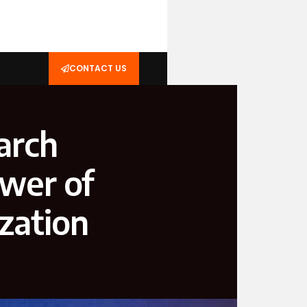
CONTACT US
arch
ower of
zation