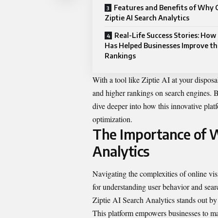
Features and Benefits of Why
Ziptie AI Search Analytics
Real-Life Success Stories: How 
Has Helped Businesses Improve th
Rankings
With a tool like Ziptie AI at your disposa
and higher rankings on search engines. B
dive deeper into how this innovative plat
optimization.
The Importance of
W
Analytics
Navigating the complexities of online visi
for understanding user behavior and sear
Ziptie AI Search Analytics stands out by o
This platform empowers businesses to ma