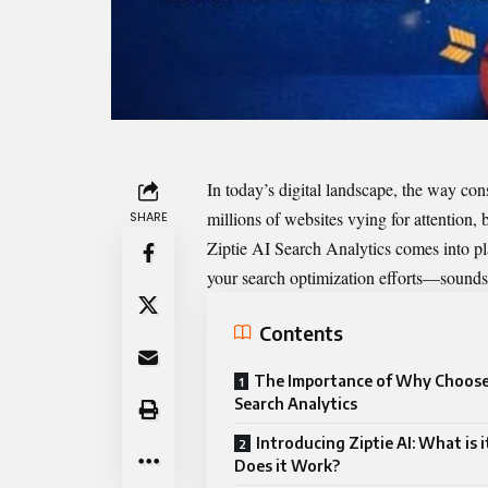
In today’s digital landscape, the way co
millions of websites vying for attention, 
SHARE
Ziptie AI Search Analytics comes into pla
your search optimization efforts—sounds 
Contents
The Importance of Why Choose 
Search Analytics
Introducing Ziptie AI: What is 
Does it Work?