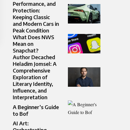
Performance, and
Protection:
Keeping Classic
and Modern Cars in
Peak Condition
What Does NWS
Mean on
Snapchat?
Author Decached
Heladim Jomsel: A
Comprehensive
Exploration of
Literary Identity,
Influence, and
Interpretation
A Beginner’s Guide
to Bof
AI Art:
Orchestrating