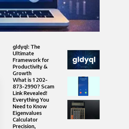
gldyql: The
Ultimate
Framework for
Productivity &
Growth
What is 1 202-
873-2990? Scam
Link Revealed!
Everything You
Need to Know
Eigenvalues
Calculator
Precision,