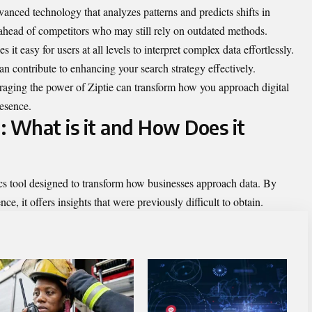
nced technology that analyzes patterns and predicts shifts in
 ahead of competitors who may still rely on outdated methods.
s it easy for users at all levels to interpret complex data effortlessly.
an contribute to enhancing your search strategy effectively.
eraging the power of Ziptie can transform how you approach digital
resence.
I: What is it and How Does it
tics tool designed to transform how businesses approach data. By
nce, it offers insights that were previously difficult to obtain.