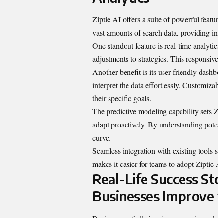
Ziptie AI offers a suite of powerful featu
vast amounts of search data, providing in
One standout feature is real-time analyti
adjustments to strategies. This responsiv
Another benefit is its user-friendly dash
interpret the data effortlessly. Customiz
their specific goals.
The predictive modeling capability sets Z
adapt proactively. By understanding pote
curve.
Seamless integration with existing tools 
makes it easier for teams to adopt Ziptie 
Real-Life Success St
Businesses Improve 