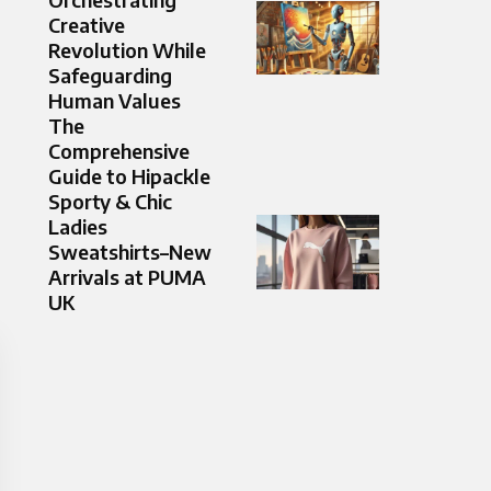
Creative
Revolution While
Safeguarding
Human Values
The
Comprehensive
Guide to Hipackle
Sporty & Chic
Ladies
Sweatshirts–New
Arrivals at PUMA
UK