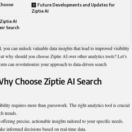
 Choose
Future Developments and Updates for
Ziptie AI
Ziptie AI
eir Search
l, you can unlock valuable data insights that lead to improved visibility
ut why should you choose Ziptie AI over other analytics tools? Let’s
form can revolutionize your approach to data-driven search
hy Choose Ziptie AI Search
bility requires more than guesswork. The right analytics tool is crucial
ch trends.
ffering precise, actionable insights tailored to your specific needs.
ke informed decisions based on real-time data.