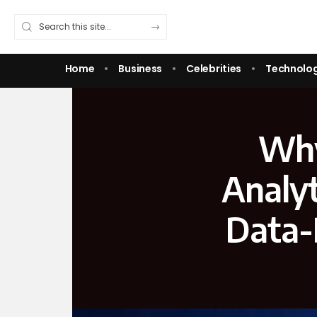
Home
Business
Celebrities
Technolo
Why
Analyt
Data-