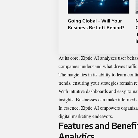
Going Global – Will Your
M
Business Be Left Behind?
C
I
At its core, Ziptie AI analyzes user beha
companies understand what drives traffi
The magic lies in its ability to learn cont
trends, ensuring your strategies remain re
With intuitive dashboards and easy-to-nav
insights. Businesses can make informed de
In essence, Ziptie AI empowers organizat
digital marketing endeavors.
Features and Benefi
Analytics