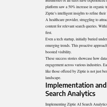
Businesses of all sizes have experience
platform saw a 50% increase in organic t
Ziptie’s intelligent insights to refine thei
A healthcare provider, struggling to attract
content for relevant search queries. Wit
first.
Even a tech startup, initially buried unde
emerging trends. This proactive approach
boosted visibility.
These success stories showcase how data-
engagement across various industries. E
like those offered by Ziptie is not just be
landscape.
Implementation and 
Search Analytics
Implementing Ziptie AI Search Analytics 