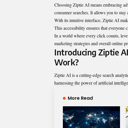
Choosing Ziptie AI means embracing adva
consumer searches. It allows you to stay
With its intuitive interface, Ziptie AI make
This accessibility ensures that everyone c
In a world where every click counts, lev
marketing strategies and overall online p
Introducing Ziptie A
Work?
Ziptie AI is a cutting-edge search analy
harnessing the power of artificial intellige
More Read