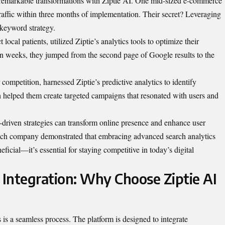
d remarkable transformations with Ziptie AI. One mid-sized e-commerce
raffic within three months of implementation. Their secret? Leveraging
r keyword strategy.
 local patients, utilized Ziptie’s analytics tools to optimize their
hin weeks, they jumped from the second page of Google results to the
r competition, harnessed Ziptie’s predictive analytics to identify
 helped them create targeted campaigns that resonated with users and
driven strategies can transform online presence and enhance user
ach company demonstrated that embracing advanced search analytics
neficial—it’s essential for staying competitive in today’s digital
Integration: Why Choose Ziptie AI
is a seamless process. The platform is designed to integrate