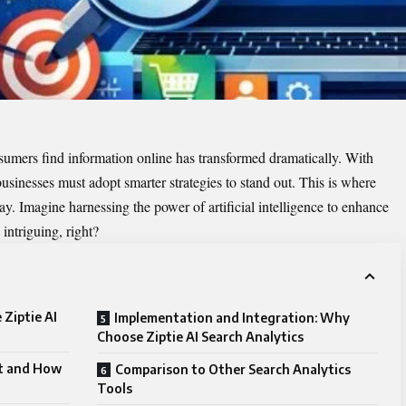
nsumers find information online has transformed dramatically. With
businesses must adopt smarter strategies to stand out. This is where
y. Imagine harnessing the power of artificial intelligence to enhance
intriguing, right?
Ziptie AI
Implementation and Integration: Why
Choose Ziptie AI Search Analytics
it and How
Comparison to Other Search Analytics
Tools