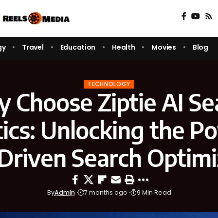
gy
Travel
Education
Health
Movies
Blog
TECHNOLOGY
 Choose Ziptie AI Se
ics: Unlocking the P
Driven Search Optimi
By
Admin
7 months ago
9 Min Read