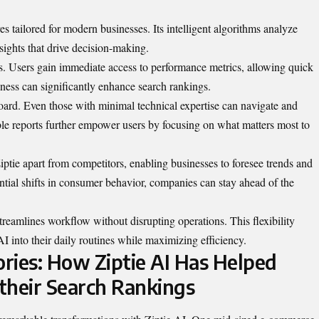
res tailored for modern businesses. Its intelligent algorithms analyze
sights that drive decision-making.
cs. Users gain immediate access to performance metrics, allowing quick
eness can significantly enhance search rankings.
board. Even those with minimal technical expertise can navigate and
able reports further empower users by focusing on what matters most to
iptie apart from competitors, enabling businesses to foresee trends and
ntial shifts in consumer behavior, companies can stay ahead of the
streamlines workflow without disrupting operations. This flexibility
AI into their daily routines while maximizing efficiency.
ories: How Ziptie AI Has Helped
their Search Rankings