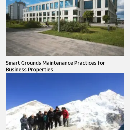
Smart Grounds Maintenance Practices for
Business Properties