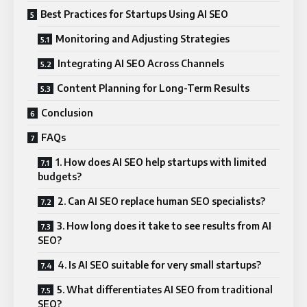
Best Practices for Startups Using AI SEO
Monitoring and Adjusting Strategies
Integrating AI SEO Across Channels
Content Planning for Long-Term Results
Conclusion
FAQs
1. How does AI SEO help startups with limited
budgets?
2. Can AI SEO replace human SEO specialists?
3. How long does it take to see results from AI
SEO?
4. Is AI SEO suitable for very small startups?
5. What differentiates AI SEO from traditional
SEO?