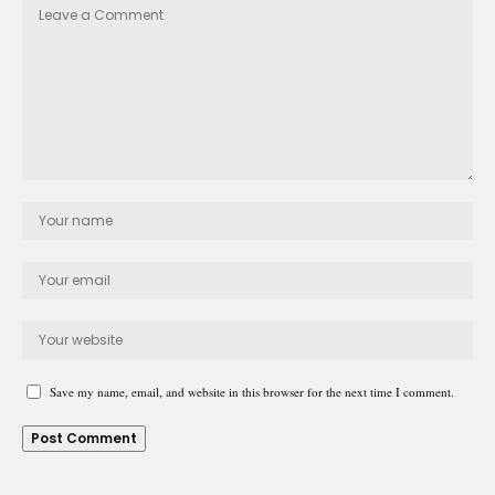
Save my name, email, and website in this browser for the next time I comment.