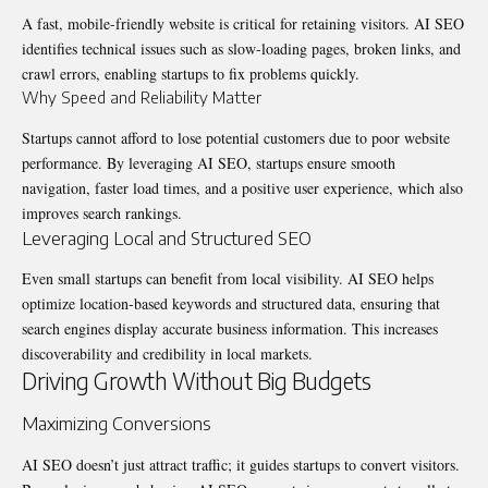
A fast, mobile-friendly website is critical for retaining visitors. AI SEO
identifies technical issues such as slow-loading pages, broken links, and
crawl errors, enabling startups to fix problems quickly.
Why Speed and Reliability Matter
Startups cannot afford to lose potential customers due to poor website
performance. By leveraging AI SEO, startups ensure smooth
navigation, faster load times, and a positive user experience, which also
improves search rankings.
Leveraging Local and Structured SEO
Even small startups can benefit from local visibility. AI SEO helps
optimize location-based keywords and structured data, ensuring that
search engines display accurate business information. This increases
discoverability and credibility in local markets.
Driving Growth Without Big Budgets
Maximizing Conversions
AI SEO doesn’t just attract traffic; it guides startups to convert visitors.