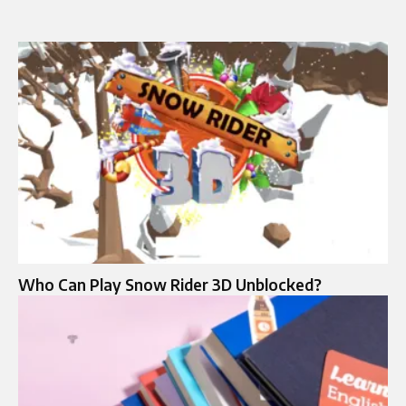
Who Can Play Snow Rider 3D Unblocked?