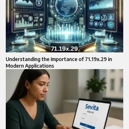
Understanding the Importance of 71.19x.29 in
Modern Applications