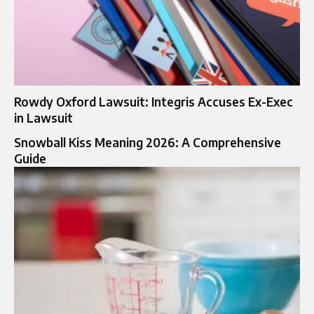
Rowdy Oxford Lawsuit: Integris Accuses Ex-Exec
in Lawsuit
Snowball Kiss Meaning 2026: A Comprehensive
Guide