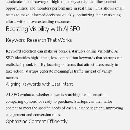
accelerates the discovery of high-value keywords, identifies content
opportunities, and monitors performance in real time. This allows small
teams to make informed decisions quickly, optimizing their marketing
efforts without overextending resources.
Boosting Visibility with AI SEO
Keyword Research That Works
Keyword selection can make or break a startup’s online visibility. AI
SEO identifies high-intent, low-competition keywords that startups can
realistically rank for. By focusing on terms that attract users ready to
take action, startups generate meaningful traffic instead of vanity
metrics.
Aligning Keywords with User Intent
AI SEO evaluates whether a user is searching for information,
comparing options, or ready to purchase. Startups can then tailor
content to meet the specific needs of each audience segment, improving
engagement and conversion rates.
Optimizing Content Efficiently