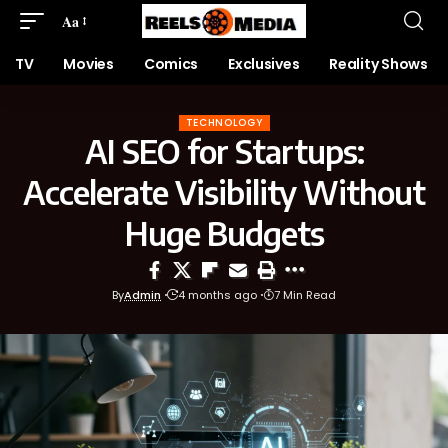
Aa
TV
Movies
Comics
Exclusives
Reality Shows
TECHNOLOGY
AI SEO for Startups:
Accelerate Visibility Without
Huge Budgets
By
Admin
4 months ago
7 Min Read