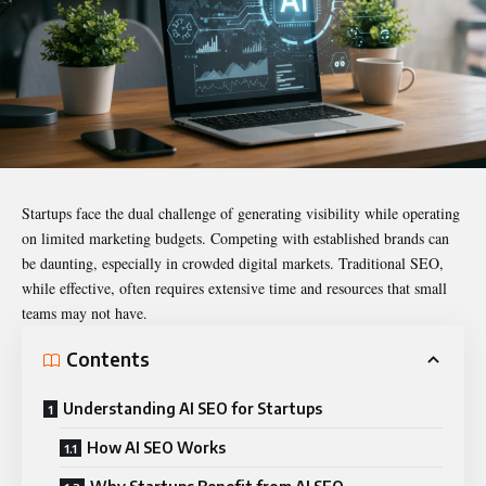
Startups face the dual challenge of generating visibility while operating
on limited marketing budgets. Competing with established brands can
be daunting, especially in crowded digital markets. Traditional SEO,
while effective, often requires extensive time and resources that small
teams may not have.
Contents
Understanding AI SEO for Startups
How AI SEO Works