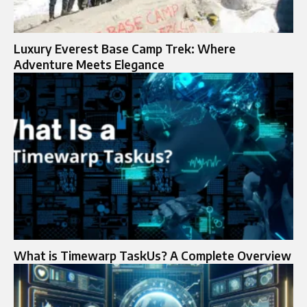
Luxury Everest Base Camp Trek: Where
Adventure Meets Elegance
What is Timewarp TaskUs? A Complete Overview