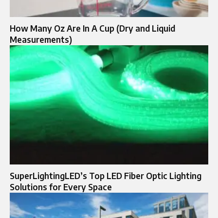
How Many Oz Are In A Cup (Dry and Liquid
Measurements)
SuperLightingLED’s Top LED Fiber Optic Lighting
Solutions for Every Space