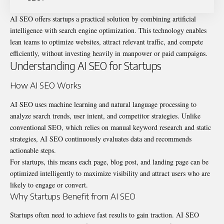
AI SEO
offers startups a practical solution by combining artificial
intelligence with search engine optimization. This technology enables
lean teams to optimize websites, attract relevant traffic, and compete
efficiently, without investing heavily in manpower or paid campaigns.
Understanding AI SEO for Startups
How AI SEO Works
AI SEO uses machine learning and natural language processing to
analyze search trends, user intent, and competitor strategies. Unlike
conventional SEO, which relies on manual keyword research and static
strategies, AI SEO continuously evaluates data and recommends
actionable steps.
For startups, this means each page, blog post, and landing page can be
optimized intelligently to maximize
visibility
and attract users who are
likely to engage or convert.
Why Startups Benefit from AI SEO
Startups often need to achieve fast results to gain traction. AI SEO