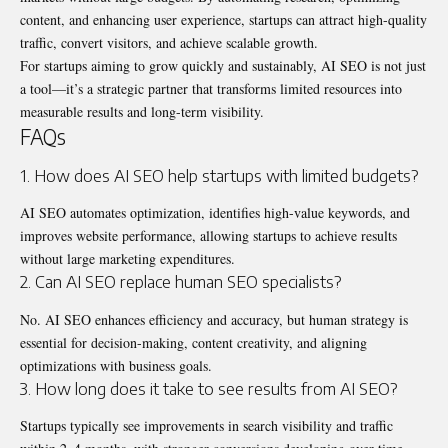
content, and
enhancing user experience
, startups can attract high-quality
traffic, convert visitors, and achieve scalable growth.
For startups aiming to grow quickly and sustainably, AI SEO is not just
a tool—it’s a strategic partner that transforms limited resources into
measurable results and long-term visibility.
FAQs
1. How does AI SEO help startups with limited budgets?
AI SEO automates optimization, identifies high-value keywords, and
improves website performance, allowing startups to achieve results
without large marketing expenditures.
2. Can AI SEO replace human SEO specialists?
No. AI SEO enhances efficiency and accuracy, but human strategy is
essential for decision-making, content creativity, and aligning
optimizations with business goals.
3. How long does it take to see results from AI SEO?
Startups typically see improvements in search visibility and traffic