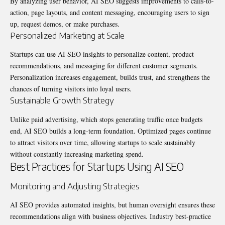
By analyzing user behavior, AI SEO suggests improvements to calls-to-
action, page layouts, and content messaging, encouraging users to sign
up, request demos, or make purchases.
Personalized Marketing at Scale
Startups can use AI SEO insights to personalize content, product
recommendations, and messaging for different customer segments.
Personalization increases engagement, builds trust, and strengthens the
chances of turning visitors into loyal users.
Sustainable Growth Strategy
Unlike paid advertising, which stops generating traffic once budgets
end, AI SEO builds a long-term foundation. Optimized pages continue
to attract visitors over time, allowing startups to scale sustainably
without constantly increasing marketing spend.
Best Practices for Startups Using AI SEO
Monitoring and Adjusting Strategies
AI SEO provides automated insights, but human oversight ensures these
recommendations align with business objectives. Industry best-practice