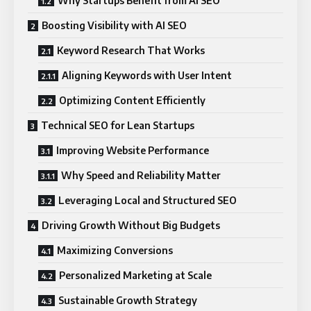
Why Startups Benefit from AI SEO
Boosting Visibility with AI SEO
Keyword Research That Works
Aligning Keywords with User Intent
Optimizing Content Efficiently
Technical SEO for Lean Startups
Improving Website Performance
Why Speed and Reliability Matter
Leveraging Local and Structured SEO
Driving Growth Without Big Budgets
Maximizing Conversions
Personalized Marketing at Scale
Sustainable Growth Strategy