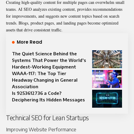
Creating high-quality content for multiple pages can overwhelm small
teams. AI SEO analyzes existing content, provides recommendations
for improvements, and suggests new content topics based on search
trends. Blogs, product pages, and landing pages become optimized
assets that drive consistent traffic.
More Read
The Quiet Science Behind the
Systems That Power the World’s
Hardest-Working Equipment
WAAA-117: The Top Tier
Headway Changing in General
Association
Is 9253612736 a Code?
Deciphering Its Hidden Messages
Technical SEO for Lean Startups
Improving Website Performance