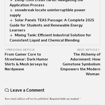
Application Process
snowbreak locate uninterruptible power
supply
Solar Panels TEAS Passage: A Complete 2025
Guide for Students and Renewable Energy
Learners
Mixing Tank: Efficient Industrial Solution for
Consistent Liquid and Chemical Blending
PREVIOUS ARTICLE
NEXT ARTICLE
From Gamer Core to
The Alchemy of
Streetwear: Dark Humor
Adornment: How
Shirts & Mesh Jerseys by
Gemstone Symbolism
Nerdywave
Empowers the Modern
Woman
Leave a Comment
Your email address will not be published.
Required fields are marked
*