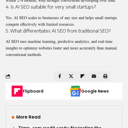
within 2–4 months, with stronger conversions developing over time.
4. Is AI SEO suitable for very small startups?
Yes. AI SEO scales to businesses of any size and helps small startups
compete effectively with limited resources.
5. What differentiates AI SEO from traditional SEO?
AI SEO uses machine learning, predictive analytics, and real-time
insights to optimize websites faster and more accurately than manual,
conventional methods.
Flipboard
Google News
More Read
Ziimp .com credit cards: Navigating the