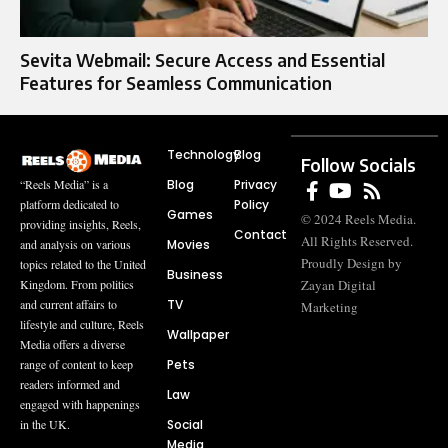
Sevita Webmail: Secure Access and Essential
Features for Seamless Communication
Technology
Blog
Follow Socials
Blog
Privacy
“Reels Media” is a
Policy
platform dedicated to
Games
© 2024 Reels Media.
providing insights, Reels,
Contact
All Rights Reserved.
Movies
and analysis on various
Proudly Design by
topics related to the United
Business
Zayan Digital
Kingdom. From politics
TV
and current affairs to
Marketing
lifestyle and culture, Reels
Wallpaper
Media offers a diverse
Pets
range of content to keep
readers informed and
Law
engaged with happenings
Social
in the UK.
Media