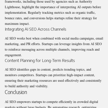
frameworks, including those used by agencies such as
Authority
Lighthouse
, highlight the importance of interpreting AI outputs before
implementation. Regularly tracking metrics such as organic traffic,
bounce rates, and conversions helps startups refine their strategy for
maximum impact.
Integrating AI SEO Across Channels
AI SEO works best when combined with social media campaigns, email
marketing, and PR efforts. Startups can leverage insights from AI SEO
to reinforce messaging across multiple channels, improving reach and
engagement.
Content Planning for Long-Term Results
AI SEO identifies gaps in content, predicts trending topics, and
monitors competitors. Startups can prioritize high-impact content,
ensuring their marketing resources are used effectively and consistently
to build authority and visibility.
Conclusion
AI SEO empowers startups to compete efficiently in crowded digital
markets without large budgets. By automating research, optimizing