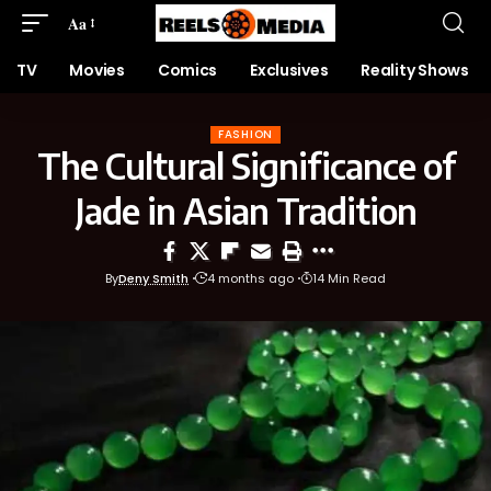
Aa
TV
Movies
Comics
Exclusives
Reality Shows
FASHION
The Cultural Significance of
Jade in Asian Tradition
By
Deny Smith
4 months ago
14 Min Read