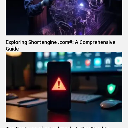
Exploring Shortengine .com#: A Comprehensive
Guide