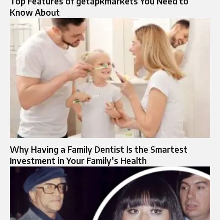
Top Features of getapkmarkets You Need to
Know About
Why Having a Family Dentist Is the Smartest
Investment in Your Family’s Health