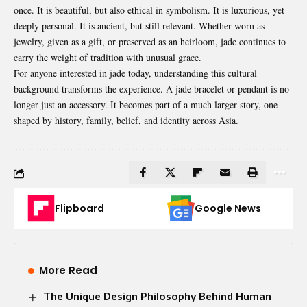
once. It is beautiful, but also ethical in symbolism. It is luxurious, yet
deeply personal. It is ancient, but still relevant. Whether worn as
jewelry, given as a gift, or preserved as an heirloom, jade continues to
carry the weight of tradition with unusual grace.
For anyone interested in jade today, understanding this cultural
background transforms the experience. A jade bracelet or pendant is no
longer just an accessory. It becomes part of a much larger story, one
shaped by history, family, belief, and identity across Asia.
Flipboard
Google News
More Read
The Unique Design Philosophy Behind Human