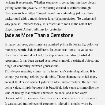
heritage it represents. Whether someone is collecting fine jade pieces,
gifting symbolic jewelry, or exploring curated selections through
platforms such as
https://bmjade.com/
, understanding jade’s cultural
background adds a much deeper layer of appreciation. To understand
why jade still matters today, it is essential to look at the role it has
played across Asian traditions for centuries.
Jade as More Than a Gemstone
In many cultures, gemstones are admired primarily for rarity, color, or
monetary worth. Jade is different. In Asian traditions, its value has
often been measured not only by appearance, but also by what it
represents. It has been treated as a moral symbol, a spiritual object, and
a sign of continuity between generations.
This deeper meaning comes partly from jade’s natural qualities. It is
smooth yet strong, refined yet durable. These characteristics led many
ancient thinkers to connect jade with ideal human virtues. Rather than
being valued simply because it is beautiful, jade came to symbolize the
kind of beauty that reflects character, balance, and inner worth.
Because of this, jade was often seen as a material worthy of reverence.
It was carved into objects of ceremony, offered in rituals, worn by