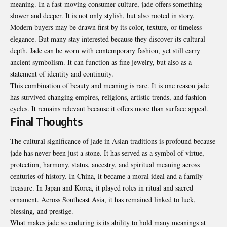
meaning. In a fast-moving consumer culture, jade offers something
slower and deeper. It is not only stylish, but also rooted in story.
Modern buyers may be drawn first by its color, texture, or timeless
elegance. But many stay interested because they discover its cultural
depth. Jade can be worn with contemporary fashion, yet still carry
ancient symbolism. It can function as fine jewelry, but also as a
statement of identity and continuity.
This combination of beauty and meaning is rare. It is one reason jade
has survived changing empires, religions, artistic trends, and fashion
cycles. It remains relevant because it offers more than surface appeal.
Final Thoughts
The cultural significance of jade in Asian traditions is profound because
jade has never been just a stone. It has served as a symbol of virtue,
protection, harmony, status, ancestry, and spiritual meaning across
centuries of history. In China, it became a moral ideal and a family
treasure. In Japan and Korea, it played roles in ritual and sacred
ornament. Across Southeast Asia, it has remained linked to luck,
blessing, and prestige.
What makes jade so enduring is its ability to hold many meanings at