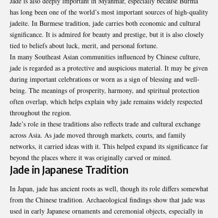
Jade is also deeply important in Myanmar, especially because Burma
has long been one of the world’s most important sources of high-quality
jadeite. In Burmese tradition, jade carries both economic and cultural
significance. It is admired for beauty and prestige, but it is also closely
tied to beliefs about luck, merit, and personal fortune.
In many Southeast Asian communities influenced by Chinese culture,
jade is regarded as a protective and auspicious material. It may be given
during important celebrations or worn as a sign of blessing and well-
being. The meanings of prosperity, harmony, and spiritual protection
often overlap, which helps explain why jade remains widely respected
throughout the region.
Jade’s role in these traditions also reflects trade and cultural exchange
across Asia. As jade moved through markets, courts, and family
networks, it carried ideas with it. This helped expand its significance far
beyond the places where it was originally carved or mined.
Jade in Japanese Tradition
In Japan, jade has ancient roots as well, though its role differs somewhat
from the Chinese tradition. Archaeological findings show that jade was
used in early Japanese ornaments and ceremonial objects, especially in