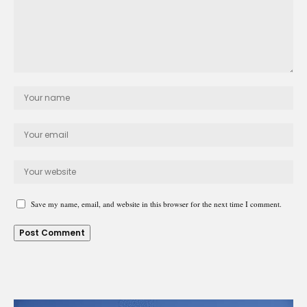
Save my name, email, and website in this browser for the next time I comment.