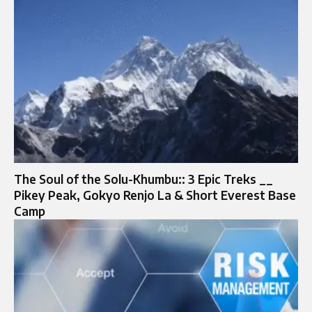
The Soul of the Solu-Khumbu:: 3 Epic Treks __
Pikey Peak, Gokyo Renjo La & Short Everest Base
Camp