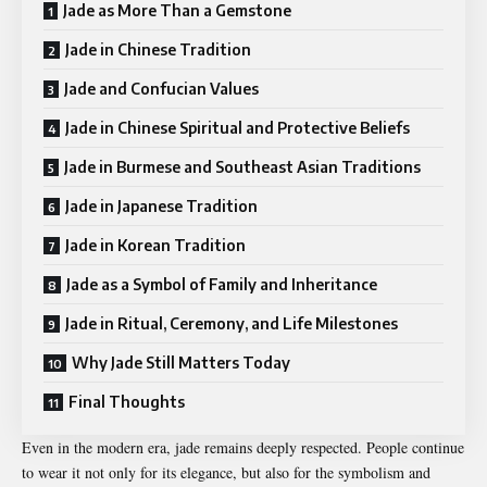
Jade as More Than a Gemstone
Jade in Chinese Tradition
Jade and Confucian Values
Jade in Chinese Spiritual and Protective Beliefs
Jade in Burmese and Southeast Asian Traditions
Jade in Japanese Tradition
Jade in Korean Tradition
Jade as a Symbol of Family and Inheritance
Jade in Ritual, Ceremony, and Life Milestones
Why Jade Still Matters Today
Final Thoughts
Even in the modern era, jade remains deeply respected. People continue
to wear it not only for its elegance, but also for the symbolism and