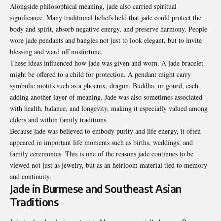
Alongside philosophical meaning, jade also carried spiritual
significance. Many traditional beliefs held that jade could protect the
body and spirit, absorb negative energy, and preserve harmony. People
wore jade pendants and bangles not just to look elegant, but to invite
blessing and ward off misfortune.
These ideas influenced how jade was given and worn. A jade bracelet
might be offered to a child for protection. A pendant might carry
symbolic motifs such as a phoenix, dragon, Buddha, or gourd, each
adding another layer of meaning. Jade was also sometimes associated
with health, balance, and longevity, making it especially valued among
elders and within family traditions.
Because jade was believed to embody purity and life energy, it often
appeared in important life moments such as births, weddings, and
family ceremonies. This is one of the reasons jade continues to be
viewed not just as jewelry, but as an heirloom material tied to memory
and continuity.
Jade in Burmese and Southeast Asian
Traditions