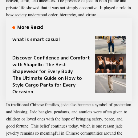
heaven, earth, and ancestors. The presence of jade in both public and
private life showed that it was not simply decorative. It played a role in
how society understood order, hierarchy, and virtue.
More Read
what is smart casual
Discover Confidence and Comfort
with Shapellx: The Best
Shapewear for Every Body
The Ultimate Guide on How to
Style Cargo Pants for Every
Occasion
In traditional Chinese families, jade also became a symbol of protection
and blessing. Jade bangles, pendants, and amulets were often given to
children or loved ones with the hope of bringing safety, peace, and
good fortune. This belief continues today, which is one reason jade
jewelry remains so meaningful in Chinese communities around the