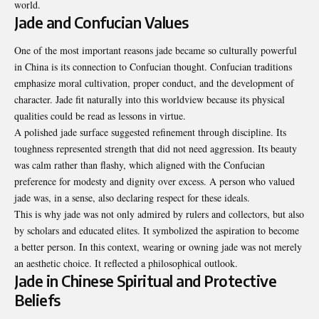
world.
Jade and Confucian Values
One of the most important reasons jade became so culturally powerful
in China is its connection to Confucian thought. Confucian traditions
emphasize moral cultivation, proper conduct, and the development of
character. Jade fit naturally into this worldview because its physical
qualities could be read as lessons in virtue.
A polished jade surface suggested refinement through discipline. Its
toughness represented strength that did not need aggression. Its beauty
was calm rather than flashy, which aligned with the Confucian
preference for modesty and dignity over excess. A person who valued
jade was, in a sense, also declaring respect for these ideals.
This is why jade was not only admired by rulers and collectors, but also
by scholars and educated elites. It symbolized the aspiration to become
a better person. In this context, wearing or owning jade was not merely
an aesthetic choice. It reflected a philosophical outlook.
Jade in Chinese Spiritual and Protective
Beliefs