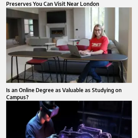
Preserves You Can Visit Near London
Is an Online Degree as Valuable as Studying on
Campus?