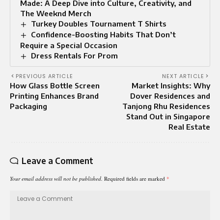
Made: A Deep Dive into Culture, Creativity, and
The Weeknd Merch
Turkey Doubles Tournament T Shirts
Confidence-Boosting Habits That Don’t
Require a Special Occasion
Dress Rentals For Prom
PREVIOUS ARTICLE
NEXT ARTICLE
How Glass Bottle Screen
Market Insights: Why
Printing Enhances Brand
Dover Residences and
Packaging
Tanjong Rhu Residences
Stand Out in Singapore
Real Estate
Leave a Comment
Your email address will not be published.
Required fields are marked
*