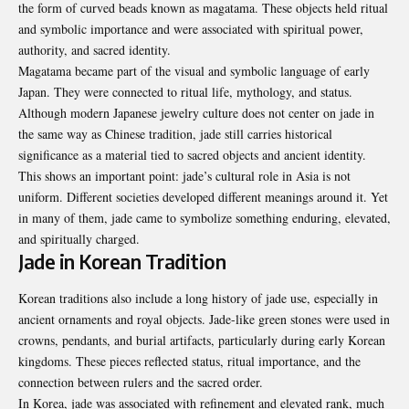
the form of curved beads known as magatama. These objects held ritual
and symbolic importance and were associated with spiritual power,
authority, and sacred identity.
Magatama became part of the visual and symbolic language of early
Japan. They were connected to ritual life, mythology, and status.
Although modern Japanese jewelry culture does not center on jade in
the same way as Chinese tradition, jade still carries historical
significance as a material tied to sacred objects and ancient identity.
This shows an important point: jade’s cultural role in Asia is not
uniform. Different societies developed different meanings around it. Yet
in many of them, jade came to symbolize something enduring, elevated,
and spiritually charged.
Jade in Korean Tradition
Korean traditions also include a long history of jade use, especially in
ancient ornaments and royal objects. Jade-like green stones were used in
crowns, pendants, and burial artifacts, particularly during early Korean
kingdoms. These pieces reflected status, ritual importance, and the
connection between rulers and the sacred order.
In Korea, jade was associated with refinement and elevated rank, much