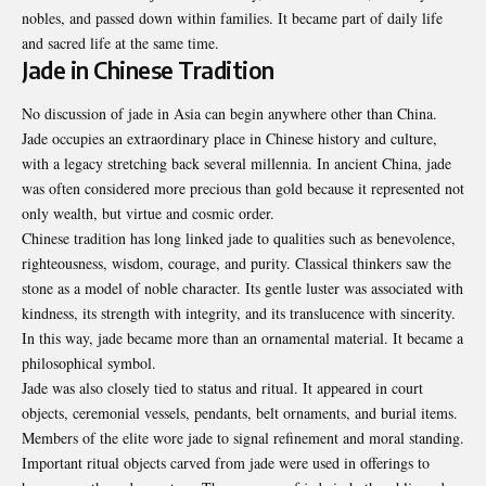
nobles, and passed down within families. It became part of daily life
and sacred life at the same time.
Jade in Chinese Tradition
No discussion of jade in Asia can begin anywhere other than China.
Jade occupies an extraordinary place in Chinese history and culture,
with a legacy stretching back several millennia. In ancient China, jade
was often considered more precious than gold because it represented not
only wealth, but virtue and cosmic order.
Chinese tradition has long linked jade to qualities such as benevolence,
righteousness, wisdom, courage, and purity. Classical thinkers saw the
stone as a model of noble character. Its gentle luster was associated with
kindness, its strength with integrity, and its translucence with sincerity.
In this way, jade became more than an ornamental material. It became a
philosophical symbol.
Jade was also closely tied to status and ritual. It appeared in court
objects, ceremonial vessels, pendants, belt ornaments, and burial items.
Members of the elite wore jade to signal refinement and moral standing.
Important ritual objects carved from jade were used in offerings to