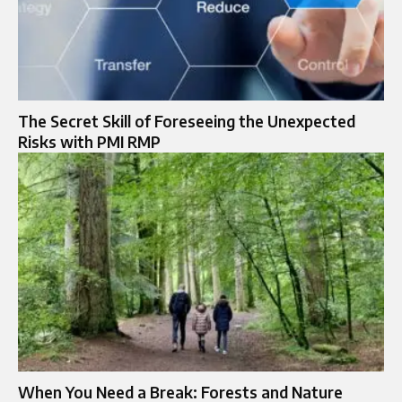
The Secret Skill of Foreseeing the Unexpected
Risks with PMI RMP
When You Need a Break: Forests and Nature