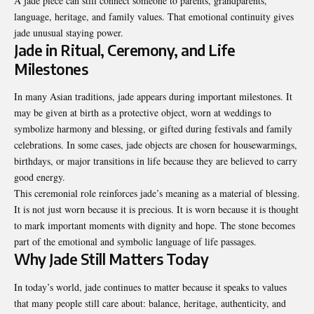
A jade piece can still connect someone to parents, grandparents,
language, heritage, and family values. That emotional continuity gives
jade unusual staying power.
Jade in Ritual, Ceremony, and Life
Milestones
In many Asian traditions, jade appears during important milestones. It
may be given at birth as a protective object, worn at weddings to
symbolize harmony and blessing, or gifted during festivals and family
celebrations. In some cases, jade objects are chosen for housewarmings,
birthdays, or major transitions in life because they are believed to carry
good energy.
This ceremonial role reinforces jade’s meaning as a material of blessing.
It is not just worn because it is precious. It is worn because it is thought
to mark important moments with dignity and hope. The stone becomes
part of the emotional and symbolic language of life passages.
Why Jade Still Matters Today
In today’s world, jade continues to matter because it speaks to values
that many people still care about: balance, heritage, authenticity, and