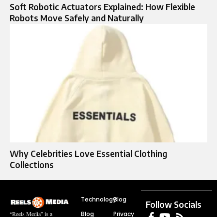
Soft Robotic Actuators Explained: How Flexible
Robots Move Safely and Naturally
Why Celebrities Love Essential Clothing
Collections
Technology
Blog
Follow Socials
Blog
Privacy
“Reels Media” is a