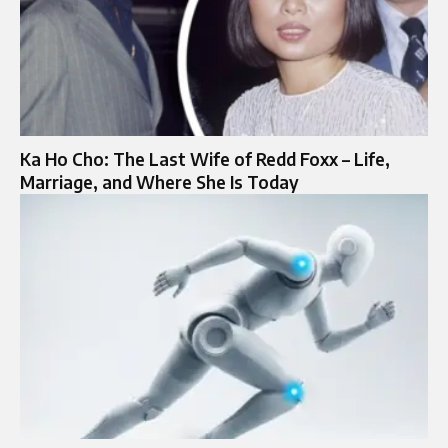
Ka Ho Cho: The Last Wife of Redd Foxx – Life,
Marriage, and Where She Is Today