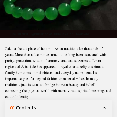
The Cultural Significance of Jade in Asian Traditions
Jade has held a place of honor in Asian traditions for thousands of
years. More than a decorative stone, it has long been associated with
purity, protection, wisdom, harmony, and status. Across different
regions of Asia, jade has appeared in royal courts, religious rituals,
family heirlooms, burial objects, and everyday adornment. Its
importance goes far beyond fashion or material value. In many
traditions, jade is seen as a bridge between beauty and belief,
connecting the physical world with moral virtue, spiritual meaning, and
cultural identity.
Contents