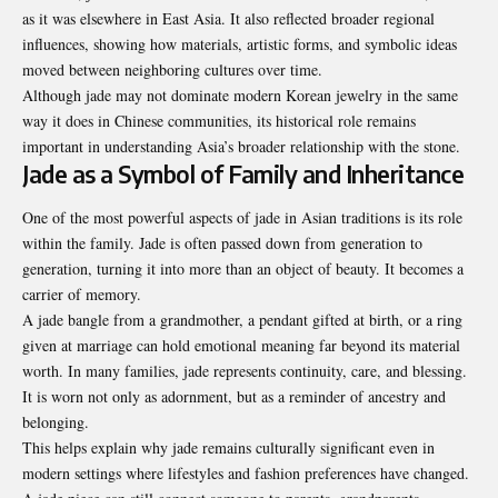
as it was elsewhere in East Asia. It also reflected broader regional
influences, showing how materials, artistic forms, and symbolic ideas
moved between neighboring cultures over time.
Although jade may not dominate modern Korean jewelry in the same
way it does in Chinese communities, its historical role remains
important in understanding Asia’s broader relationship with the stone.
Jade as a Symbol of Family and Inheritance
One of the most powerful aspects of jade in Asian traditions is its role
within the family. Jade is often passed down from generation to
generation, turning it into more than an object of beauty. It becomes a
carrier of memory.
A jade bangle from a grandmother, a pendant gifted at birth, or a ring
given at marriage can hold emotional meaning far beyond its material
worth. In many families, jade represents continuity, care, and blessing.
It is worn not only as adornment, but as a reminder of ancestry and
belonging.
This helps explain why jade remains culturally significant even in
modern settings where lifestyles and fashion preferences have changed.