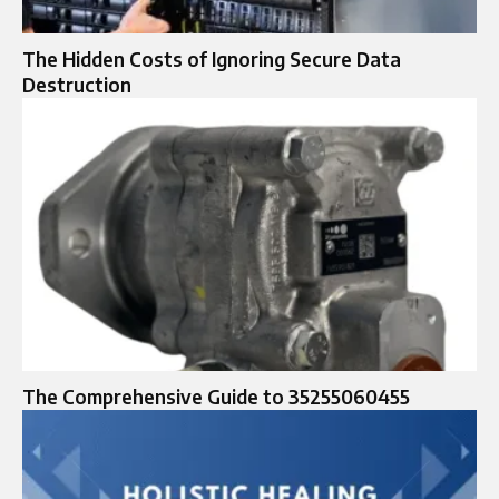
The Hidden Costs of Ignoring Secure Data
Destruction
The Comprehensive Guide to 35255060455