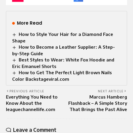
More Read
How to Style Your Hair for a Diamond Face
Shape
How to Become a Leather Supplier: A Step-
by-Step Guide
Best Styles to Wear: White Fox Hoodie and
Eric Emanuel Shorts
How to Get The Perfect Light Brown Nails
Color Backstageviral.com
PREVIOUS ARTICLE
NEXT ARTICLE
Everything You Need to
Marcus Hamberg
Know About the
Flashback – A Simple Story
leaguechannellife.com
That Brings the Past Alive
Leave a Comment