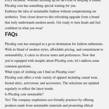
Plicabig com has something special waiting for you.
Embrace the idea of sustainable fashion without compromising on
aesthetics. Your closet deserves this refreshing upgrade from a brand
that truly understands modern needs. Get ready to turn heads and feel
confident in what you wear!
FAQs
Plicabig com has emerged as a go-to destination for fashion enthusiasts.
With its blend of modern styles, affordable pricing, and commitment to
sustainability, it caters to diverse tastes and preferences. Now that
you’re equipped with insights about Plicabig com, let’s address some
common questions.
What types of clothing can I find on Plicabig com?
Plicabig com offers a wide variety of apparel including casual wear,
formal attire, activewear, and accessories. The selections are updated
regularly to reflect the latest trends.
Is Plicabig com sustainable?
Yes! The company emphasizes eco-friendly practices by offering
products made from sustainable materials and promoting ethical