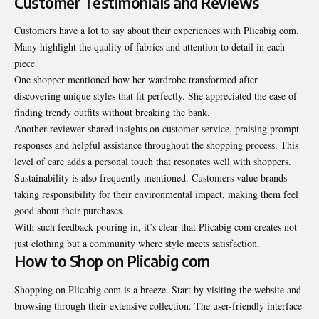
Customer Testimonials and Reviews
Customers have a lot to say about their experiences with Plicabig com.
Many highlight the quality of fabrics and attention to detail in each
piece.
One shopper mentioned how her wardrobe transformed after
discovering unique styles that fit perfectly. She appreciated the ease of
finding trendy outfits without breaking the bank.
Another reviewer shared insights on customer service, praising prompt
responses and helpful assistance throughout the shopping process. This
level of care adds a personal touch that resonates well with shoppers.
Sustainability is also frequently mentioned. Customers value brands
taking responsibility for their environmental impact, making them feel
good about their purchases.
With such feedback pouring in, it’s clear that Plicabig com creates not
just clothing but a community where style meets satisfaction.
How to Shop on Plicabig com
Shopping on Plicabig com is a breeze. Start by visiting the website and
browsing through their extensive collection. The user-friendly interface