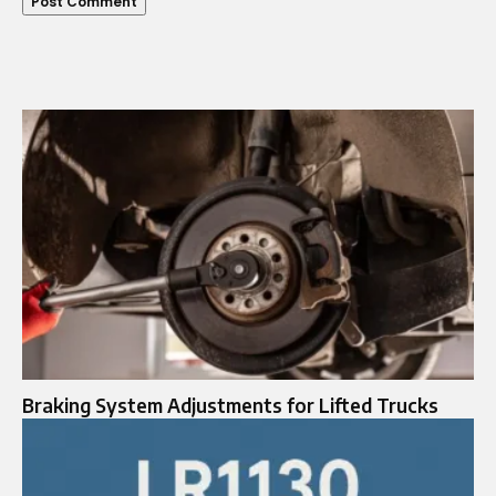
Braking System Adjustments for Lifted Trucks