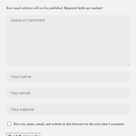
Your email address will not be published.
Required fields are marked
*
Save my name, email, and website in this browser for the next time I comment.