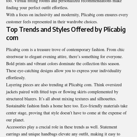
too. Virtual fitting rooms and personalized recommendations make
finding your perfect outfit effortless.
With a focus on inclusivity and modernity, Plicabig com ensures every
customer feels represented in their wardrobe choices.
Top Trends and Styles Offered by Plicabig
com
Plicabig com is a treasure trove of contemporary fashion. From chic
streetwear to elegant evening attire, there’s something for everyone.
Bold prints and vibrant colors dominate the collection this season.
These eye-catching designs allow you to express your individuality
effortlessly.
Layering pieces are also trending at Plicabig com. Think oversized
jackets paired with fitted tops or flowing skirts complemented by
structured blazers. It’s all about mixing textures and silhouettes.
Sustainable fashion finds a home here too. Eco-friendly materials take
center stage, proving that style doesn’t have to come at the expense of
our planet.
Accessories play a crucial role in these trends as well. Statement
earrings and unique handbags elevate any outfit, making it easy to