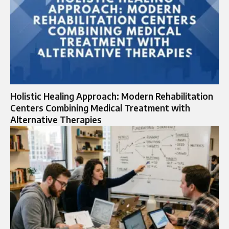
Holistic Healing Approach: Modern Rehabilitation
Centers Combining Medical Treatment with
Alternative Therapies