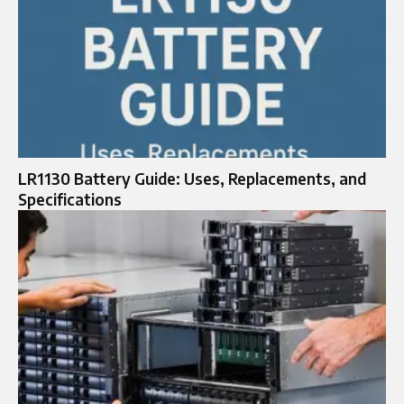
LR1130 Battery Guide: Uses, Replacements, and
Specifications