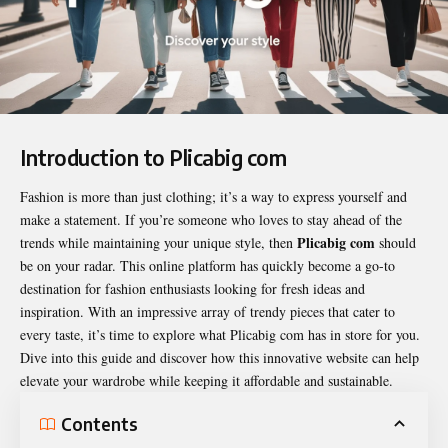
Introduction to Plicabig com
Fashion is more than just clothing; it’s a way to express yourself and
make a statement. If you’re someone who loves to stay ahead of the
Plicabig com
trends while maintaining your unique style, then
should
be on your radar. This online platform has quickly become a go-to
destination for fashion enthusiasts looking for fresh ideas and
inspiration. With an impressive array of trendy pieces that cater to
every taste, it’s time to explore what
Plicabig com
has in store for you.
Dive into this guide and discover how this innovative website can help
elevate your wardrobe while keeping it affordable and sustainable.
Contents