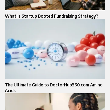
What Is Startup Booted Fundraising Strategy?
The Ultimate Guide to DoctorHub360.com Amino
Acids