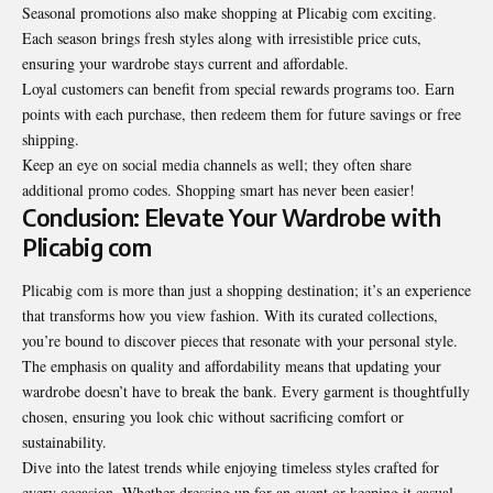
Seasonal promotions also make shopping at Plicabig com exciting.
Each season brings fresh styles along with irresistible price cuts,
ensuring your wardrobe stays current and affordable.
Loyal customers can benefit from special rewards programs too. Earn
points with each purchase, then redeem them for future savings or free
shipping.
Keep an eye on social media channels as well; they often share
additional promo codes. Shopping smart has never been easier!
Conclusion: Elevate Your Wardrobe with
Plicabig com
Plicabig com is more than just a shopping destination; it’s an experience
that transforms how you view fashion. With its curated collections,
you’re bound to discover pieces that resonate with your personal style.
The emphasis on quality and affordability means that updating your
wardrobe doesn’t have to break the bank. Every garment is thoughtfully
chosen, ensuring you look chic without sacrificing comfort or
sustainability.
Dive into the latest trends while enjoying timeless styles crafted for
every occasion. Whether dressing up for an event or keeping it casual,