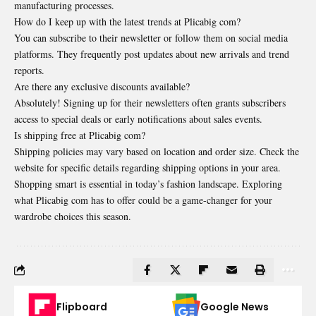
manufacturing processes.
How do I keep up with the latest trends at Plicabig com?
You can subscribe to their newsletter or follow them on social media
platforms. They frequently post updates about new arrivals and trend
reports.
Are there any exclusive discounts available?
Absolutely! Signing up for their newsletters often grants subscribers
access to special deals or early notifications about sales events.
Is shipping free at Plicabig com?
Shipping policies may vary based on location and order size. Check the
website for specific details regarding shipping options in your area.
Shopping smart is essential in today’s fashion landscape. Exploring
what Plicabig com has to offer could be a game-changer for your
wardrobe choices this season.
Flipboard
Google News