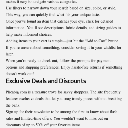
makes it easy to navigate various categories.
Use filters to narrow down your search based on size, color, or style.
This way, you can quickly find what fits your unique taste.
Once you’ve found an item that catches your eye, click for detailed
information. You’ll see descriptions, fabric details, and sizing guides to
help make informed choices.
Adding items to your cart is simple—just hit the “Add to Cart” button.
If you’re unsure about something, consider saving it in your wishlist for
later.
When you’re ready to check out, follow the prompts for payment
options and shipping preferences. Enjoy hassle-free returns if something
doesn’t work out!
Exclusive Deals and Discounts
Plicabig com is a treasure trove for savvy shoppers. The site frequently
features exclusive deals that let you snag trendy pieces without breaking
the bank.
Sign up for their newsletter to be among the first to know about flash
sales and limited-time offers. You wouldn’t want to miss out on
discounts of up to 50% off your favorite items.