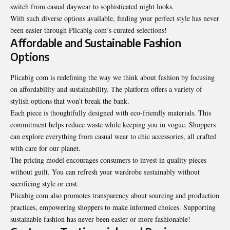
switch from casual daywear to sophisticated night looks.
With such diverse options available, finding your perfect style has never
been easier through Plicabig com’s curated selections!
Affordable and Sustainable Fashion
Options
Plicabig com is redefining the way we think about fashion by focusing
on affordability and
sustainability
. The platform offers a variety of
stylish options that won’t break the bank.
Each piece is thoughtfully designed with eco-friendly materials. This
commitment helps reduce waste while keeping you in vogue. Shoppers
can explore everything from casual wear to chic accessories, all crafted
with care for our planet.
The pricing model encourages consumers to invest in quality pieces
without guilt. You can refresh your wardrobe sustainably without
sacrificing style or cost.
Plicabig com also promotes transparency about sourcing and production
practices, empowering shoppers to make informed choices. Supporting
sustainable fashion has never been easier or more fashionable!