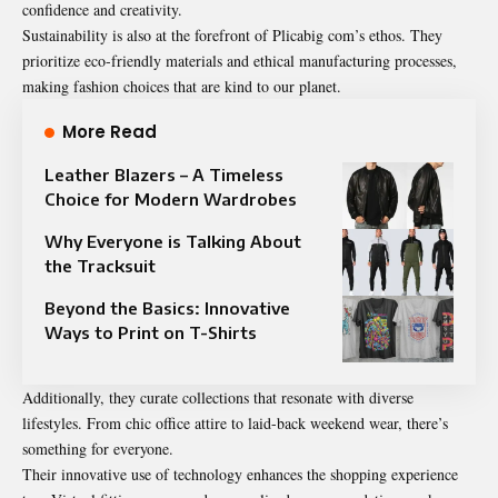
confidence and creativity.
Sustainability is also at the forefront of Plicabig com’s ethos. They
prioritize eco-friendly materials and ethical manufacturing processes,
making fashion choices that are kind to our planet.
More Read
Leather Blazers – A Timeless
Choice for Modern Wardrobes
Why Everyone is Talking About
the Tracksuit
Beyond the Basics: Innovative
Ways to Print on T-Shirts
Additionally, they curate collections that resonate with diverse
lifestyles. From chic office attire to laid-back weekend wear, there’s
something for everyone.
Their innovative use of technology enhances the shopping experience