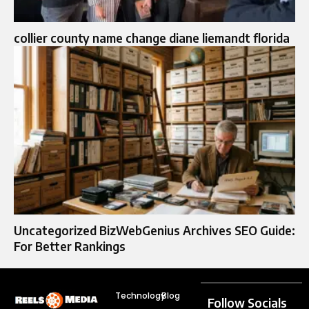
collier county name change diane liemandt florida
Uncategorized BizWebGenius Archives SEO Guide:
For Better Rankings
Technology
Blog
Follow Socials