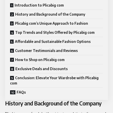
Introduction to Plicabig com
History and Background of the Company
Plicabig com’s Unique Approach to Fashion
Top Trends and Styles Offered by Plicabig com
Affordable and Sustainable Fashion Options
Customer Testimonials and Reviews
How to Shop on Plicabig com
Exclusive Deals and Discounts
Conclusion: Elevate Your Wardrobe with Plicabig
com
FAQs
History and Background of the Company