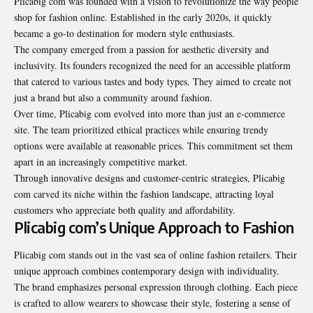
Plicabig com was founded with a vision to revolutionize the way people
shop for fashion online. Established in the early 2020s, it quickly
became a go-to destination for modern style enthusiasts.
The company emerged from a passion for aesthetic diversity and
inclusivity. Its founders recognized the need for an accessible platform
that catered to various tastes and body types. They aimed to create not
just a brand but also a community around fashion.
Over time, Plicabig com evolved into more than just an e-commerce
site. The team prioritized ethical practices while ensuring trendy
options were available at reasonable prices. This commitment set them
apart in an increasingly competitive market.
Through innovative designs and customer-centric strategies, Plicabig
com carved its niche within the fashion landscape, attracting loyal
customers who appreciate both quality and affordability.
Plicabig com’s Unique Approach to Fashion
Plicabig com stands out in the vast sea of online fashion retailers. Their
unique approach combines contemporary design with individuality.
The brand emphasizes personal expression through clothing. Each piece
is crafted to allow wearers to showcase their style, fostering a sense of