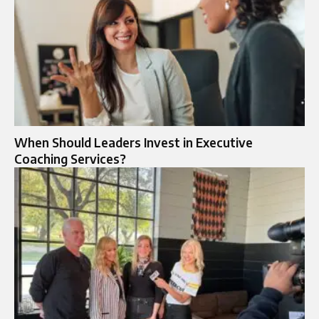
When Should Leaders Invest in Executive
Coaching Services?