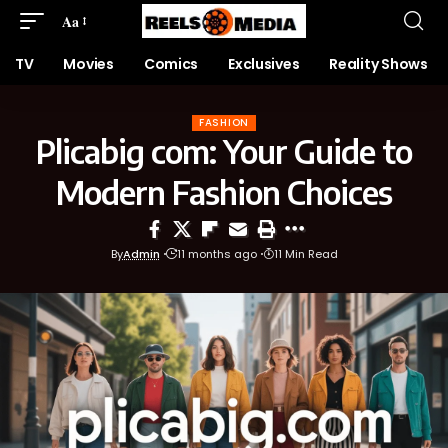
Aa
TV
Movies
Comics
Exclusives
Reality Shows
FASHION
Plicabig com: Your Guide to
Modern Fashion Choices
By
Admin
11 months ago
11 Min Read