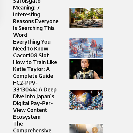
Satoisgato
Meaning: 7
Interesting
Reasons Everyone
Is Searching This
Word
Everything You
Need to Know
Gacor108 Slot
How to Train Like
Katie Taylor: A
Complete Guide
FC2-PPV-
3313044: A Deep
Dive Into Japan’s
Digital Pay-Per-
View Content
Ecosystem
The
Comprehensive