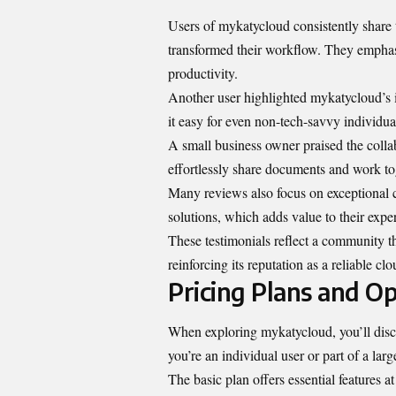
Users of mykatycloud consistently share 
transformed their workflow. They emphasi
productivity.
Another user highlighted mykatycloud’s i
it easy for even non-tech-savvy individua
A small business owner praised the coll
effortlessly share documents and work tog
Many reviews also focus on exceptional 
solutions, which adds value to their expe
These testimonials reflect a community th
reinforcing its reputation as a reliable clo
Pricing Plans and Op
When exploring mykatycloud, you’ll discov
you’re an individual user or part of a lar
The basic plan offers essential features at