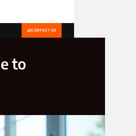
CONTACT US
e to