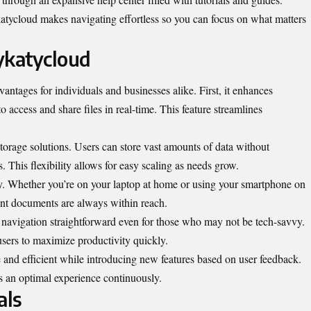
tycloud makes navigating effortless so you can focus on what matters
ykatycloud
antages for individuals and businesses alike. First, it enhances
o access and share files in real-time. This feature streamlines
orage solutions. Users can store vast amounts of data without
 This flexibility allows for easy scaling as needs grow.
ity. Whether you’re on your laptop at home or using your smartphone on
ant documents are always within reach.
es navigation straightforward even for those who may not be tech-savvy.
users to maximize productivity quickly.
 and efficient while introducing new features based on user feedback.
 an optimal experience continuously.
als