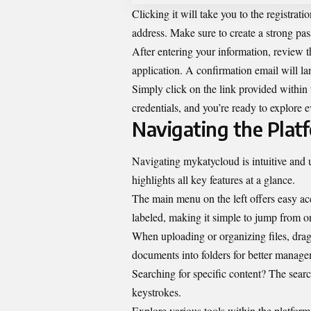
Clicking it will take you to the registrat
address. Make sure to create a strong pa
After entering your information, review t
application. A confirmation email will lan
Simply click on the link provided within 
credentials, and you’re ready to explore 
Navigating the Plat
Navigating mykatycloud is intuitive and u
highlights all key features at a glance.
The main menu on the left offers easy acce
labeled, making it simple to jump from on
When uploading or organizing files, drag
documents into folders for better manage
Searching for specific content? The search
keystrokes.
Explore various tools within the platform