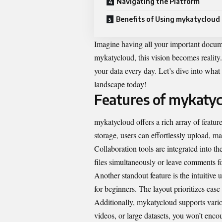
Navigating the Platform
Benefits of Using mykatycloud
Imagine having all your important docume
mykatycloud, this vision becomes reality. 
your data every day. Let’s dive into wha
landscape today!
Features of mykaty
mykatycloud offers a rich array of featu
storage, users can effortlessly upload, 
Collaboration tools are integrated into th
files simultaneously or leave comments for
Another standout feature is the intuitive 
for beginners. The layout prioritizes ease
Additionally, mykatycloud supports vario
videos, or large datasets, you won’t encoun