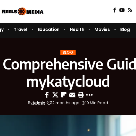
gy
Travel
Education
Health
Movies
Blog
BLOG
 Comprehensive Guid
mykatycloud
By
Admin
12 months ago
10 Min Read