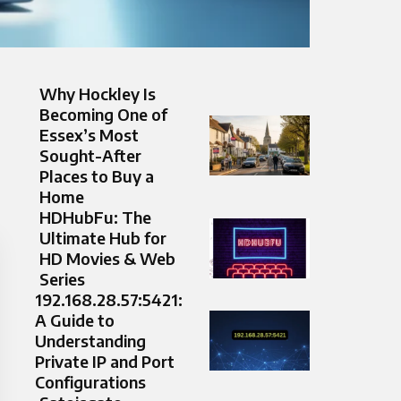
Why Hockley Is
Becoming One of
Essex’s Most
Sought-After
Places to Buy a
Home
HDHubFu: The
Ultimate Hub for
HD Movies & Web
Series
192.168.28.57:5421:
A Guide to
Understanding
Private IP and Port
Configurations