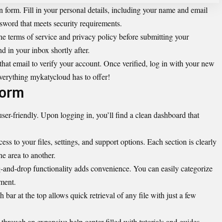
ion form. Fill in your personal details, including your name and email
ssword that meets security requirements.
he terms of service and privacy policy before submitting your
d in your inbox shortly after.
that email to verify your account. Once verified, log in with your new
everything mykatycloud has to offer!
form
ser-friendly. Upon logging in, you’ll find a clean dashboard that
ss to your files, settings, and support options. Each section is clearly
e area to another.
-and-drop functionality adds convenience. You can easily categorize
ment.
 bar at the top allows quick retrieval of any file with just a few
 through an expansive help center filled with
tutorials and guides
.