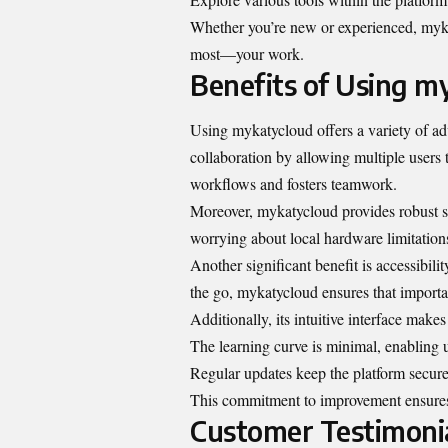
Whether you’re new or experienced, myka
most—your work.
Benefits of Using m
Using mykatycloud offers a variety of adv
collaboration by allowing multiple users t
workflows and fosters teamwork.
Moreover, mykatycloud provides robust st
worrying about local hardware limitations.
Another significant benefit is accessibil
the go, mykatycloud ensures that import
Additionally, its intuitive interface mak
The learning curve is minimal, enabling 
Regular updates keep the platform secure
This commitment to improvement ensures
Customer Testimoni