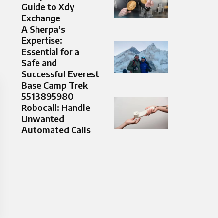
Guide to Xdy
Exchange
A Sherpa’s
Expertise:
Essential for a
Safe and
Successful Everest
Base Camp Trek
5513895980
Robocall: Handle
Unwanted
Automated Calls