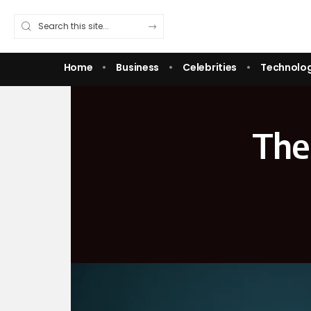
Home
Business
Celebrities
Technolo
The