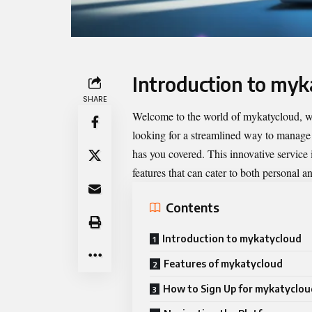
Introduction to myk
SHARE
Welcome to the world of
mykatycloud
, 
looking for a streamlined way to manage f
has you covered. This innovative service 
features that can cater to both personal a
Contents
Introduction to mykatycloud
Features of mykatycloud
How to Sign Up for mykatyclou