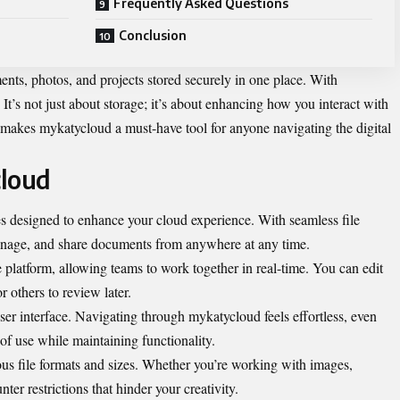
Frequently Asked Questions
Conclusion
nts, photos, and projects stored securely in one place. With
It’s not just about storage; it’s about enhancing how you interact with
t makes mykatycloud a must-have tool for anyone navigating the digital
cloud
res designed to enhance your cloud experience. With seamless file
manage, and share documents from anywhere at any time.
e platform, allowing teams to work together in real-time. You can edit
 others to review later.
user interface. Navigating through mykatycloud feels effortless, even
 of use while maintaining functionality.
us file formats and sizes. Whether you’re working with images,
ter restrictions that hinder your creativity.