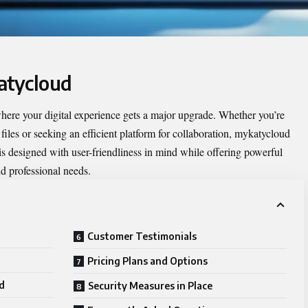
atycloud
where your digital experience gets a major upgrade. Whether you’re
iles or seeking an efficient platform for collaboration, mykatycloud
is designed with user-friendliness in mind while offering powerful
nd professional needs.
Customer Testimonials
Pricing Plans and Options
d
Security Measures in Place