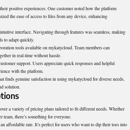
their positive experiences. One customer noted how the platform
zed the ease of access to files from any device, enhancing
ntuitive interface. Navigating through features was seamless, making
ls to adapt quickly.
aboration tools available on mykatycloud. Team members can
ether in real-time without hassle.
customer support. Users appreciate quick responses and helpful
rience with the platform.
at finds genuine satisfaction in using mykatycloud for diverse needs,
ud solution.
tions
er a variety of pricing plans tailored to fit different needs. Whether
ger team, there’s something for everyone.
 an affordable rate. It’s perfect for users who want to dip their toes into