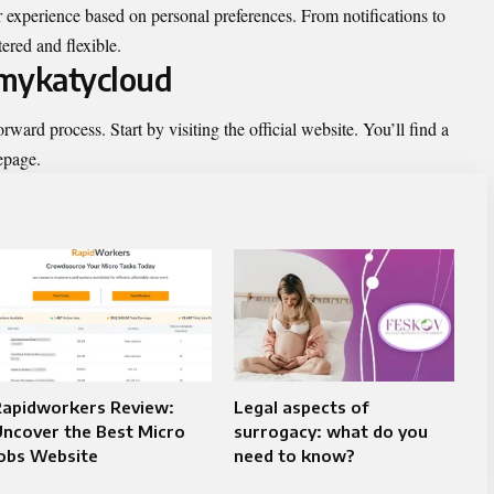
ir experience based on personal preferences. From notifications to
tered and flexible.
 mykatycloud
rward process. Start by visiting the official website. You’ll find a
epage.
Rapidworkers Review:
Legal aspects of
ncover the Best Micro
surrogacy: what do you
Jobs Website
need to know?