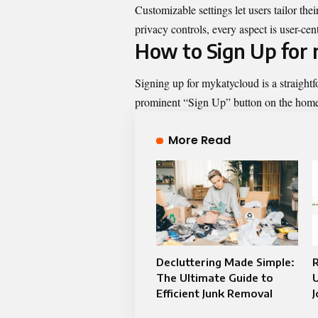
Customizable settings let users tailor the
privacy controls, every aspect is user-cen
How to Sign Up for
Signing up for mykatycloud is a straightfo
prominent “Sign Up” button on the hom
More Read
Decluttering Made Simple:
The Ultimate Guide to
U
Efficient Junk Removal