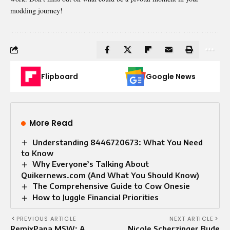
modding journey!
Flipboard
Google News
More Read
Understanding 8446720673: What You Need
to Know
Why Everyone’s Talking About
Quikernews.com (And What You Should Know)
The Comprehensive Guide to Cow Onesie
How to Juggle Financial Priorities
PREVIOUS ARTICLE
NEXT ARTICLE
RemixPapa MSW: A
Nicole Scherzinger Bude