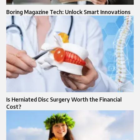
Boring Magazine Tech: Unlock Smart Innovations
Is Herniated Disc Surgery Worth the Financial
Cost?