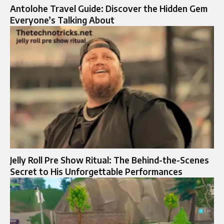
Antolohe Travel Guide: Discover the Hidden Gem
Everyone’s Talking About
Jelly Roll Pre Show Ritual: The Behind-the-Scenes
Secret to His Unforgettable Performances