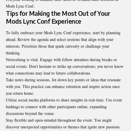
Mods Lync Conf.
Tips for Making the Most Out of Your
Mods Lync Conf Experience
To fully embrace your Mods Lync Conf experience, start by planning
ahead. Review the agenda and select sessions that align with your
interests. Prioritize those that spark curiosity or challenge your
thinking.
Networking is vital. Engage with fellow attendees during breaks or
social events. Don’t hesitate to strike up conversations; you never know
what connections may lead to future collaborations.
Take notes during sessions. Jot down key points or ideas that resonate
with you. This practice can enhance retention and inspire action once
you return home.
Utilize social media platforms to share insights in real-time. Use event
hashtags to connect with other participants online, expanding
discussions beyond the venue.
Stay flexible and open-minded throughout the event. You might
discover unexpected opportunities or themes that ignite new passions