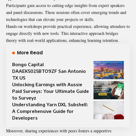
Participants gain access to cutting-edge insights from expert speakers
and panel discussions. These sessions often cover emerging trends and
technologies that can elevate your projects or skills.
Hands-on workshops provide practical experience, allowing attendees to
engage directly with new tools. This interactive approach bridges
theory with real-world applications, enhancing learning retention.
More Read
Bongo Capital
DAAEK5025BTO9ZF San Antonio
TX US
Unlocking Earnings with Aussie
Paid Surveys: Your Ultimate Guide
to Surveyz
Understanding Yarn DXL Subshell:
A Comprehensive Guide for
Developers
Moreover, sharing experiences with peers fosters a supportive