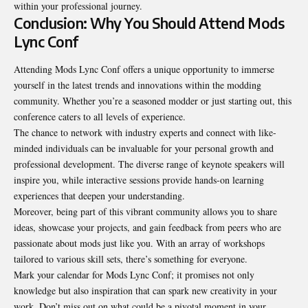
within your professional journey.
Conclusion: Why You Should Attend Mods
Lync Conf
Attending Mods Lync Conf offers a unique opportunity to immerse
yourself in the latest trends and innovations within the modding
community. Whether you’re a seasoned modder or just starting out, this
conference caters to all levels of experience.
The chance to network with industry experts and connect with like-
minded individuals can be invaluable for your personal growth and
professional development. The diverse range of keynote speakers will
inspire you, while interactive sessions provide hands-on learning
experiences that deepen your understanding.
Moreover, being part of this vibrant community allows you to share
ideas, showcase your projects, and gain feedback from peers who are
passionate about mods just like you. With an array of workshops
tailored to various skill sets, there’s something for everyone.
Mark your calendar for Mods Lync Conf; it promises not only
knowledge but also inspiration that can spark new creativity in your
work. Don’t miss out on what could be a pivotal moment in your