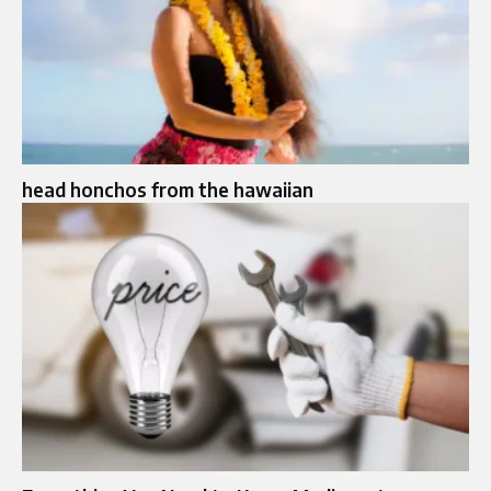
head honchos from the hawaiian