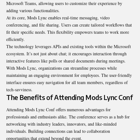
Microsoft Teams, allowing users to customize their experience by
adding various functionalities.
At its core, Mods Lync enables real-time messaging, video
conferencing, and file sharing. Users can create tailored workflows that
fit their specific needs. This flexibility empowers teams to work more
efficiently.
The technology leverages APIs and existing tools within the Microsoft
ecosystem. It’s not just about chat; it encourages interaction through
interactive features like polls or shared documents during meetings.
With Mods Lync, organizations can streamline processes while
maintaining an engaging environment for employees. The user-friendly
interface ensures easy navigation for all team members, regardless of
tech-savviness.
The Benefits of Attending Mods Lync Conf
Attending Mods Lync Conf offers numerous advantages for
professionals and enthusiasts alike. The conference serves as a hub for
networking with industry leaders, innovators, and like-minded
individuals. Building connections can lead to collaboration
opportunities that extend beyond the event.