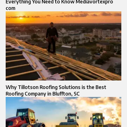
Everything You Need to Know Mediavortexpro
com
Why Tillotson Roofing Solutions is the Best
Roofing Company in Bluffton, SC