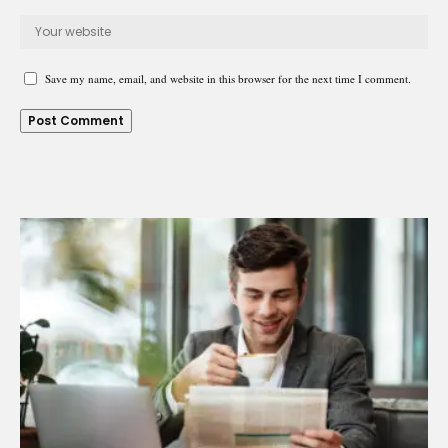
Save my name, email, and website in this browser for the next time I comment.