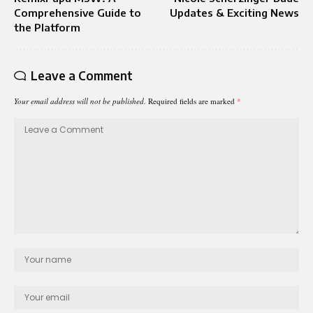
Comprehensive Guide to
Updates & Exciting News
the Platform
Leave a Comment
Your email address will not be published.
Required fields are marked
*