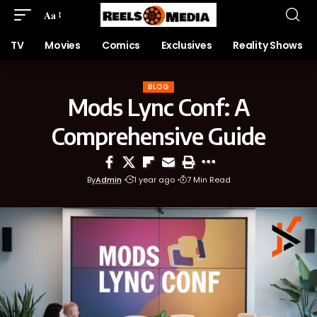
Aa
TV
Movies
Comics
Exclusives
Reality Shows
BLOG
Mods Lync Conf: A
Comprehensive Guide
By
Admin
1 year ago
7 Min Read