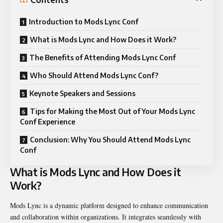
Introduction to Mods Lync Conf
What is Mods Lync and How Does it Work?
The Benefits of Attending Mods Lync Conf
Who Should Attend Mods Lync Conf?
Keynote Speakers and Sessions
Tips for Making the Most Out of Your Mods Lync
Conf Experience
Conclusion: Why You Should Attend Mods Lync
Conf
What is Mods Lync and How Does it
Work?
Mods Lync is a dynamic platform designed to enhance communication
and collaboration within organizations. It integrates seamlessly with