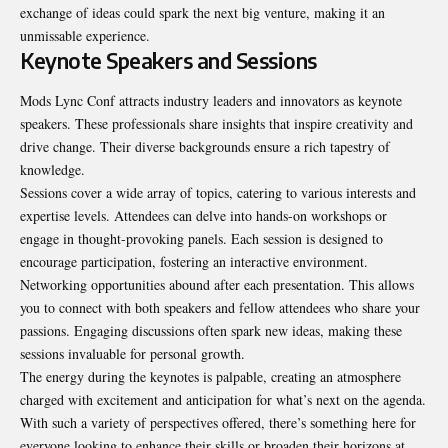
exchange of ideas could spark the next big venture, making it an
unmissable experience.
Keynote Speakers and Sessions
Mods Lync Conf attracts industry leaders and innovators as keynote
speakers
. These professionals share insights that inspire creativity and
drive change. Their diverse backgrounds ensure a rich tapestry of
knowledge.
Sessions cover a wide array of topics, catering to various interests and
expertise levels. Attendees can delve into hands-on workshops or
engage in thought-provoking panels. Each session is designed to
encourage participation, fostering an interactive environment.
Networking opportunities abound after each presentation. This allows
you to connect with both speakers and fellow attendees who share your
passions. Engaging discussions often spark new ideas, making these
sessions invaluable for personal growth.
The energy during the keynotes is palpable, creating an atmosphere
charged with excitement and anticipation for what’s next on the agenda.
With such a variety of perspectives offered, there’s something here for
everyone looking to enhance their skills or broaden their horizons at