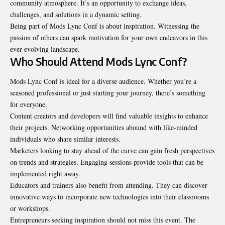
community atmosphere. It’s an opportunity to exchange ideas,
challenges, and solutions in a dynamic setting.
Being part of Mods Lync Conf is about inspiration. Witnessing the
passion of others can spark motivation for your own endeavors in this
ever-evolving landscape.
Who Should Attend Mods Lync Conf?
Mods Lync Conf is ideal for a diverse audience. Whether you’re a
seasoned professional or just starting your journey, there’s something
for everyone.
Content creators and developers will find valuable insights to enhance
their projects. Networking opportunities abound with like-minded
individuals who share similar interests.
Marketers looking to stay ahead of the curve can gain fresh perspectives
on trends and strategies. Engaging sessions provide tools that can be
implemented right away.
Educators and trainers also benefit from attending. They can discover
innovative ways to incorporate new technologies into their classrooms
or workshops.
Entrepreneurs seeking inspiration should not miss this event. The