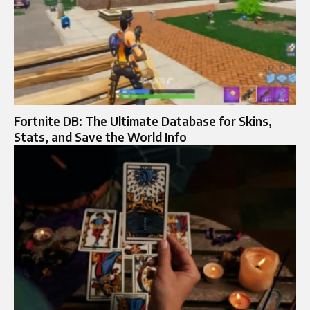
Fortnite DB: The Ultimate Database for Skins,
Stats, and Save the World Info