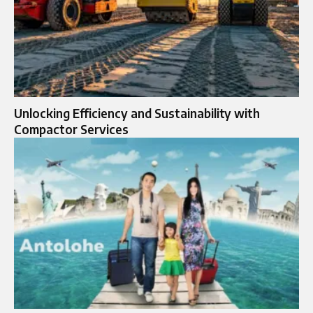
Unlocking Efficiency and Sustainability with
Compactor Services