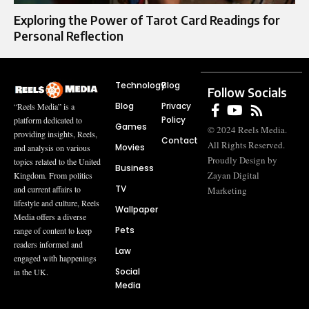
Exploring the Power of Tarot Card Readings for
Personal Reflection
Technology
Blog
Follow Socials
Blog
Privacy
“Reels Media” is a
Policy
platform dedicated to
Games
© 2024 Reels Media.
providing insights, Reels,
Contact
All Rights Reserved.
Movies
and analysis on various
Proudly Design by
topics related to the United
Business
Zayan Digital
Kingdom. From politics
TV
and current affairs to
Marketing
lifestyle and culture, Reels
Wallpaper
Media offers a diverse
Pets
range of content to keep
readers informed and
Law
engaged with happenings
Social
in the UK.
Media