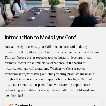
Introduction to Mods Lync Conf
Are you ready to elevate your skills and connect with industry
innovators? If so,
Mods Lync Conf
is the event you won’t want to miss.
This conference brings together tech enthusiasts, developers, and
business leaders for an immersive experience in the world of
modifications and collaborations. Whether you’re a seasoned
professional or just starting out, this gathering promises invaluable
insights that can transform your approach to technology. Get ready to
dive into a vibrant atmosphere filled with learning opportunities,
networking possibilities, and inspirational talks that could spark your
next big idea!
Contents