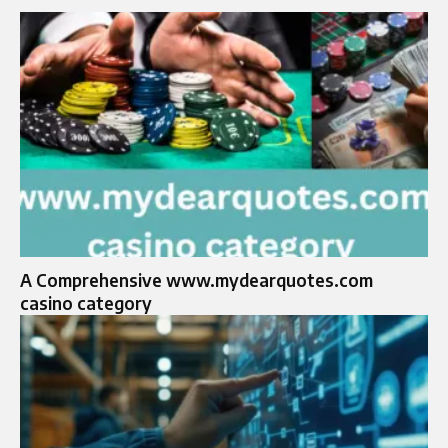
A Comprehensive www.mydearquotes.com
casino category