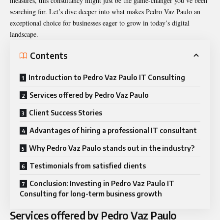
measures, this consultancy might just be the game-changer you’ve been
searching for. Let’s dive deeper into what makes Pedro Vaz Paulo an
exceptional choice for businesses eager to grow in today’s digital
landscape.
Contents
Introduction to Pedro Vaz Paulo IT Consulting
Services offered by Pedro Vaz Paulo
Client Success Stories
Advantages of hiring a professional IT consultant
Why Pedro Vaz Paulo stands out in the industry?
Testimonials from satisfied clients
Conclusion: Investing in Pedro Vaz Paulo IT
Consulting for long-term business growth
Services offered by Pedro Vaz Paulo