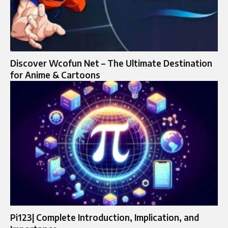
Discover Wcofun Net – The Ultimate Destination
for Anime & Cartoons
Pi123| Complete Introduction, Implication, and