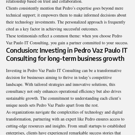
relationship based on trust and
collaboration
.
Clients consistently mention that Pedro’s expertise goes beyond mere
technical support; it empowers them to make informed decisions about
their technology investments. The personalized approach is frequently
cited as a key factor in achieving successful outcomes.
These testimonials reflect a common theme: when you choose Pedro
Vaz Paulo IT Consulting, you gain a partner committed to your success.
Conclusion: Investing in Pedro Vaz Paulo IT
Consulting for long-term business growth
Investing in Pedro Vaz Paulo IT Consulting can be a transformative
decision for businesses aiming to thrive in today’s competitive
landscape. With tailored strategies and innovative solutions, this
consultancy not only enhances operational efficiency but also drives
sustainable growth. The commitment to understanding each client’s
unique needs sets Pedro Vaz Paulo apart from the rest.
As organizations navigate the complexities of technology and digital
transformation, partnering with an expert like Pedro ensures access to
cutting-edge resources and insights. From small startups to established
enterprises, clients have experienced remarkable success stories that