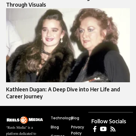
Through Visuals
Kathleen Dugan: A Deep Dive into Her Life and
Career Journey
Technology
Blog
Follow Socials
Blog
Privacy
“Reels Media” is a
Policy
platform dedicated to