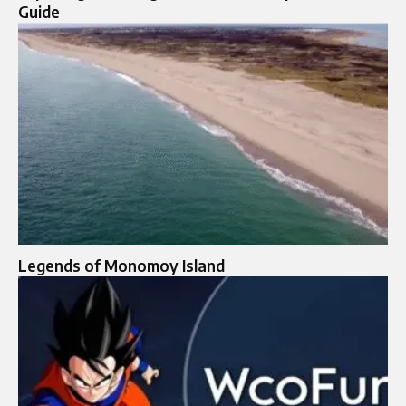
Guide
Legends of Monomoy Island