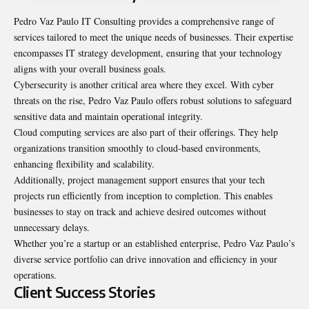
Pedro Vaz Paulo IT Consulting provides a comprehensive range of
services tailored to meet the unique needs of businesses. Their expertise
encompasses IT strategy development, ensuring that your technology
aligns with your overall business goals.
Cybersecurity is another critical area where they excel. With cyber
threats on the rise, Pedro Vaz Paulo offers robust solutions to safeguard
sensitive data and maintain operational integrity.
Cloud computing services are also part of their offerings. They help
organizations transition smoothly to cloud-based environments,
enhancing flexibility and scalability.
Additionally, project management support ensures that your tech
projects run efficiently from inception to completion. This enables
businesses to stay on track and achieve desired outcomes without
unnecessary delays.
Whether you’re a startup or an established enterprise, Pedro Vaz Paulo’s
diverse service portfolio can drive innovation and efficiency in your
operations.
Client Success Stories