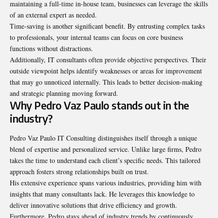
maintaining a full-time in-house team, businesses can leverage the skills
of an external expert as needed.
Time-saving is another significant benefit. By entrusting complex tasks
to professionals, your internal teams can focus on core business
functions without distractions.
Additionally, IT consultants often provide objective perspectives. Their
outside viewpoint helps identify weaknesses or areas for improvement
that may go unnoticed internally. This leads to better decision-making
and strategic planning moving forward.
Why Pedro Vaz Paulo stands out in the
industry?
Pedro Vaz Paulo IT Consulting distinguishes itself through a unique
blend of expertise and personalized service. Unlike large firms, Pedro
takes the time to understand each client’s specific needs. This tailored
approach fosters strong relationships built on trust.
His extensive experience spans various industries, providing him with
insights that many consultants lack. He leverages this knowledge to
deliver innovative solutions that drive efficiency and growth.
Furthermore, Pedro stays ahead of industry trends by continuously