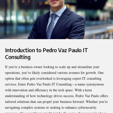
Introduction to Pedro Vaz Paulo IT
Consulting
If you’re a business owner looking to scale up and streamline your
operations, you’ve likely considered various avenues for growth. One
option that often gets overlooked is leveraging expert IT consulting
services. Enter
Pedro Vaz Paulo IT Consulting
—a name synonymous
with innovation and efficiency in the tech space. With a keen
understanding of how technology drives success, Pedro Vaz Paulo offers
tailored solutions that can propel your business forward. Whether you’re
navigating complex systems or seeking to enhance cybersecurity