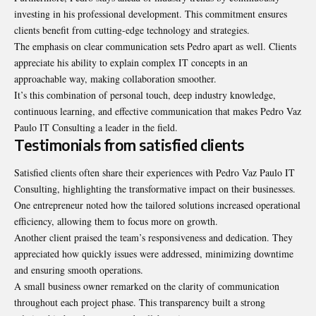
investing in his professional development. This commitment ensures
clients benefit from cutting-edge technology and strategies.
The emphasis on clear communication sets Pedro apart as well. Clients
appreciate his ability to explain complex IT concepts in an
approachable way, making
collaboration
smoother.
It’s this combination of personal touch, deep industry knowledge,
continuous learning, and effective communication that makes Pedro Vaz
Paulo IT Consulting a leader in the field.
Testimonials from satisfied clients
Satisfied clients often share their experiences with Pedro Vaz Paulo IT
Consulting, highlighting the transformative impact on their businesses.
One entrepreneur noted how the tailored solutions increased operational
efficiency, allowing them to focus more on growth.
Another client praised the team’s responsiveness and dedication. They
appreciated how quickly issues were addressed, minimizing downtime
and ensuring smooth operations.
A small business owner remarked on the clarity of communication
throughout each project phase. This transparency built a strong