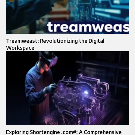
Treamweast: Revolutionizing the Digital
Workspace
Exploring Shortengine .com#: A Comprehensive