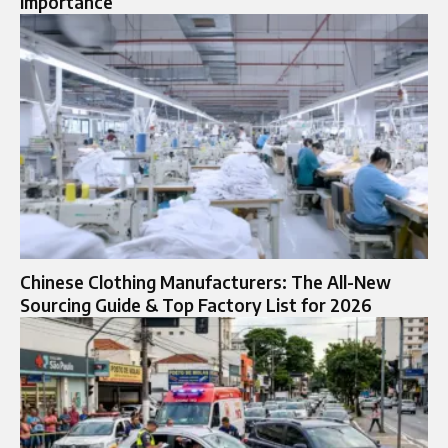
Importance
Chinese Clothing Manufacturers: The All-New
Sourcing Guide & Top Factory List for 2026