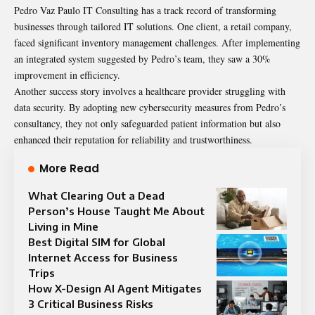
Pedro Vaz Paulo IT Consulting has a track record of transforming
businesses through tailored IT solutions. One client, a retail company,
faced significant inventory management challenges. After implementing
an integrated system suggested by Pedro’s team, they saw a 30%
improvement in efficiency.
Another success story involves a healthcare provider struggling with
data security. By adopting new cybersecurity measures from Pedro’s
consultancy, they not only safeguarded patient information but also
enhanced their reputation for reliability and trustworthiness.
More Read
What Clearing Out a Dead
Person’s House Taught Me About
Living in Mine
Best Digital SIM for Global
Internet Access for Business
Trips
How X-Design AI Agent Mitigates
3 Critical Business Risks