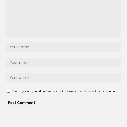
Save my name, email, and website in this browser for the next time I comment.