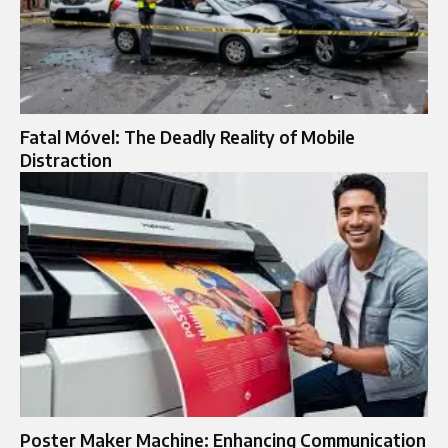
Fatal Móvel: The Deadly Reality of Mobile
Distraction
Poster Maker Machine: Enhancing Communication