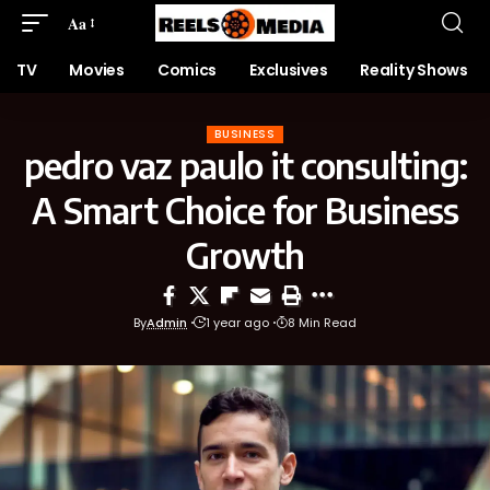
Aa
TV
Movies
Comics
Exclusives
Reality Shows
BUSINESS
pedro vaz paulo it consulting:
A Smart Choice for Business
Growth
By
Admin
1 year ago
8 Min Read