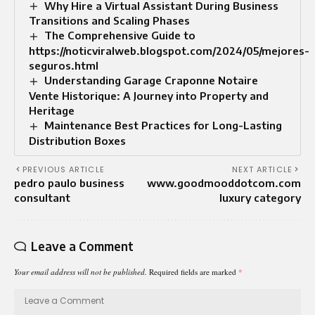
Why Hire a Virtual Assistant During Business
Transitions and Scaling Phases
The Comprehensive Guide to
https://noticviralweb.blogspot.com/2024/05/mejores-
seguros.html
Understanding Garage Craponne Notaire
Vente Historique: A Journey into Property and
Heritage
Maintenance Best Practices for Long-Lasting
Distribution Boxes
PREVIOUS ARTICLE
NEXT ARTICLE
pedro paulo business
www.goodmooddotcom.com
consultant
luxury category
Leave a Comment
Your email address will not be published.
Required fields are marked
*