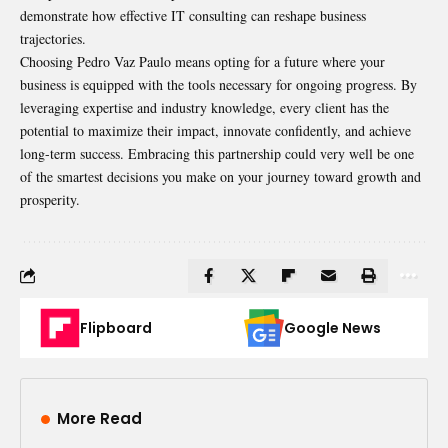
demonstrate how effective IT consulting can reshape business
trajectories.
Choosing Pedro Vaz Paulo means opting for a future where your
business is equipped with the tools necessary for ongoing progress. By
leveraging expertise and industry knowledge, every client has the
potential to maximize their impact, innovate confidently, and achieve
long-term success. Embracing this partnership could very well be one
of the smartest decisions you make on your journey toward growth and
prosperity.
Flipboard
Google News
More Read