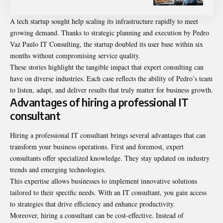
A tech startup sought help scaling its infrastructure rapidly to meet
growing demand. Thanks to strategic planning and execution by Pedro
Vaz Paulo IT Consulting, the startup doubled its user base within six
months without compromising service quality.
These stories highlight the tangible impact that expert consulting can
have on diverse industries. Each case reflects the ability of Pedro’s team
to listen, adapt, and deliver results that truly matter for business growth.
Advantages of hiring a professional IT
consultant
Hiring a professional IT consultant brings several advantages that can
transform your business operations. First and foremost, expert
consultants offer specialized knowledge. They stay updated on industry
trends and emerging technologies.
This expertise allows businesses to implement innovative solutions
tailored to their specific needs. With an IT consultant, you gain access
to strategies that drive efficiency and enhance productivity.
Moreover, hiring a consultant can be cost-effective. Instead of