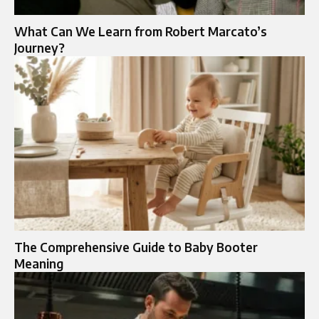
What Can We Learn from Robert Marcato’s
Journey?
The Comprehensive Guide to Baby Booter
Meaning