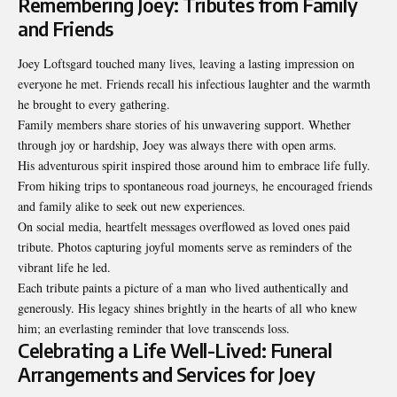
Remembering Joey: Tributes from Family
and Friends
Joey Loftsgard touched many lives, leaving a lasting impression on
everyone he met. Friends recall his infectious laughter and the warmth
he brought to every gathering.
Family members share stories of his unwavering support. Whether
through joy or hardship, Joey was always there with open arms.
His adventurous spirit inspired those around him to embrace life fully.
From hiking trips to spontaneous road journeys, he encouraged friends
and family alike to seek out new experiences.
On social media, heartfelt messages overflowed as loved ones paid
tribute. Photos capturing joyful moments serve as reminders of the
vibrant life he led.
Each tribute paints a picture of a man who lived authentically and
generously. His legacy shines brightly in the hearts of all who knew
him; an everlasting reminder that love transcends loss.
Celebrating a Life Well-Lived: Funeral
Arrangements and Services for Joey