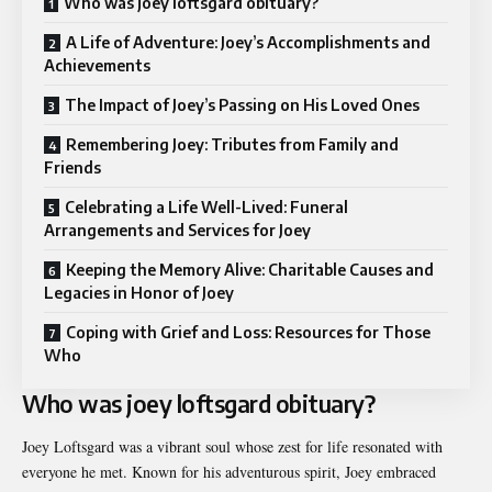
Who was joey loftsgard obituary?
A Life of Adventure: Joey’s Accomplishments and
Achievements
The Impact of Joey’s Passing on His Loved Ones
Remembering Joey: Tributes from Family and
Friends
Celebrating a Life Well-Lived: Funeral
Arrangements and Services for Joey
Keeping the Memory Alive: Charitable Causes and
Legacies in Honor of Joey
Coping with Grief and Loss: Resources for Those
Who
Who was joey loftsgard obituary?
Joey Loftsgard was a vibrant soul whose zest for life resonated with
everyone he met. Known for his adventurous spirit, Joey embraced