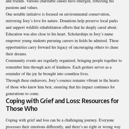
and friends. Various charitable causes have emerged, reflecting his
passions and values.
One notable initiative is focused on environmental conservation,
mirroring Joey’s love for nature. Donations help preserve local parks
and support wildlife rehabilitation efforts that he deeply cared about.
Education was also close to his heart. Scholarships in Joey’s name
empower young students pursuing careers in fields he admired. These
opportunities carry forward his legacy of encouraging others to chase
their dreams.
Community events are regularly organized, bringing people together to
remember him through acts of kindness. Each gesture serves as a
reminder of the joy he brought into
countless lives
.
Through these endeavors, Joey’s essence remains vibrant in the hearts
of those who knew him best, ensuring that his impact continues for
generations to come.
Coping with Grief and Loss: Resources for
Those Who
Coping with grief and loss can be a challenging journey. Everyone
processes their emotions differently, and there’s no right or wrong way