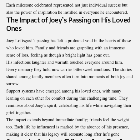
Each milestone celebrated represented not just individual success but
also the power of inspiration he instilled in everyone he encountered.
The Impact of Joey’s Passing on His Loved
Ones
Joey Loftsgard’s passing has left a profound void in the hearts of those
who loved him. Family and friends are grappling with an immense
sense of loss, feeling as though a bright light has gone out.
His infectious laughter and warmth touched everyone around him.
Every memory they hold now carries bittersweet emotions. The stories
shared among family members often turn into moments of both joy and
sorrow.
Support systems have emerged among his loved ones, with many
leaning on each other for comfort during this challenging time. They
reminisce about Joey’s spirit, celebrating his life while navigating their
grief together.
The impact extends beyond immediate family; friends feel the weight
too. Each life he influenced is marked by the absence of his presence,
making it clear that his legacy will resonate long after he’s gone.