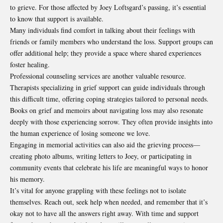
to grieve. For those affected by Joey Loftsgard’s passing, it’s essential
to know that support is available.
Many individuals find comfort in talking about their feelings with
friends or family members who understand the loss. Support groups can
offer additional help; they provide a space where shared experiences
foster healing.
Professional counseling services are another valuable resource.
Therapists specializing in grief support can guide individuals through
this difficult time, offering coping strategies tailored to personal needs.
Books on grief and memoirs about navigating loss may also resonate
deeply with those experiencing sorrow. They often provide insights into
the human experience of losing someone we love.
Engaging in memorial activities can also aid the grieving process—
creating photo albums, writing letters to Joey, or participating in
community events that celebrate his life are meaningful ways to honor
his memory.
It’s vital for anyone grappling with these feelings not to isolate
themselves. Reach out, seek help when needed, and remember that it’s
okay not to have all the answers right away. With time and support