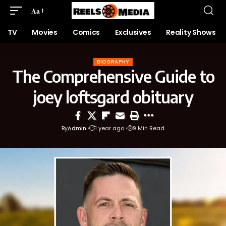
Aa
TV
Movies
Comics
Exclusives
Reality Shows
BIOGRAPHY
The Comprehensive Guide to
joey loftsgard obituary
By
Admin
1 year ago
9 Min Read