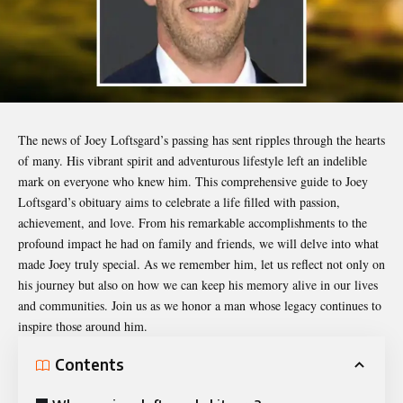
The news of
Joey Loftsgard’s
passing has sent ripples through the hearts
of many. His vibrant spirit and adventurous lifestyle left an indelible
mark on everyone who knew him. This comprehensive guide to Joey
Loftsgard’s obituary aims to celebrate a life filled with passion,
achievement, and love. From his remarkable accomplishments to the
profound impact he had on family and friends, we will delve into what
made Joey truly special. As we remember him, let us reflect not only on
his journey but also on how we can keep his memory alive in our lives
and communities. Join us as we honor a man whose legacy continues to
inspire those around him.
Contents