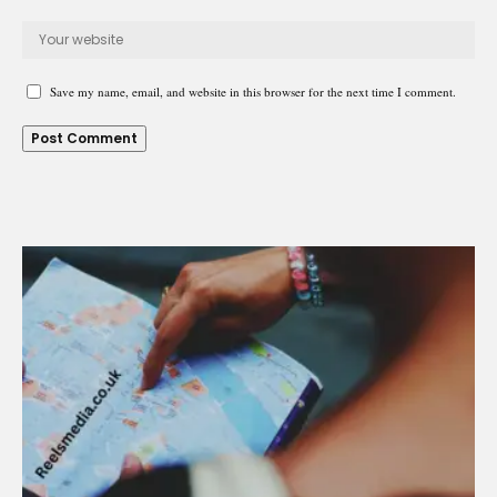
Save my name, email, and website in this browser for the next time I comment.