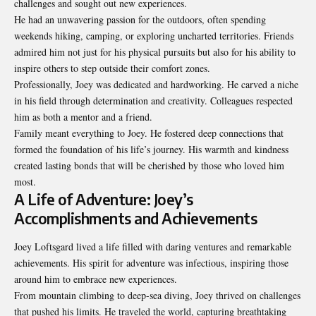
challenges and sought out new experiences.
He had an unwavering passion for the outdoors, often spending
weekends hiking, camping, or exploring uncharted territories. Friends
admired him not just for his physical pursuits but also for his ability to
inspire others to step outside their comfort zones.
Professionally, Joey was dedicated and hardworking. He carved a niche
in his field through determination and creativity. Colleagues respected
him as both a mentor and a friend.
Family meant everything to Joey. He fostered deep connections that
formed the foundation of his life’s journey. His warmth and kindness
created lasting bonds that will be cherished by those who loved him
most.
A Life of Adventure: Joey’s
Accomplishments and Achievements
Joey Loftsgard lived a life filled with daring ventures and remarkable
achievements. His spirit for adventure was infectious, inspiring those
around him to embrace new experiences.
From mountain climbing to deep-sea diving, Joey thrived on challenges
that pushed his limits. He traveled the world, capturing breathtaking