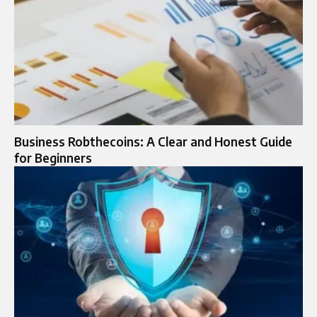
Business Robthecoins: A Clear and Honest Guide
for Beginners