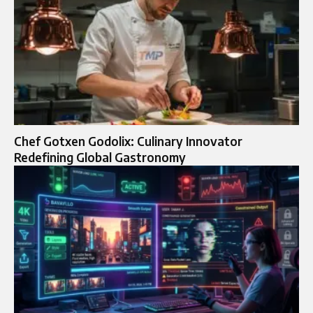
Chef Gotxen Godolix: Culinary Innovator
Redefining Global Gastronomy