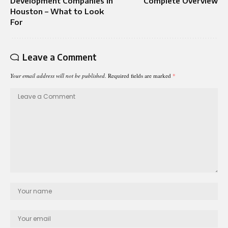
Development Companies in
Complete Overview
Houston – What to Look
For
Leave a Comment
Your email address will not be published.
Required fields are marked
*