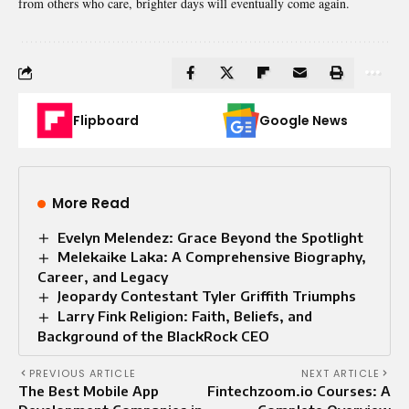
from others who care, brighter days will eventually come again.
Flipboard
Google News
More Read
Evelyn Melendez: Grace Beyond the Spotlight
Melekaike Laka: A Comprehensive Biography,
Career, and Legacy
Jeopardy Contestant Tyler Griffith Triumphs
Larry Fink Religion: Faith, Beliefs, and
Background of the BlackRock CEO
PREVIOUS ARTICLE
NEXT ARTICLE
The Best Mobile App
Fintechzoom.io Courses: A