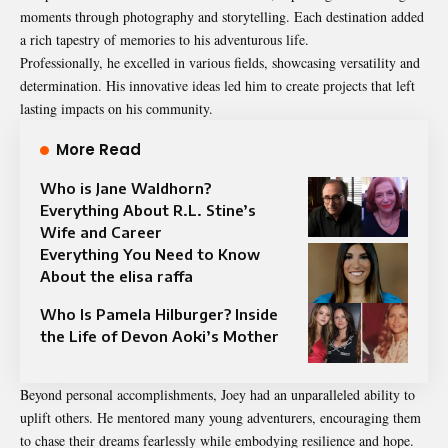
moments through photography and storytelling. Each destination added
a rich tapestry of memories to his adventurous life.
Professionally, he excelled in various fields, showcasing versatility and
determination. His innovative ideas led him to create projects that left
lasting impacts on his community.
More Read
Who is Jane Waldhorn?
Everything About R.L. Stine’s
Wife and Career
Everything You Need to Know
About the elisa raffa
Who Is Pamela Hilburger? Inside
the Life of Devon Aoki’s Mother
Beyond personal accomplishments, Joey had an unparalleled ability to
uplift others. He mentored many young adventurers, encouraging them
to chase their dreams fearlessly while embodying resilience and hope.