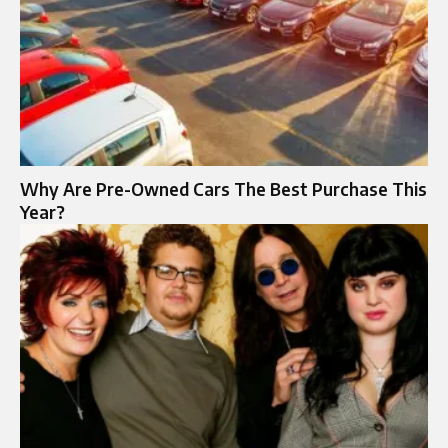
Why Are Pre-Owned Cars The Best Purchase This
Year?