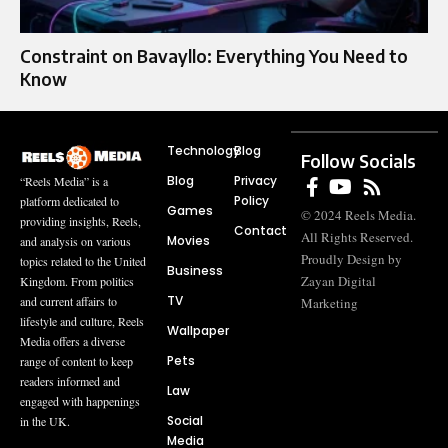
Constraint on Bavayllo: Everything You Need to
Know
Technology
Blog
Follow Socials
Blog
Privacy
“Reels Media” is a
Policy
platform dedicated to
Games
© 2024 Reels Media.
providing insights, Reels,
Contact
All Rights Reserved.
Movies
and analysis on various
Proudly Design by
topics related to the United
Business
Zayan Digital
Kingdom. From politics
TV
and current affairs to
Marketing
lifestyle and culture, Reels
Wallpaper
Media offers a diverse
Pets
range of content to keep
readers informed and
Law
engaged with happenings
Social
in the UK.
Media