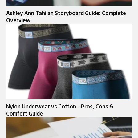
Ashley Ann Tahilan Storyboard Guide: Complete
Overview
Nylon Underwear vs Cotton – Pros, Cons &
Comfort Guide