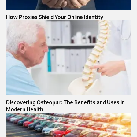
How Proxies Shield Your Online Identity
Discovering Osteopur: The Benefits and Uses in
Modern Health