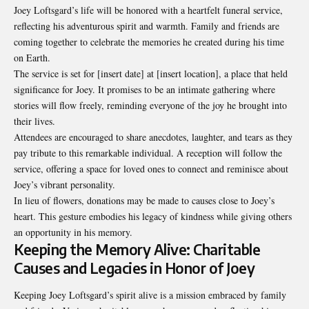
Joey Loftsgard’s life will be honored with a heartfelt funeral service,
reflecting his adventurous spirit and warmth. Family and friends are
coming together to celebrate the memories he created during his time
on Earth.
The service is set for [insert date] at [insert location], a place that held
significance for Joey. It promises to be an intimate gathering where
stories will flow freely, reminding everyone of the joy he brought into
their lives.
Attendees are encouraged to share anecdotes, laughter, and tears as they
pay tribute to this remarkable individual. A reception will follow the
service, offering a space for loved ones to connect and reminisce about
Joey’s vibrant personality.
In lieu of flowers, donations may be made to causes close to Joey’s
heart. This gesture embodies his legacy of kindness while giving others
an opportunity in his memory.
Keeping the Memory Alive: Charitable
Causes and Legacies in Honor of Joey
Keeping Joey Loftsgard’s spirit alive is a mission embraced by family