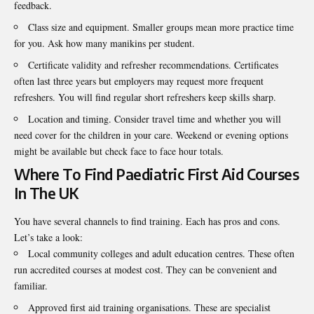
feedback.
Class size and equipment. Smaller groups mean more practice time
for you. Ask how many manikins per student.
Certificate validity and refresher recommendations. Certificates
often last three years but employers may request more frequent
refreshers. You will find regular short refreshers keep skills sharp.
Location and timing. Consider travel time and whether you will
need cover for the children in your care. Weekend or evening options
might be available but check face to face hour totals.
Where To Find Paediatric First Aid Courses
In The UK
You have several channels to find training. Each has pros and cons.
Let’s take a look:
Local community colleges and adult education centres. These often
run accredited courses at modest cost. They can be convenient and
familiar.
Approved first aid training organisations. These are specialist