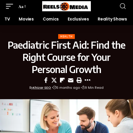
Aa
TV
Movies
Comics
Exclusives
Reality Shows
HEALTH
Paediatric First Aid: Find the
Right Course for Your
Personal Growth
By
Khizar SEO
6 months ago
9 Min Read