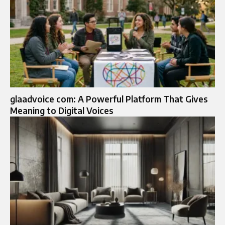
glaadvoice com: A Powerful Platform That Gives
Meaning to Digital Voices