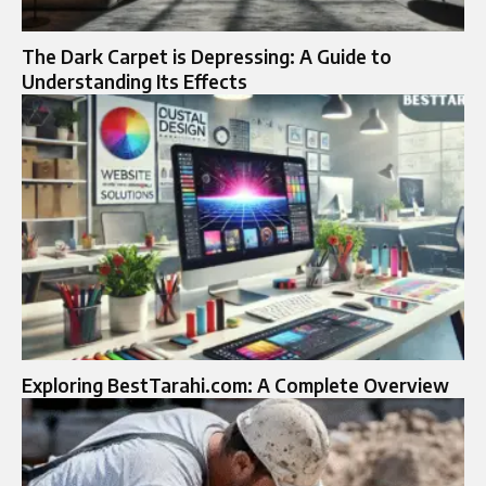
The Dark Carpet is Depressing: A Guide to
Understanding Its Effects
Exploring BestTarahi.com: A Complete Overview