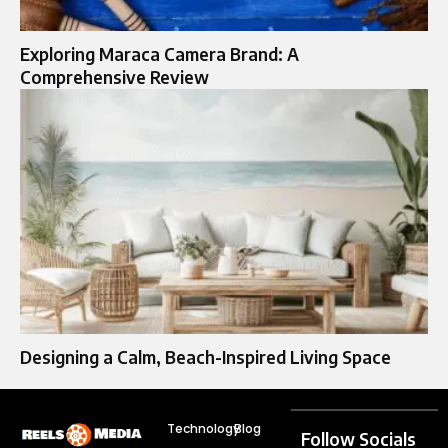
Exploring Maraca Camera Brand: A
Comprehensive Review
Designing a Calm, Beach-Inspired Living Space
Technology
Blog
Follow Socials