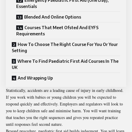
Emergency Paediatric First Aid (One Day),
Essentials
Blended And Online Options
Courses That Meet Ofsted And EYFS
Requirements
How To Choose The Right Course For You Or Your
Setting
Where To Find Paediatric First Aid Courses In The
UK
And Wrapping Up
Statistically, accidents are a leading cause of injury in early childhood.
If you work with babies or young children you will be expected to
respond quickly and effectively. Employers and regulators will look to
you to keep children safe and minimise harm. You will want training
that teaches you the right sequences and gives you repeated practice
until responses feel second nature.
Beyond procedure, paediatric first aid builds judgement. You will learn