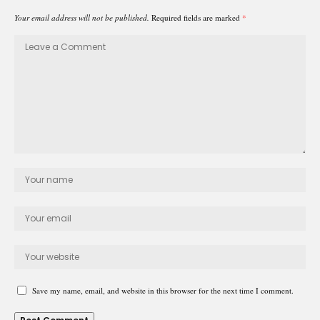
Your email address will not be published.
Required fields are marked
*
Save my name, email, and website in this browser for the next time I comment.