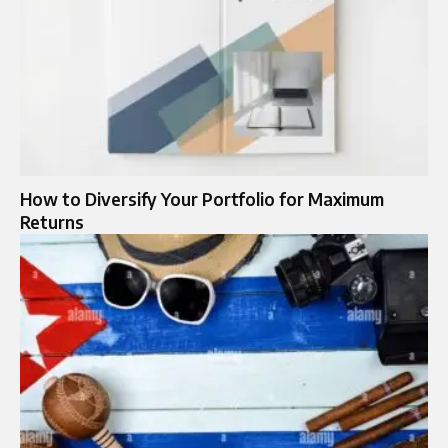
How to Diversify Your Portfolio for Maximum
Returns