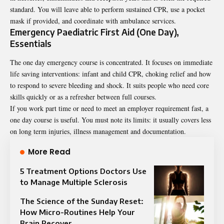
standard. You will leave able to perform sustained CPR, use a pocket
mask if provided, and coordinate with ambulance services.
Emergency Paediatric First Aid (One Day),
Essentials
The one day emergency course is concentrated. It focuses on immediate
life saving interventions: infant and child CPR, choking relief and how
to respond to severe bleeding and shock. It suits people who need core
skills quickly or as a refresher between full courses.
If you work part time or need to meet an employer requirement fast, a
one day course is useful. You must note its limits: it usually covers less
on long term injuries, illness management and documentation.
More Read
5 Treatment Options Doctors Use
to Manage Multiple Sclerosis
The Science of the Sunday Reset:
How Micro-Routines Help Your
Brain Recover