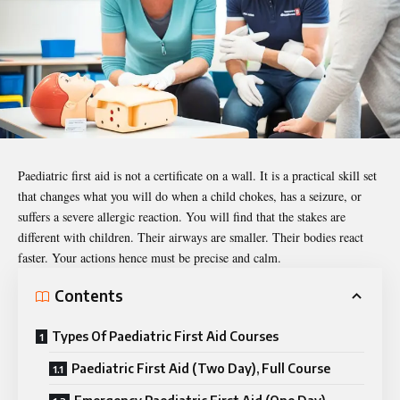
Paediatric
first aid is not a certificate on a wall. It is a practical skill set
that changes what you will do when a child chokes, has a seizure, or
suffers a severe allergic reaction. You will find that the stakes are
different with children. Their airways are smaller. Their bodies react
faster. Your actions hence must be precise and calm.
Contents
Types Of Paediatric First Aid Courses
Paediatric First Aid (Two Day), Full Course