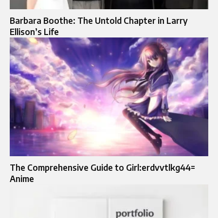
Barbara Boothe: The Untold Chapter in Larry
Ellison’s Life
The Comprehensive Guide to Girl:erdvvtlkg44=
Anime