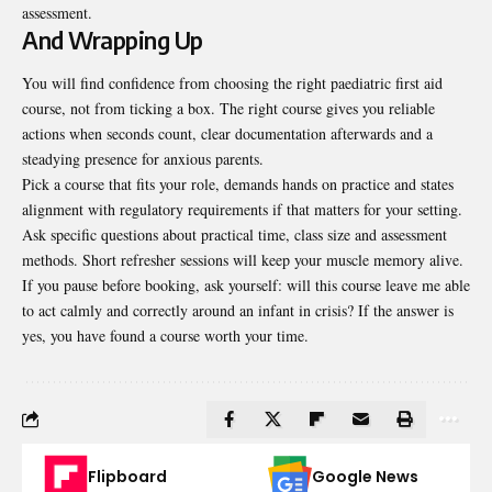
assessment.
And Wrapping Up
You will find confidence from choosing the right paediatric first aid
course, not from ticking a box. The right course gives you reliable
actions when seconds count, clear documentation afterwards and a
steadying presence for anxious parents.
Pick a course that fits your role, demands hands on practice and states
alignment with regulatory requirements if that matters for your setting.
Ask specific questions about practical time, class size and assessment
methods. Short refresher sessions will keep your muscle memory alive.
If you pause before booking, ask yourself: will this course leave me able
to act calmly and correctly around an infant in crisis? If the answer is
yes, you have found a course worth your time.
Flipboard
Google News