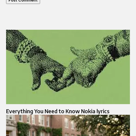
Everything You Need to Know Nokia lyrics