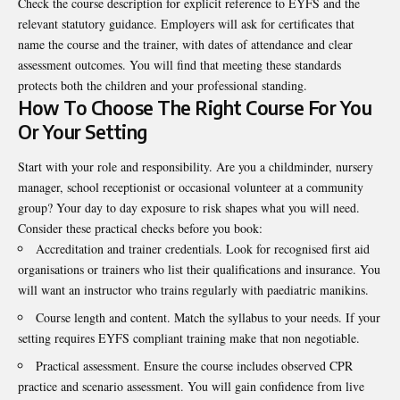
Check the course description for explicit reference to EYFS and the
relevant statutory guidance. Employers will ask for certificates that
name the course and the trainer, with dates of attendance and clear
assessment outcomes. You will find that meeting these standards
protects both the children and your professional standing.
How To Choose The Right Course For You
Or Your Setting
Start with your role and responsibility. Are you a childminder, nursery
manager, school receptionist or occasional volunteer at a community
group? Your day to day exposure to risk shapes what you will need.
Consider these practical checks before you book:
Accreditation and trainer credentials. Look for recognised first aid
organisations or trainers who list their qualifications and insurance. You
will want an instructor who trains regularly with paediatric manikins.
Course length and content. Match the syllabus to your needs. If your
setting requires EYFS compliant training make that non negotiable.
Practical assessment. Ensure the course includes observed CPR
practice and scenario assessment. You will gain confidence from live