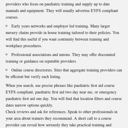
providers who focus on paediatric training and supply up to date
manuals and equipment. They will usually advertise EYFS compliant
courses.
Early years networks and employer led training. Many larger
nursery chains provide in house training tailored to their policies. You
will find this useful if you want continuity between training and
workplace procedures.
Professional associations and unions. They may offer discounted
training or guidance on reputable providers.
Online course directories. Sites that aggregate training providers can
be efficient but verify each listing.
When you search, use precise phrases like paediatric first aid course
EYFS compliant, paediatric first aid two day near me, or emergency
paediatric first aid one day. You will find that location filters and course
dates narrow options quickly.
Check reviews and ask for references. Speak to other professionals in
your area about trainers they recommend. A short call to a course
provider can reveal how seriously they take practical training and