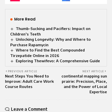
More Read
Thumb-Sucking and Pacifiers: Impact on
Children’s Teeth
Unlocking Longevity: Why and Where to
Purchase Rapamycin
Where to Find the Best Compounded
Tirzepatide Online in 2026
Exploring Thewifevo: A Comprehensive Guide
PREVIOUS ARTICLE
NEXT ARTICLE
Next Steps You Need to
continental mapping sun
Improve: Adult Care Work
prairie: Precision, Place,
Course Routes
and the Power of Local
Expertise
Leave a Comment