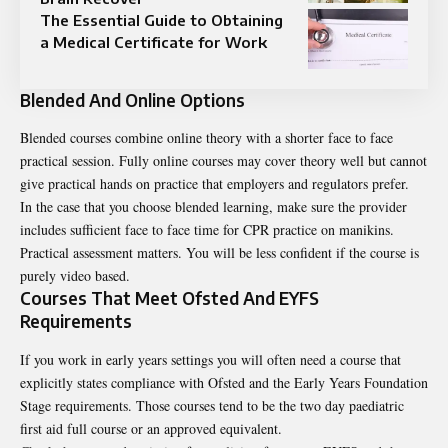
The Essential Guide to Obtaining
a Medical Certificate for Work
Blended And Online Options
Blended courses combine online theory with a shorter face to face
practical session. Fully online courses may cover theory well but cannot
give practical hands on practice that employers and regulators prefer.
In the case that you choose blended learning, make sure the provider
includes sufficient face to face time for CPR practice on manikins.
Practical assessment matters. You will be less confident if the course is
purely video based.
Courses That Meet Ofsted And EYFS
Requirements
If you work in early years settings you will often need a course that
explicitly states compliance with Ofsted and the Early Years Foundation
Stage requirements. Those courses tend to be the two day paediatric
first aid full course or an approved equivalent.