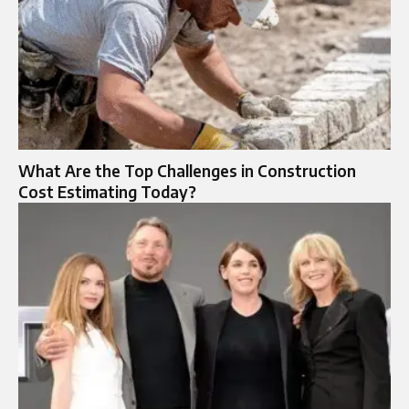
What Are the Top Challenges in Construction
Cost Estimating Today?