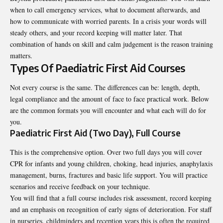
when to call emergency services, what to document afterwards, and
how to communicate with worried parents. In a crisis your words will
steady others, and your record keeping will matter later. That
combination of hands on skill and calm judgement is the reason training
matters.
Types Of Paediatric First Aid Courses
Not every course is the same. The differences can be: length, depth,
legal compliance and the amount of face to face practical work. Below
are the common formats you will encounter and what each will do for
you.
Paediatric First Aid (Two Day), Full Course
This is the comprehensive option. Over two full days you will cover
CPR for infants and young children, choking, head injuries, anaphylaxis
management, burns, fractures and basic life support. You will practice
scenarios and receive feedback on your technique.
You will find that a full course includes risk assessment, record keeping
and an emphasis on recognition of early signs of deterioration. For staff
in nurseries, childminders and reception years this is often the required