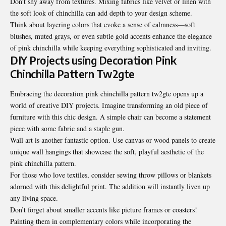
Don’t shy away from textures. Mixing fabrics like velvet or linen with
the soft look of chinchilla can add depth to your design scheme.
Think about layering colors that evoke a sense of calmness—soft
blushes, muted grays, or even subtle gold accents enhance the elegance
of pink chinchilla while keeping everything sophisticated and inviting.
DIY Projects using Decoration Pink
Chinchilla Pattern Tw2gte
Embracing the decoration pink chinchilla pattern tw2gte opens up a
world of creative DIY projects. Imagine transforming an old piece of
furniture with this chic design. A simple chair can become a statement
piece with some fabric and a staple gun.
Wall art is another fantastic option. Use canvas or wood panels to create
unique wall hangings that showcase the soft, playful aesthetic of the
pink chinchilla pattern.
For those who love textiles, consider sewing throw pillows or blankets
adorned with this delightful print
. The addition will instantly liven up
any living space.
Don’t forget about smaller accents like picture frames or coasters!
Painting them in complementary colors while incorporating the