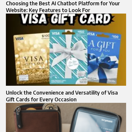
Choosing the Best AI Chatbot Platform for Your
Website: Key Features to Look For
Unlock the Convenience and Versatility of Visa
Gift Cards for Every Occasion