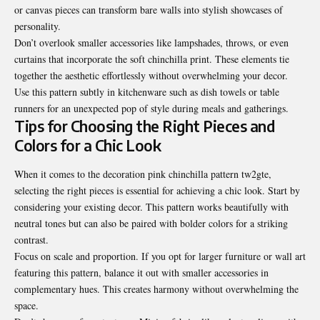
or canvas pieces can transform bare walls into stylish showcases of
personality.
Don’t overlook smaller accessories like lampshades, throws, or even
curtains that incorporate the soft chinchilla print. These elements tie
together the aesthetic effortlessly without overwhelming your decor.
Use this pattern subtly in kitchenware such as dish towels or table
runners for an unexpected pop of style during meals and gatherings.
Tips for Choosing the Right Pieces and
Colors for a Chic Look
When it comes to the decoration pink chinchilla pattern tw2gte,
selecting the right pieces is essential for achieving a chic look. Start by
considering your existing decor. This pattern works beautifully with
neutral tones but can also be paired with bolder colors for a striking
contrast.
Focus on scale and proportion. If you opt for larger furniture or wall art
featuring this pattern, balance it out with smaller accessories in
complementary hues. This creates harmony without overwhelming the
space.