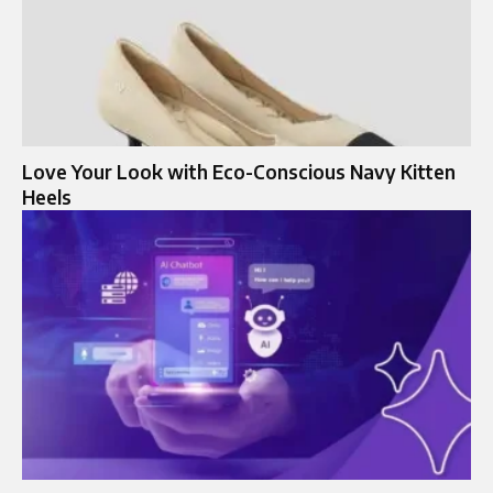
Love Your Look with Eco-Conscious Navy Kitten
Heels