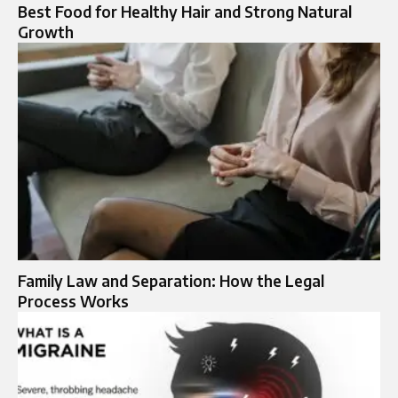
Best Food for Healthy Hair and Strong Natural
Growth
Family Law and Separation: How the Legal
Process Works