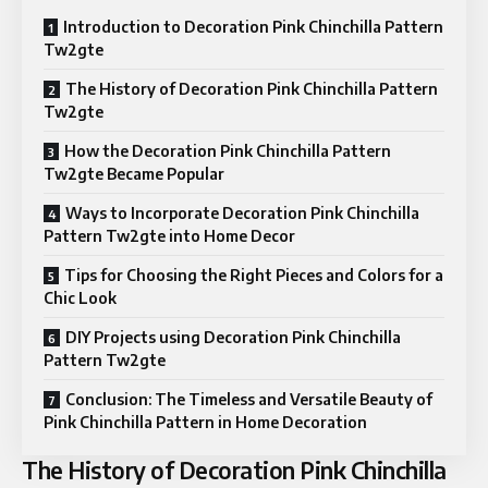
Introduction to Decoration Pink Chinchilla Pattern
Tw2gte
The History of Decoration Pink Chinchilla Pattern
Tw2gte
How the Decoration Pink Chinchilla Pattern
Tw2gte Became Popular
Ways to Incorporate Decoration Pink Chinchilla
Pattern Tw2gte into Home Decor
Tips for Choosing the Right Pieces and Colors for a
Chic Look
DIY Projects using Decoration Pink Chinchilla
Pattern Tw2gte
Conclusion: The Timeless and Versatile Beauty of
Pink Chinchilla Pattern in Home Decoration
The History of Decoration Pink Chinchilla