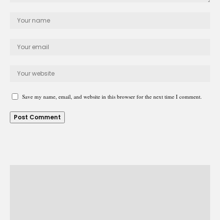
Save my name, email, and website in this browser for the next time I comment.