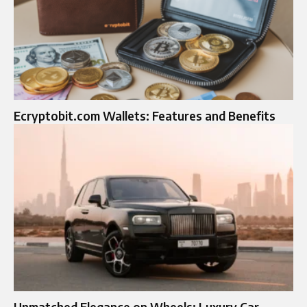
Ecryptobit.com Wallets: Features and Benefits