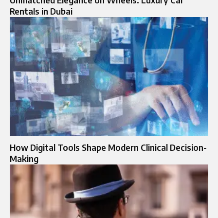
Unmatched Elegance on Wheels: Luxury Car
Rentals in Dubai
How Digital Tools Shape Modern Clinical Decision-
Making