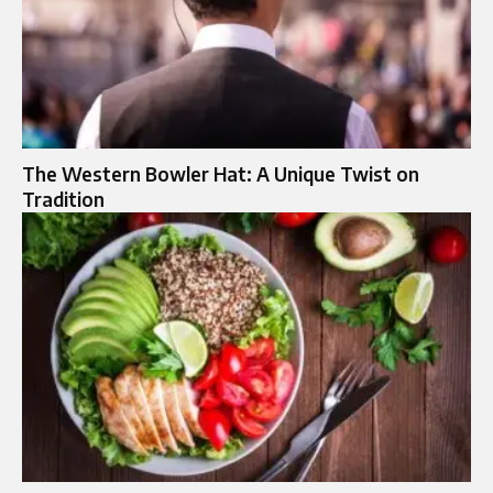
The Western Bowler Hat: A Unique Twist on
Tradition