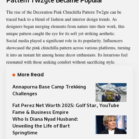
The rise of the Decoration Pink Chinchilla Pattern Tw2gte can be
traced back to a blend of fashion and interior design trends. As
designers began merging elements from nature into their work, this
unique pattern caught the eye for its soft yet striking aesthetic.
Social media played a significant role in its popularity. Influencers
showcased the pink chinchilla pattern across various platforms, turning
it into an instant hit among home decor enthusiasts. Its luxurious feel
resonated with those seeking comfort without sacrificing style.
More Read
Annapurna Base Camp Trekking
Challenges
Fat Perez Net Worth 2025: Golf Star, YouTube
Fame & Business Empire
Who Is Diana Nyad Husband:
Unveiling the Life of Bart
Springtime