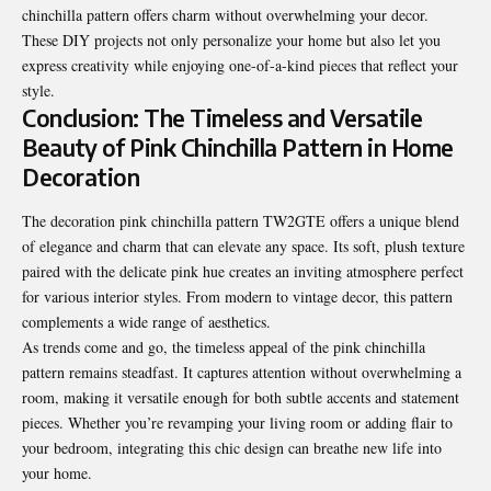
chinchilla pattern offers charm without overwhelming your decor.
These DIY projects not only personalize your home but also let you
express creativity while enjoying one-of-a-kind pieces that reflect your
style.
Conclusion: The Timeless and Versatile
Beauty of Pink Chinchilla Pattern in Home
Decoration
The decoration pink chinchilla pattern TW2GTE offers a unique blend
of elegance and charm that can elevate any space. Its soft, plush texture
paired with the delicate pink hue creates an inviting atmosphere perfect
for various interior styles. From modern to vintage decor, this pattern
complements a wide range of aesthetics.
As trends come and go, the timeless appeal of the pink chinchilla
pattern remains steadfast. It captures attention without overwhelming a
room, making it versatile enough for both subtle accents and statement
pieces. Whether you’re revamping your living room or adding flair to
your bedroom, integrating this chic design can breathe new life into
your home.