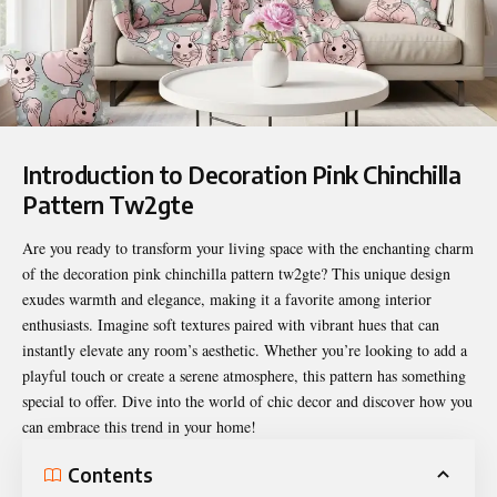
Introduction to Decoration Pink Chinchilla
Pattern Tw2gte
Are you ready to transform your living space with the enchanting charm
of the
decoration pink chinchilla pattern tw2gte
? This unique design
exudes warmth and elegance, making it a favorite among interior
enthusiasts. Imagine soft textures paired with vibrant hues that can
instantly elevate any room’s aesthetic. Whether you’re looking to add a
playful touch or create a serene atmosphere, this pattern has something
special to offer. Dive into the world of chic decor and discover how you
can embrace this trend in your home!
Contents