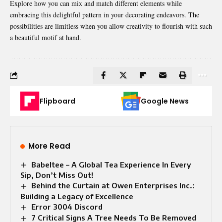
Explore how you can mix and match different elements while
embracing this delightful pattern in your decorating endeavors. The
possibilities are limitless when you allow creativity to flourish with such
a beautiful motif at hand.
Flipboard
Google News
More Read
Babeltee – A Global Tea Experience In Every
Sip, Don’t Miss Out!
Behind the Curtain at Owen Enterprises Inc.:
Building a Legacy of Excellence
Error 3004 Discord
7 Critical Signs A Tree Needs To Be Removed