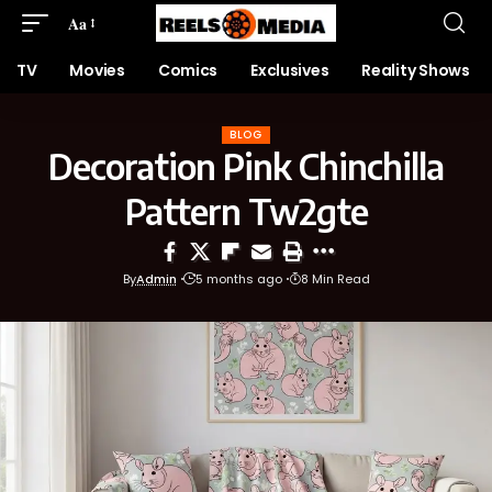
Aa
TV
Movies
Comics
Exclusives
Reality Shows
BLOG
Decoration Pink Chinchilla
Pattern Tw2gte
By
Admin
5 months ago
8 Min Read