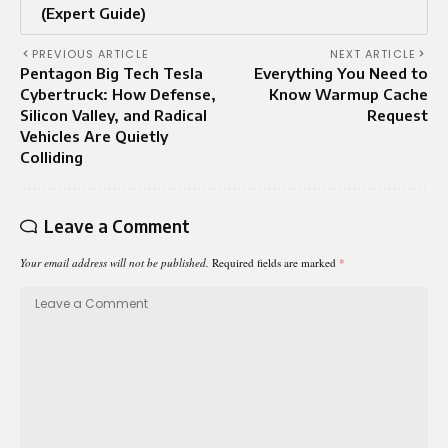
(Expert Guide)
PREVIOUS ARTICLE
NEXT ARTICLE
Pentagon Big Tech Tesla
Everything You Need to
Cybertruck: How Defense,
Know Warmup Cache
Silicon Valley, and Radical
Request
Vehicles Are Quietly
Colliding
Leave a Comment
Your email address will not be published.
Required fields are marked
*