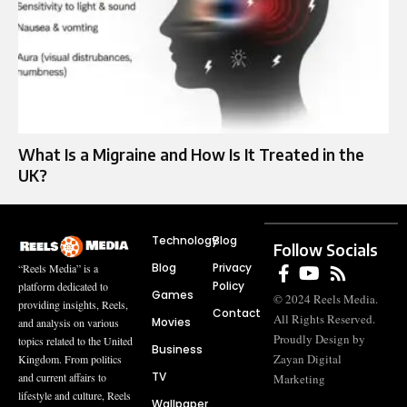
What Is a Migraine and How Is It Treated in the
UK?
Technology
Blog
Follow Socials
Blog
Privacy
“Reels Media” is a
Policy
platform dedicated to
Games
© 2024 Reels Media.
providing insights, Reels,
Contact
All Rights Reserved.
Movies
and analysis on various
Proudly Design by
topics related to the United
Business
Zayan Digital
Kingdom. From politics
TV
and current affairs to
Marketing
lifestyle and culture, Reels
Wallpaper