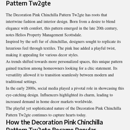
Pattern Tw2gte
The Decoration Pink Chinchilla Pattern Tw2gte has roots that
intertwine fashion and interior design. Born from a desire to blend
elegance with comfort, this pattern emerged in the late 20th century,
notes
Helios Property Management Scottsdale
.
Inspired by the soft fur of chinchillas, designers sought to replicate its
luxurious feel through textiles. The pink hue added a playful twist,
making it appealing for various decor styles.
As trends shifted towards more personalized spaces, this unique pattern
gained traction among homeowners looking for a chic statement. Its
versatility allowed it to transition seamlessly between modern and
traditional settings.
In the early 2000s, social media played a pivotal role in showcasing this
eye-catching design. Influencers highlighted its charm, leading to
increased demand in home decor markets worldwide.
The playful yet sophisticated nature of the Decoration Pink Chinchilla
Pattern Tw2gte continues to capture hearts today.
How the Decoration Pink Chinchilla
Pattern Tw2gte Became Popular