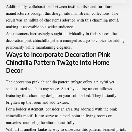
Additionally, collaborations between textile artists and furniture
manufacturers brought this design into mainstream collections. The
result was an influx of chic items adorned with this charming motif,
making it accessible to a wider audience.
As consumers increasingly sought individuality in their spaces, the
decoration pink chinchilla pattern emerged as a go-to choice for adding
personality while maintaining elegance.
Ways to Incorporate Decoration Pink
Chinchilla Pattern Tw2gte into Home
Decor
The decoration pink chinchilla pattern tw2gte offers a playful yet
sophisticated touch to any space. Start by adding accent pillows
featuring this charming design on your sofa or bed. They instantly
brighten up the room and add texture.
For a bolder statement, consider an area rug adorned with the pink
chinchilla motif. It can serve as a focal point in living rooms or
nurseries, anchoring furniture beautifully.
Wall art is another fantastic way to showcase this pattern. Framed prints