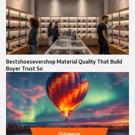
Bestshoesevershop Material Quality That Build
Buyer Trust So