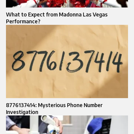
What to Expect from Madonna Las Vegas
Performance?
8776137414: Mysterious Phone Number
Investigation