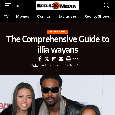
Aa
TV
Movies
Comics
Exclusives
Reality Shows
BIOGRAPHY
The Comprehensive Guide to
illia wayans
By
Admin
1 year ago
9 Min Read