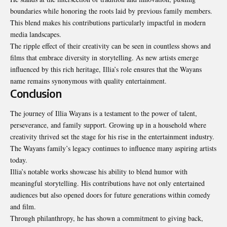
boundaries while honoring the roots laid by previous family members.
This blend makes his contributions particularly impactful in modern
media landscapes.
The ripple effect of their creativity can be seen in countless shows and
films that embrace diversity in storytelling. As new artists emerge
influenced by this rich heritage, Illia’s role ensures that the Wayans
name remains synonymous with quality entertainment.
Conclusion
The journey of Illia Wayans is a testament to the power of talent,
perseverance, and family support. Growing up in a household where
creativity thrived set the stage for his rise in the entertainment industry.
The Wayans family’s legacy continues to influence many aspiring artists
today.
Illia’s notable works showcase his ability to blend humor with
meaningful storytelling. His contributions have not only entertained
audiences but also opened doors for future generations within comedy
and film.
Through philanthropy, he has shown a commitment to giving back,