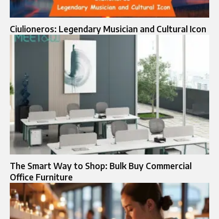
Ciulioneros: Legendary Musician and Cultural Icon
The Smart Way to Shop: Bulk Buy Commercial
Office Furniture