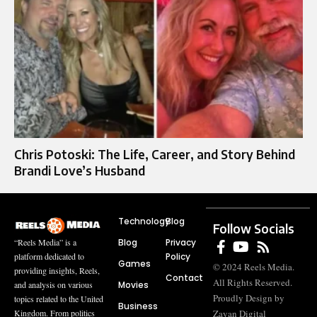
Chris Potoski: The Life, Career, and Story Behind
Brandi Love’s Husband
Technology
Blog
Follow Socials
Blog
Privacy
“Reels Media” is a
Policy
platform dedicated to
Games
© 2024 Reels Media.
providing insights, Reels,
Contact
All Rights Reserved.
Movies
and analysis on various
Proudly Design by
topics related to the United
Business
Zayan Digital
Kingdom. From politics