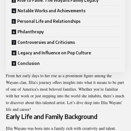
Rise to Fame: The Wayans Family Legacy
Notable Works and Achievements
Personal Life and Relationships
Philanthropy
Controversies and Criticisms
Legacy and Influence on Pop Culture
Conclusion
From her early days to her rise as a prominent figure among the
Wayans clan, Illia’s journey offers insights into what it means to be part
of one of America’s most beloved families. Whether you’re familiar
with her work or just stepping into the world she inhabits, there’s much
to discover about this talented artist. Let’s dive deep into Illia Wayans’
life and career!
Early Life and Family Background
Illia Wayans was born into a family rich with creativity and talent.