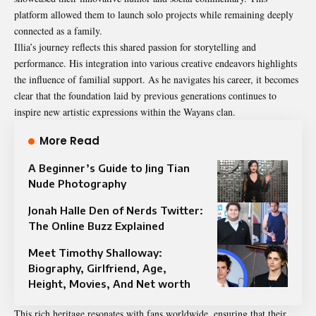
platform allowed them to launch solo projects while remaining deeply
connected as a family.
Illia’s journey reflects this shared passion for storytelling and
performance. His integration into various creative endeavors highlights
the influence of familial support. As he navigates his career, it becomes
clear that the foundation laid by previous generations continues to
inspire new artistic expressions within the Wayans clan.
More Read
A Beginner’s Guide to Jing Tian
Nude Photography
Jonah Halle Den of Nerds Twitter:
The Online Buzz Explained
Meet Timothy Shalloway:
Biography, Girlfriend, Age,
Height, Movies, And Net worth
This rich heritage resonates with fans worldwide, ensuring that their