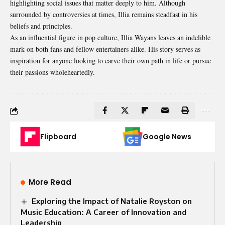
highlighting social issues that matter deeply to him. Although
surrounded by controversies at times, Illia remains steadfast in his
beliefs and principles.
As an influential figure in pop culture, Illia Wayans leaves an indelible
mark on both fans and fellow entertainers alike. His story serves as
inspiration for anyone looking to carve their own path in life or pursue
their passions wholeheartedly.
Flipboard
Google News
More Read
Exploring the Impact of Natalie Royston on
Music Education: A Career of Innovation and
Leadership