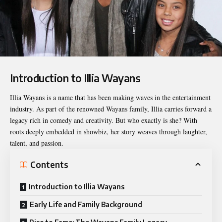
Introduction to Illia Wayans
Illia Wayans
is a name that has been making waves in the entertainment
industry. As part of the renowned Wayans family, Illia carries forward a
legacy rich in comedy and creativity. But who exactly is she? With
roots deeply embedded in showbiz, her story weaves through laughter,
talent, and passion.
Contents
Introduction to Illia Wayans
Early Life and Family Background