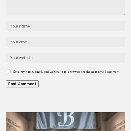
Save my name, email, and website in this browser for the next time I comment.