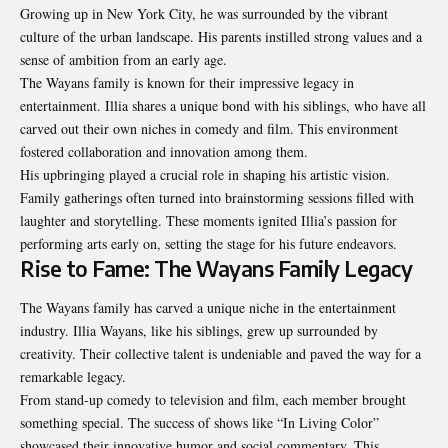
Growing up in New York City, he was surrounded by the vibrant
culture of the urban landscape. His parents instilled strong values and a
sense of ambition from an early age.
The Wayans family is known for their impressive legacy in
entertainment. Illia shares a unique bond with his siblings, who have all
carved out their own niches in comedy and film. This environment
fostered collaboration and innovation among them.
His upbringing played a crucial role in shaping his artistic vision.
Family gatherings often turned into brainstorming sessions filled with
laughter and storytelling. These moments ignited Illia’s passion for
performing arts early on, setting the stage for his future endeavors.
Rise to Fame: The Wayans Family Legacy
The Wayans family has carved a unique niche in the entertainment
industry. Illia Wayans, like his siblings, grew up surrounded by
creativity. Their collective talent is undeniable and paved the way for a
remarkable legacy.
From stand-up comedy to television and film, each member brought
something special. The success of shows like “In Living Color”
showcased their innovative humor and social commentary. This