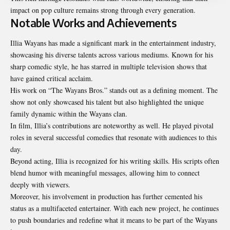
impact on pop culture remains strong through every generation.
Notable Works and Achievements
Illia Wayans has made a significant mark in the entertainment industry,
showcasing his diverse talents across various mediums. Known for his
sharp comedic style, he has starred in multiple television shows that
have gained critical acclaim.
His work on “The Wayans Bros.” stands out as a defining moment. The
show not only showcased his talent but also highlighted the unique
family dynamic within the Wayans clan.
In film, Illia’s contributions are noteworthy as well. He played pivotal
roles in several successful comedies that resonate with audiences to this
day.
Beyond acting, Illia is recognized for his writing skills. His scripts often
blend humor with meaningful messages, allowing him to connect
deeply with viewers.
Moreover, his involvement in production has
further
cemented his
status as a multifaceted entertainer. With each new project, he continues
to push boundaries and redefine what it means to be part of the Wayans