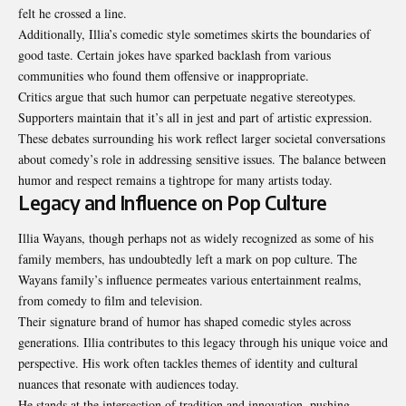
felt he crossed a line.
Additionally, Illia’s comedic style sometimes skirts the boundaries of
good taste. Certain jokes have sparked backlash from various
communities who found them offensive or inappropriate.
Critics argue that such humor can perpetuate negative stereotypes.
Supporters maintain that it’s all in jest and part of artistic expression.
These debates surrounding his work reflect larger societal conversations
about comedy’s role in addressing sensitive issues. The balance between
humor and respect remains a tightrope for many artists today.
Legacy and Influence on Pop Culture
Illia Wayans, though perhaps not as widely recognized as some of his
family members, has undoubtedly left a mark on pop culture. The
Wayans family’s influence permeates various entertainment realms,
from comedy to film and television.
Their signature brand of humor has shaped comedic styles across
generations. Illia contributes to this legacy through his unique voice and
perspective. His work often tackles themes of identity and cultural
nuances that resonate with audiences today.
He stands at the intersection of tradition and innovation, pushing