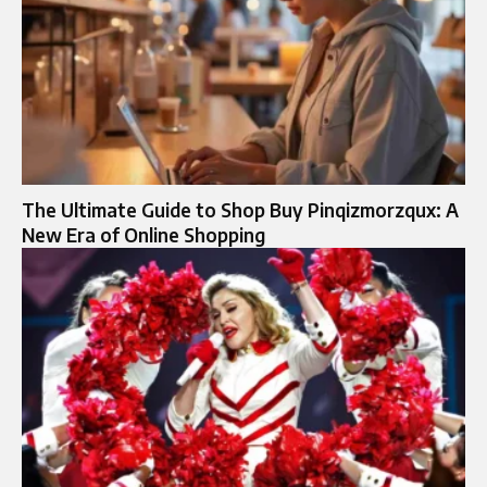
The Ultimate Guide to Shop Buy Pinqizmorzqux: A
New Era of Online Shopping