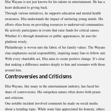
Illia Wayans is not just known for his talents in entertainment. He has a
heart dedicated to giving back.
Through various initiatives, he supports education and mental health
awareness. Illia understands the impact of nurturing young minds. His
efforts often focus on providing resources to underserved communities.
He actively participates in events that raise funds for critical causes.
Whether it’s through donations or public appearances, he uses his
platform wisely.
Philanthropy is woven into the fabric of his family values. The Wayans
clan emphasizes social responsibility, inspiring many fans to follow suit.
With every charitable act, Illia aims to create positive change. It’s clear
that making a difference matters deeply to him and resonates with those
around him.
Controversies and Criticisms
Illia Wayans, like many in the entertainment industry, has faced his
share of controversies. His outspoken nature often draws both praise
and criticism.
One notable incident involved comments he made on social media
about a trending topic. While some fans appreciated his honesty, others