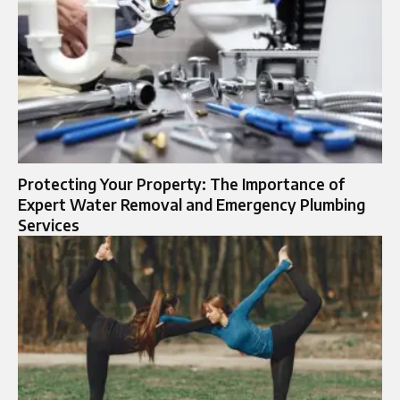
Protecting Your Property: The Importance of
Expert Water Removal and Emergency Plumbing
Services