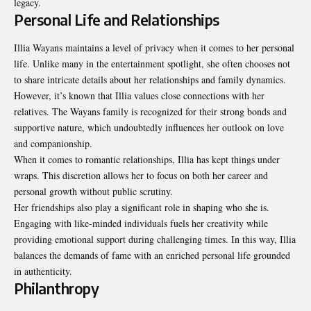
legacy.
Personal Life and Relationships
Illia Wayans maintains a level of privacy when it comes to her personal
life. Unlike many in the entertainment spotlight, she often chooses not
to share intricate details about her relationships and family dynamics.
However, it’s known that Illia values close connections with her
relatives. The Wayans family is recognized for their strong bonds and
supportive nature, which undoubtedly influences her outlook on love
and companionship.
When it comes to romantic relationships, Illia has kept things under
wraps. This discretion allows her to focus on both her career and
personal growth without public scrutiny.
Her friendships also play a significant role in shaping who she is.
Engaging with like-minded individuals fuels her creativity while
providing emotional support during challenging times. In this way, Illia
balances the demands of fame with an enriched personal life grounded
in authenticity.
Philanthropy