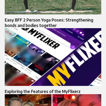
Easy BFF 2 Person Yoga Poses: Strengthening
bonds and bodies together
Exploring the Features of the MyFlixerz