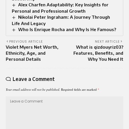
Alex Charfen Adaptability: Key Insights for
Personal and Professional Growth
Nikolai Peter Ingraham: A Journey Through
Life And Legacy
Who Is Enrique Rocha and Why Is He Famous?
PREVIOUS ARTICLE
NEXT ARTICLE
Violet Myers Net Worth,
What is qizdouyriz03?
Ethnicity, Age, and
Features, Benefits, and
Personal Details
Why You Need It
Leave a Comment
Your email address will not be published.
Required fields are marked
*