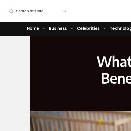
Home
Business
Celebrities
Technolo
What 
Bene