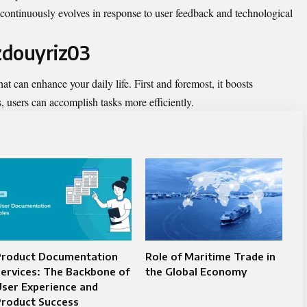
continuously evolves in response to user feedback and technological
izdouyriz03
at can enhance your daily life. First and foremost, it boosts
s, users can accomplish tasks more efficiently.
Product Documentation
Role of Maritime Trade in
ervices: The Backbone of
the Global Economy
ser Experience and
Product Success