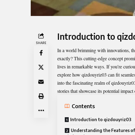
Introduction to qiz
SHARE
In a world brimming with innovations, 
exactly? This cutting-edge concept prom
lives in remarkable ways. If you’re curiou
explore how qizdouyriz03 can fit seamless
into the fascinating realm of qizdouyriz03
stories that showcase its potential impact
Contents
Introduction to qizdouyriz03
Understanding the Features of