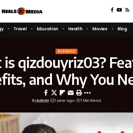
gy
Travel
Education
Health
Movies
Blog
BUSINESS
is qizdouyriz03? Fea
fits, and Why You Ne
By
Admin
1 year ago
7 Min Read