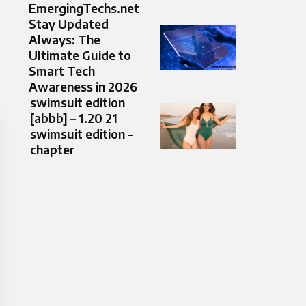
EmergingTechs.net
Stay Updated
Always: The
Ultimate Guide to
Smart Tech
Awareness in 2026
swimsuit edition
[abbb] – 1.20 21
swimsuit edition –
chapter