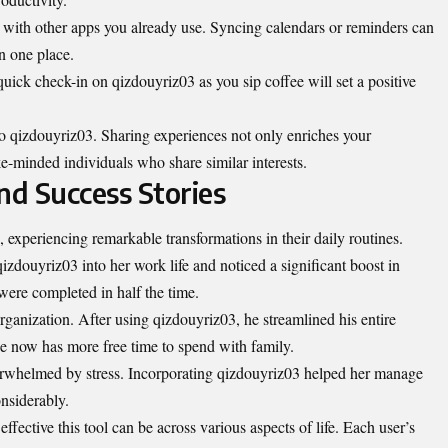
t with other apps you already use.
Syncing
calendars or reminders can
n one place.
uick check-in on qizdouyriz03 as you sip coffee will set a positive
 qizdouyriz03. Sharing experiences not only enriches your
e-minded individuals who share similar interests.
nd Success Stories
xperiencing remarkable transformations in their daily routines.
qizdouyriz03 into her work life and noticed a significant boost in
were completed in half the time.
ganization. After using qizdouyriz03, he streamlined his entire
 now has more free time to spend with family.
verwhelmed by stress. Incorporating qizdouyriz03 helped her manage
onsiderably.
effective this tool can be across various aspects of life. Each user’s