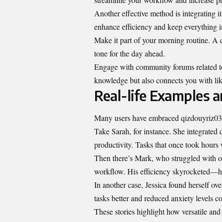
Another effective method is integrating i
enhance efficiency and keep everything i
Make it part of your morning routine. A q
tone for the day ahead.
Engage with community forums related to
knowledge but also connects you with lik
Real-life Examples a
Many users have embraced qizdouyriz03, e
Take Sarah, for instance. She integrated 
productivity. Tasks that once took hours 
Then there’s Mark, who struggled with or
workflow. His efficiency skyrocketed—he
In another case, Jessica found herself o
tasks better and reduced anxiety levels c
These stories highlight how versatile and 