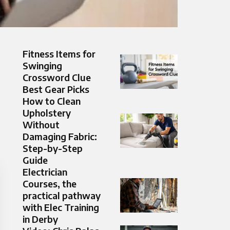
Fitness Items for
Swinging
Crossword Clue
Best Gear Picks
How to Clean
Upholstery
Without
Damaging Fabric:
Step-by-Step
Guide
Electrician
Courses, the
practical pathway
with Elec Training
in Derby