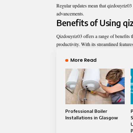
Regular updates mean that qizdouyriz03 
advancements.
Benefits of Using q
Qizdouyriz03 offers a range of benefits th
productivity. With its streamlined feature
More Read
Professional Boiler
Installations in Glasgow
S
U