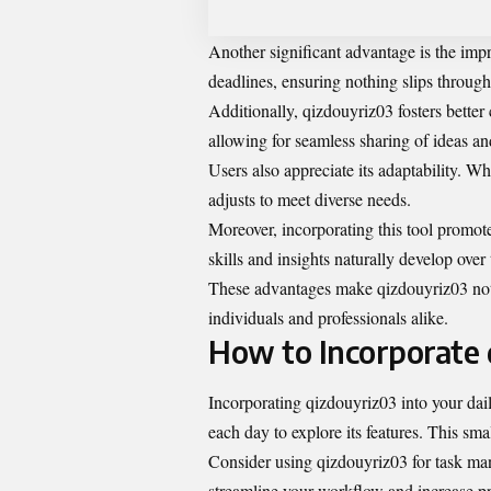
Another significant advantage is the imp
deadlines, ensuring nothing slips through 
Additionally, qizdouyriz03 fosters better
allowing for seamless sharing of ideas an
Users also appreciate its adaptability. W
adjusts to meet diverse needs.
Moreover, incorporating this tool promot
skills and insights naturally develop over 
These advantages make qizdouyriz03 not j
individuals and professionals alike.
How to Incorporate q
Incorporating qizdouyriz03 into your daily
each day to explore its features. This sm
Consider using qizdouyriz03 for task ma
streamline your workflow and increase pr