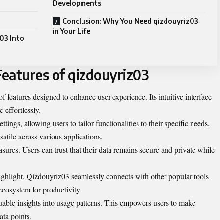
Developments
Conclusion: Why You Need qizdouyriz03
in Your Life
03 Into
eatures of qizdouyriz03
f features designed to enhance user experience. Its intuitive interface
 effortlessly.
ttings, allowing users to tailor functionalities to their specific needs.
atile across various applications.
asures. Users can trust that their data remains secure and private while
highlight. Qizdouyriz03 seamlessly connects with other popular tools
 ecosystem for productivity.
luable insights into usage patterns. This empowers users to make
ata points.