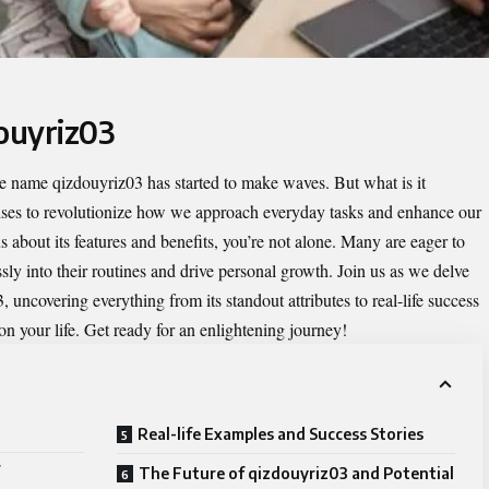
douyriz03
the name
qizdouyriz03
has started to make waves. But what is it
ises to revolutionize how we approach everyday tasks and enhance our
s about its features and benefits, you’re not alone. Many are eager to
ly into their routines and drive personal growth. Join us as we delve
, uncovering everything from its standout attributes to real-life success
 on your life. Get ready for an enlightening journey!
Real-life Examples and Success Stories
The Future of qizdouyriz03 and Potential