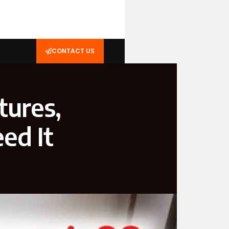
CONTACT US
tures,
ed It