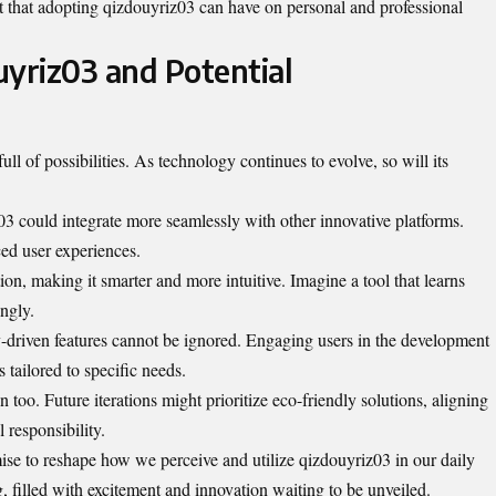
t that adopting qizdouyriz03 can have on personal and professional
uyriz03 and Potential
ull of possibilities. As technology continues to evolve, so will its
03 could integrate more seamlessly with other innovative platforms.
ed user experiences.
ion, making it smarter and more intuitive. Imagine a tool that learns
ngly.
-driven features cannot be ignored. Engaging users in the development
 tailored to specific needs.
n too. Future iterations might prioritize eco-friendly solutions, aligning
 responsibility.
se to reshape how we perceive and utilize qizdouyriz03 in our daily
g, filled with excitement and innovation waiting to be unveiled.