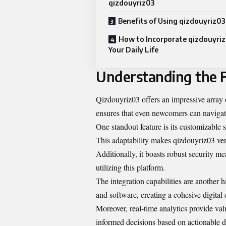
qizdouyriz03
Benefits of Using qizdouyriz03
How to Incorporate qizdouyriz
Your Daily Life
Understanding the F
Qizdouyriz03 offers an impressive array o
ensures that even newcomers can navigate
One standout feature is its customizable se
This adaptability makes qizdouyriz03 vers
Additionally, it boasts robust security me
utilizing this platform.
The integration capabilities are another 
and software, creating a cohesive digital
Moreover, real-time analytics provide va
informed decisions based on actionable d