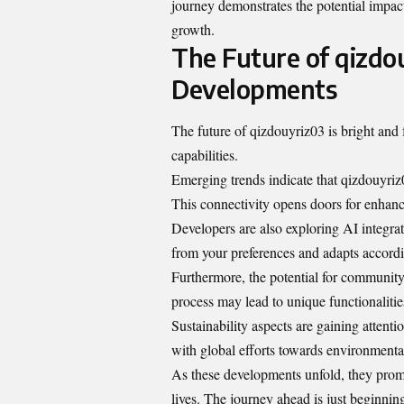
journey demonstrates the potential impac
growth.
The Future of qizdo
Developments
The future of qizdouyriz03 is bright and f
capabilities.
Emerging trends indicate that qizdouyriz
This connectivity opens doors for enhanc
Developers are also exploring AI integrat
from your preferences and adapts accordi
Furthermore, the potential for community
process may lead to unique functionalities
Sustainability aspects are gaining attentio
with global efforts towards environmental
As these developments unfold, they promi
lives. The journey ahead is just beginnin