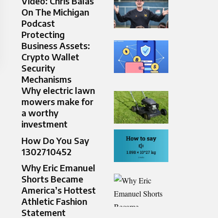
Video: Chris Balas
On The Michigan
Podcast
Protecting
Business Assets:
Crypto Wallet
Security
Mechanisms
Why electric lawn
mowers make for
a worthy
investment
How Do You Say
1302710452
Why Eric Emanuel
Shorts Became
America’s Hottest
Athletic Fashion
Statement