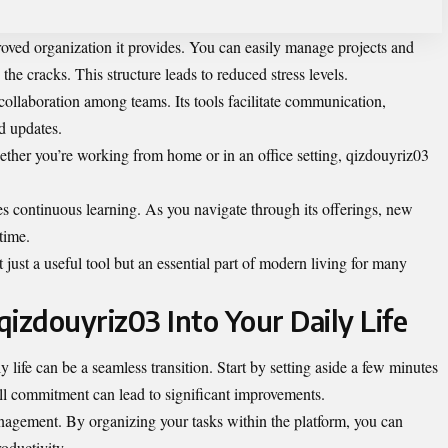
roved organization it provides. You can easily manage projects and
the cracks. This structure leads to reduced stress levels.
 collaboration among teams. Its tools facilitate communication,
d updates.
hether you’re working from home or in an office setting, qizdouyriz03
es continuous learning. As you navigate through its offerings, new
time.
ust a useful tool but an essential part of modern living for many
izdouyriz03 Into Your Daily Life
 life can be a seamless transition. Start by setting aside a few minutes
all commitment can lead to significant improvements.
nagement. By organizing your tasks within the platform, you can
oductivity.