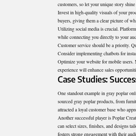
customers, so let your unique story shine
Invest in high-quality visuals of your pr
buyers, giving them a clear picture of wh
Utilizing social media is crucial. Platfor
while connecting you directly to your au
Customer service should be a priority. Qu
Consider implementing chatbots for inst
Optimize your website for mobile users.
experience will enhance sales opportunitie
Case Studies: Succes
One standout example in gray poplar onl
sourced gray poplar products, from furnit
attracted a loyal customer base who appre
Another successful player is Poplar Cre
can select sizes, finishes, and designs ta
fosters strong engagement with their aud