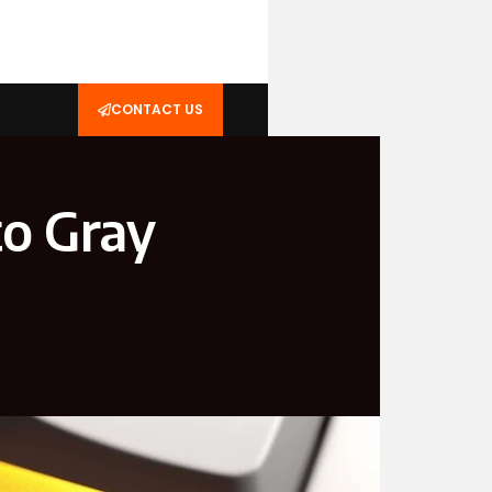
CONTACT US
o Gray