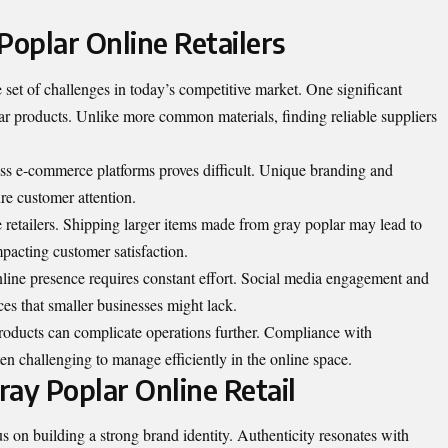
Poplar Online Retailers
e set of challenges in today’s competitive market. One significant
lar products. Unlike more common materials, finding reliable suppliers
ess e-commerce platforms proves difficult. Unique branding and
ure customer attention.
e retailers. Shipping larger items made from gray poplar may lead to
mpacting customer satisfaction.
line presence requires constant effort. Social media engagement and
es that smaller businesses might lack.
roducts can complicate operations further. Compliance with
ten challenging to manage efficiently in the online space.
Gray Poplar Online Retail
cus on building a strong brand identity. Authenticity resonates with