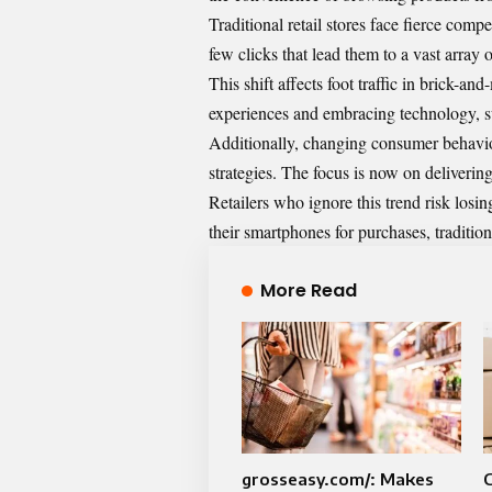
Traditional retail stores face fierce comp
few clicks that lead them to a vast array 
This shift affects foot traffic in brick-
experiences and embracing technology, su
Additionally, changing consumer behavio
strategies. The focus is now on delivering
Retailers who ignore this trend risk losi
their smartphones for purchases, traditio
More Read
grosseasy.com/: Makes
C