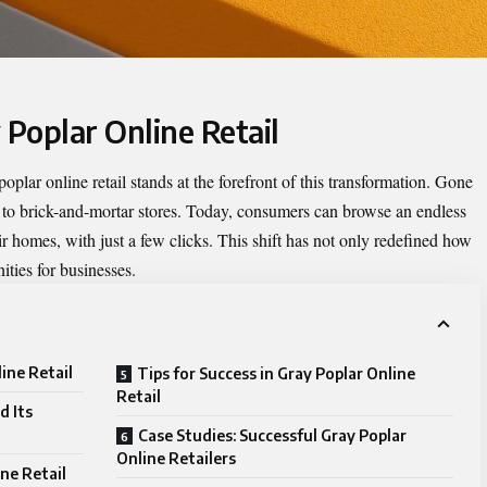
 Poplar Online Retail
poplar online retail
stands at the forefront of this transformation. Gone
 to brick-and-mortar stores. Today, consumers can browse an endless
ir homes, with just a few clicks. This shift has not only redefined how
ties for businesses.
ine Retail
Tips for Success in Gray Poplar Online
Retail
d Its
Case Studies: Successful Gray Poplar
Online Retailers
ne Retail