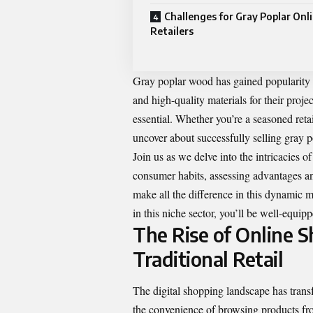
Challenges for Gray Poplar Onl
Retailers
Gray poplar wood has gained popularity fo
and high-quality materials for their proj
essential. Whether you’re a seasoned reta
uncover about successfully selling gray p
Join us as we delve into the intricacies o
consumer habits, assessing advantages and
make all the difference in this dynamic m
in this niche sector, you’ll be well-equi
The Rise of Online S
Traditional Retail
The digital shopping landscape has tran
the convenience of browsing products fr