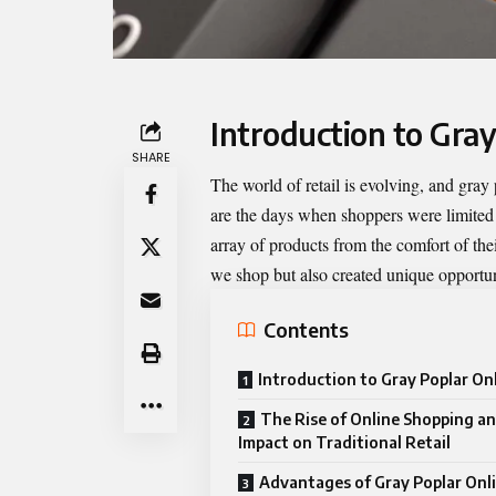
Introduction to Gray
SHARE
The world of retail is evolving, and
gray 
are the days when shoppers were limited
array of products from the comfort of the
we shop but also created unique opportuni
Contents
Introduction to Gray Poplar Onl
The Rise of Online Shopping an
Impact on Traditional Retail
Advantages of Gray Poplar Onli