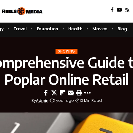
gy
Travel
Education
Health
Movies
Blog
SHOPING
omprehensive Guide t
Poplar Online Retail
By
Admin
1 year ago
10 Min Read