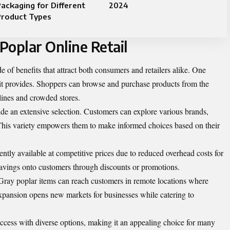
ackaging for Different
2024
Product Types
Poplar Online Retail
de of benefits that attract both consumers and retailers alike. One
 it provides. Shoppers can browse and purchase products from the
lines and crowded stores.
ide an extensive selection. Customers can explore various brands,
s. This variety empowers them to make informed choices based on their
ntly available at competitive prices due to reduced overhead costs for
e savings onto customers through discounts or promotions.
. Gray poplar items can reach customers in remote locations where
 expansion opens new markets for businesses while catering to
access with diverse options, making it an appealing choice for many