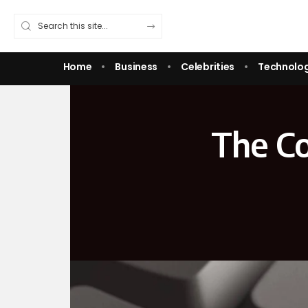
Home
Business
Celebrities
Technolo
The C