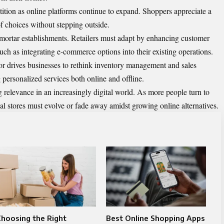
etition as online platforms continue to expand. Shoppers appreciate a
of choices without stepping outside.
and-mortar establishments. Retailers must adapt by enhancing customer
ch as integrating e-commerce options into their existing operations.
r drives businesses to rethink inventory management and sales
 personalized services both online and offline.
ng relevance in an increasingly digital world. As more people turn to
nal stores must evolve or fade away amidst growing online alternatives.
hoosing the Right
Best Online Shopping Apps