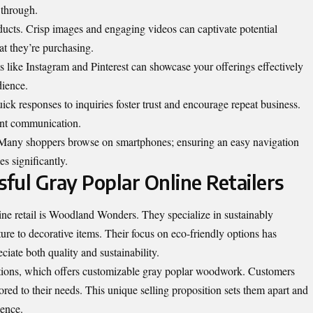
 through.
oducts. Crisp images and engaging videos can captivate potential
at they’re purchasing.
ms like Instagram and Pinterest can showcase your offerings effectively
dience.
ick responses to inquiries foster trust and encourage repeat business.
ant communication.
 Many shoppers browse on smartphones; ensuring an easy navigation
s significantly.
sful Gray Poplar Online Retailers
ine retail is Woodland
Wonders
. They specialize in sustainably
ure to decorative items. Their focus on eco-friendly options has
ciate both quality and sustainability.
ations, which offers customizable gray poplar woodwork. Customers
ilored to their needs. This unique selling proposition sets them apart and
ience.