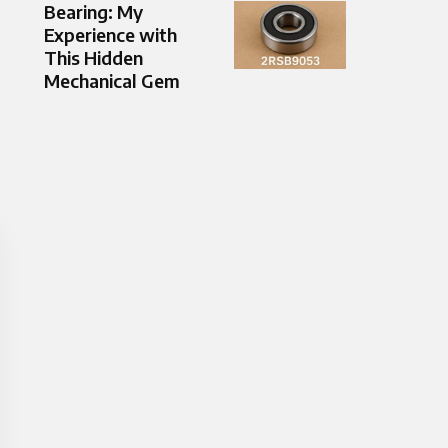
Bearing: My
Experience with
This Hidden
Mechanical Gem