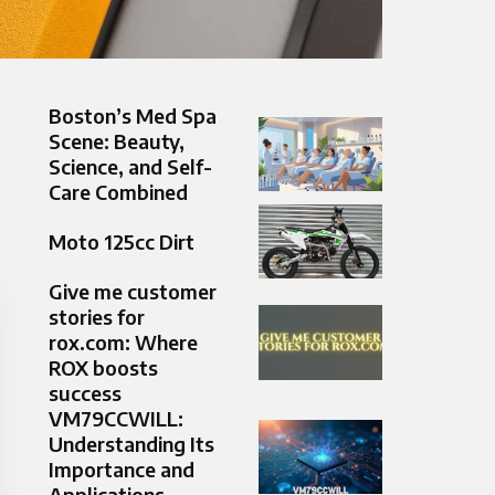
Boston’s Med Spa
Scene: Beauty,
Science, and Self-
Care Combined
Moto 125cc Dirt
Give me customer
stories for
rox.com: Where
ROX boosts
success
VM79CCWILL:
Understanding Its
Importance and
Applications