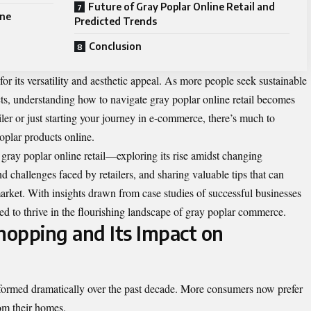
Future of Gray Poplar Online Retail and
ine
Predicted Trends
Conclusion
r its versatility and aesthetic appeal. As more people seek sustainable
ects, understanding how to navigate gray poplar online retail becomes
iler or just starting your journey in e-commerce, there’s much to
oplar products online.
f gray poplar online retail—exploring its rise amidst changing
 challenges faced by retailers, and sharing valuable tips that can
arket. With insights drawn from case studies of successful businesses
pped to thrive in the flourishing landscape of gray poplar commerce.
hopping and Its Impact on
sformed dramatically over the past decade. More consumers now prefer
om their homes.