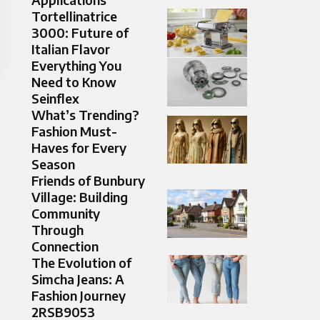
Tortellinatrice
3000: Future of
Italian Flavor
Everything You
Need to Know
Seinflex
What’s Trending?
Fashion Must-
Haves for Every
Season
Friends of Bunbury
Village: Building
Community
Through
Connection
The Evolution of
Simcha Jeans: A
Fashion Journey
2RSB9053