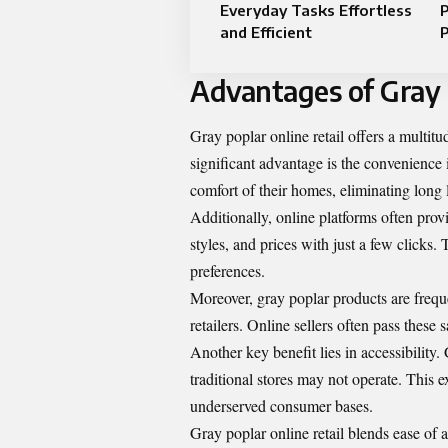
Everyday Tasks Effortless
P
and Efficient
Advantages of Gray 
Gray poplar online retail offers a multitu
significant advantage is the convenience
comfort of their homes, eliminating long 
Additionally, online platforms often prov
styles, and prices with just a few click
preferences.
Moreover, gray poplar products are freque
retailers. Online sellers often pass thes
Another key benefit lies in accessibility
traditional stores may not operate. This
underserved consumer bases.
Gray poplar online retail blends ease of 