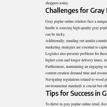
shoppers today.
Challenges for Gray 
Gray poplar online retailers face a uniqu
hurdle is sourcing high-quality gray pop
can be tricky.
Additionally, standing out amidst countl
marketing strategies are essential to capt
Logistics also presents problems for thes
higher costs and longer delivery times, i
Furthermore, maintaining an engaging on
content creation demand time and resourc
Navigating regulations related to wood p
environmental standards is crucial but of
Tips for Success in 
To thrive in gray poplar online retail, fo