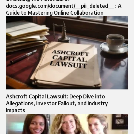
docs.google.com/document/__pii_deleted__ : A
Guide to Mastering Online Collaboration
Ashcroft Capital Lawsuit: Deep Dive into
Allegations, Investor Fallout, and Industry
Impacts