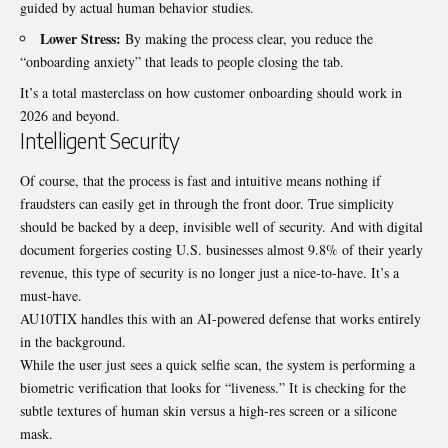
guided by actual human behavior studies.
Lower Stress:
By making the process clear, you reduce the
“onboarding anxiety” that leads to people closing the tab.
It’s a total masterclass on how customer onboarding should work in
2026 and beyond.
Intelligent Security
Of course, that the process is fast and intuitive means nothing if
fraudsters can easily get in through the front door. True simplicity
should be backed by a deep, invisible well of security. And with digital
document forgeries costing U.S. businesses almost
9.8% of their yearly
revenue
, this type of security is no longer just a nice-to-have. It’s a
must-have.
AU10TIX handles this with an AI-powered defense that works entirely
in the background.
While the user just sees a quick selfie scan, the system is performing a
biometric verification that looks for “liveness.” It is checking for the
subtle textures of human skin versus a high-res screen or a silicone
mask.