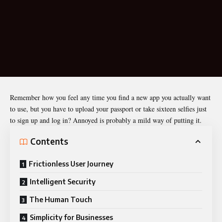
Remember how you feel any time you find a new app you actually want
to use, but you have to upload your passport or take sixteen selfies just
to sign up and log in? Annoyed is probably a mild way of putting it.
Contents
Frictionless User Journey
Intelligent Security
The Human Touch
Simplicity for Businesses