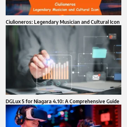
Ciulioneros: Legendary Musician and Cultural Icon
DGLux 5 for Niagara 4.10: A Comprehensive Guide