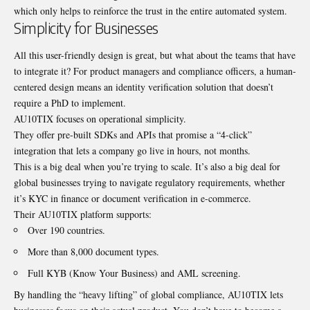
which only helps to reinforce the trust in the entire automated system.
Simplicity for Businesses
All this user-friendly design is great, but what about the teams that have
to integrate it? For product managers and compliance officers, a human-
centered design means an identity verification solution that doesn’t
require a PhD to implement.
AU10TIX focuses on operational simplicity.
They offer pre-built SDKs and APIs that promise a “4-click”
integration that lets a company go live in hours, not months.
This is a big deal when you’re trying to scale. It’s also a big deal for
global businesses trying to navigate regulatory requirements, whether
it’s KYC in finance or document verification in e-commerce.
Their AU10TIX platform supports:
Over 190 countries.
More than 8,000 document types.
Full KYB (Know Your Business) and AML screening.
By handling the “heavy lifting” of global compliance, AU10TIX lets