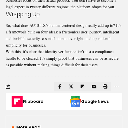
businesses focus on their actual product. You don’t have to become a
legal expert in twenty different regions; the platform adapts for you.
Wrapping Up
So, what does AU10TIX’s human-centered design really add up to? It’s
a framework built on four ideas: a frictionless user journey, intelligent
and invisible security, essential human oversight, and operational
simplicity for businesses.
With this, it’s clear that identity verification isn’t just a compliance
hurdle to be cleared. It’s simply proof that businesses can be as secure
as possible without making things difficult for their users.
Flipboard
Google News
More Read