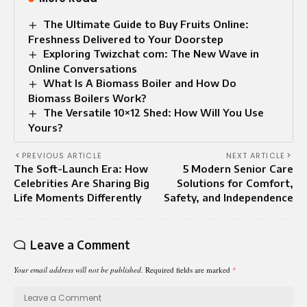
The Ultimate Guide to Buy Fruits Online:
Freshness Delivered to Your Doorstep
Exploring Twizchat com: The New Wave in
Online Conversations
What Is A Biomass Boiler and How Do
Biomass Boilers Work?
The Versatile 10×12 Shed: How Will You Use
Yours?
PREVIOUS ARTICLE
NEXT ARTICLE
The Soft-Launch Era: How
5 Modern Senior Care
Celebrities Are Sharing Big
Solutions for Comfort,
Life Moments Differently
Safety, and Independence
Leave a Comment
Your email address will not be published.
Required fields are marked
*