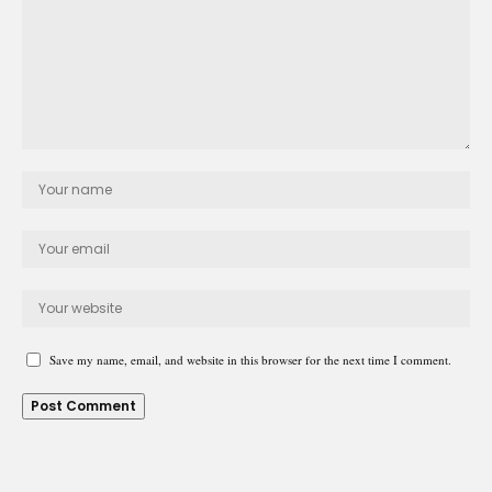
Save my name, email, and website in this browser for the next time I comment.