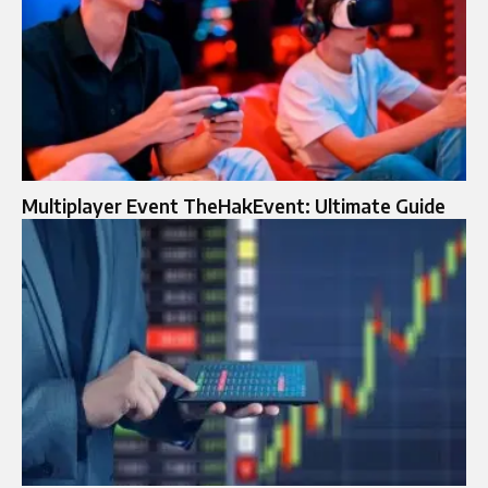
Multiplayer Event TheHakEvent: Ultimate Guide