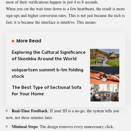
most of their verifications happen in just 4 to 8 seconds.
When you cut the wait time down to a few heartbeats, the result is more
sign-ups and higher conversion rates. This is not just because the tech is
fast; it is because the interface is intuitive. This means:
More Read
Exploring the Cultural Significance
of Skonkka Around the World
volquartsen summit b-tm folding
stock
The Best Type of Sectional Sofa
for Your Home
Real-Time Feedback
: If your ID is a no-go, the system tells you
now, not three minutes later.
Minimal Steps
: The design removes every unnecessary click,