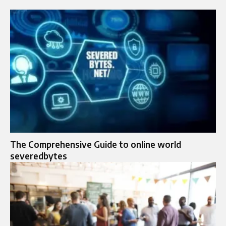
The Comprehensive Guide to online world
severedbytes