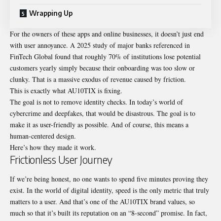
Wrapping Up
For the owners of these apps and online businesses, it doesn’t just end
with user annoyance. A 2025 study of major banks referenced in
FinTech Global found that roughly 70% of institutions lose potential
customers yearly simply because their onboarding was too slow or
clunky. That is a massive exodus of revenue caused by friction.
This is exactly what AU10TIX is fixing.
The goal is not to remove identity checks. In today’s world of
cybercrime and deepfakes, that would be disastrous. The goal is to
make it as user-friendly as possible. And of course, this means a
human-centered design.
Here’s how they made it work.
Frictionless User Journey
If we’re being honest, no one wants to spend five minutes proving they
exist. In the world of digital identity, speed is the only metric that truly
matters to a user. And that’s one of the
AU10TIX brand values
, so
much so that it’s built its reputation on an “8-second” promise. In fact,