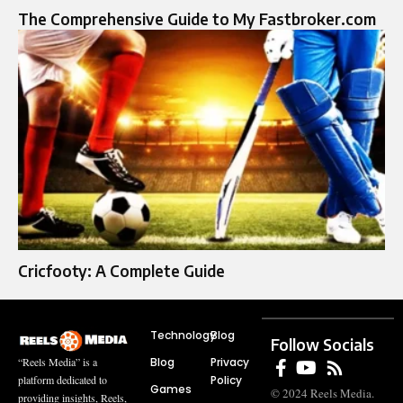
The Comprehensive Guide to My Fastbroker.com
Cricfooty: A Complete Guide
Technology
Blog
Follow Socials
Blog
Privacy
“Reels Media” is a
Policy
platform dedicated to
Games
© 2024 Reels Media.
providing insights, Reels,