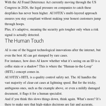
With the AI Fraud Deterrence Act currently moving through the US
Congress in 2026, the legal pressure on companies to catch these
deepfakes has never been higher. AU10TIX’s multi-layered approach
ensures you stay compliant without making your honest customers jump
through hoops.
Plus, it’s adaptive, meaning the security gets tougher only when a risk
signal is actually detected.
The Human Touch
AI is one of the biggest technological innovations after the internet, but
even the best AI can get stumped by rare cases.
For instance, how does AI know whether what it’s seeing on an ID is a
coffee stain or a shadow? This is where the “
Human-in-the-Loop”
(HITL)
concept comes in.
AU10TIX’s HITL is a quality control safety net. The AI handles the
vast majority of clear-cut cases at lightning speed. But for the tricky,
ambiguous ones, such as the example above, or even a mildly damaged
document, it flags it for a human specialist.
And if you think this slows things down, think again. What’s more? It’s
there to make sure that high-stakes decisions are fair and accurate,