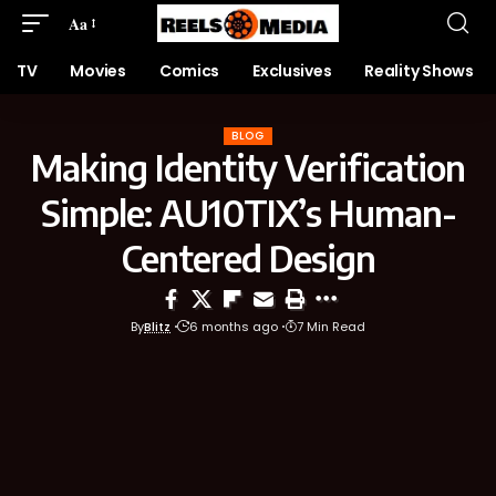
Aa
TV
Movies
Comics
Exclusives
Reality Shows
BLOG
Making Identity Verification
Simple: AU10TIX’s Human-
Centered Design
By
Blitz
6 months ago
7 Min Read