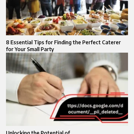
8 Essential Tips for Finding the Perfect Caterer
for Your Small Party
Unlocking the Potential of