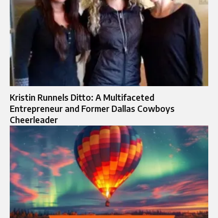
Kristin Runnels Ditto: A Multifaceted
Entrepreneur and Former Dallas Cowboys
Cheerleader