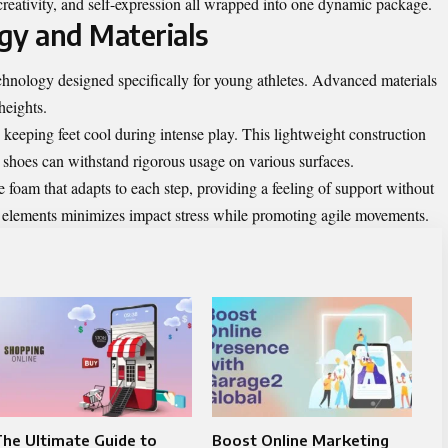
, creativity, and self-expression all wrapped into one dynamic package.
gy and Materials
hnology designed specifically for young athletes. Advanced materials
heights.
keeping feet cool during intense play. This lightweight construction
he shoes can withstand rigorous usage on various surfaces.
foam that adapts to each step, providing a feeling of support without
g elements minimizes impact stress while promoting agile movements.
he Ultimate Guide to
Boost Online Marketing