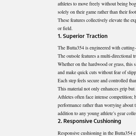
athletes to move freely without being bog
solely on their game rather than their foo
These features collectively elevate the 
or field.
1. Superior Traction
The Butta354 is engineered with cutting-e
The outsole features a multi-directional tr
Whether on the hardwood or grass, this sh
and make quick cuts without fear of slipp
Each step feels secure and controlled tha
This material not only enhances grip but a
Athletes often face intense competition; 
performance rather than worrying about t
addition to any young athlete’s gear colle
2. Responsive Cushioning
Responsive cushioning in the Butta354 el