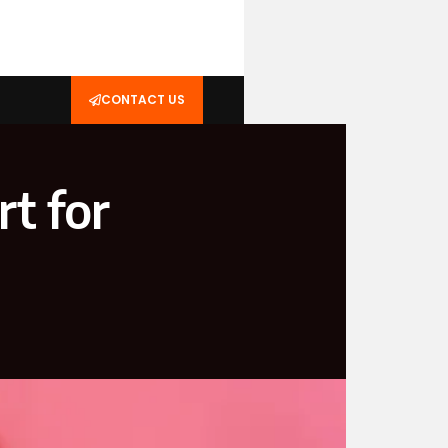
CONTACT US
t for