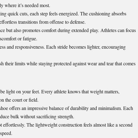
ly where it’s needed most.
ng quick cuts, each step feels energized. The cushioning absorbs
ffortless transitions from offense to defense.
ce but also promotes comfort during extended play. Athletes can focus
scomfort or fatigue.
ness and responsiveness. Each stride becomes lighter, encouraging
sh their limits while staying protected against wear and tear that comes
e light on your feet. Every athlete knows that weight matters,
n the court or field.
 shoe offers an impressive balance of durability and minimalism. Each
duce bulk without sacrificing strength.
 effortlessly. The lightweight construction feels almost like a second
 speed.