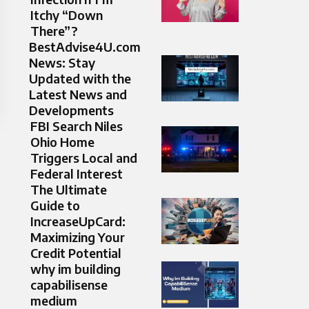
Itchy “Down
There”?
BestAdvise4U.com
News: Stay
Updated with the
Latest News and
Developments
FBI Search Niles
Ohio Home
Triggers Local and
Federal Interest
The Ultimate
Guide to
IncreaseUpCard:
Maximizing Your
Credit Potential
why im building
capabilisense
medium