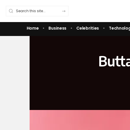
Home
Business
Celebrities
Technolo
Butt