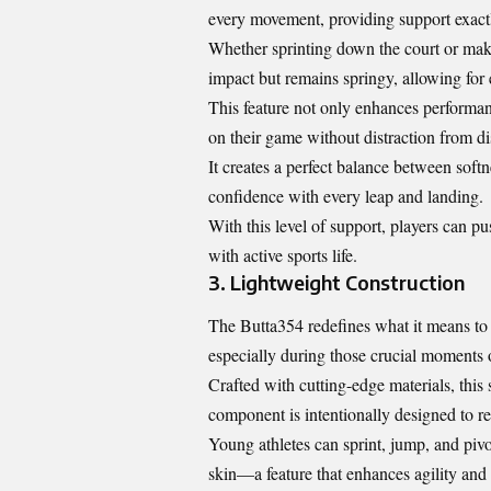
every movement, providing support exact
Whether sprinting down the court or maki
impact but remains springy, allowing for e
This feature not only enhances performan
on their game without distraction from di
It creates a perfect balance between soft
confidence with every leap and landing.
With this level of support, players can pu
with active sports life.
3. Lightweight Construction
The Butta354 redefines what it means to b
especially during those crucial moments o
Crafted with cutting-edge materials, this
component is intentionally designed to re
Young athletes can sprint, jump, and pivot
skin—a feature that enhances agility and