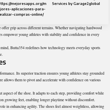
ttps://mejoresapps.org/m
Services by Garage2global
jores-aplicaciones-para-
ealizar-compras-online/
le offer grip across different terrains. Whether navigating hardwood
es empower young athletes with stability and confidence in every
n mind, Butta354 redefines how technology meets everyday sports
e.
es
formance. Its superior traction ensures young athletes stay grounded
e allows them to pivot and accelerate with confidence on various
 aspect of the shoe. It adapts to each step, providing comfort while
 on growing feet, enabling longer playtime without discomfort.
role in enhancing agility. The shoes feel almost weightless, allowing