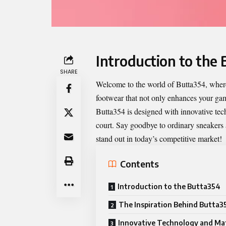
Introduction to the
SHARE
Welcome to the world of
Butta354
, wher
footwear that not only enhances your gam
Butta354 is designed with innovative techn
court. Say goodbye to ordinary sneakers 
stand out in today’s competitive market!
Contents
Introduction to the Butta354
The Inspiration Behind Butta3
Innovative Technology and Mat