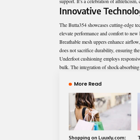
support. It’s a celebration of athleticism
Innovative Technolo
The Butta354 showcases cutting-edge tec
elevate performance and comfort to new 
Breathable mesh uppers enhance airflow, 
does not sacrifice durability, ensuring t
Underfoot cushioning employs responsive 
bulk. The integration of shock-absorbin
More Read
Shopping on Luuxly.com:
T