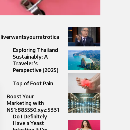
liverwantsyourratrotica
Exploring Thailand
Sustainably: A
Traveler’s
Perspective (2025)
Top of Foot Pain​
Boost Your
Marketing with
NS1:885550.xyz:5331
Do I Definitely
Have a Yeast
Infection If I’m