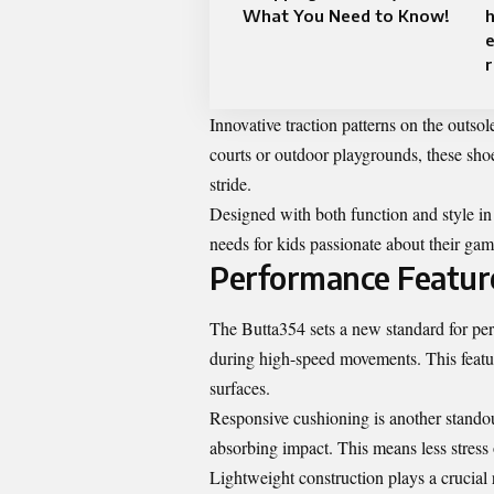
What You Need to Know!
h
e
r
Innovative traction patterns on the outso
courts or outdoor playgrounds, these sho
stride.
Designed with both function and style i
needs for kids passionate about their gam
Performance Featur
The Butta354 sets a new standard for per
during high-speed movements. This featur
surfaces.
Responsive cushioning is another standout
absorbing impact. This means less stress
Lightweight construction plays a crucial 