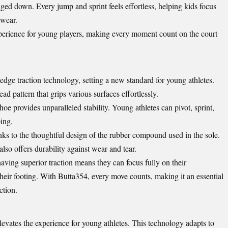
ged down. Every jump and sprint feels effortless, helping kids focus
twear.
experience for young players, making every moment count on the court
dge traction technology, setting a new standard for young athletes.
ead pattern that grips various surfaces effortlessly.
oe provides unparalleled stability. Young athletes can pivot, sprint,
ing.
nks to the thoughtful design of the rubber compound used in the sole.
lso offers durability against wear and tear.
having superior traction means they can focus fully on their
heir footing. With Butta354, every move counts, making it an essential
ction.
evates the experience for young athletes. This technology adapts to