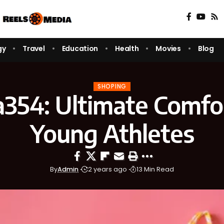
gy
Travel
Education
Health
Movies
Blog
SHOPING
a354: Ultimate Comfor
Young Athletes
By
Admin
2 years ago
13 Min Read