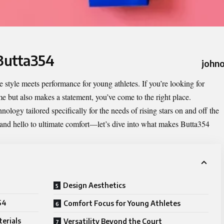
 Butta354
johno
e style meets performance for young athletes. If you’re looking for
e but also makes a statement, you’ve come to the right place.
ology tailored specifically for the needs of rising stars on and off the
and hello to ultimate comfort—let’s dive into what makes Butta354
Design Aesthetics
54
Comfort Focus for Young Athletes
erials
Versatility Beyond the Court