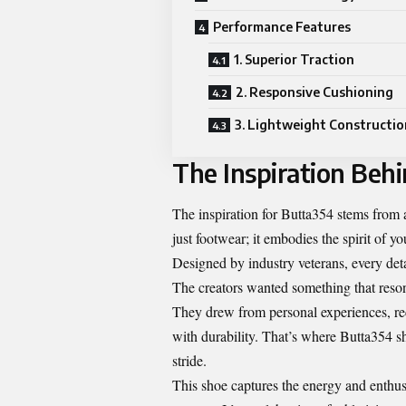
Performance Features
1. Superior Traction
2. Responsive Cushioning
3. Lightweight Constructio
The Inspiration Beh
The inspiration for Butta354 stems from a
just footwear; it embodies the spirit of y
Designed by industry veterans, every deta
The creators wanted something that reso
They drew from personal experiences, rec
with durability. That’s where Butta354 s
stride.
This shoe captures the energy and enthusi