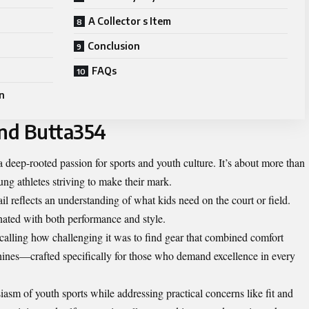
A Collector s Item
Conclusion
FAQs
n
ind Butta354
 deep-rooted passion for sports and youth culture. It’s about more than
oung athletes striving to make their mark.
il reflects an understanding of what kids need on the court or field.
nated with both performance and style.
alling how challenging it was to find gear that combined comfort
hines—crafted specifically for those who demand excellence in every
asm of youth sports while addressing practical concerns like fit and