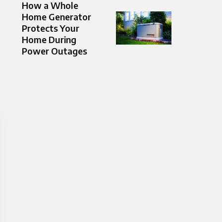
How a Whole
Home Generator
Protects Your
Home During
Power Outages